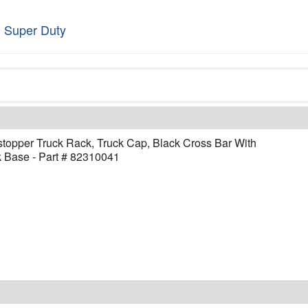
 Super Duty
topper Truck Rack, Truck Cap, Black Cross Bar With
 Base - Part # 82310041