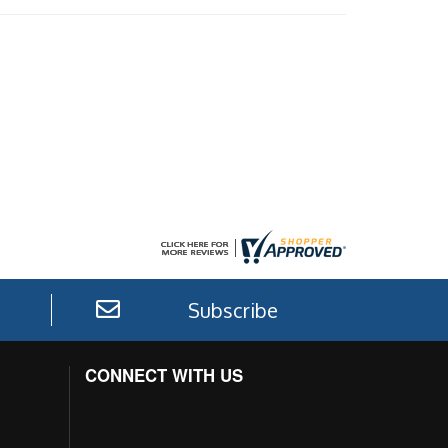
Subscribe
CONNECT WITH US