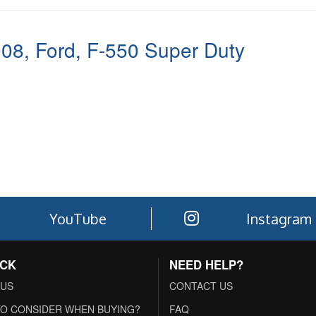
008
,
Ford
,
F-550 Super Duty
YouTube
Instagram
ACK
NEED HELP?
 US
CONTACT US
O CONSIDER WHEN BUYING?
FAQ