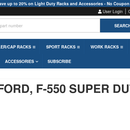
ave up to 20% on Light Duty Racks and Accessories - No Coupon
User Login
SEARC
LER/CAP RACKS
SPORT RACKS
WORK RACKS
ACCESSORIES
SUBSCRIBE
FORD,
F-550 SUPER D