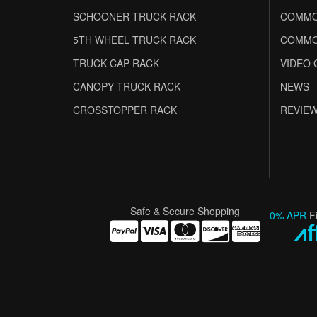
SCHOONER TRUCK RACK
COMMO
5TH WHEEL TRUCK RACK
COMMO
TRUCK CAP RACK
VIDEO 
CANOPY TRUCK RACK
NEWS
CROSSTOPPER RACK
REVIE
Safe & Secure Shopping
0% APR
F