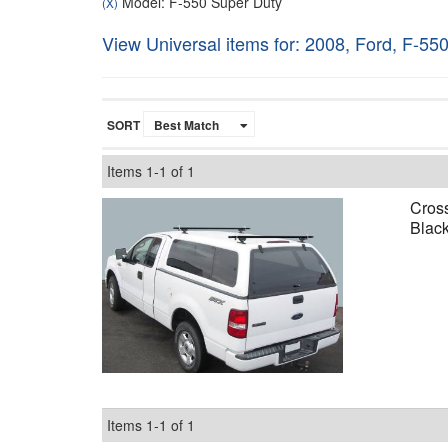
Model: F-550 Super Duty
(X)
View Universal items for:
2008
,
Ford
,
F-550
SORT
Items
1-
1
of
1
Cross
Black
Items
1-
1
of
1