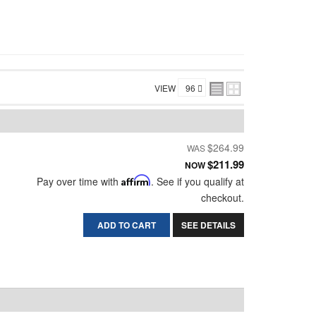
VIEW
$264.99
$211.99
NOW
Pay over time with
Affirm
. See if you qualify at
checkout.
ADD TO CART
SEE DETAILS