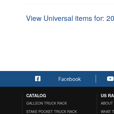
View Universal items for:
2
Facebook
CATALOG
US R
GALLEON TRUCK RACK
ABOUT
STAKE POCKET TRUCK RACK
WHAT T