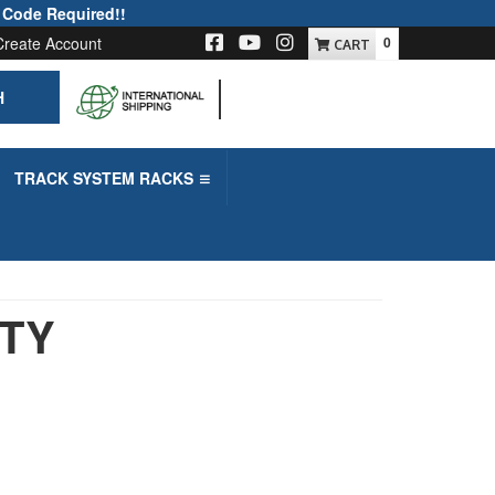
 Code Required!!
Create Account
0
H
-->
TRACK SYSTEM RACKS
UTY