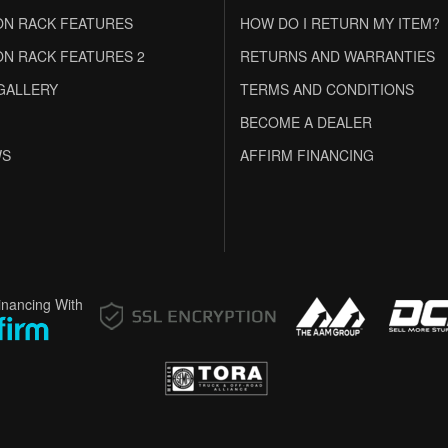
N RACK FEATURES
HOW DO I RETURN MY ITEM?
N RACK FEATURES 2
RETURNS AND WARRANTIES
GALLERY
TERMS AND CONDITIONS
BECOME A DEALER
WS
AFFIRM FINANCING
inancing With