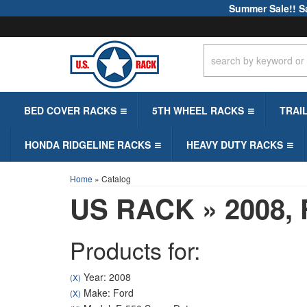
Summer Sale!! S
BED COVER RACKS
5TH WHEEL RACKS
TRAI
HONDA RIDGELINE RACKS
HEAVY DUTY RACKS
Home
»
Catalog
US RACK
»
2008,
Products for:
Year: 2008
(X)
Make: Ford
(X)