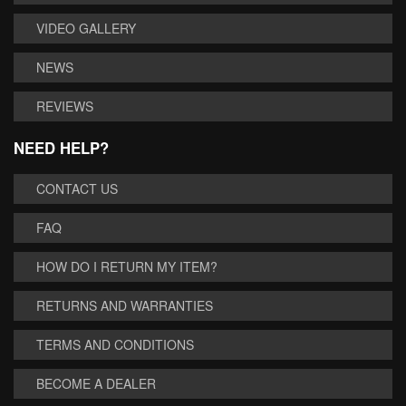
VIDEO GALLERY
NEWS
REVIEWS
NEED HELP?
CONTACT US
FAQ
HOW DO I RETURN MY ITEM?
RETURNS AND WARRANTIES
TERMS AND CONDITIONS
BECOME A DEALER