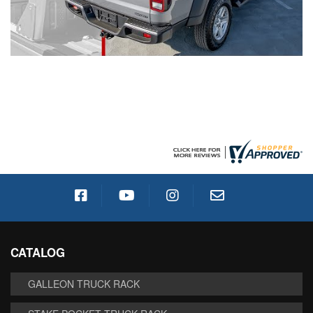
CATALOG
GALLEON TRUCK RACK