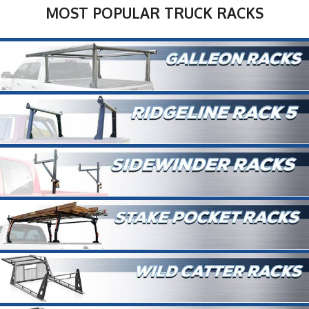
MOST POPULAR TRUCK RACKS