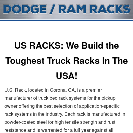
US RACKS: We Build the
Toughest Truck Racks In The
USA!
U.S. Rack, located in Corona, CA, is a premier
manufacturer of truck bed rack systems for the pickup
owner offering the best selection of application-specific
rack systems in the industry. Each rack is manufactured in
powder-coated steel for high tensile strength and rust
resistance and is warranted for a full year against all