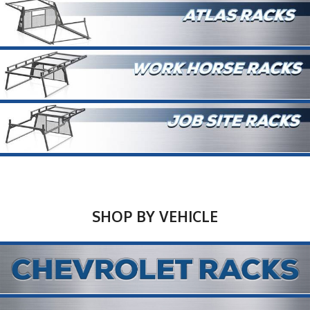
SHOP BY VEHICLE