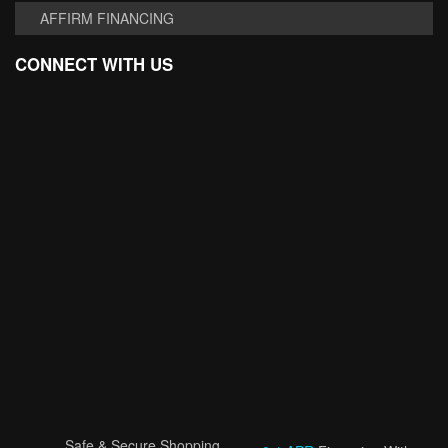
AFFIRM FINANCING
CONNECT WITH US
Safe & Secure Shopping