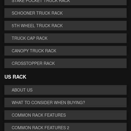
STAKE POCKET TRUCK RACK
SCHOONER TRUCK RACK
5TH WHEEL TRUCK RACK
TRUCK CAP RACK
CANOPY TRUCK RACK
CROSSTOPPER RACK
US RACK
ABOUT US
WHAT TO CONSIDER WHEN BUYING?
COMMON RACK FEATURES
COMMON RACK FEATURES 2