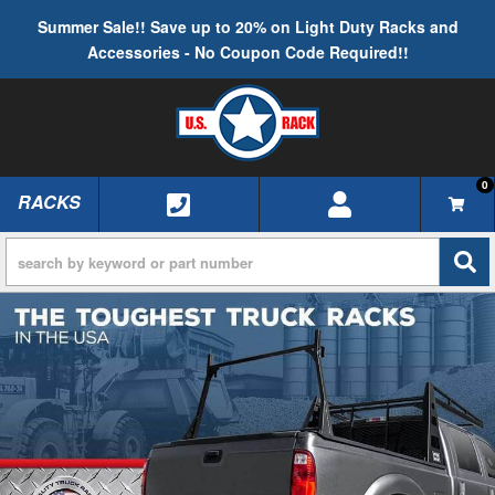
Summer Sale!! Save up to 20% on Light Duty Racks and
Accessories - No Coupon Code Required!!
0
RACKS
TOGGLE NAVIGATION