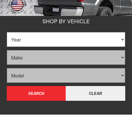
SHOP BY VEHICLE
SEARCH
CLEAR