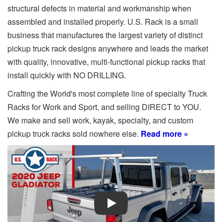
structural defects in material and workmanship when
assembled and installed properly. U.S. Rack is a small
business that manufactures the largest variety of distinct
pickup truck rack designs anywhere and leads the market
with quality, innovative, multi-functional pickup racks that
install quickly with NO DRILLING.
Crafting the World's most complete line of specialty Truck
Racks for Work and Sport, and selling DIRECT to YOU.
We make and sell work, kayak, specialty, and custom
pickup truck racks sold nowhere else.
Read more »
Play Video: Keynote (Google I/O '18)