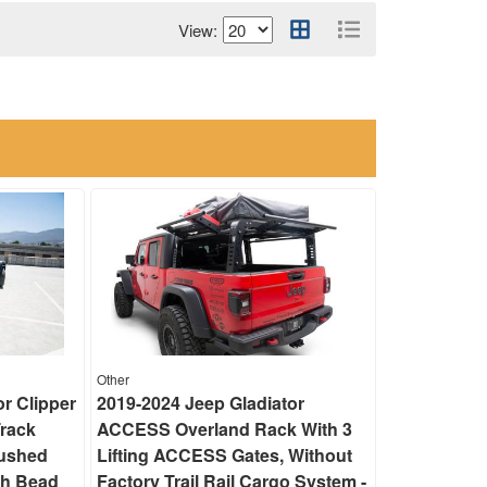
View:
Other
or Clipper
2019-2024 Jeep Gladiator
Track
ACCESS Overland Rack With 3
rushed
Lifting ACCESS Gates, Without
th Bead
Factory Trail Rail Cargo System -