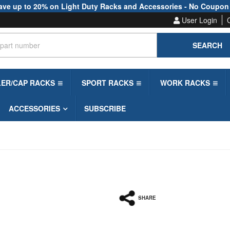
ave up to 20% on Light Duty Racks and Accessories - No Coupon
User Login
SEARCH
LER/CAP RACKS
SPORT RACKS
WORK RACKS
ACCESSORIES
SUBSCRIBE
SHARE