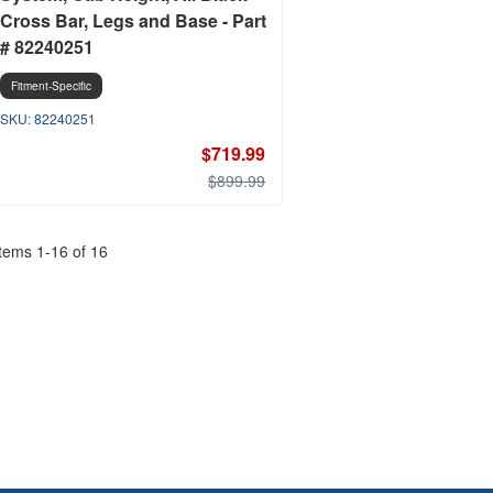
Cross Bar, Legs and Base - Part
# 82240251
Fitment-Specific
82240251
$719.99
$899.99
Items
1
-
16
of
16