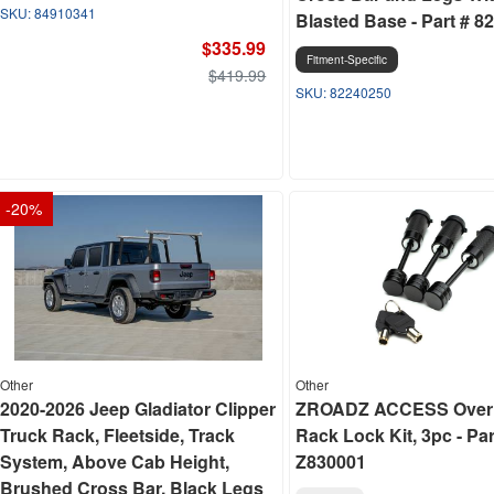
84910341
Blasted Base - Part # 8
$335.99
Fitment-Specific
$419.99
82240250
-
20
%
Other
Other
2020-2026 Jeep Gladiator Clipper
ZROADZ ACCESS Over
Truck Rack, Fleetside, Track
Rack Lock Kit, 3pc - Par
System, Above Cab Height,
Z830001
Brushed Cross Bar, Black Legs