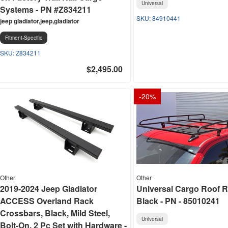
Universal
Systems - PN #Z834211
84910441
jeep gladiator,jeep,gladiator
Fitment-Specific
Z834211
$2,495.00
-
20
%
Other
Other
2019-2024 Jeep Gladiator
Universal Cargo Roof R
ACCESS Overland Rack
Black - PN - 85010241
Crossbars, Black, Mild Steel,
Universal
Bolt-On, 2 Pc Set with Hardware -