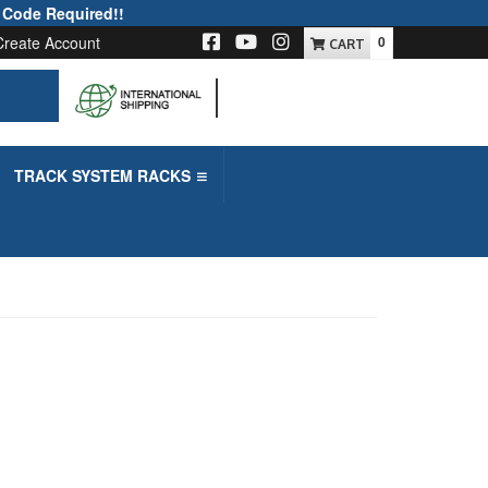
 Code Required!!
Create Account
0
-->
TRACK SYSTEM RACKS