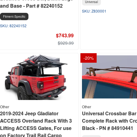
Universal
and Base - Part # 82240152
Z830001
Fitment-Specific
82240152
$743.99
$929.99
-
20
%
Other
Other
2019-2024 Jeep Gladiator
Universal Crossbar Bar
ACCESS Overland Rack With 3
Complete Rack with Cro
Lifting ACCESS Gates, For use
Black - PN # 84910441
on Factory Trail Rail Cargo