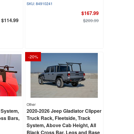
84910241
$167.99
$114.99
$209.99
-
20
%
Other
 System,
2020-2026 Jeep Gladiator Clipper
ss Bars,
Truck Rack, Fleetside, Track
System, Above Cab Height, All
Black Cross Bar, Legs and Base