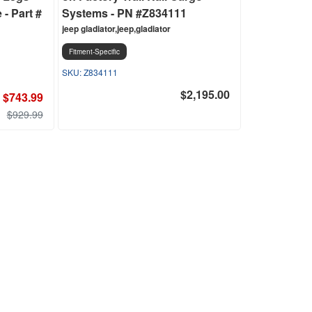
- Part #
Systems - PN #Z834111
jeep gladiator,jeep,gladiator
Fitment-Specific
Z834111
$2,195.00
$743.99
$929.99