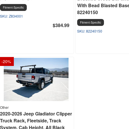
With Bead Blasted Base 
Fitment-Specific
82240150
Z834001
Fitment-Specific
$384.99
82240150
-
20
%
Other
2020-2026 Jeep Gladiator Clipper
Truck Rack, Fleetside, Track
System, Cab Height, All Black