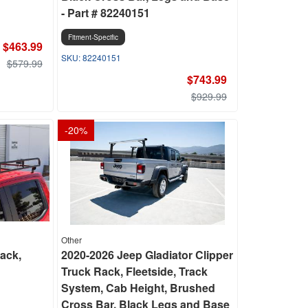
- Part # 82240151
Fitment-Specific
$463.99
82240151
$579.99
$743.99
$929.99
-
20
%
Other
ack,
2020-2026 Jeep Gladiator Clipper
Truck Rack, Fleetside, Track
System, Cab Height, Brushed
Cross Bar, Black Legs and Base