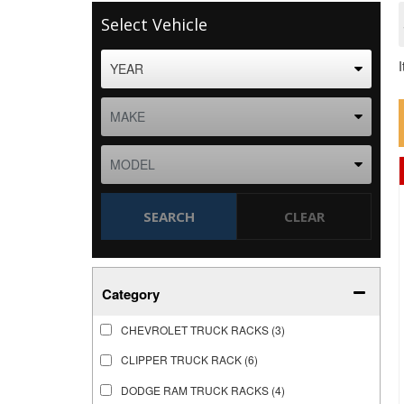
Select Vehicle
SEARCH
CLEAR
Category
CHEVROLET TRUCK RACKS
(3)
CLIPPER TRUCK RACK
(6)
DODGE RAM TRUCK RACKS
(4)