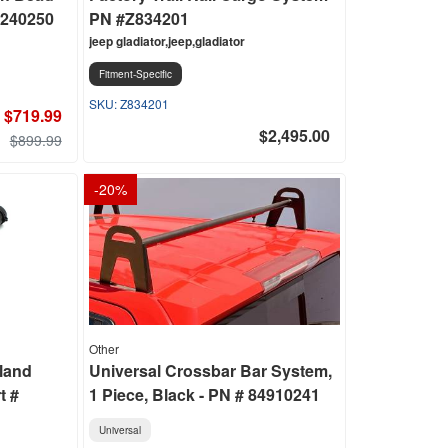
2240250
PN #Z834201
jeep gladiator,jeep,gladiator
Fitment-Specific
Z834201
$719.99
$2,495.00
$899.99
-
20
%
Other
land
Universal Crossbar Bar System,
t #
1 Piece, Black - PN # 84910241
Universal