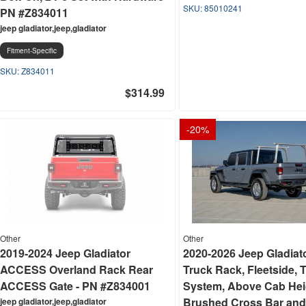
85010241
PN #Z834011
jeep gladiator,jeep,gladiator
Fitment-Specific
Z834011
$314.99
-
20
%
Other
Other
2019-2024 Jeep Gladiator
2020-2026 Jeep Gladiat
ACCESS Overland Rack Rear
Truck Rack, Fleetside, 
ACCESS Gate - PN #Z834001
System, Above Cab Hei
Brushed Cross Bar and
jeep gladiator,jeep,gladiator