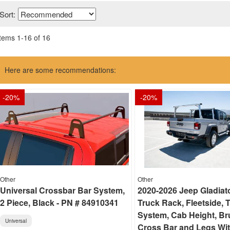
Sort:
Items
1
-
16
of
16
Here are some recommendations:
-
20
%
-
20
%
Other
Other
Universal Crossbar Bar System,
2020-2026 Jeep Gladiat
2 Piece, Black - PN # 84910341
Truck Rack, Fleetside, 
System, Cab Height, B
Universal
Cross Bar and Legs Wi