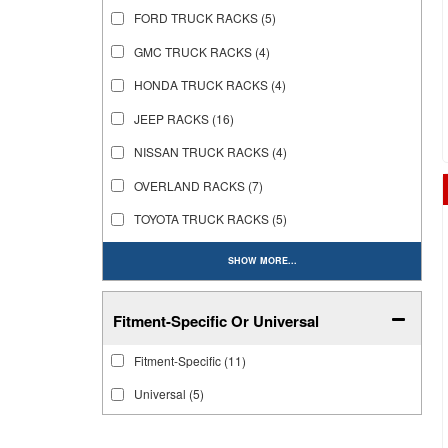
FORD TRUCK RACKS
(5)
GMC TRUCK RACKS
(4)
HONDA TRUCK RACKS
(4)
JEEP RACKS
(16)
NISSAN TRUCK RACKS
(4)
OVERLAND RACKS
(7)
TOYOTA TRUCK RACKS
(5)
SHOW MORE...
Fitment-Specific Or Universal
Fitment-Specific
(11)
Universal
(5)