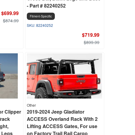
- Part # 82240252
$699.99
Fitment-Specific
$874.99
82240252
$719.99
$899.99
Other
or Clipper
2019-2024 Jeep Gladiator
Track
ACCESS Overland Rack With 2
ght,
Lifting ACCESS Gates, For use
 Legs
on Factory Trail Rail Cargo