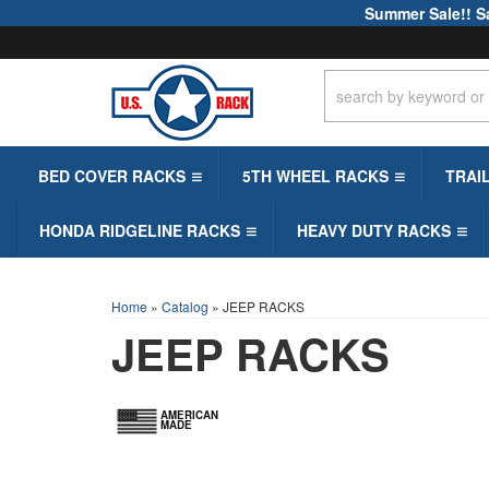
Summer Sale!! S
BED COVER RACKS
5TH WHEEL RACKS
TRAI
HONDA RIDGELINE RACKS
HEAVY DUTY RACKS
Home
»
Catalog
»
JEEP RACKS
JEEP RACKS
AMERICAN
MADE