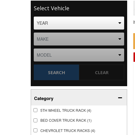
Select Vehicle
SEARCH
CLEAR
Category
5TH WHEEL TRUCK RACK
(4)
BED COVER TRUCK RACK
(1)
CHEVROLET TRUCK RACKS
(4)