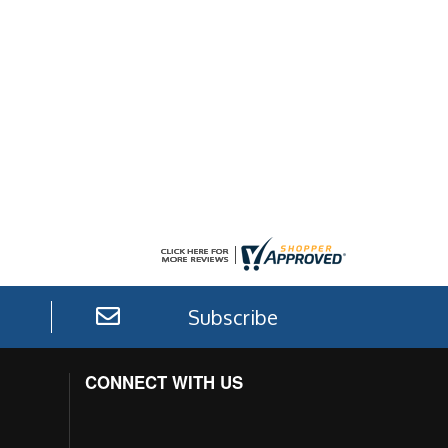
Subscribe
CONNECT WITH US