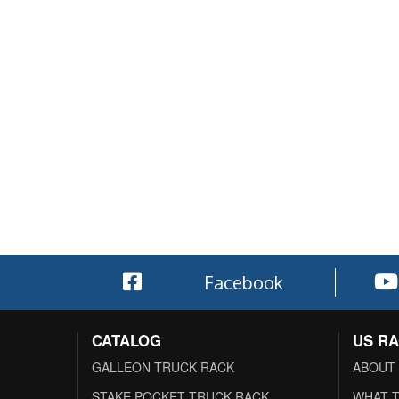
Facebook
CATALOG
US R
GALLEON TRUCK RACK
ABOUT
STAKE POCKET TRUCK RACK
WHAT T