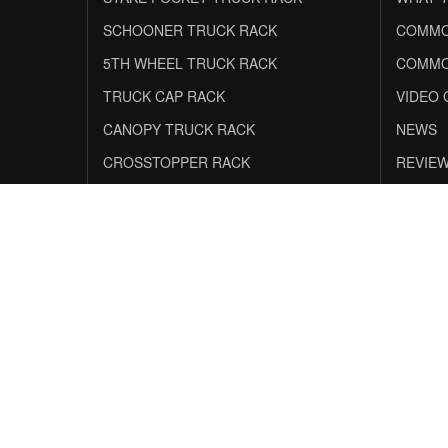
SCHOONER TRUCK RACK
COMMO
5TH WHEEL TRUCK RACK
COMMO
TRUCK CAP RACK
VIDEO 
CANOPY TRUCK RACK
NEWS
CROSSTOPPER RACK
REVIE
Safe & Secure Shopping
0% APR
F