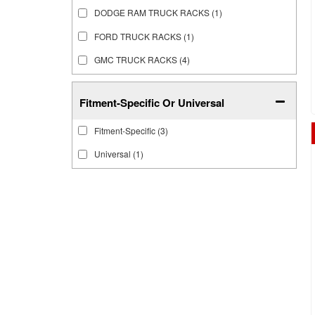
DODGE RAM TRUCK RACKS
(1)
FORD TRUCK RACKS
(1)
GMC TRUCK RACKS
(4)
Fitment-Specific Or Universal
Fitment-Specific
(3)
Universal
(1)