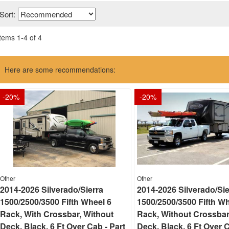
Sort:
Items
1
-
4
of
4
Here are some recommendations:
-
20
%
-
20
%
Other
Other
2014-2026 Silverado/Sierra
2014-2026 Silverado/Sie
1500/2500/3500 Fifth Wheel 6
1500/2500/3500 Fifth Wh
Rack, With Crossbar, Without
Rack, Without Crossbar
Deck, Black, 6 Ft Over Cab - Part
Deck, Black, 6 Ft Over C