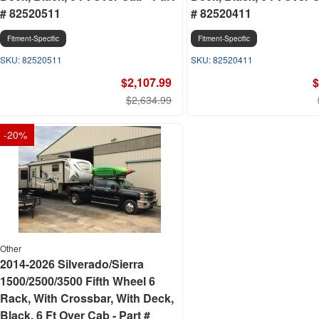
# 82520511
# 82520411
Fitment-Specific
Fitment-Specific
82520511
82520411
$2,107.99
$
$2,634.99
-
20
%
Other
2014-2026 Silverado/Sierra
1500/2500/3500 Fifth Wheel 6
Rack, With Crossbar, With Deck,
Black, 6 Ft Over Cab - Part #