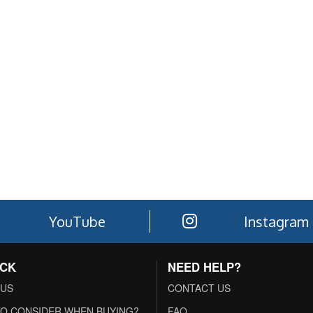
YouTube
Instagram
ACK
NEED HELP?
 US
CONTACT US
O CONSIDER WHEN BUYING?
FAQ