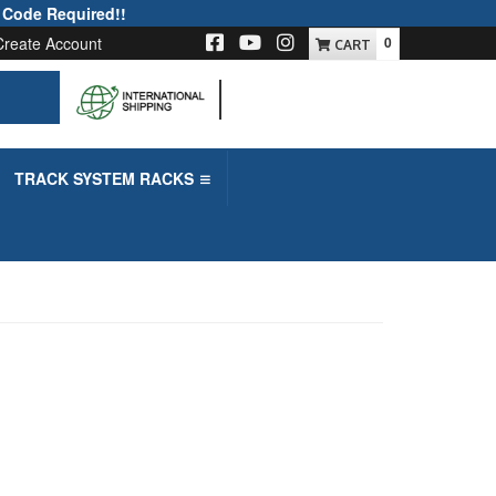
 Code Required!!
Create Account
0
-->
TRACK SYSTEM RACKS