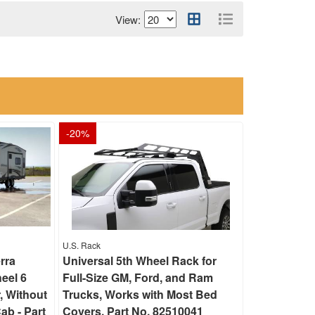
View:
-
20
%
U.S. Rack
rra
Universal 5th Wheel Rack for
eel 6
Full-Size GM, Ford, and Ram
, Without
Trucks, Works with Most Bed
ab - Part
Covers, Part No. 82510041