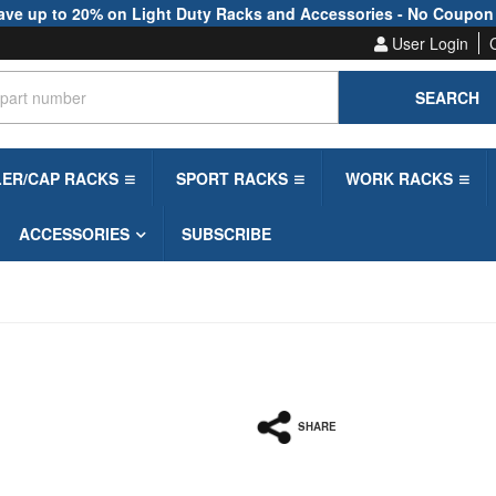
ave up to 20% on Light Duty Racks and Accessories - No Coupon
User Login
SEARCH
LER/CAP RACKS
SPORT RACKS
WORK RACKS
ACCESSORIES
SUBSCRIBE
SHARE