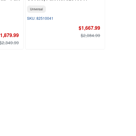
Universal
82510041
$1,667.99
1,879.99
$2,084.99
$2,349.99