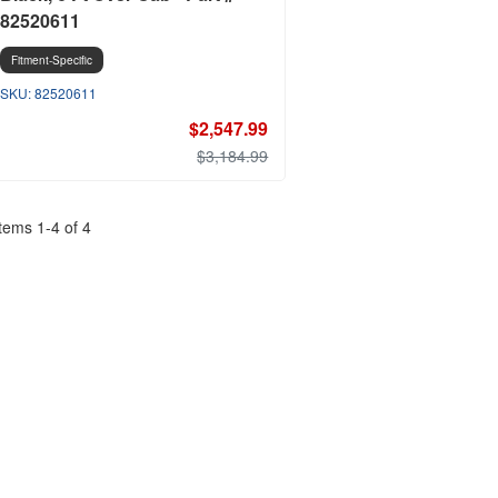
82520611
Fitment-Specific
82520611
$2,547.99
$3,184.99
Items
1
-
4
of
4