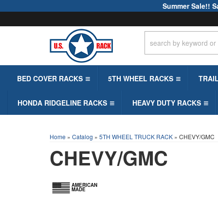
Summer Sale!! S
BED COVER RACKS
5TH WHEEL RACKS
TRAI
HONDA RIDGELINE RACKS
HEAVY DUTY RACKS
Home
»
Catalog
»
5TH WHEEL TRUCK RACK
»
CHEVY/GMC
CHEVY/GMC
AMERICAN
MADE