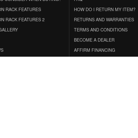
N RACK FEATURES
HOW DO I RETURN MY ITEM?
N RACK FEATURES 2
RETURNS AND WARRANTIES
GALLERY
TERMS AND CONDITIONS
BECOME A DEALER
WS
AFFIRM FINANCING
inancing With