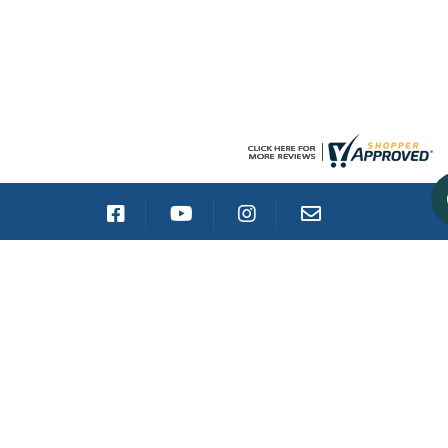
CATALOG
GALLEON TRUCK RACK
STAKE POCKET TRUCK RACK
SCHOONER TRUCK RACK