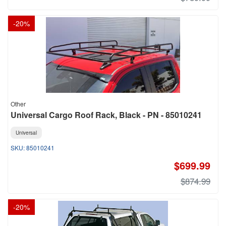
-
20
%
Other
Universal Cargo Roof Rack, Black - PN - 85010241
Universal
85010241
$699.99
$874.99
-
20
%