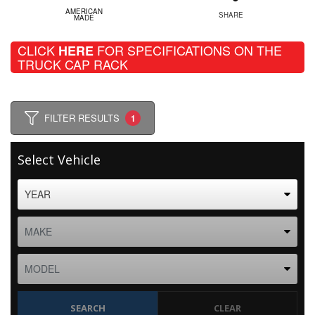
AMERICAN
SHARE
MADE
CLICK
FOR SPECIFICATIONS ON THE
HERE
TRUCK CAP RACK
FILTER RESULTS
1
Select Vehicle
SEARCH
CLEAR