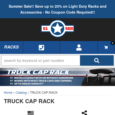
Summer Sale!! Save up to 20% on Light Duty Racks and
Accessories - No Coupon Code Required!!
0
RACKS
TOGGLE NAVIGATION
Home
»
Catalog
»
TRUCK CAP RACK
TRUCK CAP RACK