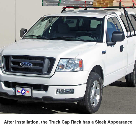
After Installation, the Truck Cap Rack has a Sleek Appearance