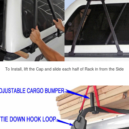
To Install, lift the Cap and slide each half of Rack in from the Side