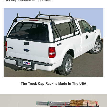
The Truck Cap Rack is Made In The USA