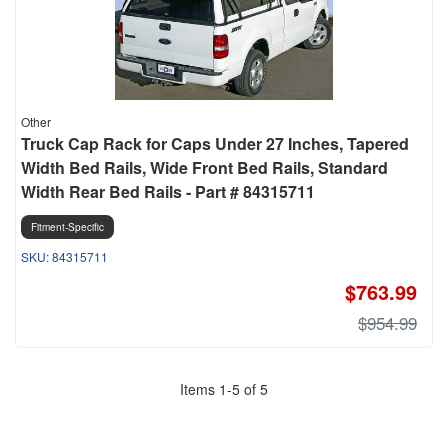
Other
Truck Cap Rack for Caps Under 27 Inches, Tapered
Width Bed Rails, Wide Front Bed Rails, Standard
Width Rear Bed Rails - Part # 84315711
Fitment-Specific
84315711
$763.99
$954.99
Items
1
-
5
of
5