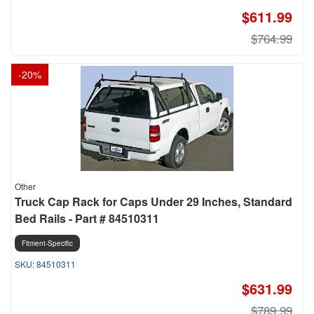
$611.99
$764.99
-
20
%
Other
Truck Cap Rack for Caps Under 29 Inches, Standard
Bed Rails - Part # 84510311
Fitment-Specific
84510311
$631.99
$789.99