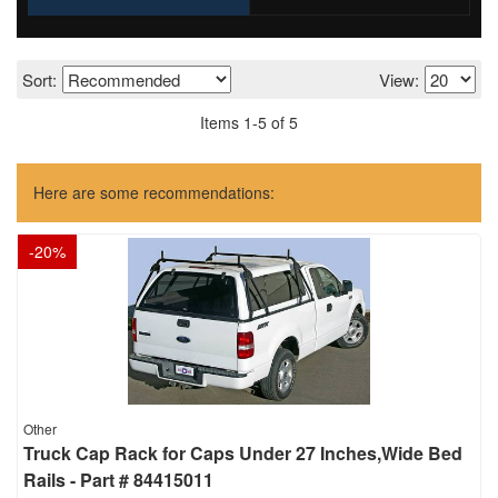
Sort:
View:
Items
1
-
5
of
5
Here are some recommendations:
-
20
%
Other
Truck Cap Rack for Caps Under 27 Inches,Wide Bed
Rails - Part # 84415011