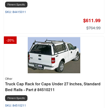
Fitment-Specific
84415011
$611.99
$764.99
-
20
%
Other
Truck Cap Rack for Caps Under 27 Inches, Standard
Bed Rails - Part # 84510211
Fitment-Specific
84510211