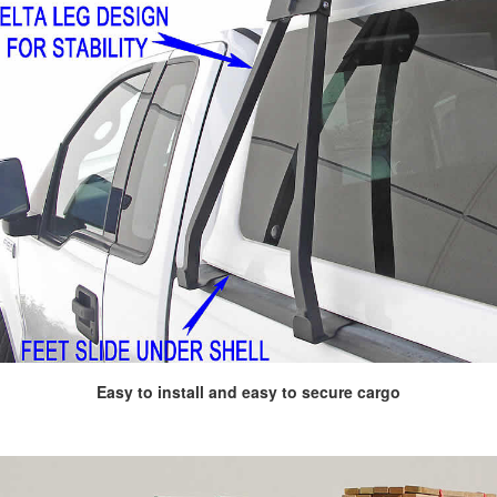
Easy to install and easy to secure cargo