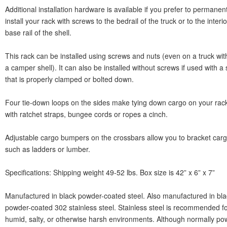
Additional installation hardware is available if you prefer to permanent
install your rack with screws to the bedrail of the truck or to the interio
base rail of the shell.
This rack can be installed using screws and nuts (even on a truck wit
a camper shell). It can also be installed without screws if used with a 
that is properly clamped or bolted down.
Four tie-down loops on the sides make tying down cargo on your rac
with ratchet straps, bungee cords or ropes a cinch.
Adjustable cargo bumpers on the crossbars allow you to bracket car
such as ladders or lumber.
Specifications: Shipping weight 49-52 lbs. Box size is 42” x 6” x 7”
Manufactured in black powder-coated steel. Also manufactured in bla
powder-coated 302 stainless steel. Stainless steel is recommended f
humid, salty, or otherwise harsh environments. Although normally po