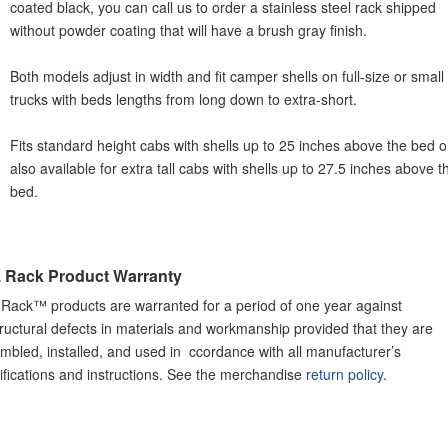
coated black, you can call us to order a stainless steel rack shipped
without powder coating that will have a brush gray finish.
Both models adjust in width and fit camper shells on full-size or small
trucks with beds lengths from long down to extra-short.
Fits standard height cabs with shells up to 25 inches above the bed o
also available for extra tall cabs with shells up to 27.5 inches above t
bed.
. Rack Product Warranty
 Rack™ products are warranted for a period of one year against
structural defects in materials and workmanship provided that they are
mbled, installed, and used in ccordance with all manufacturer’s
ifications and instructions. See the merchandise
return policy
.