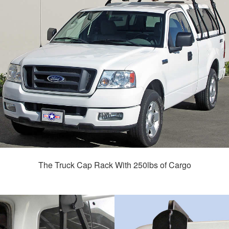
The Truck Cap Rack With 250lbs of Cargo