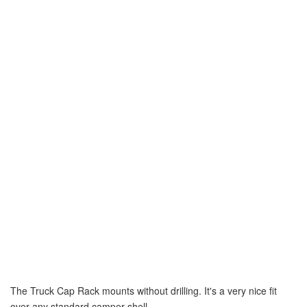
The Truck Cap Rack mounts without drilling. It's a very nice fit
over any standard camper shell.