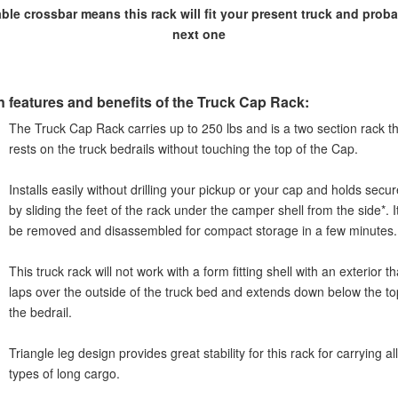
ble crossbar means this rack will fit your present truck and prob
next one
n features and benefits of the Truck Cap Rack:
The Truck Cap Rack carries up to 250 lbs and is a two section rack t
rests on the truck bedrails without touching the top of the Cap.
Installs easily without drilling your pickup or your cap and holds secur
by sliding the feet of the rack under the camper shell from the side*. I
be removed and disassembled for compact storage in a few minutes.
This truck rack will not work with a form fitting shell with an exterior th
laps over the outside of the truck bed and extends down below the to
the bedrail.
Triangle leg design provides great stability for this rack for carrying all
types of long cargo.