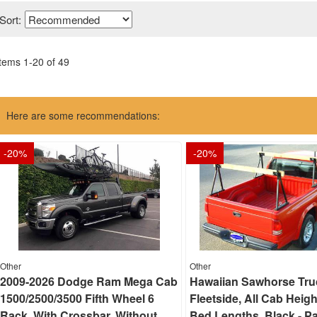
Sort:
Items
1
-
20
of
49
Here are some recommendations:
-
20
%
-
20
%
Other
Other
2009-2026 Dodge Ram Mega Cab
Hawaiian Sawhorse Tru
1500/2500/3500 Fifth Wheel 6
Fleetside, All Cab Heigh
Rack, With Crossbar, Without
Bed Lengths, Black - Pa