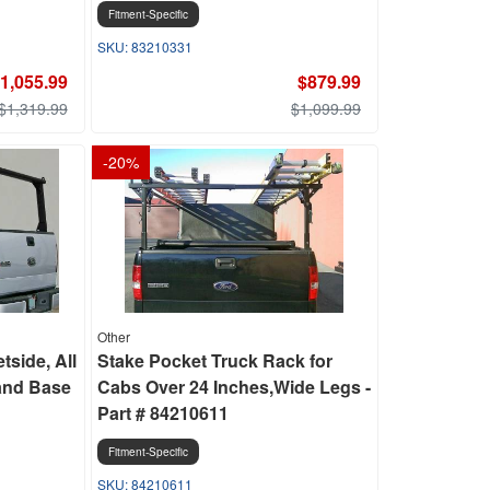
Fitment-Specific
83210331
1,055.99
$879.99
$1,319.99
$1,099.99
-
20
%
Other
tside, All
Stake Pocket Truck Rack for
and Base
Cabs Over 24 Inches,Wide Legs -
Part # 84210611
Fitment-Specific
84210611