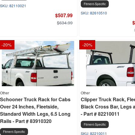
Fitment-Specific
82110021
82610510
$507.99
$
$634.99
-
20
%
-
20
%
Other
Other
Schooner Truck Rack for Cabs
Clipper Truck Rack, Flee
Over 24 Inches, Fleetside,
Black Cross Bar, Legs 
Standard Width Legs, 6.5 Long
- Part # 82210011
Rails - Part # 83910320
Fitment-Specific
Fitment-Specific
82210011