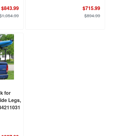
$843.99
$715.99
$1,054.99
$894.99
k for
ide Legs,
 84211031