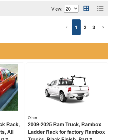
View:
1
2
3
Other
ck Rack,
2009-2025 Ram Truck, Rambox
ts, All
Ladder Rack for factory Rambox
rt #
Trucks, Black Finish, Part #