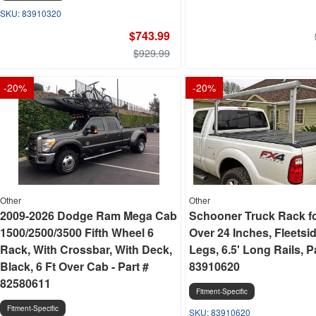
83910320
$743.99
$929.99
-
20
%
-
20
%
Other
Other
2009-2026 Dodge Ram Mega Cab
Schooner Truck Rack f
1500/2500/3500 Fifth Wheel 6
Over 24 Inches, Fleetsi
Rack, With Crossbar, With Deck,
Legs, 6.5' Long Rails, P
Black, 6 Ft Over Cab - Part #
83910620
82580611
Fitment-Specific
Fitment-Specific
83910620