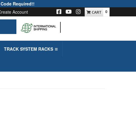
 Code Required!!
Create Account
0
-->
TRACK SYSTEM RACKS