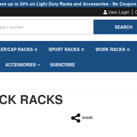
ave up to 20% on Light Duty Racks and Accessories - No Coupon
User Login
SEARCH
LER/CAP RACKS
SPORT RACKS
WORK RACKS
ACCESSORIES
SUBSCRIBE
CK RACKS
SHARE