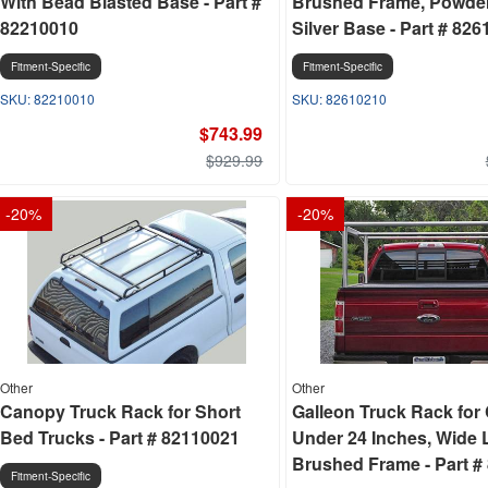
With Bead Blasted Base - Part #
Brushed Frame, Powde
82210010
Silver Base - Part # 82
Fitment-Specific
Fitment-Specific
82210010
82610210
$743.99
$929.99
-
20
%
-
20
%
Other
Other
Canopy Truck Rack for Short
Galleon Truck Rack for
Bed Trucks - Part # 82110021
Under 24 Inches, Wide 
Brushed Frame - Part #
Fitment-Specific