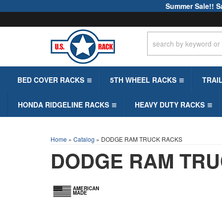
Summer Sale!! S
BED COVER RACKS
5TH WHEEL RACKS
TRAI
HONDA RIDGELINE RACKS
HEAVY DUTY RACKS
Home
»
Catalog
»
DODGE RAM TRUCK RACKS
DODGE RAM TRU
AMERICAN
MADE