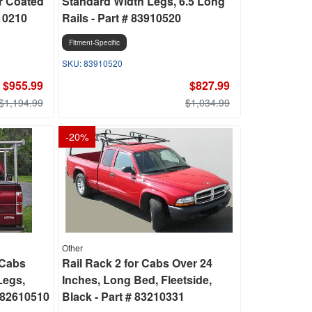
r Coated
Standard Width Legs, 6.5 Long
610210
Rails - Part # 83910520
Fitment-Specific
83910520
$955.99
$827.99
$1,194.99
$1,034.99
-
20
%
Other
 Cabs
Rail Rack 2 for Cabs Over 24
Legs,
Inches, Long Bed, Fleetside,
 82610510
Black - Part # 83210331