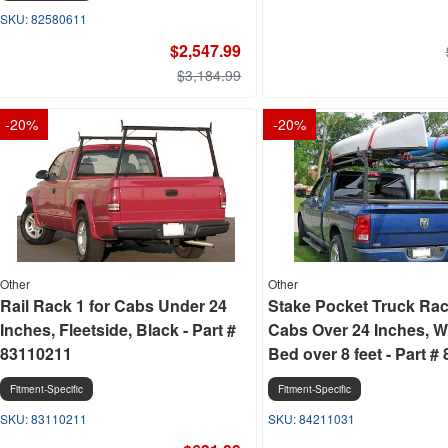
82580611
$2,547.99
$3,184.99
-
20
%
-
20
%
Other
Other
Rail Rack 1 for Cabs Under 24
Stake Pocket Truck Rac
Inches, Fleetside, Black - Part #
Cabs Over 24 Inches, W
83110211
Bed over 8 feet - Part #
Fitment-Specific
Fitment-Specific
83110211
84211031