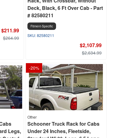
Rack, With Crossbar, Without
Deck, Black, 6 Ft Over Cab - Part
# 82580211
Fitment-Specific
$211.99
82580211
$264.99
$2,107.99
$2,634.99
-
20
%
Other
 Cabs
Schooner Truck Rack for Cabs
ard Legs,
Under 24 Inches, Fleetside,