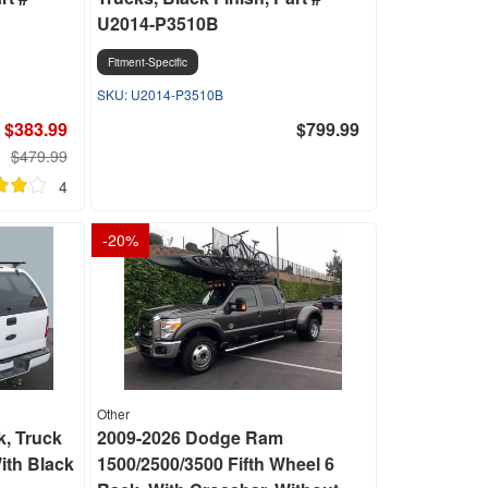
U2014-P3510B
Fitment-Specific
U2014-P3510B
$383.99
$799.99
$479.99
4
-
20
%
Other
k, Truck
2009-2026 Dodge Ram
ith Black
1500/2500/3500 Fifth Wheel 6