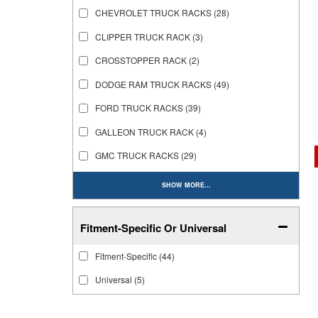
CHEVROLET TRUCK RACKS
(28)
CLIPPER TRUCK RACK
(3)
CROSSTOPPER RACK
(2)
DODGE RAM TRUCK RACKS
(49)
FORD TRUCK RACKS
(39)
GALLEON TRUCK RACK
(4)
GMC TRUCK RACKS
(29)
SHOW MORE...
Fitment-Specific Or Universal
Fitment-Specific
(44)
Universal
(5)