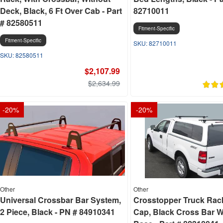
Deck, Black, 6 Ft Over Cab - Part
82710011
# 82580511
Fitment-Specific
Fitment-Specific
82710011
82580511
$2,107.99
$2,634.99
-
20
%
-
20
%
Other
Other
Universal Crossbar Bar System,
Crosstopper Truck Rac
2 Piece, Black - PN # 84910341
Cap, Black Cross Bar W