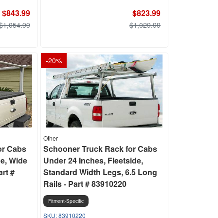
$843.99
$823.99
$1,054.99
$1,029.99
-
20
%
Other
or Cabs
Schooner Truck Rack for Cabs
de, Wide
Under 24 Inches, Fleetside,
art #
Standard Width Legs, 6.5 Long
Rails - Part # 83910220
Fitment-Specific
83910220