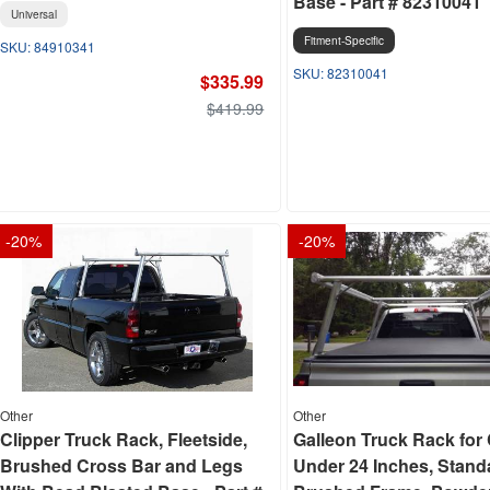
Base - Part # 82310041
Universal
Fitment-Specific
84910341
82310041
$335.99
$419.99
-
20
%
-
20
%
Other
Other
Clipper Truck Rack, Fleetside,
Galleon Truck Rack for
Brushed Cross Bar and Legs
Under 24 Inches, Stand