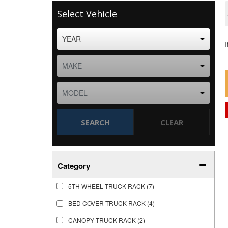
Select Vehicle
SEARCH
CLEAR
Category
5TH WHEEL TRUCK RACK
(7)
BED COVER TRUCK RACK
(4)
CANOPY TRUCK RACK
(2)