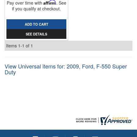
Pay over time with
Affirm
. See
if you qualify at checkout.
ADD TO CART
SEE DETAILS
Items
1-
1
of
1
View Universal items for:
2009
,
Ford
,
F-550 Super
Duty