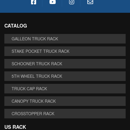
CATALOG
GALLEON TRUCK RACK
STAKE POCKET TRUCK RACK
SCHOONER TRUCK RACK
5TH WHEEL TRUCK RACK
TRUCK CAP RACK
CANOPY TRUCK RACK
CROSSTOPPER RACK
US RACK