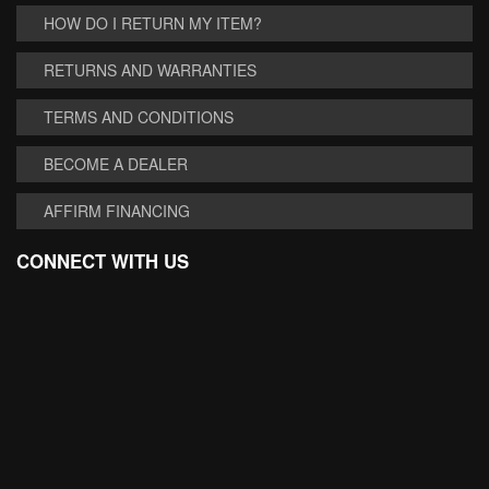
HOW DO I RETURN MY ITEM?
RETURNS AND WARRANTIES
TERMS AND CONDITIONS
BECOME A DEALER
AFFIRM FINANCING
CONNECT WITH US