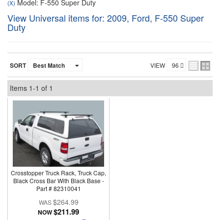
Model: F-550 Super Duty
(X)
View Universal items for:
2009
,
Ford
,
F-550 Super
Duty
SORT
VIEW
Items
1-
1
of
1
Crosstopper Truck Rack, Truck Cap,
Black Cross Bar With Black Base -
Part # 82310041
$264.99
$211.99
NOW