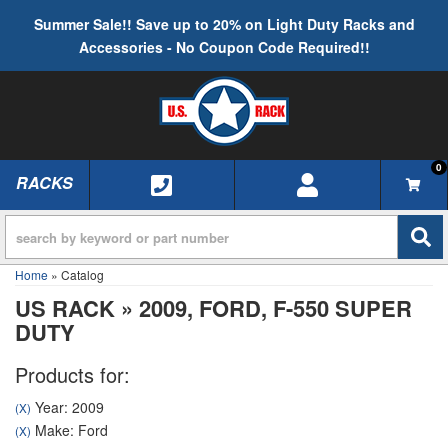
Summer Sale!! Save up to 20% on Light Duty Racks and
Accessories - No Coupon Code Required!!
0
RACKS
TOGGLE NAVIGATION
Home
»
Catalog
US RACK
»
2009,
FORD,
F-550 SUPER
DUTY
Products for:
Year: 2009
(X)
Make: Ford
(X)