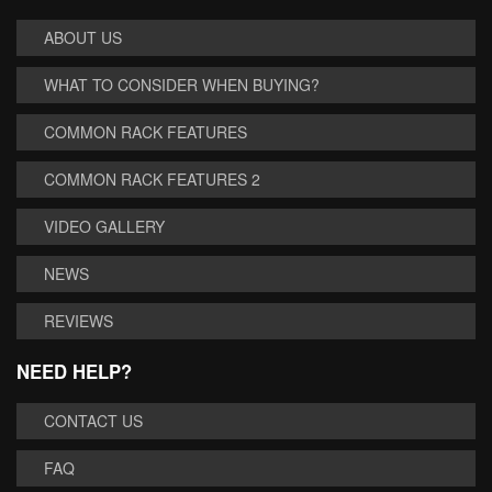
ABOUT US
WHAT TO CONSIDER WHEN BUYING?
COMMON RACK FEATURES
COMMON RACK FEATURES 2
VIDEO GALLERY
NEWS
REVIEWS
NEED HELP?
CONTACT US
FAQ