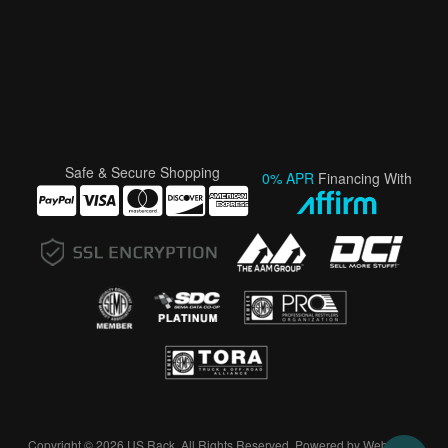
Safe & Secure Shopping
0% APR
Financing With
Copyright © 2026 US Rack. All Rights Reserved.
Powered by
Web Shop