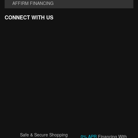
AFFIRM FINANCING
CONNECT WITH US
Safe & Secure Shopping
0% APR
Financing With