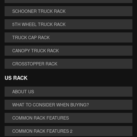
SCHOONER TRUCK RACK
5TH WHEEL TRUCK RACK
TRUCK CAP RACK
CANOPY TRUCK RACK
CROSSTOPPER RACK
US RACK
ABOUT US
WHAT TO CONSIDER WHEN BUYING?
COMMON RACK FEATURES
COMMON RACK FEATURES 2