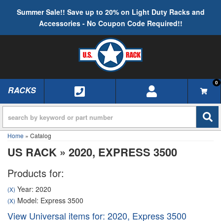
Summer Sale!! Save up to 20% on Light Duty Racks and
Accessories - No Coupon Code Required!!
0
RACKS
TOGGLE NAVIGATION
Home
»
Catalog
US RACK
»
2020,
EXPRESS 3500
Products for:
Year: 2020
(X)
Model: Express 3500
(X)
View Universal items for:
2020
,
Express 3500