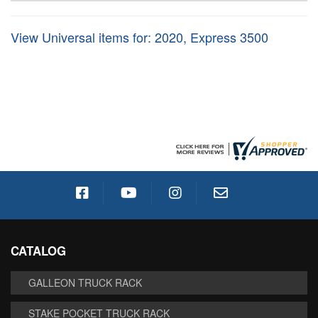
View Universal items for:
2020
,
Express 3500
CATALOG
GALLEON TRUCK RACK
STAKE POCKET TRUCK RACK