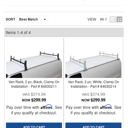
SORT
VIEW
Items
1-
4
of
4
Van Rack, 2 pc, Black, Clamp On
Van Rack, 2 pc, White, Clamp On
Installation - Part # 84630211
Installation - Part # 84630214
$374.99
$374.99
$299.99
$299.99
NOW
NOW
Pay over time with
Affirm
. See
Pay over time with
Affirm
. See
if you qualify at checkout.
if you qualify at checkout.
ADD TO CART
ADD TO CART