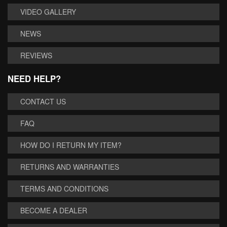
VIDEO GALLERY
NEWS
REVIEWS
NEED HELP?
CONTACT US
FAQ
HOW DO I RETURN MY ITEM?
RETURNS AND WARRANTIES
TERMS AND CONDITIONS
BECOME A DEALER