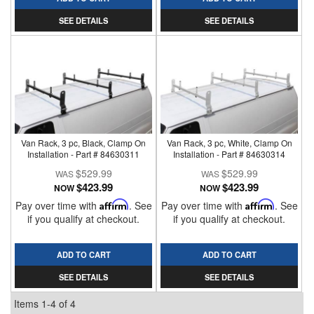
SEE DETAILS
SEE DETAILS
Van Rack, 3 pc, Black, Clamp On
Van Rack, 3 pc, White, Clamp On
Installation - Part # 84630311
Installation - Part # 84630314
$529.99
$529.99
$423.99
$423.99
NOW
NOW
Pay over time with
Affirm
. See
Pay over time with
Affirm
. See
if you qualify at checkout.
if you qualify at checkout.
ADD TO CART
ADD TO CART
SEE DETAILS
SEE DETAILS
Items
1-
4
of
4