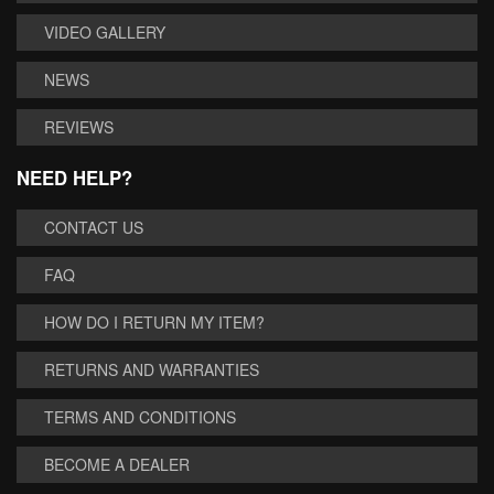
VIDEO GALLERY
NEWS
REVIEWS
NEED HELP?
CONTACT US
FAQ
HOW DO I RETURN MY ITEM?
RETURNS AND WARRANTIES
TERMS AND CONDITIONS
BECOME A DEALER