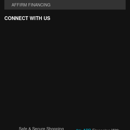
AFFIRM FINANCING
CONNECT WITH US
Safe & Secure Shopping