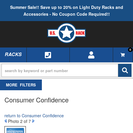
Summer Sale!! Save up to 20% on Light Duty Racks and
Accessories - No Coupon Code Required!!
0
RACKS
TOGGLE NAVIGATION
FILTERS
Consumer Confidence
return to Consumer Confidence
Photo 2 of 7