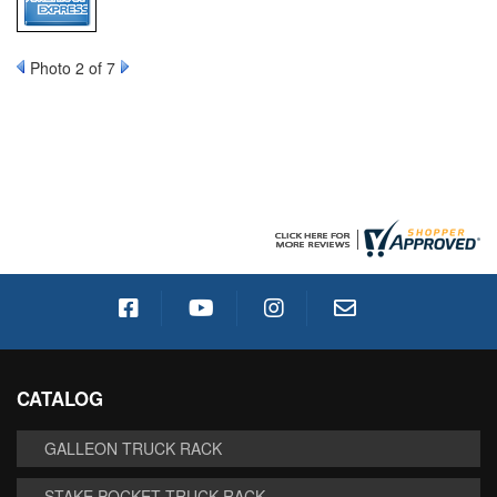
Photo 2 of 7
CATALOG
GALLEON TRUCK RACK
STAKE POCKET TRUCK RACK