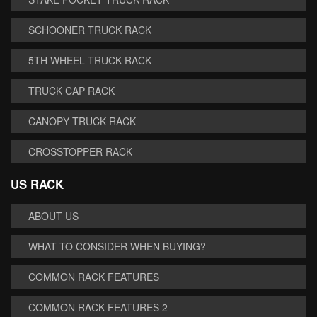
SCHOONER TRUCK RACK
5TH WHEEL TRUCK RACK
TRUCK CAP RACK
CANOPY TRUCK RACK
CROSSTOPPER RACK
US RACK
ABOUT US
WHAT TO CONSIDER WHEN BUYING?
COMMON RACK FEATURES
COMMON RACK FEATURES 2