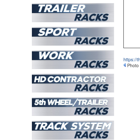
https://
Photo 