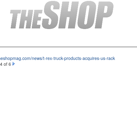
theshopmag.com/news/t-rex-truck-products-acquires-us-rack
4 of 6