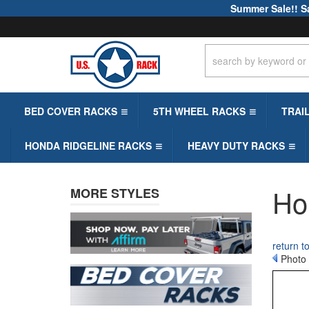
Summer Sale!! S
BED COVER RACKS
5TH WHEEL RACKS
TRAI
HONDA RIDGELINE RACKS
HEAVY DUTY RACKS
Ho
MORE STYLES
return 
Photo 