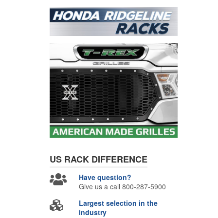
US RACK
DIFFERENCE
Have question?
Give us a call 800-287-5900
Largest selection in the
industry