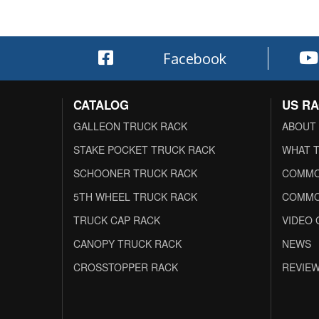
Facebook
CATALOG
US R
GALLEON TRUCK RACK
ABOUT
STAKE POCKET TRUCK RACK
WHAT T
SCHOONER TRUCK RACK
COMMO
5TH WHEEL TRUCK RACK
COMMO
TRUCK CAP RACK
VIDEO 
CANOPY TRUCK RACK
NEWS
CROSSTOPPER RACK
REVIE