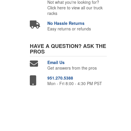
Not what you're looking for?
Click here to view all our truck
racks
No Hassle Returns
Easy returns or refunds
HAVE A QUESTION?
ASK THE
PROS
Email Us
Get answers from the pros
951.270.5388
Mon - Fri 8:00 - 4:30 PM PST