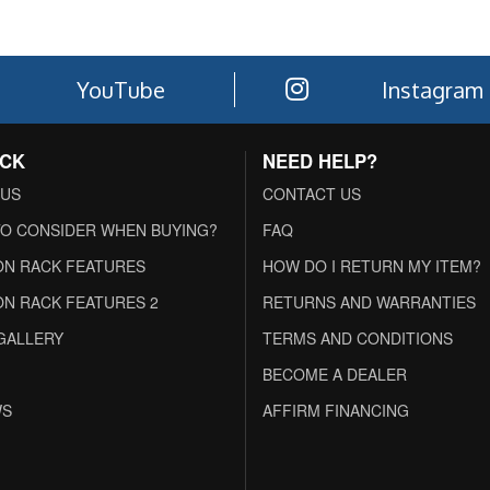
YouTube
Instagram
ACK
NEED HELP?
 US
CONTACT US
O CONSIDER WHEN BUYING?
FAQ
N RACK FEATURES
HOW DO I RETURN MY ITEM?
N RACK FEATURES 2
RETURNS AND WARRANTIES
GALLERY
TERMS AND CONDITIONS
BECOME A DEALER
WS
AFFIRM FINANCING