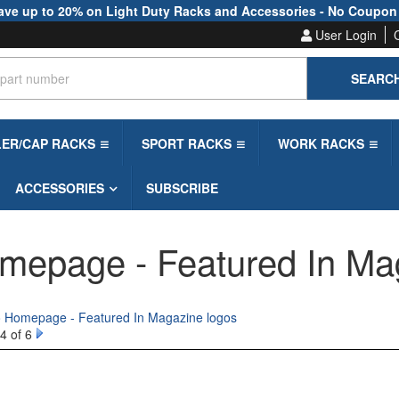
ave up to 20% on Light Duty Racks and Accessories - No Coupon
User Login
SEARC
LER/CAP RACKS
SPORT RACKS
WORK RACKS
ACCESSORIES
SUBSCRIBE
mepage - Featured In Ma
to Homepage - Featured In Magazine logos
4 of 6