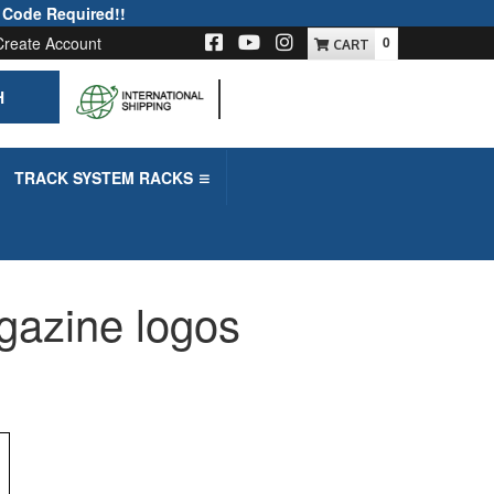
 Code Required!!
Create Account
0
H
-->
TRACK SYSTEM RACKS
gazine logos