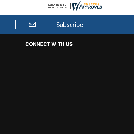
Subscribe
CONNECT WITH US