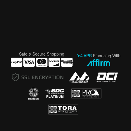
Safe & Secure Shopping
0% APR
Financing With