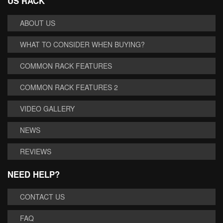
US RACK
ABOUT US
WHAT TO CONSIDER WHEN BUYING?
COMMON RACK FEATURES
COMMON RACK FEATURES 2
VIDEO GALLERY
NEWS
REVIEWS
NEED HELP?
CONTACT US
FAQ