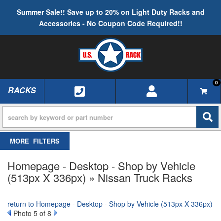
Summer Sale!! Save up to 20% on Light Duty Racks and
Accessories - No Coupon Code Required!!
0
RACKS
TOGGLE NAVIGATION
FILTERS
Homepage - Desktop - Shop by Vehicle
(513px X 336px) » Nissan Truck Racks
return to Homepage - Desktop - Shop by Vehicle (513px X 336px)
Photo 5 of 8