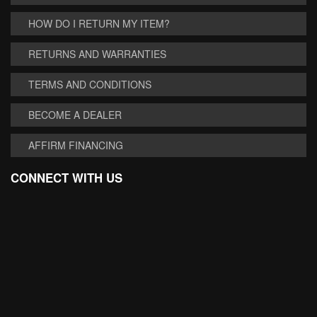
HOW DO I RETURN MY ITEM?
RETURNS AND WARRANTIES
TERMS AND CONDITIONS
BECOME A DEALER
AFFIRM FINANCING
CONNECT WITH US