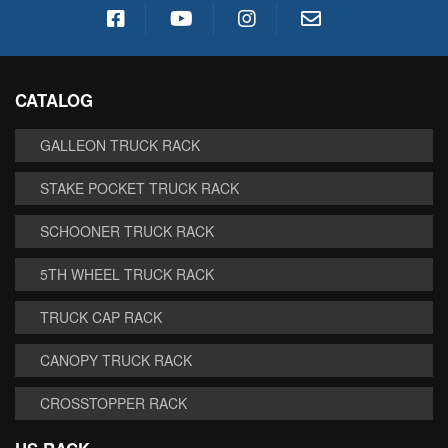
CATALOG
GALLEON TRUCK RACK
STAKE POCKET TRUCK RACK
SCHOONER TRUCK RACK
5TH WHEEL TRUCK RACK
TRUCK CAP RACK
CANOPY TRUCK RACK
CROSSTOPPER RACK