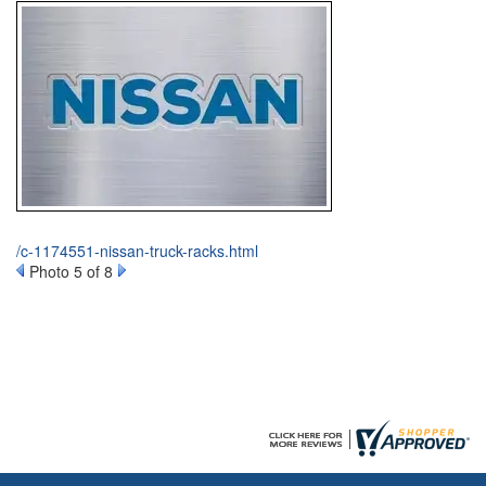
/c-1174551-nissan-truck-racks.html
Photo 5 of 8