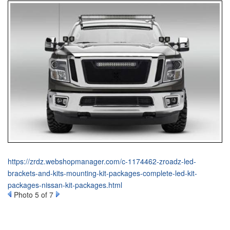
https://zrdz.webshopmanager.com/c-1174462-zroadz-led-
brackets-and-kits-mounting-kit-packages-complete-led-kit-
packages-nissan-kit-packages.html
Photo 5 of 7