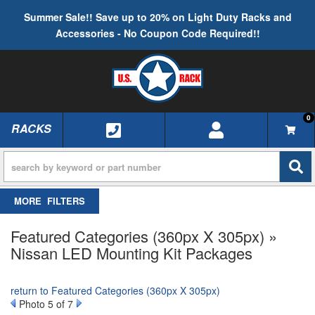
Summer Sale!! Save up to 20% on Light Duty Racks and
Accessories - No Coupon Code Required!!
0
RACKS
TOGGLE NAVIGATION
FILTERS
Featured Categories (360px X 305px) »
Nissan LED Mounting Kit Packages
return to Featured Categories (360px X 305px)
Photo 5 of 7