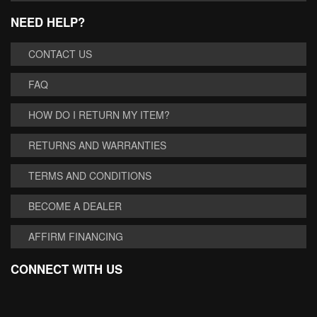
NEED HELP?
CONTACT US
FAQ
HOW DO I RETURN MY ITEM?
RETURNS AND WARRANTIES
TERMS AND CONDITIONS
BECOME A DEALER
AFFIRM FINANCING
CONNECT WITH US