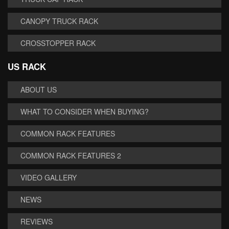
CANOPY TRUCK RACK
CROSSTOPPER RACK
US RACK
ABOUT US
WHAT TO CONSIDER WHEN BUYING?
COMMON RACK FEATURES
COMMON RACK FEATURES 2
VIDEO GALLERY
NEWS
REVIEWS