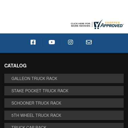
CATALOG
GALLEON TRUCK RACK
STAKE POCKET TRUCK RACK
SCHOONER TRUCK RACK
5TH WHEEL TRUCK RACK
TRUCK CAP RACK