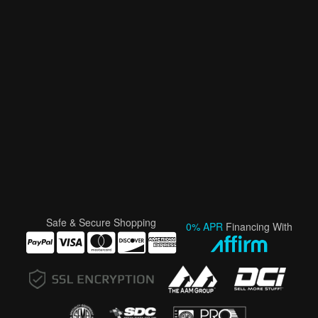
Safe & Secure Shopping
0% APR
Financing With