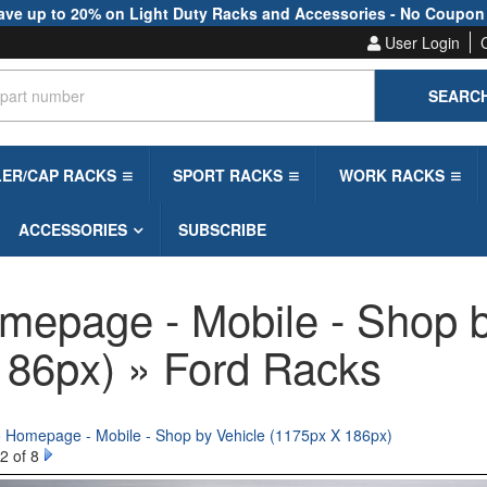
ave up to 20% on Light Duty Racks and Accessories - No Coupon
User Login
SEARC
LER/CAP RACKS
SPORT RACKS
WORK RACKS
ACCESSORIES
SUBSCRIBE
mepage - Mobile - Shop b
186px) » Ford Racks
o Homepage - Mobile - Shop by Vehicle (1175px X 186px)
2 of 8