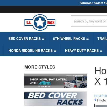
Summer Sale!! S
BED COVER RACKS
5TH WHEEL RACKS
TRAI
HONDA RIDGELINE RACKS
HEAVY DUTY RACKS
Ho
MORE STYLES
X 
return t
Photo 