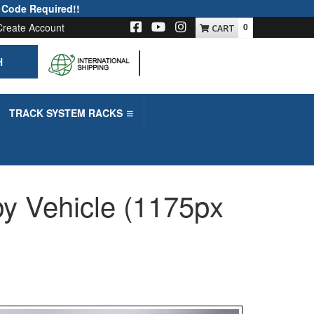
 Code Required!!
Create Account
0
H
-->
TRACK SYSTEM RACKS
y Vehicle (1175px