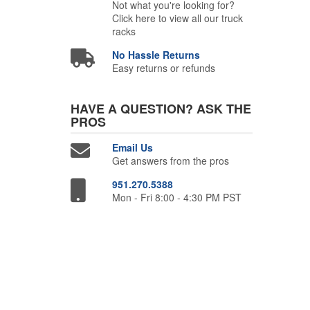
Not what you're looking for?
Click here to view all our truck
racks
No Hassle Returns
Easy returns or refunds
HAVE A QUESTION?
ASK THE
PROS
Email Us
Get answers from the pros
951.270.5388
Mon - Fri 8:00 - 4:30 PM PST