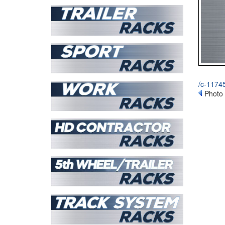
/c-11745
Photo 