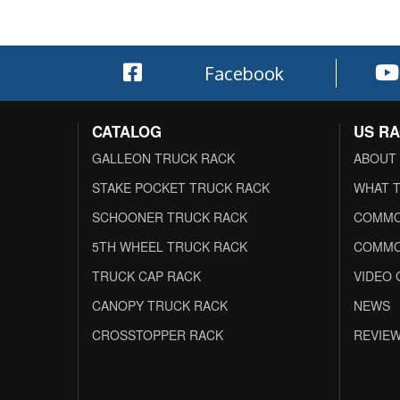
Facebook
CATALOG
US R
GALLEON TRUCK RACK
ABOUT
STAKE POCKET TRUCK RACK
WHAT T
SCHOONER TRUCK RACK
COMMO
5TH WHEEL TRUCK RACK
COMMO
TRUCK CAP RACK
VIDEO 
CANOPY TRUCK RACK
NEWS
CROSSTOPPER RACK
REVIE