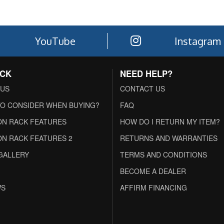
YouTube
Instagram
ACK
NEED HELP?
 US
CONTACT US
O CONSIDER WHEN BUYING?
FAQ
N RACK FEATURES
HOW DO I RETURN MY ITEM?
N RACK FEATURES 2
RETURNS AND WARRANTIES
GALLERY
TERMS AND CONDITIONS
BECOME A DEALER
WS
AFFIRM FINANCING