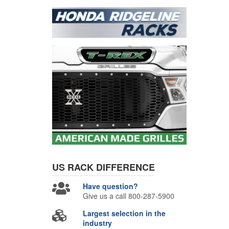
US RACK
DIFFERENCE
Have question?
Give us a call 800-287-5900
Largest selection in the
industry