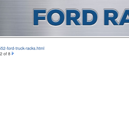
52-ford-truck-racks.html
2 of 8