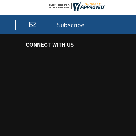
Subscribe
CONNECT WITH US