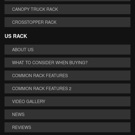
CANOPY TRUCK RACK
CROSSTOPPER RACK
US RACK
ABOUT US
WHAT TO CONSIDER WHEN BUYING?
COMMON RACK FEATURES
COMMON RACK FEATURES 2
VIDEO GALLERY
NEWS
REVIEWS