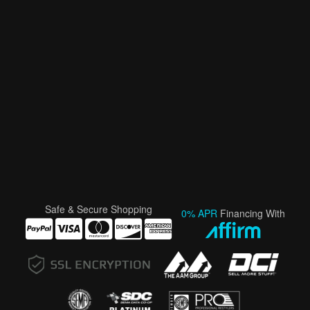
Safe & Secure Shopping
0% APR
Financing With