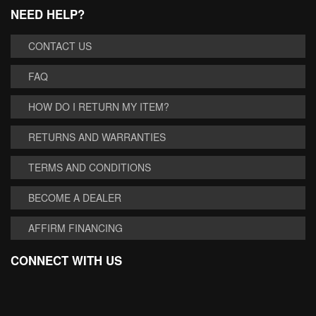
NEED HELP?
CONTACT US
FAQ
HOW DO I RETURN MY ITEM?
RETURNS AND WARRANTIES
TERMS AND CONDITIONS
BECOME A DEALER
AFFIRM FINANCING
CONNECT WITH US