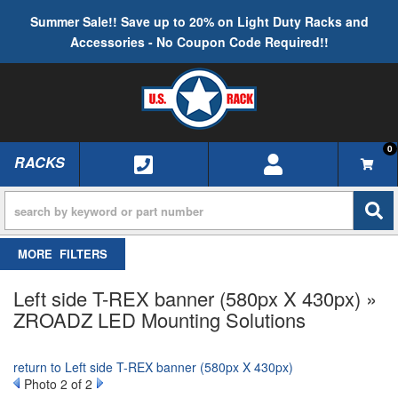
Summer Sale!! Save up to 20% on Light Duty Racks and
Accessories - No Coupon Code Required!!
0
RACKS
TOGGLE NAVIGATION
FILTERS
Left side T-REX banner (580px X 430px) »
ZROADZ LED Mounting Solutions
return to Left side T-REX banner (580px X 430px)
Photo 2 of 2