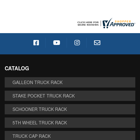
CATALOG
GALLEON TRUCK RACK
STAKE POCKET TRUCK RACK
SCHOONER TRUCK RACK
5TH WHEEL TRUCK RACK
TRUCK CAP RACK