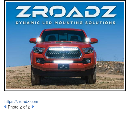
https://zroadz.com
Photo 2 of 2