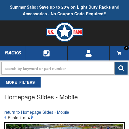
Summer Sale!! Save up to 20% on Light Duty Racks and
Accessories - No Coupon Code Required!!
0
RACKS
TOGGLE NAVIGATION
FILTERS
Homepage Slides - Mobile
return to Homepage Slides - Mobile
Photo 1 of 4