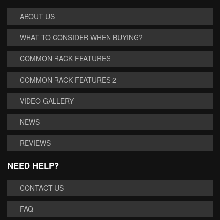
ABOUT US
WHAT TO CONSIDER WHEN BUYING?
COMMON RACK FEATURES
COMMON RACK FEATURES 2
VIDEO GALLERY
NEWS
REVIEWS
NEED HELP?
CONTACT US
FAQ