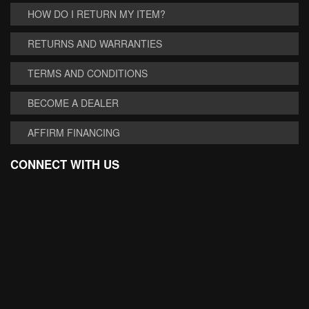
HOW DO I RETURN MY ITEM?
RETURNS AND WARRANTIES
TERMS AND CONDITIONS
BECOME A DEALER
AFFIRM FINANCING
CONNECT WITH US