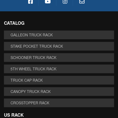
CATALOG
GALLEON TRUCK RACK
STAKE POCKET TRUCK RACK
SCHOONER TRUCK RACK
5TH WHEEL TRUCK RACK
TRUCK CAP RACK
CANOPY TRUCK RACK
CROSSTOPPER RACK
US RACK