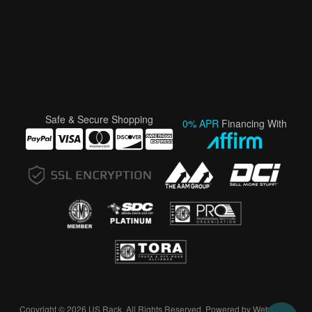
Safe & Secure Shopping
0% APR
Financing With
Copyright © 2026 US Rack. All Rights Reserved.
Powered by
Web Shop