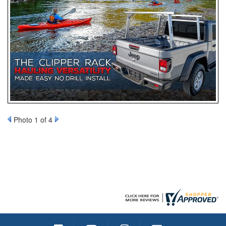
Photo 1 of 4