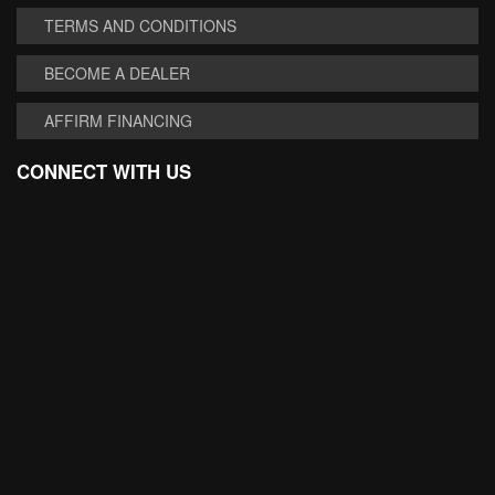
TERMS AND CONDITIONS
BECOME A DEALER
AFFIRM FINANCING
CONNECT WITH US