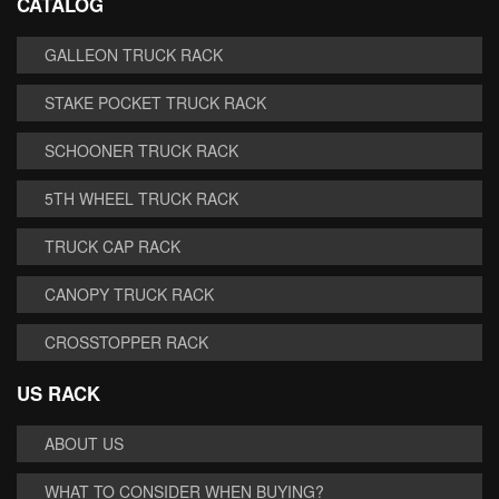
CATALOG
GALLEON TRUCK RACK
STAKE POCKET TRUCK RACK
SCHOONER TRUCK RACK
5TH WHEEL TRUCK RACK
TRUCK CAP RACK
CANOPY TRUCK RACK
CROSSTOPPER RACK
US RACK
ABOUT US
WHAT TO CONSIDER WHEN BUYING?