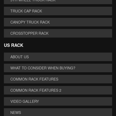
TRUCK CAP RACK
CANOPY TRUCK RACK
CROSSTOPPER RACK
US RACK
ABOUT US
WHAT TO CONSIDER WHEN BUYING?
COMMON RACK FEATURES
COMMON RACK FEATURES 2
VIDEO GALLERY
NEWS