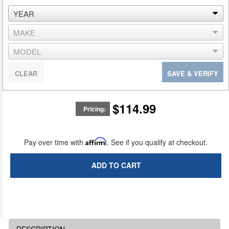
CLEAR
SAVE & VERIFY
$114.99
Pricing:
Pay over time with
Affirm
. See if you qualify at checkout.
ADD TO CART