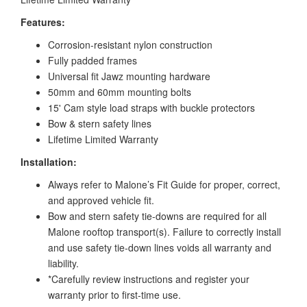
Features:
Corrosion-resistant nylon construction
Fully padded frames
Universal fit Jawz mounting hardware
50mm and 60mm mounting bolts
15' Cam style load straps with buckle protectors
Bow & stern safety lines
Lifetime Limited Warranty
Installation:
Always refer to Malone’s Fit Guide for proper, correct,
and approved vehicle fit.
Bow and stern safety tie-downs are required for all
Malone rooftop transport(s). Failure to correctly install
and use safety tie-down lines voids all warranty and
liability.
*Carefully review instructions and register your
warranty prior to first-time use.