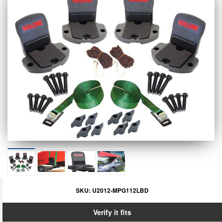
SKU:
U2012-MPG112LBD
Verify it fits