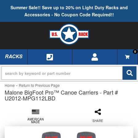
Summer Sale!! Save up to 20% on Light Duty Racks and
Accessories - No Coupon Code Required!!
0
RACKS
TOGGLE NAVIGATION
-
Home
Return to Previous Page
Malone BigFoot Pro™ Canoe Carriers - Part #
U2012-MPG112LBD
AMERICAN
SHARE
MADE