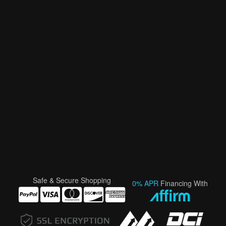
Safe & Secure Shopping
0% APR
Financing With