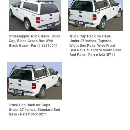
Crosstopper Truck Rack, Truck
Truck Cap Rack for Caps
Cap, Black Cross Bar With
Under 27 Inches, Tapered
Black Base - Part # 82310041
Width Bed Rails, Wide Front
Bed Rails, Standard Width Rear
Bed Rails - Part # 84315711
Truck Cap Rack for Caps
Under 27 Inches, Standard Bed
Rails - Part # 84510211