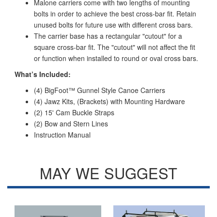
Malone carriers come with two lengths of mounting
bolts in order to achieve the best cross-bar fit. Retain
unused bolts for future use with different cross bars.
The carrier base has a rectangular "cutout" for a
square cross-bar fit. The "cutout" will not affect the fit
or function when installed to round or oval cross bars.
What’s Included:
(4) BigFoot™ Gunnel Style Canoe Carriers
(4) Jawz Kits, (Brackets) with Mounting Hardware
(2) 15' Cam Buckle Straps
(2) Bow and Stern Lines
Instruction Manual
MAY WE SUGGEST