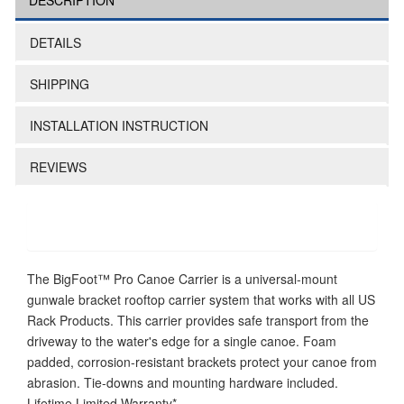
DESCRIPTION
DETAILS
SHIPPING
INSTALLATION INSTRUCTION
REVIEWS
The BigFoot™ Pro Canoe Carrier is a universal-mount
gunwale bracket rooftop carrier system that works with all US
Rack Products. This carrier provides safe transport from the
driveway to the water's edge for a single canoe. Foam
padded, corrosion-resistant brackets protect your canoe from
abrasion. Tie-downs and mounting hardware included.
Lifetime Limited Warranty*