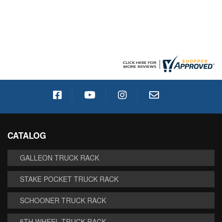
CATALOG
GALLEON TRUCK RACK
STAKE POCKET TRUCK RACK
SCHOONER TRUCK RACK
5TH WHEEL TRUCK RACK