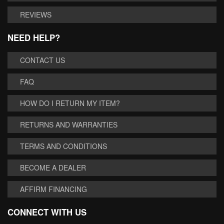
REVIEWS
NEED HELP?
CONTACT US
FAQ
HOW DO I RETURN MY ITEM?
RETURNS AND WARRANTIES
TERMS AND CONDITIONS
BECOME A DEALER
AFFIRM FINANCING
CONNECT WITH US