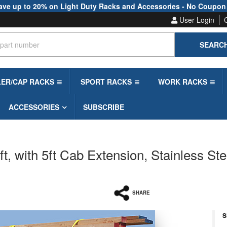
ave up to 20% on Light Duty Racks and Accessories - No Coupon
User Login
SEARC
LER/CAP RACKS
SPORT RACKS
WORK RACKS
ACCESSORIES
SUBSCRIBE
, with 5ft Cab Extension, Stainless Ste
SHARE
S