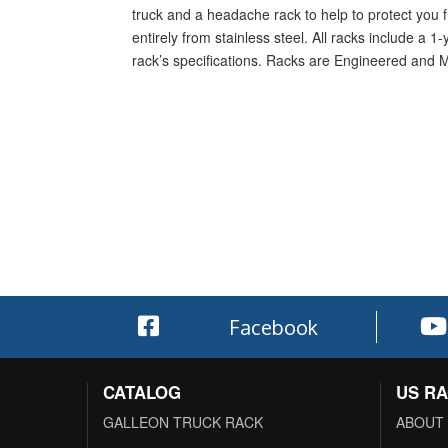
truck and a headache rack to help to protect you f
entirely from stainless steel. All racks include a 
rack’s specifications. Racks are Engineered and 
Facebook
CATALOG
US R
GALLEON TRUCK RACK
ABOUT