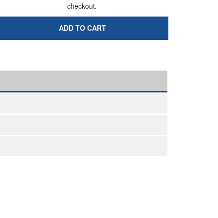
checkout.
ADD TO CART