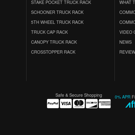
STAKE POCKET TRUCK RACK
WHAT T
SCHOONER TRUCK RACK
COMMO
5TH WHEEL TRUCK RACK
COMMO
TRUCK CAP RACK
VIDEO 
CANOPY TRUCK RACK
NEWS
CROSSTOPPER RACK
REVIE
Safe & Secure Shopping
0% APR
F