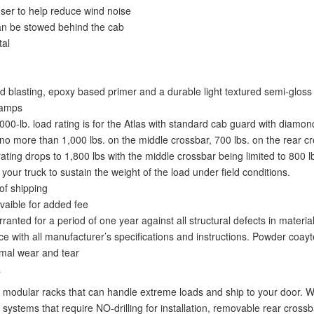
fuser to help reduce wind noise
an be stowed behind the cab
tal
 blasting, epoxy based primer and a durable light textured semi-gloss 
lamps
,000-lb. load rating is for the Atlas with standard cab guard with diamon
o more than 1,000 lbs. on the middle crossbar, 700 lbs. on the rear cro
ing drops to 1,800 lbs with the middle crossbar being limited to 800 lbs.
ur truck to sustain the weight of the load under field conditions.
of shipping
vaible for added fee
nted for a period of one year against all structural defects in materi
e with all manufacturer’s specifications and instructions. Powder coayt
ormal wear and tear
a
modular racks that can handle extreme loads and ship to your door. We
systems that require NO-drilling for installation, removable rear crossba