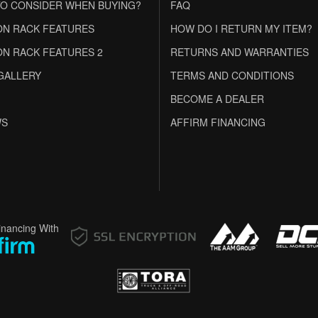
O CONSIDER WHEN BUYING?
FAQ
N RACK FEATURES
HOW DO I RETURN MY ITEM?
N RACK FEATURES 2
RETURNS AND WARRANTIES
GALLERY
TERMS AND CONDITIONS
BECOME A DEALER
WS
AFFIRM FINANCING
inancing With