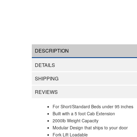
DESCRIPTION
DETAILS
SHIPPING
REVIEWS
For Short/Standard Beds under 95 inches
Built with a 5 foot Cab Extension
2000lb Weight Capacity
Modular Design that ships to your door
Fork Lift Loadable