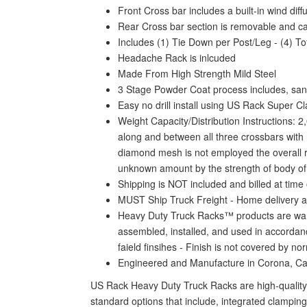
Front Cross bar includes a built-in wind dif
Rear Cross bar section is removable and c
Includes (1) Tie Down per Post/Leg - (4) To
Headache Rack is inlcuded
Made From High Strength Mild Steel
3 Stage Powder Coat process includes, sand
Easy no drill install using US Rack Super C
Weight Capacity/Distribution Instructions: 2
along and between all three crossbars with n
diamond mesh is not employed the overall rat
unknown amount by the strength of body of yo
Shipping is NOT included and billed at time 
MUST Ship Truck Freight - Home delivery a
Heavy Duty Truck Racks™ products are warra
assembled, installed, and used in accordanc
faield finsihes - Finish is not covered by n
Engineered and Manufacture in Corona, C
US Rack Heavy Duty Truck Racks are high-quality 
standard options that include, integrated clamping 