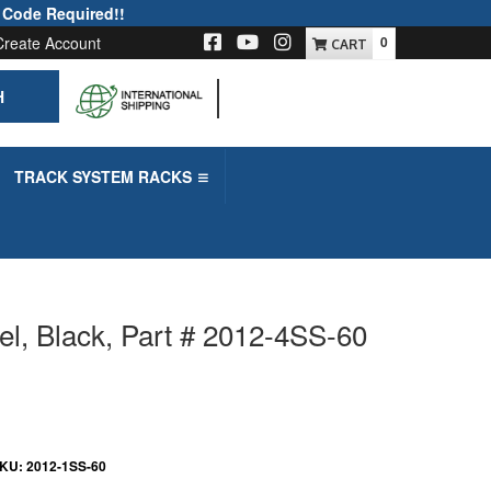
 Code Required!!
Create Account
0
H
-->
TRACK SYSTEM RACKS
el, Black, Part # 2012-4SS-60
KU:
2012-1SS-60