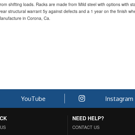
rom shifting loads. Racks are made from Mild steel with options with sta
1-year structural warrant 5y against defects and a 1 year on the finish w
Manufacture in Corona, Ca.
YouTube
Instagram
ACK
NEED HELP?
 US
CONTACT US