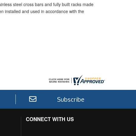
inless steel cross bars and fully built racks made
hen installed and used in accordance with the
Subscribe
CONNECT WITH US