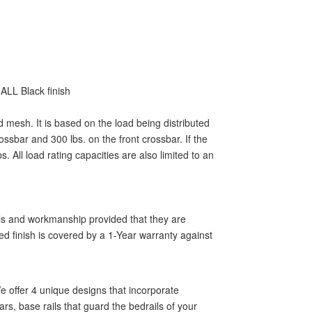
ALL Black finish
d mesh. It is based on the load being distributed
ssbar and 300 lbs. on the front crossbar. If the
 All load rating capacities are also limited to an
als and workmanship provided that they are
ed finish is covered by a 1-Year warranty against
 offer 4 unique designs that incorporate
rs, base rails that guard the bedrails of your