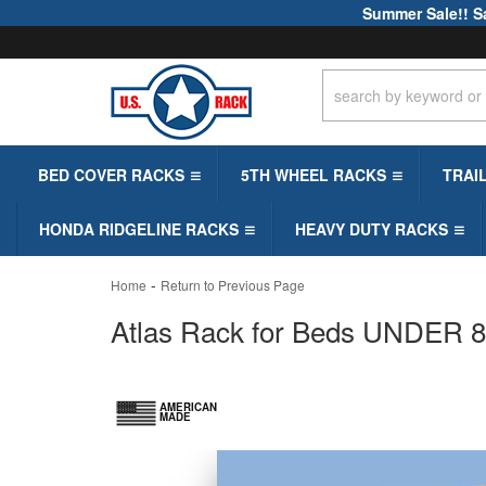
Summer Sale!! S
BED COVER RACKS
5TH WHEEL RACKS
TRAI
HONDA RIDGELINE RACKS
HEAVY DUTY RACKS
-
Home
Return to Previous Page
Atlas Rack for Beds UNDER 8ft
AMERICAN
MADE