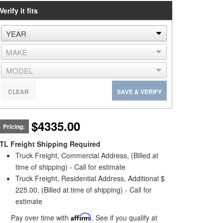
Verify it fits
CLEAR
SAVE & VERIFY
$4335.00
Pricing:
TL Freight Shipping Required
Truck Freight, Commercial Address, (Billed at
time of shipping) - Call for estimate
Truck Freight, Residential Address, Additional $
225.00, (Billed at time of shipping) - Call for
estimate
Pay over time with
Affirm
. See if you qualify at