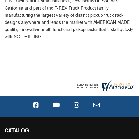
U.S. Rack is still a small business, now located in Southern
California and part of the T-REX Truck Product family,
manufacturing the largest variety of distinct pickup truck rack
designs anywhere and leads the market with AMERICAN MADE
quality, innovative, multi-functional pickup racks that install quickly
with NO DRILLING.
CATALOG