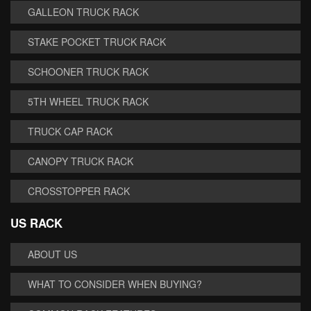
GALLEON TRUCK RACK
STAKE POCKET TRUCK RACK
SCHOONER TRUCK RACK
5TH WHEEL TRUCK RACK
TRUCK CAP RACK
CANOPY TRUCK RACK
CROSSTOPPER RACK
US RACK
ABOUT US
WHAT TO CONSIDER WHEN BUYING?