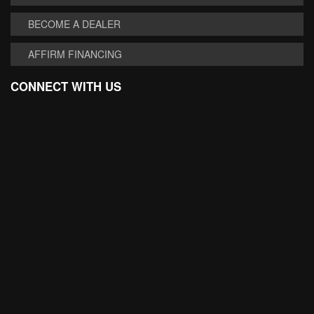
BECOME A DEALER
AFFIRM FINANCING
CONNECT WITH US