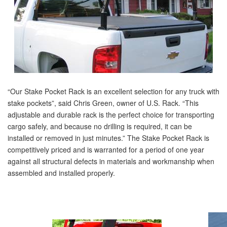
“Our Stake Pocket Rack is an excellent selection for any truck with
stake pockets”, said Chris Green, owner of U.S. Rack. “This
adjustable and durable rack is the perfect choice for transporting
cargo safely, and because no drilling is required, it can be
installed or removed in just minutes.” The Stake Pocket Rack is
competitively priced and is warranted for a period of one year
against all structural defects in materials and workmanship when
assembled and installed properly.