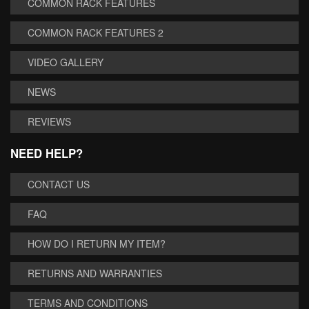
COMMON RACK FEATURES
COMMON RACK FEATURES 2
VIDEO GALLERY
NEWS
REVIEWS
NEED HELP?
CONTACT US
FAQ
HOW DO I RETURN MY ITEM?
RETURNS AND WARRANTIES
TERMS AND CONDITIONS