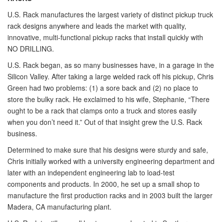
U.S. Rack manufactures the largest variety of distinct pickup truck
rack designs anywhere and leads the market with quality,
innovative, multi-functional pickup racks that install quickly with
NO DRILLING.
U.S. Rack began, as so many businesses have, in a garage in the
Silicon Valley. After taking a large welded rack off his pickup, Chris
Green had two problems: (1) a sore back and (2) no place to
store the bulky rack. He exclaimed to his wife, Stephanie, “There
ought to be a rack that clamps onto a truck and stores easily
when you don’t need it.” Out of that insight grew the U.S. Rack
business.
Determined to make sure that his designs were sturdy and safe,
Chris initially worked with a university engineering department and
later with an independent engineering lab to load-test
components and products. In 2000, he set up a small shop to
manufacture the first production racks and in 2003 built the larger
Madera, CA manufacturing plant.