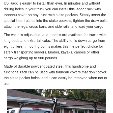
US Rack is easier to install than ever. In minutes and without
drilling holes in your truck you can install this ladder rack with
tonneau cover on any truck with stake pockets. Simply insert the
special insert plates into the stake pockets, tighten the draw bolts,
attach the legs, cross-bars, and side rails, and load your cargo!
The width is adjustable, and models are available for trucks with
long beds and extra-tall cabs. The ability to tie down cargo from
eight different mooring points makes this the perfect choice for
safely transporting ladders, lumber, kayaks, canoes or other
cargo weighing up to 500 pounds.
Made of durable powder-coated steel, this handsome and
functional rack can be used with tonneau covers that don’t cover
the stake pocket holes, and it can easily be removed when not in
use.