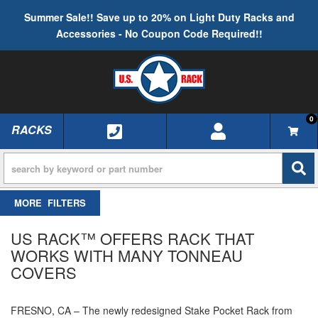
Summer Sale!! Save up to 20% on Light Duty Racks and
Accessories - No Coupon Code Required!!
0
RACKS
TOGGLE NAVIGATION
FILTERS
US RACK™ OFFERS RACK THAT
WORKS WITH MANY TONNEAU
COVERS
FRESNO, CA – The newly redesigned Stake Pocket Rack from