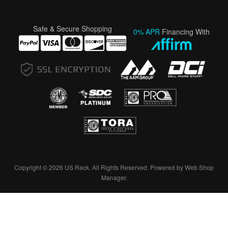
Safe & Secure Shopping
0% APR
Financing With
Copyright © 2026 US Rack. All Rights Reserved.
Powered by
Web Shop
Manager
.