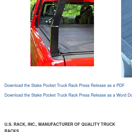
Download the Stake Pocket Truck Rack Press Release as a PDF
Download the Stake Pocket Truck Rack Press Release as a Word 
U.S. RACK, INC.,
MANUFACTURER OF QUALITY TRUCK
RACKS