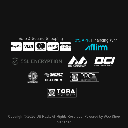
Safe & Secure Shopping
0% APR
Financing With
Copyright © 2026 US Rack. All Rights Reserved.
Powered by
Web Shop
Manager
.