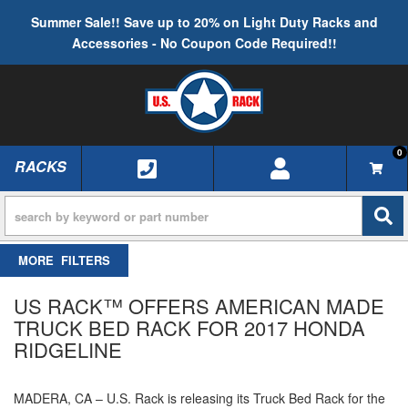
Summer Sale!! Save up to 20% on Light Duty Racks and
Accessories - No Coupon Code Required!!
0
RACKS
TOGGLE NAVIGATION
FILTERS
US RACK™ OFFERS AMERICAN MADE
TRUCK BED RACK FOR 2017 HONDA
RIDGELINE
MADERA, CA – U.S. Rack is releasing its Truck Bed Rack for the