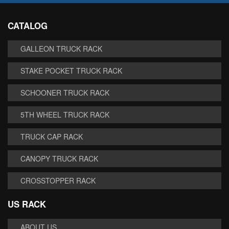
CATALOG
GALLEON TRUCK RACK
STAKE POCKET TRUCK RACK
SCHOONER TRUCK RACK
5TH WHEEL TRUCK RACK
TRUCK CAP RACK
CANOPY TRUCK RACK
CROSSTOPPER RACK
US RACK
ABOUT US