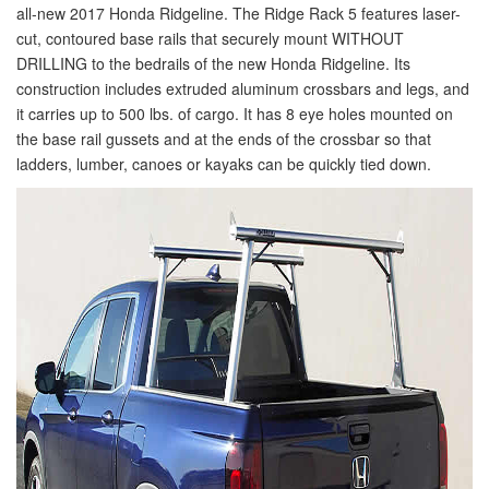
all-new 2017 Honda Ridgeline. The Ridge Rack 5 features laser-
cut, contoured base rails that securely mount WITHOUT
DRILLING to the bedrails of the new Honda Ridgeline. Its
construction includes extruded aluminum crossbars and legs, and
it carries up to 500 lbs. of cargo. It has 8 eye holes mounted on
the base rail gussets and at the ends of the crossbar so that
ladders, lumber, canoes or kayaks can be quickly tied down.