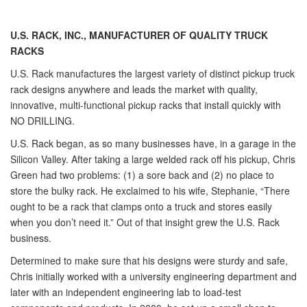
U.S. RACK, INC.,
MANUFACTURER OF QUALITY TRUCK
RACKS
U.S. Rack manufactures the largest variety of distinct pickup truck
rack designs anywhere and leads the market with quality,
innovative, multi-functional pickup racks that install quickly with
NO DRILLING.
U.S. Rack began, as so many businesses have, in a garage in the
Silicon Valley. After taking a large welded rack off his pickup, Chris
Green had two problems: (1) a sore back and (2) no place to
store the bulky rack. He exclaimed to his wife, Stephanie, “There
ought to be a rack that clamps onto a truck and stores easily
when you don’t need it.” Out of that insight grew the U.S. Rack
business.
Determined to make sure that his designs were sturdy and safe,
Chris initially worked with a university engineering department and
later with an independent engineering lab to load-test