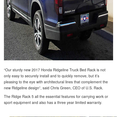
“Our sturdy new 2017 Honda Ridgeline Truck Bed Rack is not
only easy to securely install and to quickly remove, but it’s
pleasing to the eye with architectural lines that complement the
new Ridgeline design”, said Chris Green, CEO of U.S. Rack.
The Ridge Rack 5 all the essential features for carrying work or
sport equipment and also has a three year limited warranty.