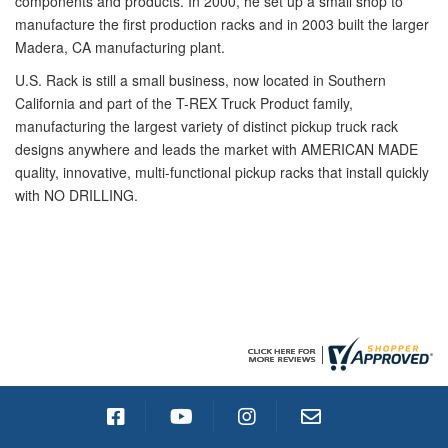
components and products. In 2000, he set up a small shop to
manufacture the first production racks and in 2003 built the larger
Madera, CA manufacturing plant.
U.S. Rack is still a small business, now located in Southern
California and part of the T-REX Truck Product family,
manufacturing the largest variety of distinct pickup truck rack
designs anywhere and leads the market with AMERICAN MADE
quality, innovative, multi-functional pickup racks that install quickly
with NO DRILLING.