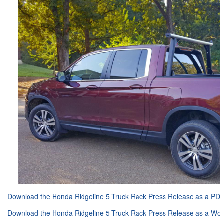
Download the Honda Ridgeline 5 Truck Rack Press Release as a P
Download the Honda Ridgeline 5 Truck Rack Press Release as a 