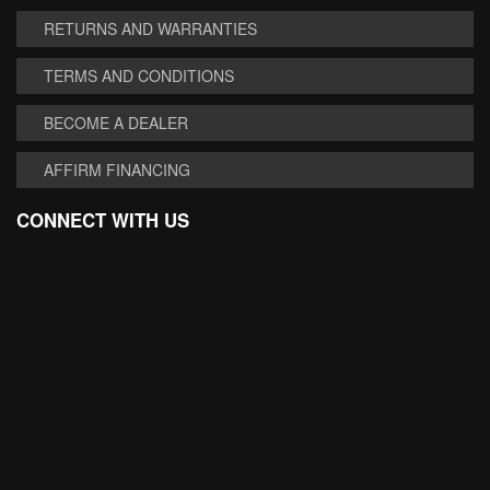
RETURNS AND WARRANTIES
TERMS AND CONDITIONS
BECOME A DEALER
AFFIRM FINANCING
CONNECT WITH US