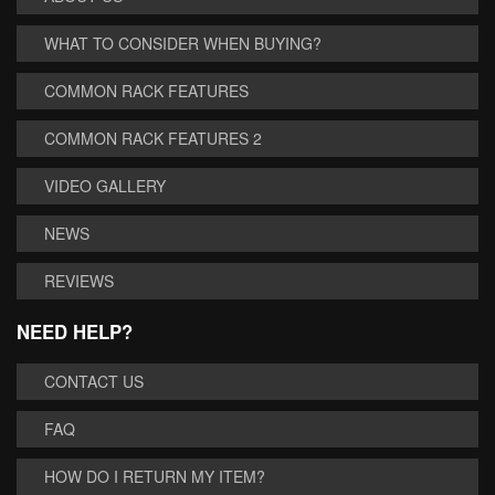
WHAT TO CONSIDER WHEN BUYING?
COMMON RACK FEATURES
COMMON RACK FEATURES 2
VIDEO GALLERY
NEWS
REVIEWS
NEED HELP?
CONTACT US
FAQ
HOW DO I RETURN MY ITEM?