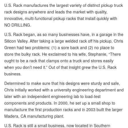
U.S. Rack manufactures the largest variety of distinct pickup truck
rack designs anywhere and leads the market with quality,
innovative, multi-functional pickup racks that install quickly with
NO DRILLING.
U.S. Rack began, as so many businesses have, in a garage in the
Silicon Valley. After taking a large welded rack off his pickup, Chris
Green had two problems: (1) a sore back and (2) no place to
store the bulky rack. He exclaimed to his wife, Stephanie, “There
ought to be a rack that clamps onto a truck and stores easily
when you don’t need it.” Out of that insight grew the U.S. Rack
business.
Determined to make sure that his designs were sturdy and safe,
Chris initially worked with a university engineering department and
later with an independent engineering lab to load-test
components and products. In 2000, he set up a small shop to
manufacture the first production racks and in 2003 built the larger
Madera, CA manufacturing plant.
U.S. Rack is still a small business, now located in Southern