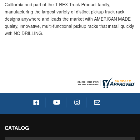
California and part of the T-REX Truck Product family,
manufacturing the largest variety of distinct pickup truck rack
designs anywhere and leads the market with AMERICAN MADE
quality, innovative, multi-functional pickup racks that install quickly
with NO DRILLING.
CATALOG