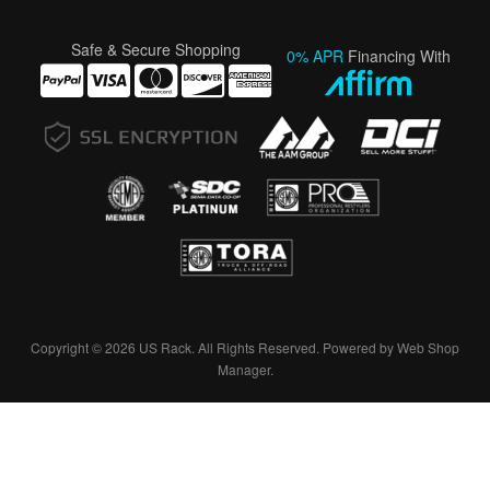
Safe & Secure Shopping
0% APR
Financing With
Copyright © 2026 US Rack. All Rights Reserved.
Powered by
Web Shop
Manager
.