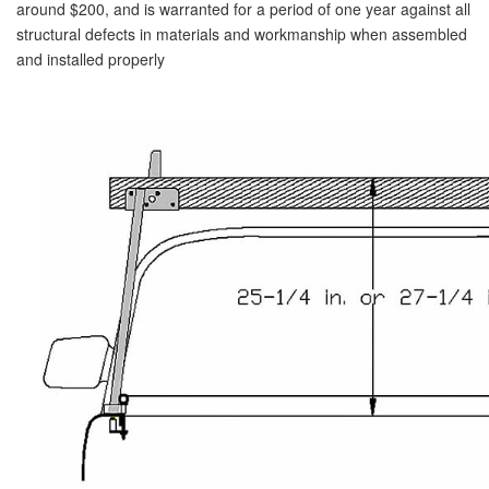
around $200, and is warranted for a period of one year against all
structural defects in materials and workmanship when assembled
and installed properly