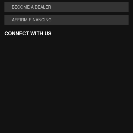
BECOME A DEALER
AFFIRM FINANCING
CONNECT WITH US