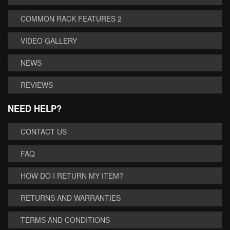
COMMON RACK FEATURES 2
VIDEO GALLERY
NEWS
REVIEWS
NEED HELP?
CONTACT US
FAQ
HOW DO I RETURN MY ITEM?
RETURNS AND WARRANTIES
TERMS AND CONDITIONS