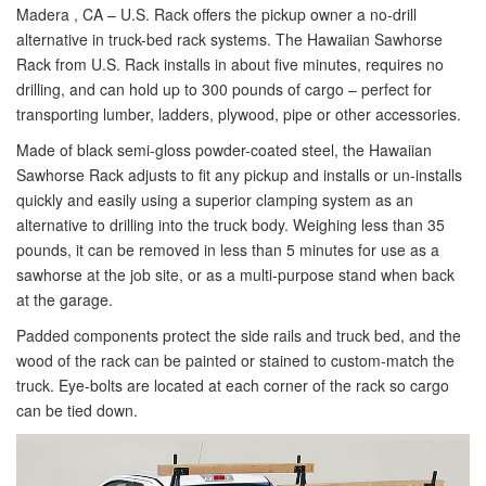
Madera , CA – U.S. Rack offers the pickup owner a no-drill
alternative in truck-bed rack systems. The Hawaiian Sawhorse
Rack from U.S. Rack installs in about five minutes, requires no
drilling, and can hold up to 300 pounds of cargo – perfect for
transporting lumber, ladders, plywood, pipe or other accessories.
Made of black semi-gloss powder-coated steel, the Hawaiian
Sawhorse Rack adjusts to fit any pickup and installs or un-installs
quickly and easily using a superior clamping system as an
alternative to drilling into the truck body. Weighing less than 35
pounds, it can be removed in less than 5 minutes for use as a
sawhorse at the job site, or as a multi-purpose stand when back
at the garage.
Padded components protect the side rails and truck bed, and the
wood of the rack can be painted or stained to custom-match the
truck. Eye-bolts are located at each corner of the rack so cargo
can be tied down.