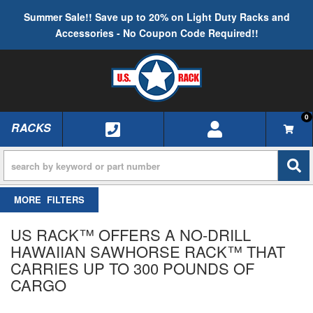
Summer Sale!! Save up to 20% on Light Duty Racks and
Accessories - No Coupon Code Required!!
0
RACKS
TOGGLE NAVIGATION
FILTERS
US RACK™ OFFERS A NO-DRILL
HAWAIIAN SAWHORSE RACK™ THAT
CARRIES UP TO 300 POUNDS OF
CARGO