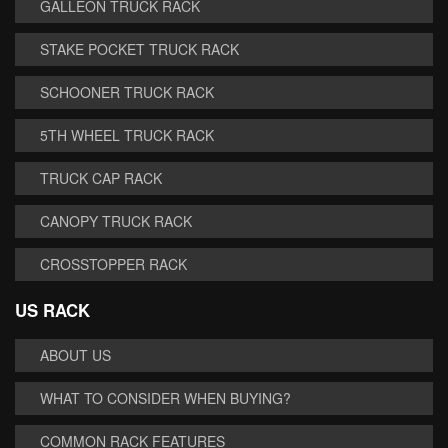
GALLEON TRUCK RACK
STAKE POCKET TRUCK RACK
SCHOONER TRUCK RACK
5TH WHEEL TRUCK RACK
TRUCK CAP RACK
CANOPY TRUCK RACK
CROSSTOPPER RACK
US RACK
ABOUT US
WHAT TO CONSIDER WHEN BUYING?
COMMON RACK FEATURES