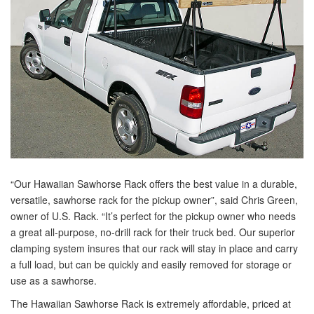
“Our Hawaiian Sawhorse Rack offers the best value in a durable,
versatile, sawhorse rack for the pickup owner”, said Chris Green,
owner of U.S. Rack. “It’s perfect for the pickup owner who needs
a great all-purpose, no-drill rack for their truck bed. Our superior
clamping system insures that our rack will stay in place and carry
a full load, but can be quickly and easily removed for storage or
use as a sawhorse.
The Hawaiian Sawhorse Rack is extremely affordable, priced at