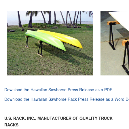
Download the Hawaiian Sawhorse Press Release as a PDF
Download the
Hawaiian Sawhorse
Rack Press Release as a Word 
U.S. RACK, INC.,
MANUFACTURER OF QUALITY TRUCK
RACKS