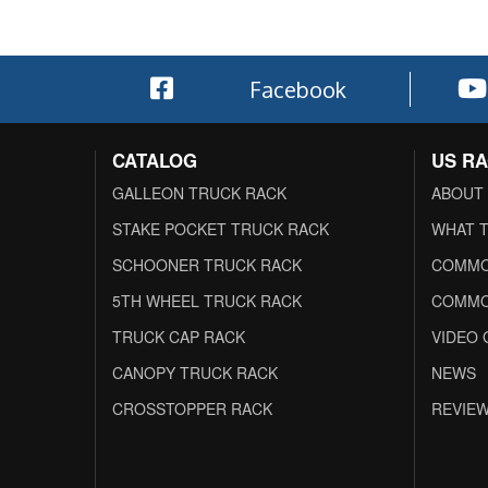
Facebook
CATALOG
US R
GALLEON TRUCK RACK
ABOUT
STAKE POCKET TRUCK RACK
WHAT T
SCHOONER TRUCK RACK
COMMO
5TH WHEEL TRUCK RACK
COMMO
TRUCK CAP RACK
VIDEO 
CANOPY TRUCK RACK
NEWS
CROSSTOPPER RACK
REVIE