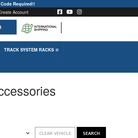
 Code Required!!
Create Account
H
-->
TRACK SYSTEM RACKS
Accessories
CLEAR VEHICLE
SEARCH