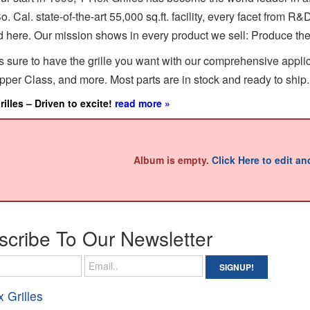
o. Cal. state-of-the-art 55,000 sq.ft. facility, every facet from R
 here. Our mission shows in every product we sell: Produce the f
s sure to have the grille you want with our comprehensive applicat
per Class, and more. Most parts are in stock and ready to ship.
illes – Driven to excite!
read more »
Album is empty.
Click Here to edit a
scribe To Our
Newsletter
x Grilles