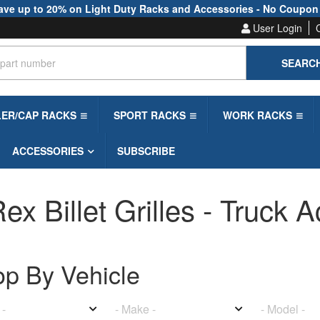
ave up to 20% on Light Duty Racks and Accessories - No Coupon
User Login
SEARC
LER/CAP RACKS
SPORT RACKS
WORK RACKS
ACCESSORIES
SUBSCRIBE
ex Billet Grilles - Truck 
op By
Vehicle