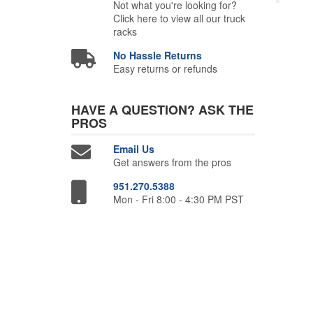
Not what you're looking for?
Click here to view all our truck
racks
No Hassle Returns
Easy returns or refunds
HAVE A QUESTION?
ASK THE
PROS
Email Us
Get answers from the pros
951.270.5388
Mon - Fri 8:00 - 4:30 PM PST