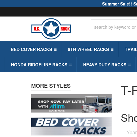
Summer Sale!! S
BED COVER RACKS
5TH WHEEL RACKS
TRAI
HONDA RIDGELINE RACKS
HEAVY DUTY RACKS
T-R
MORE STYLES
Sh