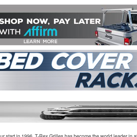
Rex
Featured Grille Series
 Categories »
ur start in 1996, T-Rex Grilles has become the world leader in a