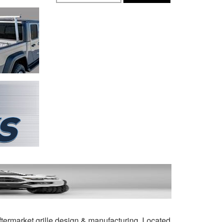
ftermarket grille design & manufacturing. Located