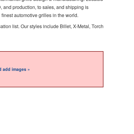
&D, and production, to sales, and shipping is
inest automotive grilles in the world.
ion list. Our styles include Billet, X-Metal, Torch
nd add images »