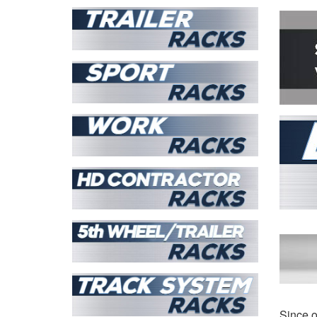
T-
View all
Since o