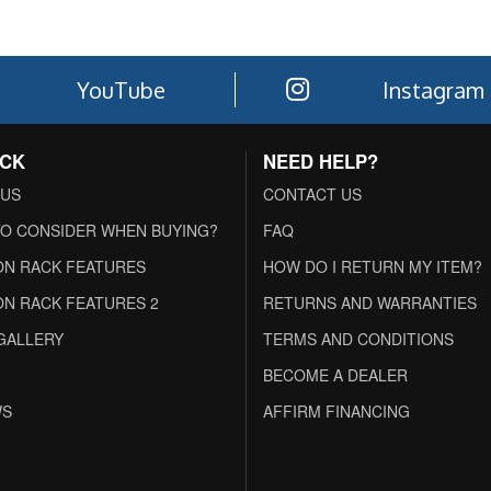
YouTube
Instagram
ACK
NEED HELP?
 US
CONTACT US
O CONSIDER WHEN BUYING?
FAQ
N RACK FEATURES
HOW DO I RETURN MY ITEM?
N RACK FEATURES 2
RETURNS AND WARRANTIES
GALLERY
TERMS AND CONDITIONS
BECOME A DEALER
WS
AFFIRM FINANCING