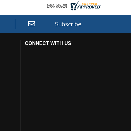
Subscribe
CONNECT WITH US