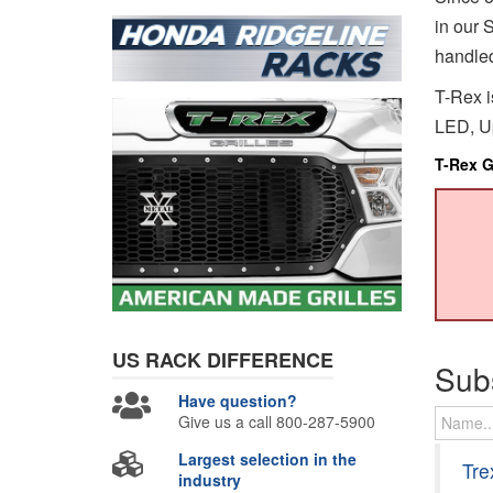
in our S
handled
T-Rex i
LED, Up
T-Rex Gr
US RACK
DIFFERENCE
Sub
Have question?
Give us a call 800-287-5900
Largest selection in the
Tre
industry