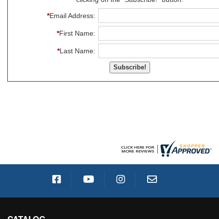
*
Email Address:
*
First Name:
*
Last Name: