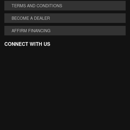
TERMS AND CONDITIONS
BECOME A DEALER
AFFIRM FINANCING
CONNECT WITH US