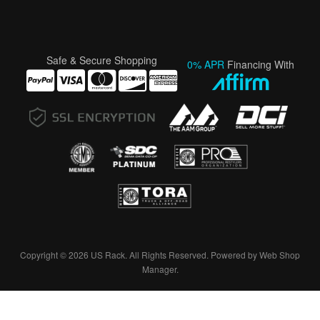
Safe & Secure Shopping
0% APR
Financing With
Copyright © 2026 US Rack. All Rights Reserved.
Powered by
Web Shop
Manager
.