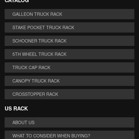
CATALOG
GALLEON TRUCK RACK
STAKE POCKET TRUCK RACK
SCHOONER TRUCK RACK
5TH WHEEL TRUCK RACK
TRUCK CAP RACK
CANOPY TRUCK RACK
CROSSTOPPER RACK
US RACK
ABOUT US
WHAT TO CONSIDER WHEN BUYING?