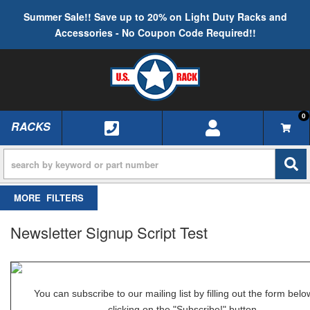
Summer Sale!! Save up to 20% on Light Duty Racks and
Accessories - No Coupon Code Required!!
0
RACKS
TOGGLE NAVIGATION
FILTERS
Newsletter Signup Script Test
You can subscribe to our mailing list by filling out the form bel
clicking on the "Subscribe!" button.