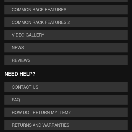
COMMON RACK FEATURES
COMMON RACK FEATURES 2
VIDEO GALLERY
NEWS
REVIEWS
NEED HELP?
CONTACT US
FAQ
HOW DO I RETURN MY ITEM?
RETURNS AND WARRANTIES