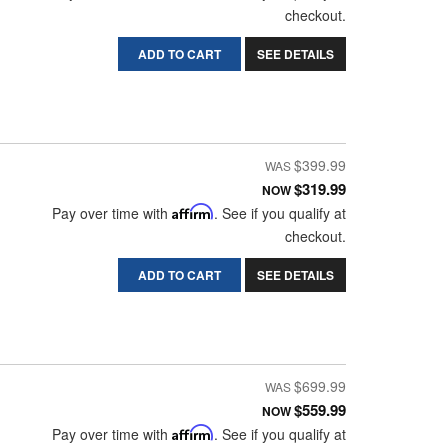
checkout.
ADD TO CART
SEE DETAILS
$399.99
$319.99
NOW
Pay over time with
Affirm
. See if you qualify at
checkout.
ADD TO CART
SEE DETAILS
$699.99
$559.99
NOW
Pay over time with
Affirm
. See if you qualify at