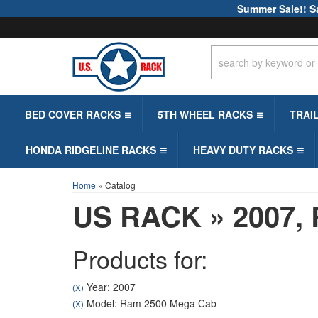
Summer Sale!! S
BED COVER RACKS
5TH WHEEL RACKS
TRAI
HONDA RIDGELINE RACKS
HEAVY DUTY RACKS
Home
»
Catalog
US RACK
»
2007,
Products for:
Year: 2007
(X)
Model: Ram 2500 Mega Cab
(X)