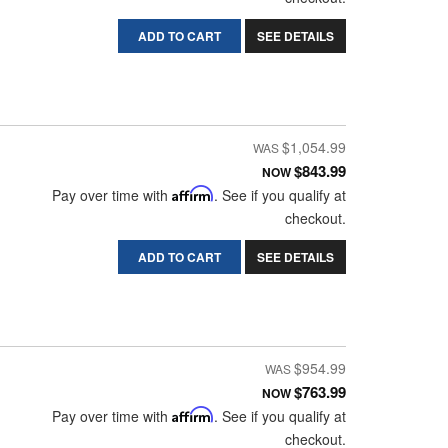
ADD TO CART
SEE DETAILS
$1,054.99
$843.99
NOW
Pay over time with
Affirm
. See if you qualify at
checkout.
ADD TO CART
SEE DETAILS
$954.99
$763.99
NOW
Pay over time with
Affirm
. See if you qualify at
checkout.