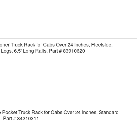
ner Truck Rack for Cabs Over 24 Inches, Fleetside,
Legs, 6.5' Long Rails, Part # 83910620
 Pocket Truck Rack for Cabs Over 24 Inches, Standard
- Part # 84210311