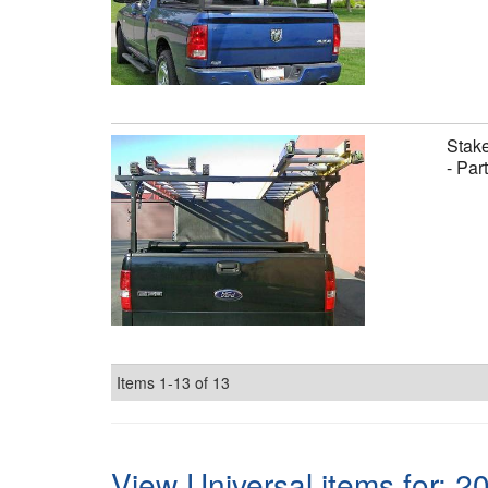
Stake
- Par
Items
1-
13
of
13
View Universal items for:
2