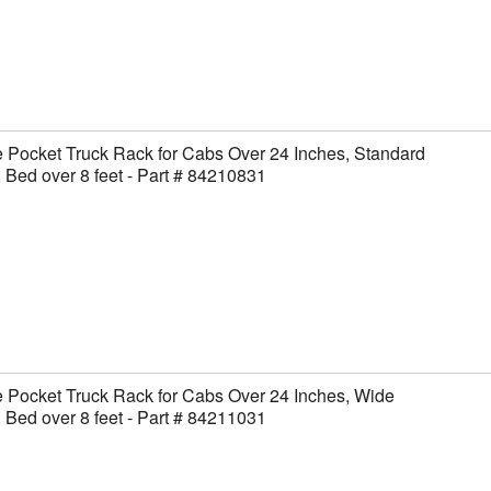
 Pocket Truck Rack for Cabs Over 24 Inches, Standard
 Bed over 8 feet - Part # 84210831
 Pocket Truck Rack for Cabs Over 24 Inches, Wide
 Bed over 8 feet - Part # 84211031