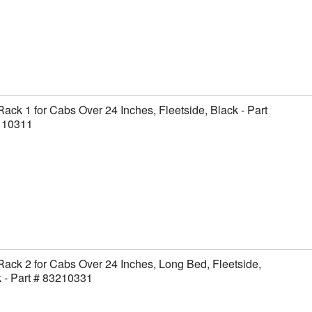
Rack 1 for Cabs Over 24 Inches, Fleetside, Black - Part
110311
Rack 2 for Cabs Over 24 Inches, Long Bed, Fleetside,
 - Part # 83210331