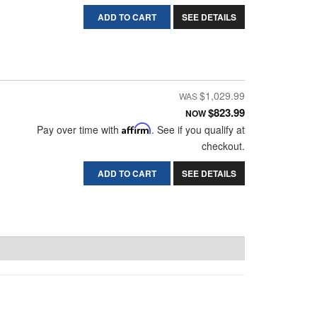
ADD TO CART
SEE DETAILS
$1,029.99
$823.99
NOW
Pay over time with
Affirm
. See if you qualify at
checkout.
ADD TO CART
SEE DETAILS