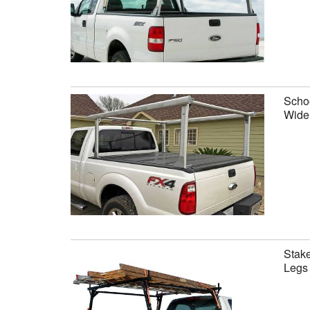
Schoo
Wide 
Stake
Legs 