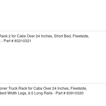
Rack 2 for Cabs Over 24 Inches, Short Bed, Fleetside,
 - Part # 83210321
ner Truck Rack for Cabs Over 24 Inches, Fleetside,
ard Width Legs, 6.5 Long Rails - Part # 83910320