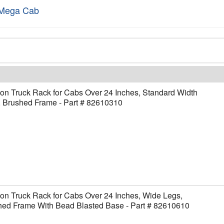
Mega Cab
on Truck Rack for Cabs Over 24 Inches, Standard Width
, Brushed Frame - Part # 82610310
on Truck Rack for Cabs Over 24 Inches, Wide Legs,
hed Frame With Bead Blasted Base - Part # 82610610