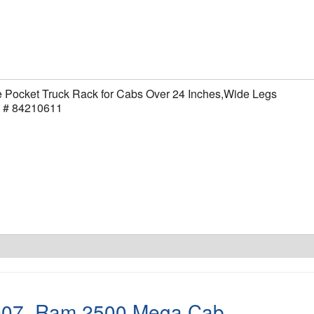
 Pocket Truck Rack for Cabs Over 24 Inches,Wide Legs
t # 84210611
007
,
Ram 2500 Mega Cab