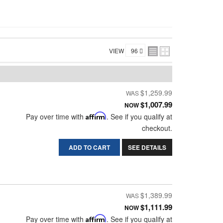
VIEW
$1,259.99
$1,007.99
NOW
Pay over time with
Affirm
. See if you qualify at
checkout.
ADD TO CART
SEE DETAILS
$1,389.99
$1,111.99
NOW
Pay over time with
Affirm
. See if you qualify at