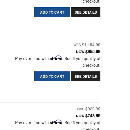
checkout.
ADD TO CART
SEE DETAILS
$1,194.99
$955.99
NOW
Pay over time with
Affirm
. See if you qualify at
checkout.
ADD TO CART
SEE DETAILS
$929.99
$743.99
NOW
Pay over time with
Affirm
. See if you qualify at
checkout.