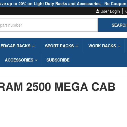
ave up to 20% on Light Duty Racks and Accessories - No Coupon
User Login
SEARC
LER/CAP RACKS
SPORT RACKS
WORK RACKS
ACCESSORIES
SUBSCRIBE
RAM 2500 MEGA CAB