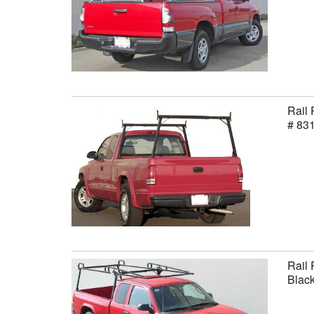
Rail 
# 83
Rail 
Black