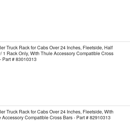
er Truck Rack for Cabs Over 24 Inches, Fleetside, Half
/ 1 Rack Only, With Thule Accessory Compatible Cross
- Part # 83010313
er Truck Rack for Cabs Over 24 Inches, Fleetside, With
 Accessory Compatible Cross Bars - Part # 82910313