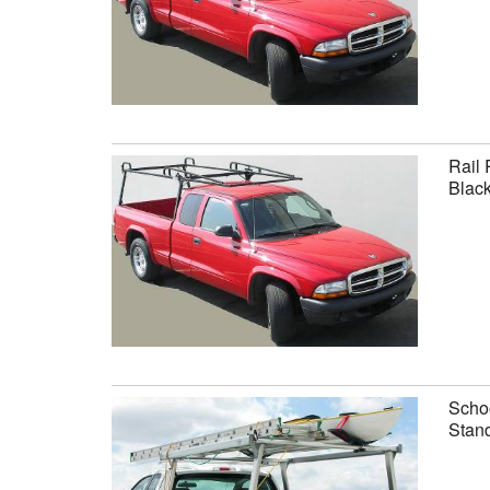
Rail 
Black
Schoo
Stand