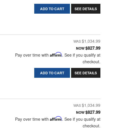
ADD TO CART
SEE DETAILS
$1,034.99
$827.99
NOW
Pay over time with
Affirm
. See if you qualify at
checkout.
ADD TO CART
SEE DETAILS
$1,034.99
$827.99
NOW
Pay over time with
Affirm
. See if you qualify at
checkout.