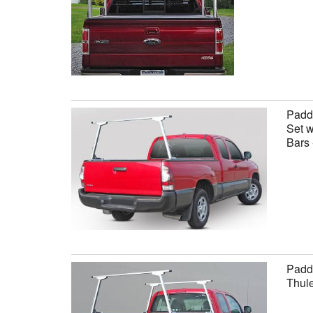
Paddl
Set w
Bars 
Paddl
Thule