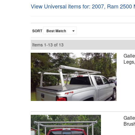
View Universal items for:
2007
,
Ram 2500 
SORT
Items
1-
13
of
13
Galle
Legs
Galle
Brus