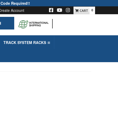
 Code Required!!
Create Account
0
H
-->
TRACK SYSTEM RACKS