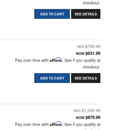
checkout.
ADD TO CART
SEE DETAILS
$789.99
$631.99
NOW
Pay over time with
Affirm
. See if you qualify at
checkout.
ADD TO CART
SEE DETAILS
$1,099.99
$879.99
NOW
Pay over time with
Affirm
. See if you qualify at