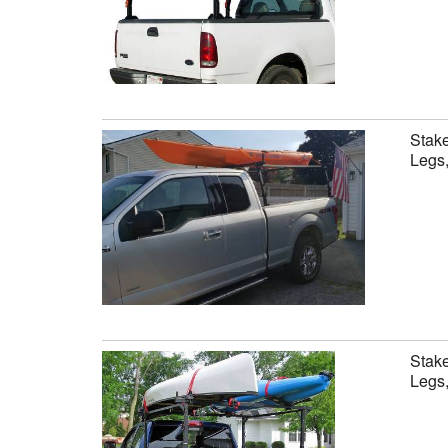
Stake
Legs,
Stake
Legs,