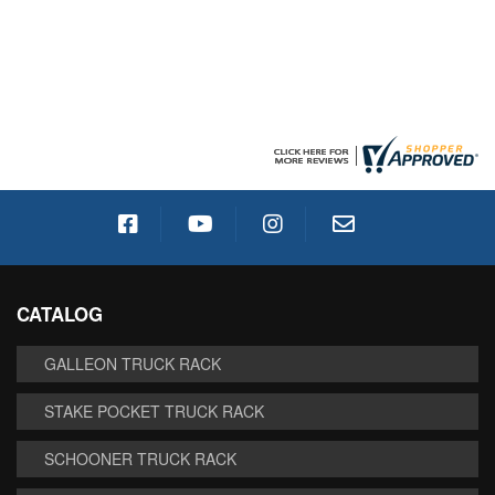
CATALOG
GALLEON TRUCK RACK
STAKE POCKET TRUCK RACK
SCHOONER TRUCK RACK