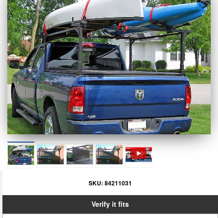
SKU:
84211031
Verify it fits