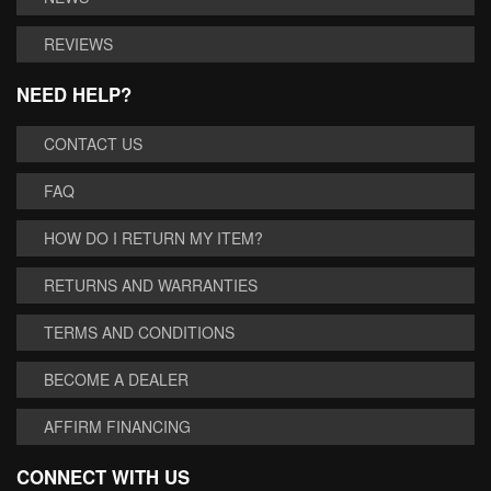
REVIEWS
NEED HELP?
CONTACT US
FAQ
HOW DO I RETURN MY ITEM?
RETURNS AND WARRANTIES
TERMS AND CONDITIONS
BECOME A DEALER
AFFIRM FINANCING
CONNECT WITH US