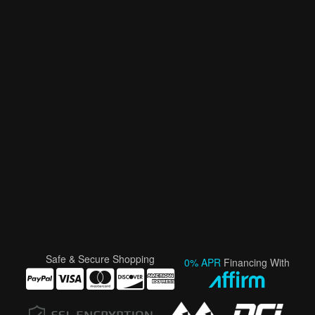
Safe & Secure Shopping
0% APR
Financing With