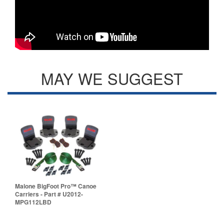
MAY WE SUGGEST
Malone BigFoot Pro™ Canoe
Carriers - Part # U2012-
MPG112LBD