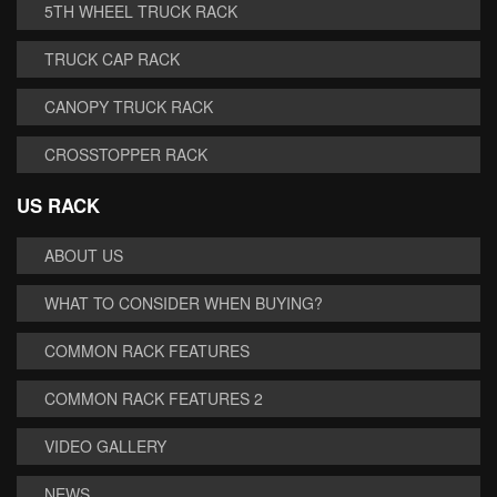
5TH WHEEL TRUCK RACK
TRUCK CAP RACK
CANOPY TRUCK RACK
CROSSTOPPER RACK
US RACK
ABOUT US
WHAT TO CONSIDER WHEN BUYING?
COMMON RACK FEATURES
COMMON RACK FEATURES 2
VIDEO GALLERY
NEWS