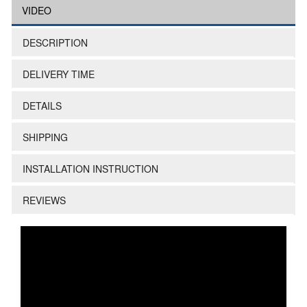
VIDEO
DESCRIPTION
DELIVERY TIME
DETAILS
SHIPPING
INSTALLATION INSTRUCTION
REVIEWS