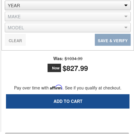
CLEAR
SAVE & VERIFY
Was:
$1034.99
$827.99
Now
Pay over time with
Affirm
. See if you qualify at checkout.
ADD TO CART