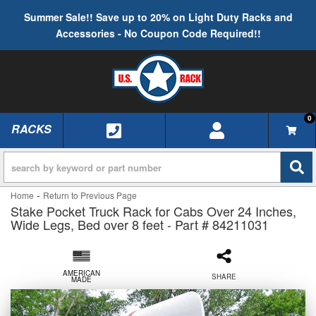
Summer Sale!! Save up to 20% on Light Duty Racks and
Accessories - No Coupon Code Required!!
0
RACKS
TOGGLE NAVIGATION
-
Home
Return to Previous Page
Stake Pocket Truck Rack for Cabs Over 24 Inches,
Wide Legs, Bed over 8 feet - Part # 84211031
AMERICAN
SHARE
MADE