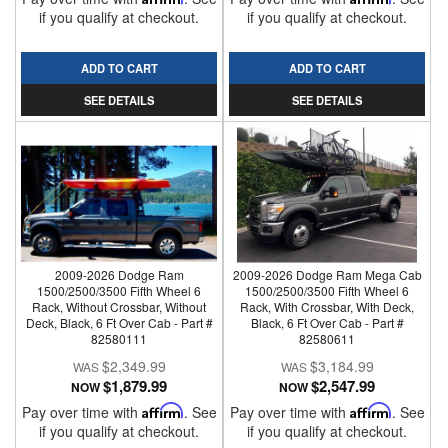
if you qualify at checkout.
if you qualify at checkout.
ADD TO CART
ADD TO CART
SEE DETAILS
SEE DETAILS
2009-2026 Dodge Ram
2009-2026 Dodge Ram Mega Cab
1500/2500/3500 Fifth Wheel 6
1500/2500/3500 Fifth Wheel 6
Rack, Without Crossbar, Without
Rack, With Crossbar, With Deck,
Deck, Black, 6 Ft Over Cab - Part #
Black, 6 Ft Over Cab - Part #
82580111
82580611
$2,349.99
$3,184.99
$1,879.99
$2,547.99
NOW
NOW
Pay over time with
Affirm
. See
Pay over time with
Affirm
. See
if you qualify at checkout.
if you qualify at checkout.