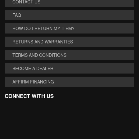
CONTACT US
FAQ
HOW DO I RETURN MY ITEM?
RETURNS AND WARRANTIES
TERMS AND CONDITIONS
BECOME A DEALER
AFFIRM FINANCING
CONNECT WITH US