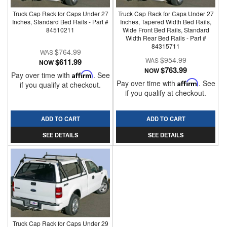
Truck Cap Rack for Caps Under 27
Truck Cap Rack for Caps Under 27
Inches, Standard Bed Rails - Part #
Inches, Tapered Width Bed Rails,
84510211
Wide Front Bed Rails, Standard
Width Rear Bed Rails - Part #
84315711
$764.99
$954.99
$611.99
NOW
$763.99
NOW
Pay over time with
Affirm
. See
Pay over time with
Affirm
. See
if you qualify at checkout.
if you qualify at checkout.
ADD TO CART
ADD TO CART
SEE DETAILS
SEE DETAILS
Truck Cap Rack for Caps Under 29