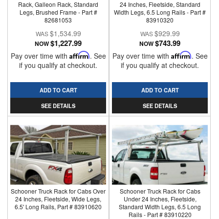
Rack, Galleon Rack, Standard
24 Inches, Fleetside, Standard
Legs, Brushed Frame - Part #
Width Legs, 6.5 Long Rails - Part #
82681053
83910320
$1,534.99
$929.99
$1,227.99
$743.99
NOW
NOW
Pay over time with
Affirm
. See
Pay over time with
Affirm
. See
if you qualify at checkout.
if you qualify at checkout.
ADD TO CART
ADD TO CART
SEE DETAILS
SEE DETAILS
Schooner Truck Rack for Cabs Over
Schooner Truck Rack for Cabs
24 Inches, Fleetside, Wide Legs,
Under 24 Inches, Fleetside,
6.5' Long Rails, Part # 83910620
Standard Width Legs, 6.5 Long
Rails - Part # 83910220