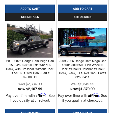
ADD TO CART
ADD TO CART
SEE DETAILS
SEE DETAILS
2009-2026 Dodge Ram Mega Cab
2009-2026 Dodge Ram Mega Cab
1500/2500/3500 Fifth Wheel 6
1500/2500/3500 Fifth Wheel 6
Rack, With Crossbar, Without Deck,
Rack, Without Crossbar, Without
Black, 6 Ft Over Cab - Part #
Deck, Black, 6 Ft Over Cab - Part #
82580511
82580411
$2,634.99
$2,349.99
$2,107.99
$1,879.99
NOW
NOW
Pay over time with
Affirm
. See
Pay over time with
Affirm
. See
if you qualify at checkout.
if you qualify at checkout.