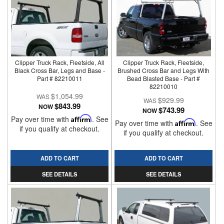
Clipper Truck Rack, Fleetside, All
Clipper Truck Rack, Fleetside,
Black Cross Bar, Legs and Base -
Brushed Cross Bar and Legs With
Part # 82210011
Bead Blasted Base - Part #
82210010
$1,054.99
$929.99
$843.99
NOW
$743.99
NOW
Pay over time with
Affirm
. See
Pay over time with
Affirm
. See
if you qualify at checkout.
if you qualify at checkout.
ADD TO CART
ADD TO CART
SEE DETAILS
SEE DETAILS