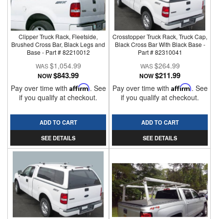
Clipper Truck Rack, Fleetside,
Crosstopper Truck Rack, Truck Cap,
Brushed Cross Bar, Black Legs and
Black Cross Bar With Black Base -
Base - Part # 82210012
Part # 82310041
$1,054.99
$264.99
$843.99
$211.99
NOW
NOW
Pay over time with
Affirm
. See
Pay over time with
Affirm
. See
if you qualify at checkout.
if you qualify at checkout.
ADD TO CART
ADD TO CART
SEE DETAILS
SEE DETAILS