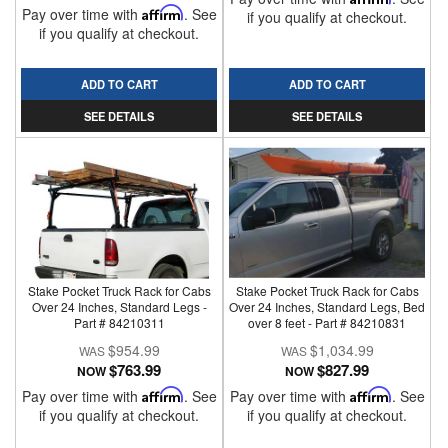
Pay over time with
Affirm
. See
if you qualify at checkout.
if you qualify at checkout.
ADD TO CART
ADD TO CART
SEE DETAILS
SEE DETAILS
Stake Pocket Truck Rack for Cabs
Stake Pocket Truck Rack for Cabs
Over 24 Inches, Standard Legs -
Over 24 Inches, Standard Legs, Bed
Part # 84210311
over 8 feet - Part # 84210831
$954.99
$1,034.99
$763.99
$827.99
NOW
NOW
Pay over time with
Affirm
. See
Pay over time with
Affirm
. See
if you qualify at checkout.
if you qualify at checkout.