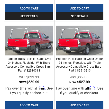
ADD TO CART
ADD TO CART
SEE DETAILS
SEE DETAILS
Paddler Truck Rack for Cabs Over
Paddler Truck Rack for Cabs Under
24 Inches, Fleetside, With Thule
24 Inches, Fleetside, With Thule
Accessory Compatible Cross Bars -
Accessory Compatible Cross Bars -
Part # 82910313
Part # 82910213
$699.99
$659.99
$559.99
$527.99
NOW
NOW
Pay over time with
Affirm
. See
Pay over time with
Affirm
. See
if you qualify at checkout.
if you qualify at checkout.
ADD TO CART
ADD TO CART