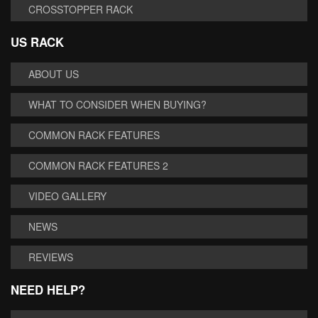
CROSSTOPPER RACK
US RACK
ABOUT US
WHAT TO CONSIDER WHEN BUYING?
COMMON RACK FEATURES
COMMON RACK FEATURES 2
VIDEO GALLERY
NEWS
REVIEWS
NEED HELP?