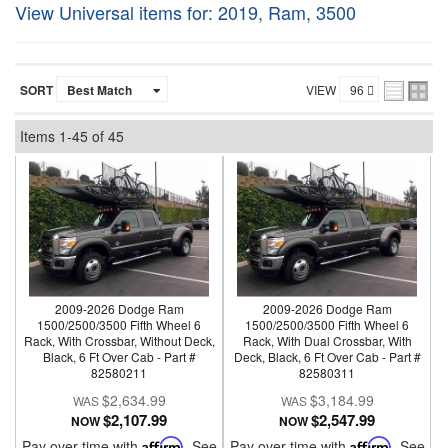
View Universal items for:
2019
,
Ram
,
3500
SORT
VIEW
Items
1-
45
of
45
2009-2026 Dodge Ram
2009-2026 Dodge Ram
1500/2500/3500 Fifth Wheel 6
1500/2500/3500 Fifth Wheel 6
Rack, With Crossbar, Without Deck,
Rack, With Dual Crossbar, With
Black, 6 Ft Over Cab - Part #
Deck, Black, 6 Ft Over Cab - Part #
82580211
82580311
$2,634.99
$3,184.99
$2,107.99
$2,547.99
NOW
NOW
Pay over time with
Affirm
. See
Pay over time with
Affirm
. See