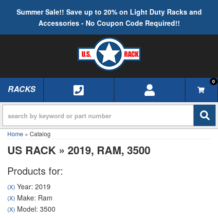
Summer Sale!! Save up to 20% on Light Duty Racks and
Accessories - No Coupon Code Required!!
0
RACKS
TOGGLE NAVIGATION
Home
»
Catalog
US RACK
»
2019,
RAM,
3500
Products for:
Year: 2019
(X)
Make: Ram
(X)
Model: 3500
(X)