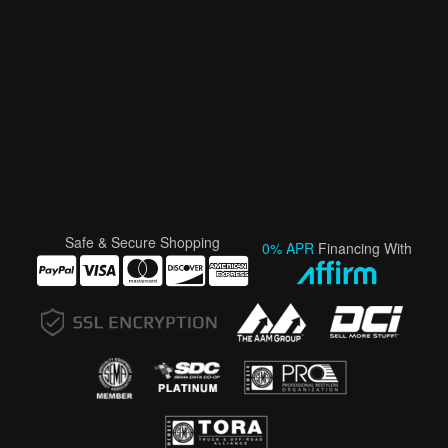
Safe & Secure Shopping
0% APR
Financing With