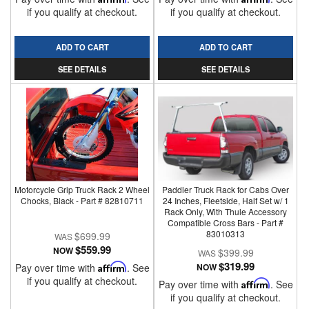
if you qualify at checkout.
if you qualify at checkout.
ADD TO CART
ADD TO CART
SEE DETAILS
SEE DETAILS
Motorcycle Grip Truck Rack 2 Wheel
Paddler Truck Rack for Cabs Over
Chocks, Black - Part # 82810711
24 Inches, Fleetside, Half Set w/ 1
Rack Only, With Thule Accessory
Compatible Cross Bars - Part #
83010313
$699.99
$559.99
NOW
$399.99
$319.99
Pay over time with
Affirm
. See
NOW
if you qualify at checkout.
Pay over time with
Affirm
. See
if you qualify at checkout.