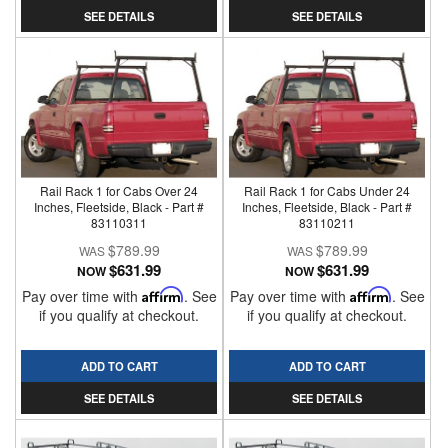
SEE DETAILS
SEE DETAILS
Rail Rack 1 for Cabs Over 24
Rail Rack 1 for Cabs Under 24
Inches, Fleetside, Black - Part #
Inches, Fleetside, Black - Part #
83110311
83110211
$789.99
$789.99
$631.99
$631.99
NOW
NOW
Pay over time with
Affirm
. See
Pay over time with
Affirm
. See
if you qualify at checkout.
if you qualify at checkout.
ADD TO CART
ADD TO CART
SEE DETAILS
SEE DETAILS