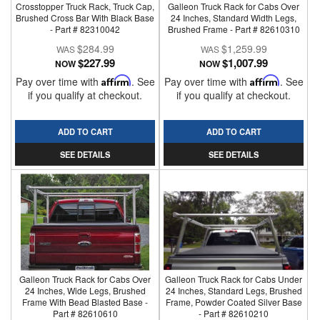
Crosstopper Truck Rack, Truck Cap,
Galleon Truck Rack for Cabs Over
Brushed Cross Bar With Black Base
24 Inches, Standard Width Legs,
- Part # 82310042
Brushed Frame - Part # 82610310
$284.99
$1,259.99
$227.99
$1,007.99
NOW
NOW
Pay over time with
Affirm
. See
Pay over time with
Affirm
. See
if you qualify at checkout.
if you qualify at checkout.
ADD TO CART
ADD TO CART
SEE DETAILS
SEE DETAILS
Galleon Truck Rack for Cabs Over
Galleon Truck Rack for Cabs Under
24 Inches, Wide Legs, Brushed
24 Inches, Standard Legs, Brushed
Frame With Bead Blasted Base -
Frame, Powder Coated Silver Base
Part # 82610610
- Part # 82610210