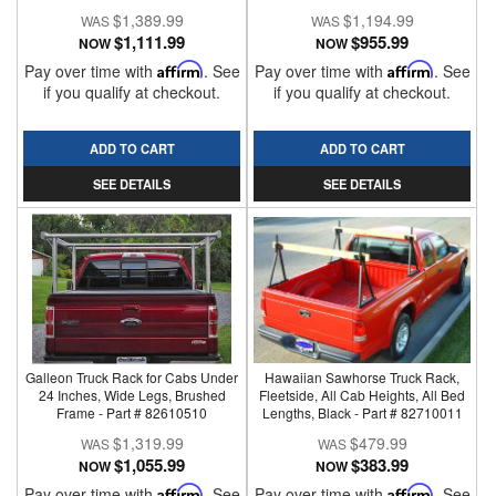
$1,389.99
$1,194.99
$1,111.99
$955.99
NOW
NOW
Pay over time with
Affirm
. See
Pay over time with
Affirm
. See
if you qualify at checkout.
if you qualify at checkout.
ADD TO CART
ADD TO CART
SEE DETAILS
SEE DETAILS
Galleon Truck Rack for Cabs Under
Hawaiian Sawhorse Truck Rack,
24 Inches, Wide Legs, Brushed
Fleetside, All Cab Heights, All Bed
Frame - Part # 82610510
Lengths, Black - Part # 82710011
$1,319.99
$479.99
$1,055.99
$383.99
NOW
NOW
Pay over time with
Affirm
. See
Pay over time with
Affirm
. See