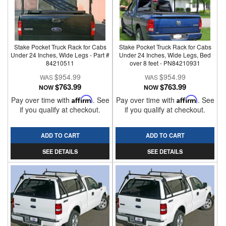
Stake Pocket Truck Rack for Cabs
Stake Pocket Truck Rack for Cabs
Under 24 Inches, Wide Legs - Part #
Under 24 Inches, Wide Legs, Bed
84210511
over 8 feet - PN84210931
$954.99
$954.99
$763.99
$763.99
NOW
NOW
Pay over time with
Affirm
. See
Pay over time with
Affirm
. See
if you qualify at checkout.
if you qualify at checkout.
ADD TO CART
ADD TO CART
SEE DETAILS
SEE DETAILS