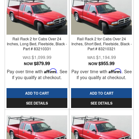
Rail Rack 2 for Cabs Over 24
Rail Rack 2 for Cabs Over 24
Inches, Long Bed, Fleetside, Black -
Inches, Short Bed, Fleetside, Black -
Part # 83210331
Part # 83210321
$1,099.99
$1,194.99
$879.99
$955.99
NOW
NOW
Pay over time with
Affirm
. See
Pay over time with
Affirm
. See
if you qualify at checkout.
if you qualify at checkout.
ADD TO CART
ADD TO CART
SEE DETAILS
SEE DETAILS