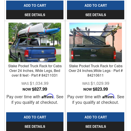
ADD TO CART
ADD TO CART
SEE DETAILS
SEE DETAILS
Stake Pocket Truck Rack for Cabs
Stake Pocket Truck Rack for Cabs
Over 24 Inches, Wide Legs, Bed
Over 24 Inches,Wide Legs - Part #
over 8 feet - Part # 84211031
84210611
$1,034.99
$1,029.99
$827.99
$823.99
NOW
NOW
Pay over time with
Affirm
. See
Pay over time with
Affirm
. See
if you qualify at checkout.
if you qualify at checkout.
ADD TO CART
ADD TO CART
SEE DETAILS
SEE DETAILS