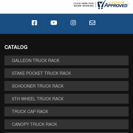
CATALOG
GALLEON TRUCK RACK
STAKE POCKET TRUCK RACK
SCHOONER TRUCK RACK
5TH WHEEL TRUCK RACK
TRUCK CAP RACK
CANOPY TRUCK RACK