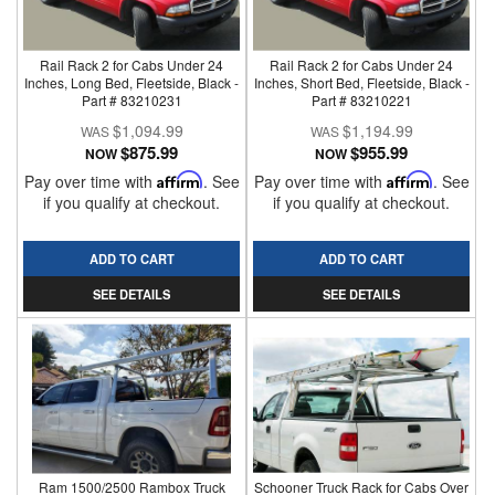
Rail Rack 2 for Cabs Under 24
Rail Rack 2 for Cabs Under 24
Inches, Long Bed, Fleetside, Black -
Inches, Short Bed, Fleetside, Black -
Part # 83210231
Part # 83210221
$1,094.99
$1,194.99
$875.99
$955.99
NOW
NOW
Pay over time with
Affirm
. See
Pay over time with
Affirm
. See
if you qualify at checkout.
if you qualify at checkout.
ADD TO CART
ADD TO CART
SEE DETAILS
SEE DETAILS
Ram 1500/2500 Rambox Truck
Schooner Truck Rack for Cabs Over