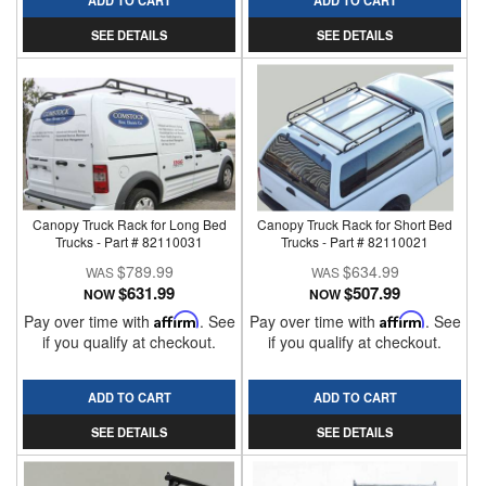
ADD TO CART
ADD TO CART
SEE DETAILS
SEE DETAILS
Canopy Truck Rack for Long Bed
Canopy Truck Rack for Short Bed
Trucks - Part # 82110031
Trucks - Part # 82110021
$789.99
$634.99
$631.99
$507.99
NOW
NOW
Pay over time with
Affirm
. See
Pay over time with
Affirm
. See
if you qualify at checkout.
if you qualify at checkout.
ADD TO CART
ADD TO CART
SEE DETAILS
SEE DETAILS