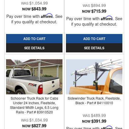
$1,054.99
$894.99
$843.99
NOW
$715.99
NOW
Pay over time with
Affirm
. See
Pay over time with
Affirm
. See
if you qualify at checkout.
if you qualify at checkout.
ADD TO CART
ADD TO CART
SEE DETAILS
SEE DETAILS
Schooner Truck Rack for Cabs
Sidewinder Truck Rack, Fleetside,
Under 24 Inches, Fleetside,
Black - Part # 84110010
Standard Width Legs, 6.5 Long
Rails - Part # 83910520
$489.99
$1,034.99
$391.99
NOW
$827.99
NOW
Pay over time with
Affirm
. See