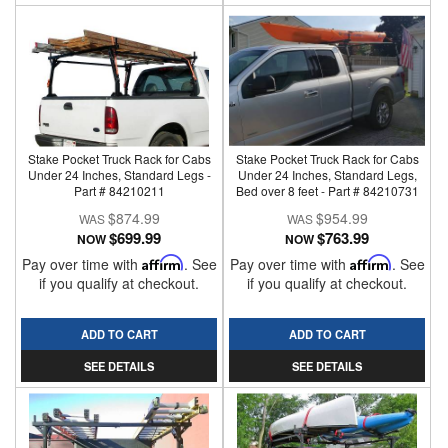
Stake Pocket Truck Rack for Cabs
Stake Pocket Truck Rack for Cabs
Under 24 Inches, Standard Legs -
Under 24 Inches, Standard Legs,
Part # 84210211
Bed over 8 feet - Part # 84210731
$874.99
$954.99
$699.99
$763.99
NOW
NOW
Pay over time with
Affirm
. See
Pay over time with
Affirm
. See
if you qualify at checkout.
if you qualify at checkout.
ADD TO CART
ADD TO CART
SEE DETAILS
SEE DETAILS