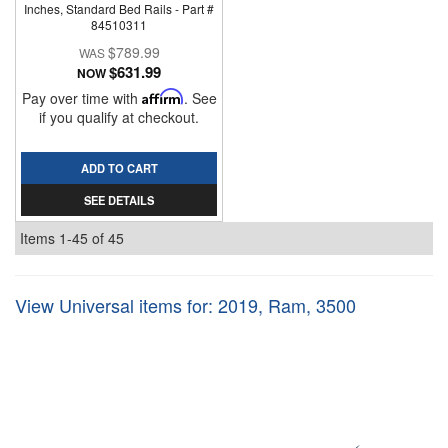
Inches, Standard Bed Rails - Part #
84510311
$789.99
$631.99
NOW
Pay over time with
Affirm
. See
if you qualify at checkout.
ADD TO CART
SEE DETAILS
Items
1-
45
of
45
View Universal items for:
2019
,
Ram
,
3500