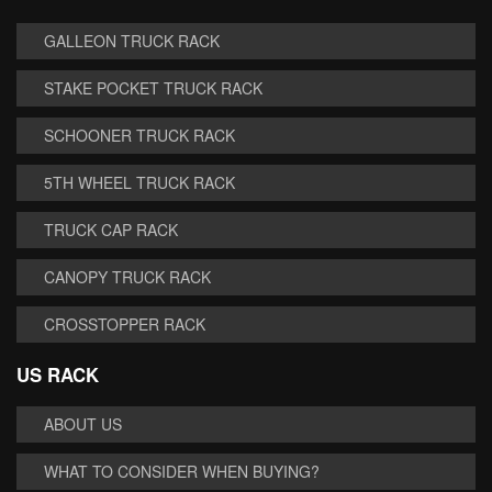
GALLEON TRUCK RACK
STAKE POCKET TRUCK RACK
SCHOONER TRUCK RACK
5TH WHEEL TRUCK RACK
TRUCK CAP RACK
CANOPY TRUCK RACK
CROSSTOPPER RACK
US RACK
ABOUT US
WHAT TO CONSIDER WHEN BUYING?