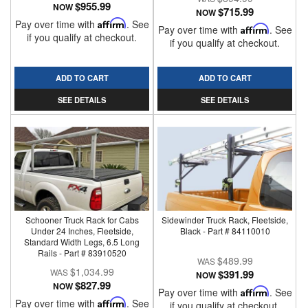
$955.99
NOW
$715.99
NOW
Pay over time with
Affirm
. See
Pay over time with
Affirm
. See
if you qualify at checkout.
if you qualify at checkout.
ADD TO CART
ADD TO CART
SEE DETAILS
SEE DETAILS
Schooner Truck Rack for Cabs
Sidewinder Truck Rack, Fleetside,
Under 24 Inches, Fleetside,
Black - Part # 84110010
Standard Width Legs, 6.5 Long
Rails - Part # 83910520
$489.99
$1,034.99
$391.99
NOW
$827.99
NOW
Pay over time with
Affirm
. See
Pay over time with
Affirm
. See
if you qualify at checkout.