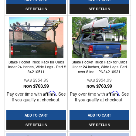
SEE DETAILS
SEE DETAILS
Stake Pocket Truck Rack for Cabs
Stake Pocket Truck Rack for Cabs
Under 24 Inches, Wide Legs - Part #
Under 24 Inches, Wide Legs, Bed
84210511
over 8 feet - PN84210931
$954.99
$954.99
$763.99
$763.99
NOW
NOW
Pay over time with
Affirm
. See
Pay over time with
Affirm
. See
if you qualify at checkout.
if you qualify at checkout.
ADD TO CART
ADD TO CART
SEE DETAILS
SEE DETAILS