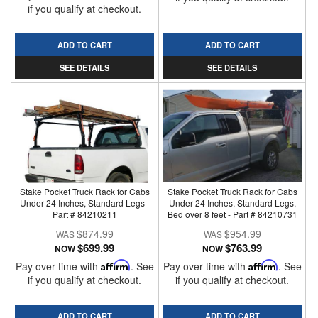
if you qualify at checkout.
ADD TO CART
ADD TO CART
SEE DETAILS
SEE DETAILS
Stake Pocket Truck Rack for Cabs
Stake Pocket Truck Rack for Cabs
Under 24 Inches, Standard Legs -
Under 24 Inches, Standard Legs,
Part # 84210211
Bed over 8 feet - Part # 84210731
$874.99
$954.99
$699.99
$763.99
NOW
NOW
Pay over time with
Affirm
. See
Pay over time with
Affirm
. See
if you qualify at checkout.
if you qualify at checkout.
ADD TO CART
ADD TO CART