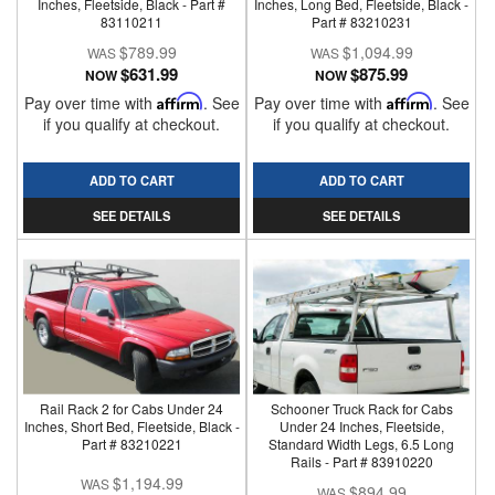
Inches, Fleetside, Black - Part #
Inches, Long Bed, Fleetside, Black -
83110211
Part # 83210231
$789.99
$1,094.99
$631.99
$875.99
NOW
NOW
Pay over time with
Affirm
. See
Pay over time with
Affirm
. See
if you qualify at checkout.
if you qualify at checkout.
ADD TO CART
ADD TO CART
SEE DETAILS
SEE DETAILS
Rail Rack 2 for Cabs Under 24
Schooner Truck Rack for Cabs
Inches, Short Bed, Fleetside, Black -
Under 24 Inches, Fleetside,
Part # 83210221
Standard Width Legs, 6.5 Long
Rails - Part # 83910220
$1,194.99
$894.99