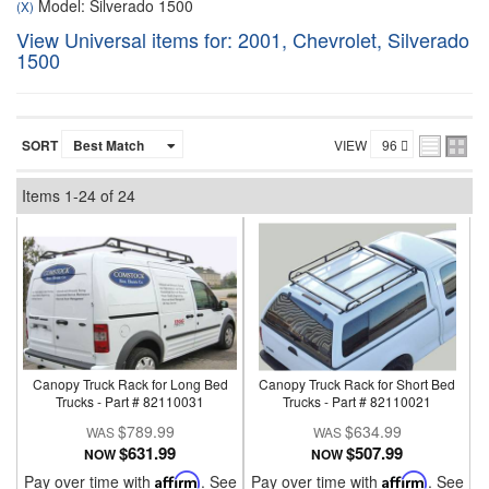
Model: Silverado 1500
(X)
View Universal items for:
2001
,
Chevrolet
,
Silverado
1500
SORT
VIEW
Items
1-
24
of
24
Canopy Truck Rack for Long Bed
Canopy Truck Rack for Short Bed
Trucks - Part # 82110031
Trucks - Part # 82110021
$789.99
$634.99
$631.99
$507.99
NOW
NOW
Pay over time with
Affirm
. See
Pay over time with
Affirm
. See