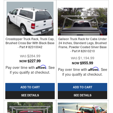
Crosstopper Truck Rack, Truck Cap,
Galleon Truck Rack for Cabs Under
Brushed Cross Bar With Black Base
24 Inches, Standard Legs, Brushed
- Part # 82310042
Frame, Powder Coated Silver Base
- Part # 82610210
$284.99
$1,194.99
$227.99
NOW
$955.99
NOW
Pay over time with
Affirm
. See
Pay over time with
Affirm
. See
if you qualify at checkout.
if you qualify at checkout.
ADD TO CART
ADD TO CART
SEE DETAILS
SEE DETAILS