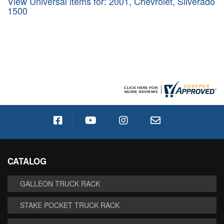
View Universal items for:
2001
,
Chevrolet
,
Silverado
1500
CATALOG
GALLEON TRUCK RACK
STAKE POCKET TRUCK RACK