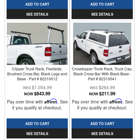
ADD TO CART
ADD TO CART
SEE DETAILS
SEE DETAILS
Clipper Truck Rack, Fleetside,
Crosstopper Truck Rack, Truck Cap,
Brushed Cross Bar, Black Legs and
Black Cross Bar With Black Base -
Base - Part # 82210012
Part # 82310041
$1,054.99
$264.99
$843.99
$211.99
NOW
NOW
Pay over time with
Affirm
. See
Pay over time with
Affirm
. See
if you qualify at checkout.
if you qualify at checkout.
ADD TO CART
ADD TO CART
SEE DETAILS
SEE DETAILS