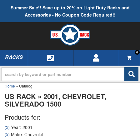
Summer Sale!! Save up to 20% on Light Duty Racks and
Accessories - No Coupon Code Required!!
0
RACKS
TOGGLE NAVIGATION
Home
»
Catalog
US RACK
»
2001,
CHEVROLET,
SILVERADO 1500
Products for:
Year: 2001
(X)
Make: Chevrolet
(X)