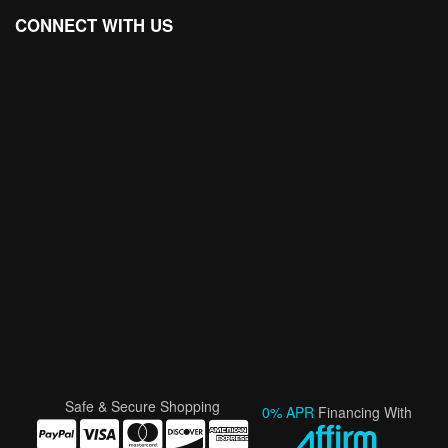
CONNECT WITH US
Safe & Secure Shopping
0% APR
Financing With