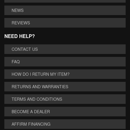
NEWS
REVIEWS
NEED HELP?
CONTACT US
FAQ
HOW DO I RETURN MY ITEM?
RETURNS AND WARRANTIES
TERMS AND CONDITIONS
BECOME A DEALER
AFFIRM FINANCING