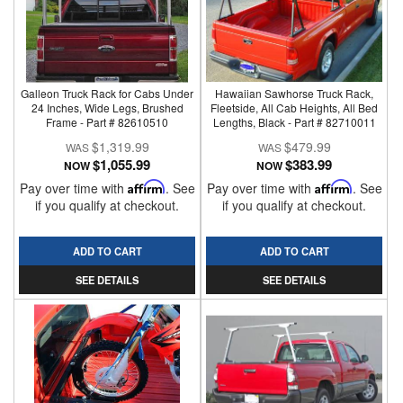
Galleon Truck Rack for Cabs Under
Hawaiian Sawhorse Truck Rack,
24 Inches, Wide Legs, Brushed
Fleetside, All Cab Heights, All Bed
Frame - Part # 82610510
Lengths, Black - Part # 82710011
$1,319.99
$479.99
$1,055.99
$383.99
NOW
NOW
Pay over time with
Affirm
. See
Pay over time with
Affirm
. See
if you qualify at checkout.
if you qualify at checkout.
ADD TO CART
ADD TO CART
SEE DETAILS
SEE DETAILS