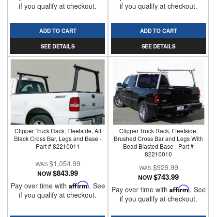
if you qualify at checkout.
if you qualify at checkout.
ADD TO CART
ADD TO CART
SEE DETAILS
SEE DETAILS
Clipper Truck Rack, Fleetside, All
Clipper Truck Rack, Fleetside,
Black Cross Bar, Legs and Base -
Brushed Cross Bar and Legs With
Part # 82210011
Bead Blasted Base - Part #
82210010
$1,054.99
$929.99
$843.99
NOW
$743.99
NOW
Pay over time with
Affirm
. See
Pay over time with
Affirm
. See
if you qualify at checkout.
if you qualify at checkout.