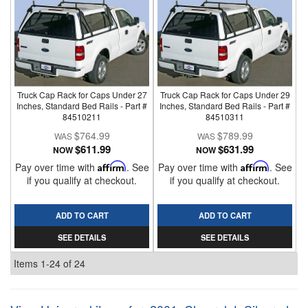
Truck Cap Rack for Caps Under 27
Truck Cap Rack for Caps Under 29
Inches, Standard Bed Rails - Part #
Inches, Standard Bed Rails - Part #
84510211
84510311
$764.99
$789.99
$611.99
$631.99
NOW
NOW
Pay over time with
Affirm
. See
Pay over time with
Affirm
. See
if you qualify at checkout.
if you qualify at checkout.
ADD TO CART
ADD TO CART
SEE DETAILS
SEE DETAILS
Items
1-
24
of
24