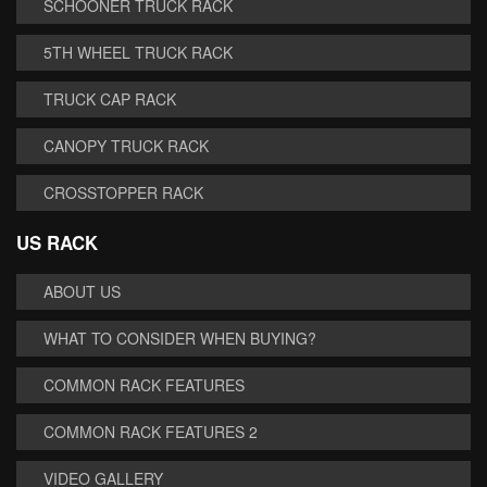
SCHOONER TRUCK RACK
5TH WHEEL TRUCK RACK
TRUCK CAP RACK
CANOPY TRUCK RACK
CROSSTOPPER RACK
US RACK
ABOUT US
WHAT TO CONSIDER WHEN BUYING?
COMMON RACK FEATURES
COMMON RACK FEATURES 2
VIDEO GALLERY