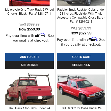
Motorcycle Grip Truck Rack 2 Wheel
Paddler Truck Rack for Cabs Under
Chocks, Black - Part # 82810711
24 Inches, Fleetside, With Thule
Accessory Compatible Cross Bars -
Part # 82910213
$699.99
$659.99
$559.99
NOW
$527.99
NOW
Pay over time with
Affirm
. See
Pay over time with
Affirm
. See
if you qualify at checkout.
if you qualify at checkout.
ADD TO CART
ADD TO CART
SEE DETAILS
SEE DETAILS
Rail Rack 1 for Cabs Under 24
Rail Rack 2 for Cabs Under 24