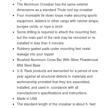
The Aluminum Crossbar has the same exterior
dimensions as a standard Thule roof top crossbar
Four moveable tie-down loops make securing sports
equipment, ladders or other cargo with ratchet straps,
bungee cords, or rope a cinch
Some drilling is required to attach the mounting feet,
but the main part of the rack may be removed or re-
installed in less than 5 minutes
Rubbery gasket pads under mounting feet resist
leakage into your topper
Brushed Aluminum Cross Bar With Silver Powdercoat
Mild Steel Base
U.S. Rack products are warranted for a period of one
year against all structural defects in materials and
workmanship provided that they are assembled,
installed, and used in ccordance with all
manufacturer’s specifications and instructions.
Made in USA
The standard length of the crossbar is about 5- feet