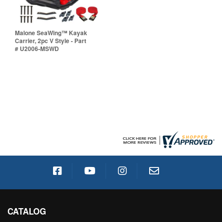
Malone SeaWing™ Kayak
Carrier, 2pc V Style - Part
# U2006-MSWD
CATALOG