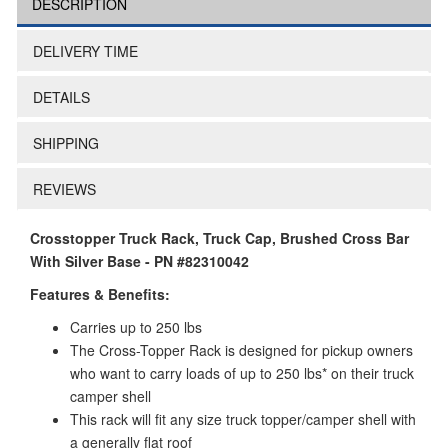
DESCRIPTION
DELIVERY TIME
DETAILS
SHIPPING
REVIEWS
Crosstopper Truck Rack, Truck Cap, Brushed Cross Bar
With Silver Base - PN #82310042
Features & Benefits:
Carries up to 250 lbs
The Cross-Topper Rack is designed for pickup owners
who want to carry loads of up to 250 lbs* on their truck
camper shell
This rack will fit any size truck topper/camper shell with
a generally flat roof