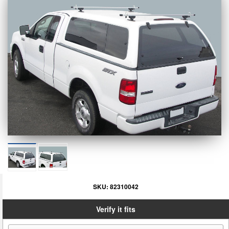
SKU:
82310042
Verify it fits