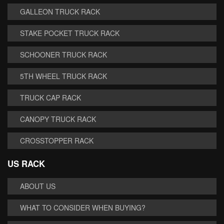
GALLEON TRUCK RACK
STAKE POCKET TRUCK RACK
SCHOONER TRUCK RACK
5TH WHEEL TRUCK RACK
TRUCK CAP RACK
CANOPY TRUCK RACK
CROSSTOPPER RACK
US RACK
ABOUT US
WHAT TO CONSIDER WHEN BUYING?