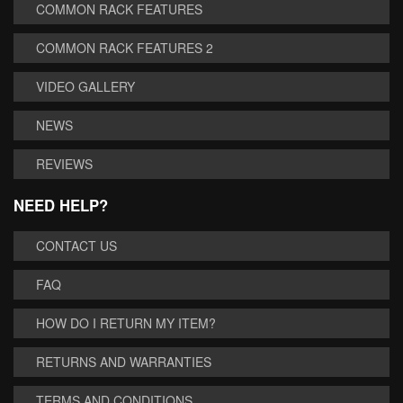
COMMON RACK FEATURES
COMMON RACK FEATURES 2
VIDEO GALLERY
NEWS
REVIEWS
NEED HELP?
CONTACT US
FAQ
HOW DO I RETURN MY ITEM?
RETURNS AND WARRANTIES
TERMS AND CONDITIONS