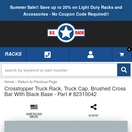
Summer Sale!! Save up to 20% on Light Duty Racks and
Accessories - No Coupon Code Required!!
0
RACKS
TOGGLE NAVIGATION
-
Home
Return to Previous Page
Crosstopper Truck Rack, Truck Cap, Brushed Cross
Bar With Black Base - Part # 82310042
AMERICAN
SHARE
MADE