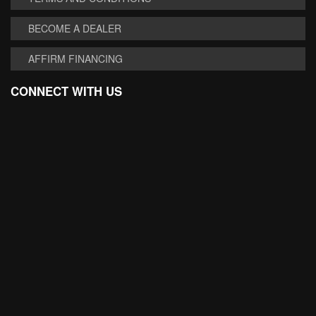
BECOME A DEALER
AFFIRM FINANCING
CONNECT WITH US