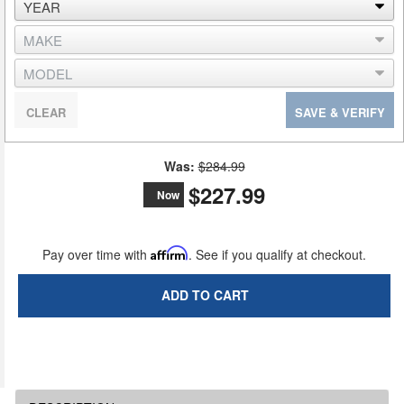
CLEAR
SAVE & VERIFY
Was:
$284.99
$227.99
Now
Pay over time with
Affirm
. See if you qualify at checkout.
ADD TO CART