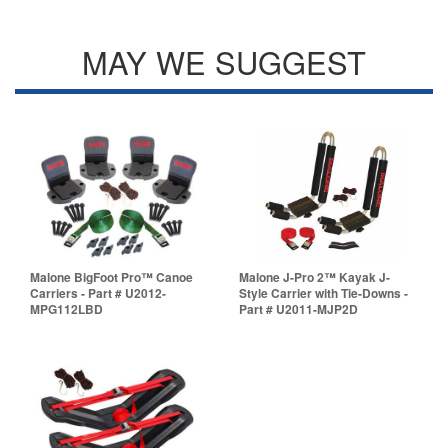
MAY WE SUGGEST
Malone BigFoot Pro™ Canoe
Malone J-Pro 2™ Kayak J-
Carriers - Part # U2012-
Style Carrier with Tie-Downs -
MPG112LBD
Part # U2011-MJP2D