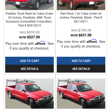
Paddler Truck Rack for Cabs Under
Rail Rack 1 for Cabs Under 24
24 Inches, Fleetside, With Thule
Inches, Fleetside, Black - Part #
Accessory Compatible Cross Bars -
83110211
Part # 82910213
$789.99
$659.99
$631.99
NOW
$527.99
NOW
Pay over time with
Affirm
. See
Pay over time with
Affirm
. See
if you qualify at checkout.
if you qualify at checkout.
ADD TO CART
ADD TO CART
SEE DETAILS
SEE DETAILS