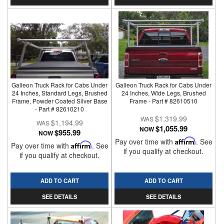
Galleon Truck Rack for Cabs Under
Galleon Truck Rack for Cabs Under
24 Inches, Standard Legs, Brushed
24 Inches, Wide Legs, Brushed
Frame, Powder Coated Silver Base
Frame - Part # 82610510
- Part # 82610210
$1,319.99
$1,194.99
$1,055.99
NOW
$955.99
NOW
Pay over time with
Affirm
. See
Pay over time with
Affirm
. See
if you qualify at checkout.
if you qualify at checkout.
ADD TO CART
ADD TO CART
SEE DETAILS
SEE DETAILS