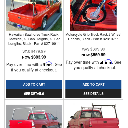
Hawaiian Sawhorse Truck Rack,
Motorcycle Grip Truck Rack 2 Wheel
Fleetside, All Cab Heights, All Bed
Chocks, Black - Part # 82810711
Lengths, Black - Part # 82710011
$699.99
$479.99
$559.99
NOW
$383.99
NOW
Pay over time with
Affirm
. See
Pay over time with
Affirm
. See
if you qualify at checkout.
if you qualify at checkout.
ADD TO CART
ADD TO CART
SEE DETAILS
SEE DETAILS