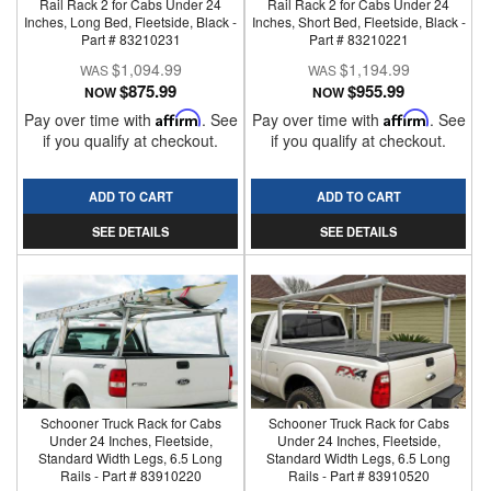
Rail Rack 2 for Cabs Under 24
Rail Rack 2 for Cabs Under 24
Inches, Long Bed, Fleetside, Black -
Inches, Short Bed, Fleetside, Black -
Part # 83210231
Part # 83210221
$1,094.99
$1,194.99
$875.99
$955.99
NOW
NOW
Pay over time with
Affirm
. See
Pay over time with
Affirm
. See
if you qualify at checkout.
if you qualify at checkout.
ADD TO CART
ADD TO CART
SEE DETAILS
SEE DETAILS
Schooner Truck Rack for Cabs
Schooner Truck Rack for Cabs
Under 24 Inches, Fleetside,
Under 24 Inches, Fleetside,
Standard Width Legs, 6.5 Long
Standard Width Legs, 6.5 Long
Rails - Part # 83910220
Rails - Part # 83910520