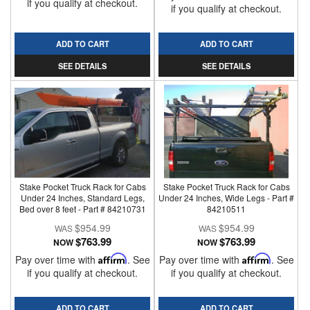
if you qualify at checkout.
if you qualify at checkout.
ADD TO CART
ADD TO CART
SEE DETAILS
SEE DETAILS
Stake Pocket Truck Rack for Cabs
Stake Pocket Truck Rack for Cabs
Under 24 Inches, Standard Legs,
Under 24 Inches, Wide Legs - Part #
Bed over 8 feet - Part # 84210731
84210511
$954.99
$954.99
$763.99
$763.99
NOW
NOW
Pay over time with
Affirm
. See
Pay over time with
Affirm
. See
if you qualify at checkout.
if you qualify at checkout.
ADD TO CART
ADD TO CART