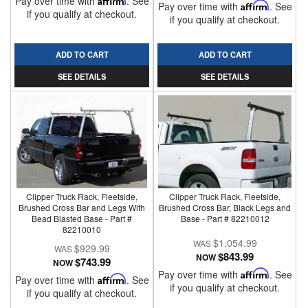
Pay over time with
. See
Pay over time with
Affirm
. See
if you qualify at checkout.
if you qualify at checkout.
ADD TO CART
ADD TO CART
SEE DETAILS
SEE DETAILS
Clipper Truck Rack, Fleetside,
Clipper Truck Rack, Fleetside,
Brushed Cross Bar and Legs With
Brushed Cross Bar, Black Legs and
Bead Blasted Base - Part #
Base - Part # 82210012
82210010
$1,054.99
$929.99
$843.99
NOW
$743.99
NOW
Pay over time with
Affirm
. See
Pay over time with
Affirm
. See
if you qualify at checkout.
if you qualify at checkout.