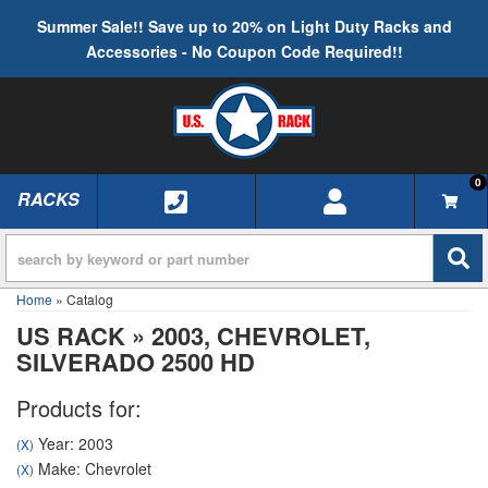
Summer Sale!! Save up to 20% on Light Duty Racks and
Accessories - No Coupon Code Required!!
0
RACKS
TOGGLE NAVIGATION
Home
»
Catalog
US RACK
»
2003,
CHEVROLET,
SILVERADO 2500 HD
Products for:
Year: 2003
(X)
Make: Chevrolet
(X)