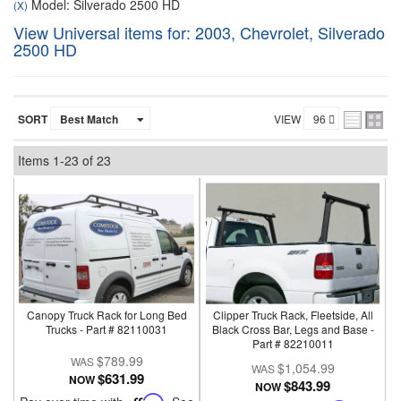
Model: Silverado 2500 HD
(X)
View Universal items for:
2003
,
Chevrolet
,
Silverado
2500 HD
SORT
VIEW
Items
1-
23
of
23
Canopy Truck Rack for Long Bed
Clipper Truck Rack, Fleetside, All
Trucks - Part # 82110031
Black Cross Bar, Legs and Base -
Part # 82210011
$789.99
$1,054.99
$631.99
NOW
$843.99
NOW
Affirm