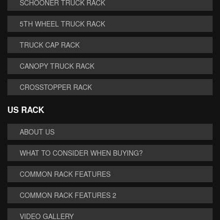
SCHOONER TRUCK RACK
5TH WHEEL TRUCK RACK
TRUCK CAP RACK
CANOPY TRUCK RACK
CROSSTOPPER RACK
US RACK
ABOUT US
WHAT TO CONSIDER WHEN BUYING?
COMMON RACK FEATURES
COMMON RACK FEATURES 2
VIDEO GALLERY