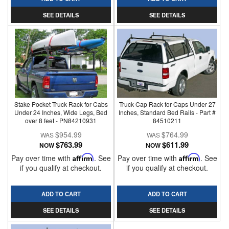
SEE DETAILS
SEE DETAILS
Stake Pocket Truck Rack for Cabs
Truck Cap Rack for Caps Under 27
Under 24 Inches, Wide Legs, Bed
Inches, Standard Bed Rails - Part #
over 8 feet - PN84210931
84510211
$954.99
$764.99
$763.99
$611.99
NOW
NOW
Pay over time with
Affirm
. See
Pay over time with
Affirm
. See
if you qualify at checkout.
if you qualify at checkout.
ADD TO CART
ADD TO CART
SEE DETAILS
SEE DETAILS