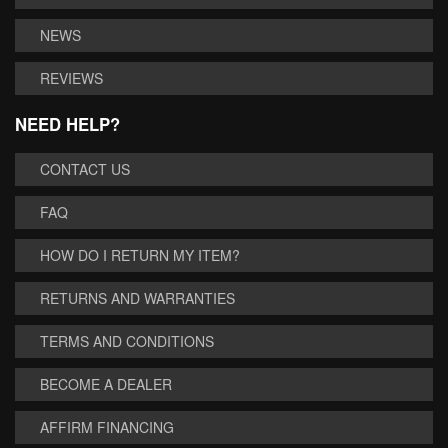
NEWS
REVIEWS
NEED HELP?
CONTACT US
FAQ
HOW DO I RETURN MY ITEM?
RETURNS AND WARRANTIES
TERMS AND CONDITIONS
BECOME A DEALER
AFFIRM FINANCING