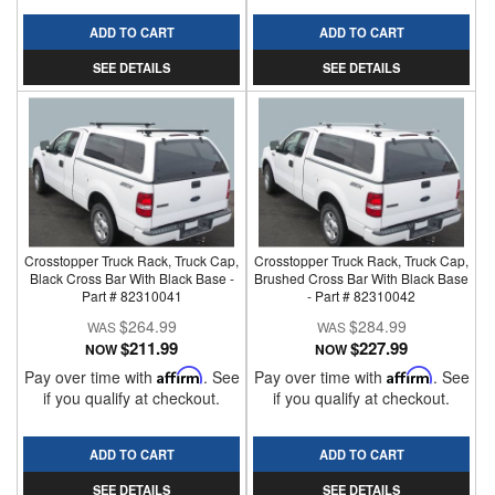
ADD TO CART
ADD TO CART
SEE DETAILS
SEE DETAILS
Crosstopper Truck Rack, Truck Cap,
Crosstopper Truck Rack, Truck Cap,
Black Cross Bar With Black Base -
Brushed Cross Bar With Black Base
Part # 82310041
- Part # 82310042
$264.99
$284.99
$211.99
$227.99
NOW
NOW
Pay over time with
Affirm
. See
Pay over time with
Affirm
. See
if you qualify at checkout.
if you qualify at checkout.
ADD TO CART
ADD TO CART
SEE DETAILS
SEE DETAILS