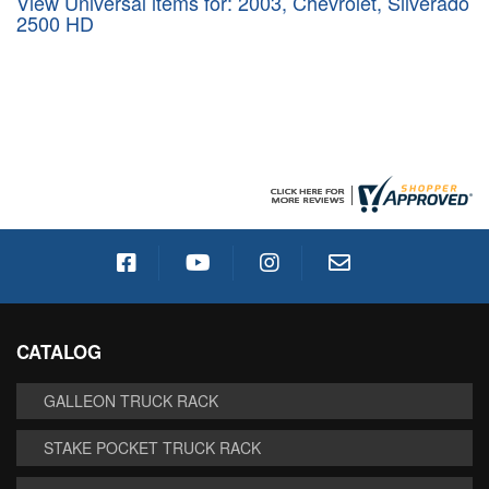
View Universal items for:
2003
,
Chevrolet
,
Silverado
2500 HD
CATALOG
GALLEON TRUCK RACK
STAKE POCKET TRUCK RACK