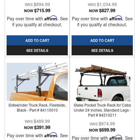
$894.99
$1,034.99
$715.99
$827.99
NOW
NOW
Pay over time with
Affirm
. See
Pay over time with
Affirm
. See
if you qualify at checkout.
if you qualify at checkout.
ADD TO CART
ADD TO CART
SEE DETAILS
SEE DETAILS
Sidewinder Truck Rack, Fleetside,
Stake Pocket Truck Rack for Cabs
Black - Part # 84110010
Under 24 Inches, Standard Legs -
Part # 84210211
$489.99
$874.99
$391.99
NOW
$699.99
NOW
Pay over time with
Affirm
. See
Pay over time with
Affirm
. See