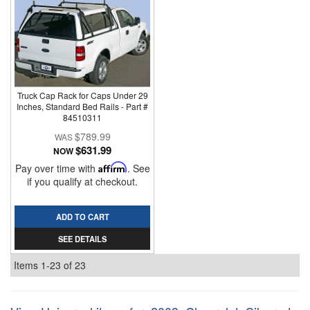
Truck Cap Rack for Caps Under 29
Inches, Standard Bed Rails - Part #
84510311
$789.99
$631.99
NOW
Pay over time with
Affirm
. See
if you qualify at checkout.
ADD TO CART
SEE DETAILS
Items
1-
23
of
23