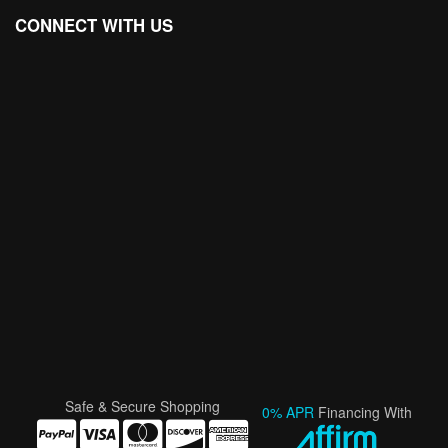
CONNECT WITH US
Safe & Secure Shopping
0% APR
Financing With