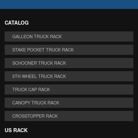
CATALOG
GALLEON TRUCK RACK
STAKE POCKET TRUCK RACK
SCHOONER TRUCK RACK
5TH WHEEL TRUCK RACK
TRUCK CAP RACK
CANOPY TRUCK RACK
CROSSTOPPER RACK
US RACK