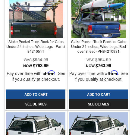
Stake Pocket Truck Rack for Cabs
Stake Pocket Truck Rack for Cabs
Under 24 Inches, Wide Legs - Part #
Under 24 Inches, Wide Legs, Bed
84210511
over 8 feet - PN84210931
$954.99
$954.99
$763.99
$763.99
NOW
NOW
Pay over time with
Affirm
. See
Pay over time with
Affirm
. See
if you qualify at checkout.
if you qualify at checkout.
ADD TO CART
ADD TO CART
SEE DETAILS
SEE DETAILS