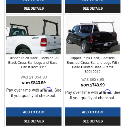
SEE DETAILS
SEE DETAILS
Clipper Truck Rack, Fleetside, All
Clipper Truck Rack, Fleetside,
Black Cross Bar, Legs and Base -
Brushed Cross Bar and Legs With
Part # 82210011
Bead Blasted Base - Part #
82210010
$1,054.99
$929.99
$843.99
NOW
$743.99
NOW
Pay over time with
Affirm
. See
Pay over time with
Affirm
. See
if you qualify at checkout.
if you qualify at checkout.
ADD TO CART
ADD TO CART
SEE DETAILS
SEE DETAILS