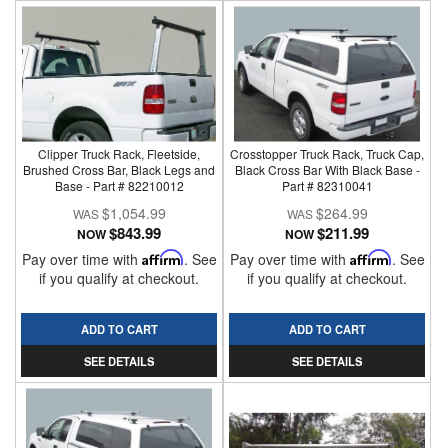
Clipper Truck Rack, Fleetside,
Crosstopper Truck Rack, Truck Cap,
Brushed Cross Bar, Black Legs and
Black Cross Bar With Black Base -
Base - Part # 82210012
Part # 82310041
$1,054.99
$264.99
$843.99
$211.99
NOW
NOW
Pay over time with
Affirm
. See
Pay over time with
Affirm
. See
if you qualify at checkout.
if you qualify at checkout.
ADD TO CART
ADD TO CART
SEE DETAILS
SEE DETAILS