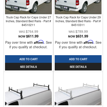
Truck Cap Rack for Caps Under 27
Truck Cap Rack for Caps Under 29
Inches, Standard Bed Rails - Part #
Inches, Standard Bed Rails - Part #
84510211
84510311
$764.99
$789.99
$611.99
$631.99
NOW
NOW
Pay over time with
Affirm
. See
Pay over time with
Affirm
. See
if you qualify at checkout.
if you qualify at checkout.
ADD TO CART
ADD TO CART
SEE DETAILS
SEE DETAILS