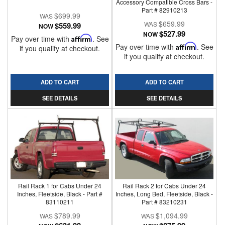
Accessory Compatible Cross Bars -
Part # 82910213
$699.99
$659.99
$559.99
NOW
$527.99
NOW
Pay over time with
Affirm
. See
Pay over time with
Affirm
. See
if you qualify at checkout.
if you qualify at checkout.
ADD TO CART
ADD TO CART
SEE DETAILS
SEE DETAILS
Rail Rack 1 for Cabs Under 24
Rail Rack 2 for Cabs Under 24
Inches, Fleetside, Black - Part #
Inches, Long Bed, Fleetside, Black -
83110211
Part # 83210231
$789.99
$1,094.99