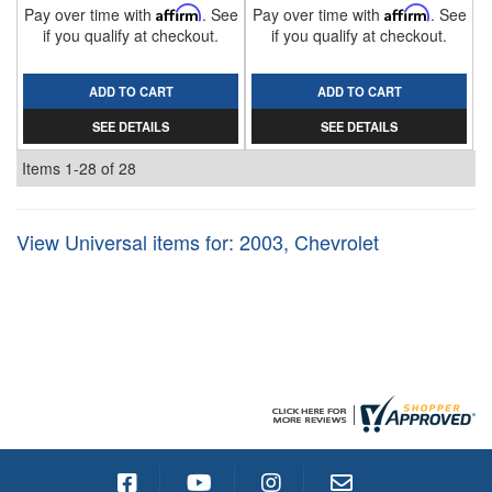
Pay over time with
Affirm
. See
Pay over time with
Affirm
. See
if you qualify at checkout.
if you qualify at checkout.
ADD TO CART
ADD TO CART
SEE DETAILS
SEE DETAILS
Items
1-
28
of
28
View Universal items for:
2003
,
Chevrolet