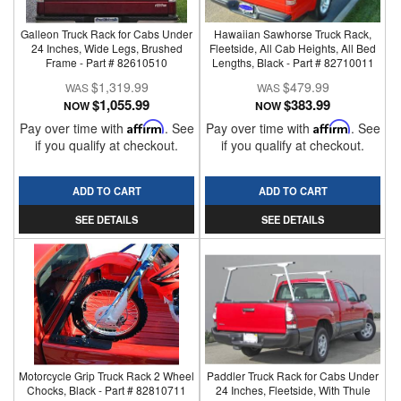
Galleon Truck Rack for Cabs Under
Hawaiian Sawhorse Truck Rack,
24 Inches, Wide Legs, Brushed
Fleetside, All Cab Heights, All Bed
Frame - Part # 82610510
Lengths, Black - Part # 82710011
$1,319.99
$479.99
$1,055.99
$383.99
NOW
NOW
Pay over time with
Affirm
. See
Pay over time with
Affirm
. See
if you qualify at checkout.
if you qualify at checkout.
ADD TO CART
ADD TO CART
SEE DETAILS
SEE DETAILS
Motorcycle Grip Truck Rack 2 Wheel
Paddler Truck Rack for Cabs Under
Chocks, Black - Part # 82810711
24 Inches, Fleetside, With Thule