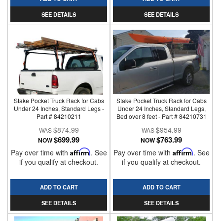
SEE DETAILS
SEE DETAILS
Stake Pocket Truck Rack for Cabs
Stake Pocket Truck Rack for Cabs
Under 24 Inches, Standard Legs -
Under 24 Inches, Standard Legs,
Part # 84210211
Bed over 8 feet - Part # 84210731
$874.99
$954.99
$699.99
$763.99
NOW
NOW
Pay over time with
Affirm
. See
Pay over time with
Affirm
. See
if you qualify at checkout.
if you qualify at checkout.
ADD TO CART
ADD TO CART
SEE DETAILS
SEE DETAILS