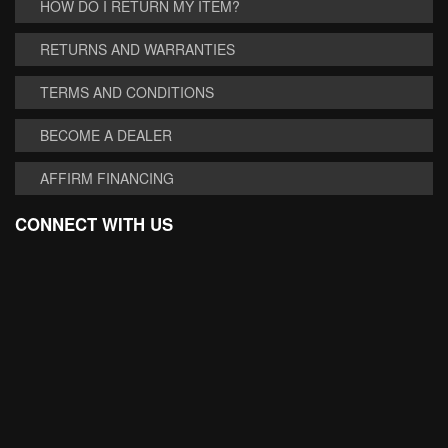
HOW DO I RETURN MY ITEM?
RETURNS AND WARRANTIES
TERMS AND CONDITIONS
BECOME A DEALER
AFFIRM FINANCING
CONNECT WITH US