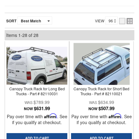
SORT
VIEW
Items
1-
28
of
28
Canopy Truck Rack for Long Bed
Canopy Truck Rack for Short Bed
Trucks - Part # 82110031
Trucks - Part # 82110021
$789.99
$634.99
$631.99
$507.99
NOW
NOW
Pay over time with
Affirm
. See
Pay over time with
Affirm
. See
if you qualify at checkout.
if you qualify at checkout.
ADD TO CART
ADD TO CART