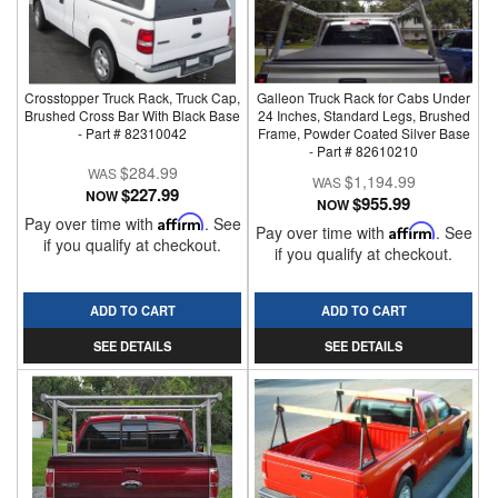
Crosstopper Truck Rack, Truck Cap,
Galleon Truck Rack for Cabs Under
Brushed Cross Bar With Black Base
24 Inches, Standard Legs, Brushed
- Part # 82310042
Frame, Powder Coated Silver Base
- Part # 82610210
$284.99
$1,194.99
$227.99
NOW
$955.99
NOW
Pay over time with
Affirm
. See
Pay over time with
Affirm
. See
if you qualify at checkout.
if you qualify at checkout.
ADD TO CART
ADD TO CART
SEE DETAILS
SEE DETAILS