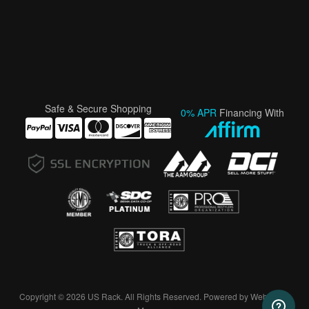
Safe & Secure Shopping
0% APR
Financing With
Copyright © 2026 US Rack. All Rights Reserved.
Powered by
Web Shop