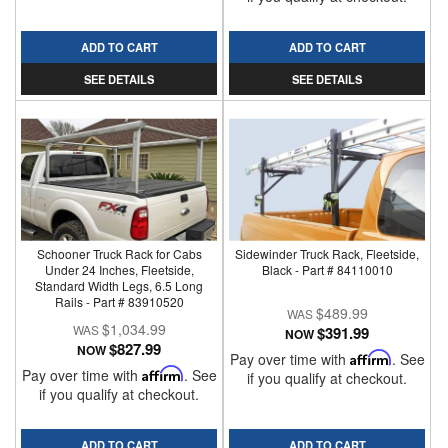
ADD TO CART
ADD TO CART
SEE DETAILS
SEE DETAILS
Schooner Truck Rack for Cabs
Sidewinder Truck Rack, Fleetside,
Under 24 Inches, Fleetside,
Black - Part # 84110010
Standard Width Legs, 6.5 Long
Rails - Part # 83910520
$489.99
$1,034.99
$391.99
NOW
$827.99
NOW
Pay over time with
Affirm
. See
Pay over time with
Affirm
. See
if you qualify at checkout.
if you qualify at checkout.
ADD TO CART
ADD TO CART