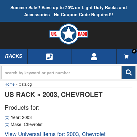
Summer Sale!! Save up to 20% on Light Duty Racks and
Accessories - No Coupon Code Required!!
0
RACKS
TOGGLE NAVIGATION
Home
»
Catalog
US RACK
»
2003,
CHEVROLET
Products for:
Year: 2003
(X)
Make: Chevrolet
(X)
View Universal items for:
2003
,
Chevrolet