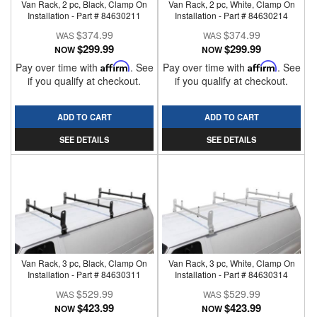
Van Rack, 2 pc, Black, Clamp On
Van Rack, 2 pc, White, Clamp On
Installation - Part # 84630211
Installation - Part # 84630214
$374.99
$374.99
$299.99
$299.99
NOW
NOW
Pay over time with
Affirm
. See
Pay over time with
Affirm
. See
if you qualify at checkout.
if you qualify at checkout.
ADD TO CART
ADD TO CART
SEE DETAILS
SEE DETAILS
Van Rack, 3 pc, Black, Clamp On
Van Rack, 3 pc, White, Clamp On
Installation - Part # 84630311
Installation - Part # 84630314
$529.99
$529.99
$423.99
$423.99
NOW
NOW