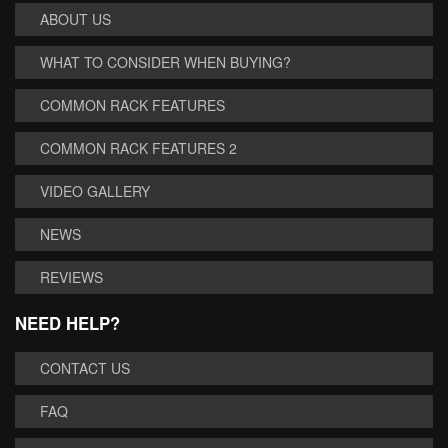
ABOUT US
WHAT TO CONSIDER WHEN BUYING?
COMMON RACK FEATURES
COMMON RACK FEATURES 2
VIDEO GALLERY
NEWS
REVIEWS
NEED HELP?
CONTACT US
FAQ