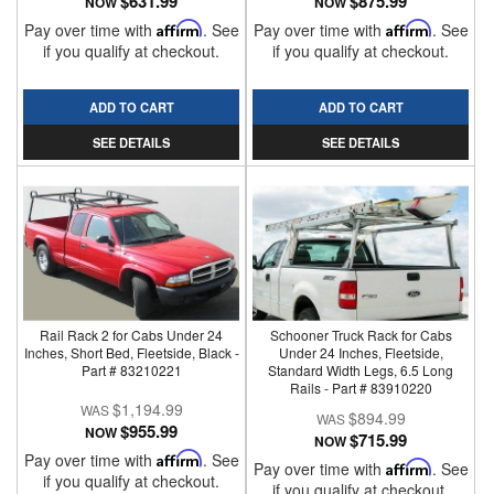
$631.99
$875.99
NOW
NOW
Pay over time with
Affirm
. See
Pay over time with
Affirm
. See
if you qualify at checkout.
if you qualify at checkout.
ADD TO CART
ADD TO CART
SEE DETAILS
SEE DETAILS
Rail Rack 2 for Cabs Under 24
Schooner Truck Rack for Cabs
Inches, Short Bed, Fleetside, Black -
Under 24 Inches, Fleetside,
Part # 83210221
Standard Width Legs, 6.5 Long
Rails - Part # 83910220
$1,194.99
$894.99
$955.99
NOW
$715.99
NOW
Pay over time with
Affirm
. See
Pay over time with
Affirm
. See
if you qualify at checkout.
if you qualify at checkout.