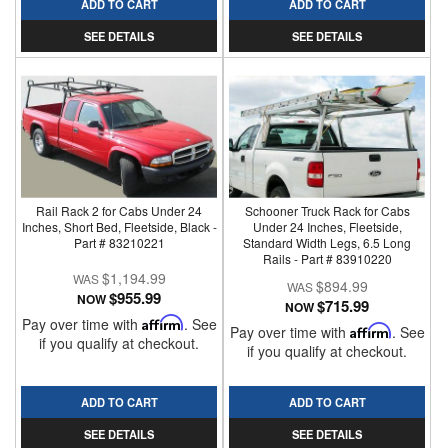
ADD TO CART
ADD TO CART
SEE DETAILS
SEE DETAILS
Rail Rack 2 for Cabs Under 24
Schooner Truck Rack for Cabs
Inches, Short Bed, Fleetside, Black -
Under 24 Inches, Fleetside,
Part # 83210221
Standard Width Legs, 6.5 Long
Rails - Part # 83910220
$1,194.99
$894.99
$955.99
NOW
$715.99
NOW
Pay over time with
Affirm
. See
Pay over time with
Affirm
. See
if you qualify at checkout.
if you qualify at checkout.
ADD TO CART
ADD TO CART
SEE DETAILS
SEE DETAILS