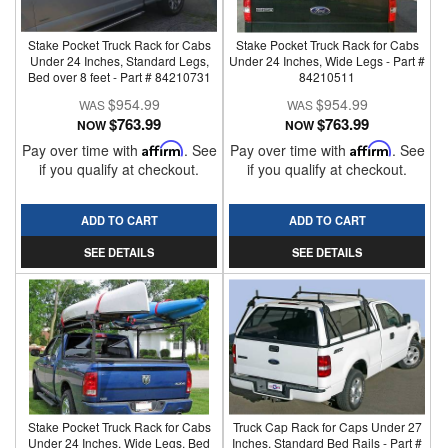
Stake Pocket Truck Rack for Cabs
Stake Pocket Truck Rack for Cabs
Under 24 Inches, Standard Legs,
Under 24 Inches, Wide Legs - Part #
Bed over 8 feet - Part # 84210731
84210511
$954.99
$954.99
$763.99
$763.99
NOW
NOW
Pay over time with
Affirm
. See
Pay over time with
Affirm
. See
if you qualify at checkout.
if you qualify at checkout.
ADD TO CART
ADD TO CART
SEE DETAILS
SEE DETAILS
Stake Pocket Truck Rack for Cabs
Truck Cap Rack for Caps Under 27
Under 24 Inches, Wide Legs, Bed
Inches, Standard Bed Rails - Part #