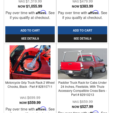
$1,319.99
$479.99
$1,055.99
$383.99
NOW
NOW
Pay over time with
Affirm
. See
Pay over time with
Affirm
. See
if you qualify at checkout.
if you qualify at checkout.
ADD TO CART
ADD TO CART
SEE DETAILS
SEE DETAILS
Motorcycle Grip Truck Rack 2 Wheel
Paddler Truck Rack for Cabs Under
Chocks, Black - Part # 82810711
24 Inches, Fleetside, With Thule
Accessory Compatible Cross Bars -
Part # 82910213
$699.99
$659.99
$559.99
NOW
$527.99
NOW
Pay over time with
Affirm
. See
Affirm