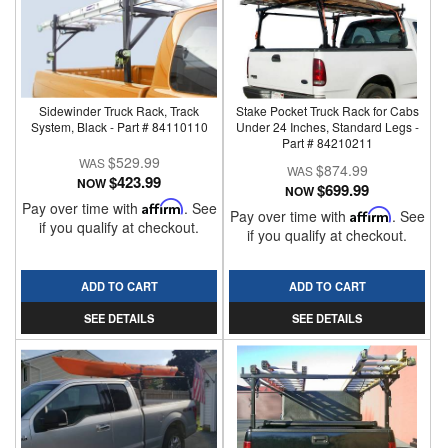
Sidewinder Truck Rack, Track
Stake Pocket Truck Rack for Cabs
System, Black - Part # 84110110
Under 24 Inches, Standard Legs -
Part # 84210211
$529.99
$874.99
$423.99
NOW
$699.99
NOW
Pay over time with
Affirm
. See
Pay over time with
Affirm
. See
if you qualify at checkout.
if you qualify at checkout.
ADD TO CART
ADD TO CART
SEE DETAILS
SEE DETAILS