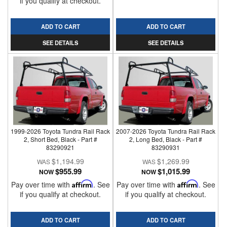
if you qualify at checkout.
ADD TO CART
ADD TO CART
SEE DETAILS
SEE DETAILS
1999-2026 Toyota Tundra Rail Rack
2007-2026 Toyota Tundra Rail Rack
2, Short Bed, Black - Part #
2, Long Bed, Black - Part #
83290921
83290931
$1,194.99
$1,269.99
$955.99
$1,015.99
NOW
NOW
Pay over time with
Affirm
. See
Pay over time with
Affirm
. See
if you qualify at checkout.
if you qualify at checkout.
ADD TO CART
ADD TO CART