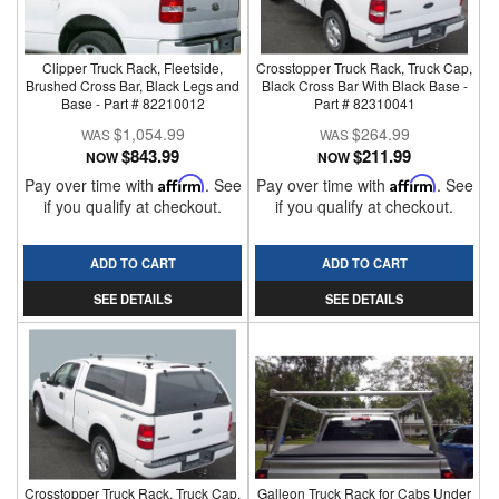
Clipper Truck Rack, Fleetside,
Crosstopper Truck Rack, Truck Cap,
Brushed Cross Bar, Black Legs and
Black Cross Bar With Black Base -
Base - Part # 82210012
Part # 82310041
$1,054.99
$264.99
$843.99
$211.99
NOW
NOW
Pay over time with
Affirm
. See
Pay over time with
Affirm
. See
if you qualify at checkout.
if you qualify at checkout.
ADD TO CART
ADD TO CART
SEE DETAILS
SEE DETAILS
Crosstopper Truck Rack, Truck Cap,
Galleon Truck Rack for Cabs Under