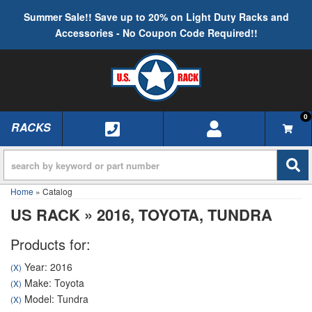
Summer Sale!! Save up to 20% on Light Duty Racks and
Accessories - No Coupon Code Required!!
0
RACKS
TOGGLE NAVIGATION
Home
»
Catalog
US RACK
»
2016,
TOYOTA,
TUNDRA
Products for:
Year: 2016
(X)
Make: Toyota
(X)
Model: Tundra
(X)