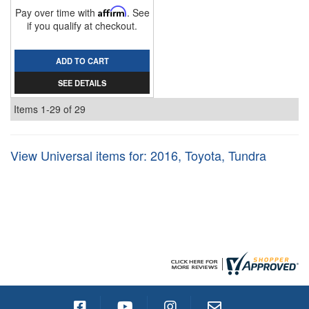
Pay over time with
Affirm
. See
if you qualify at checkout.
ADD TO CART
SEE DETAILS
Items
1-
29
of
29
View Universal items for:
2016
,
Toyota
,
Tundra