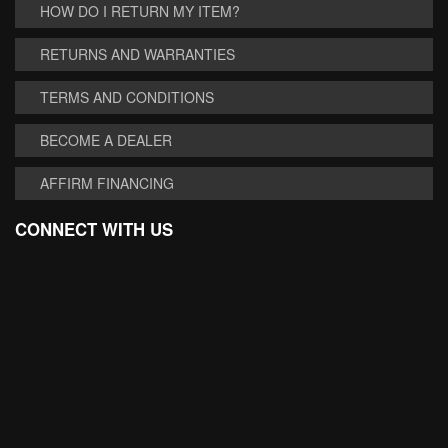
HOW DO I RETURN MY ITEM?
RETURNS AND WARRANTIES
TERMS AND CONDITIONS
BECOME A DEALER
AFFIRM FINANCING
CONNECT WITH US