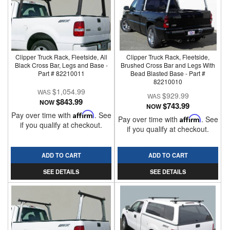
Clipper Truck Rack, Fleetside, All
Clipper Truck Rack, Fleetside,
Black Cross Bar, Legs and Base -
Brushed Cross Bar and Legs With
Part # 82210011
Bead Blasted Base - Part #
82210010
$1,054.99
$929.99
$843.99
NOW
$743.99
NOW
Pay over time with
Affirm
. See
Pay over time with
Affirm
. See
if you qualify at checkout.
if you qualify at checkout.
ADD TO CART
ADD TO CART
SEE DETAILS
SEE DETAILS