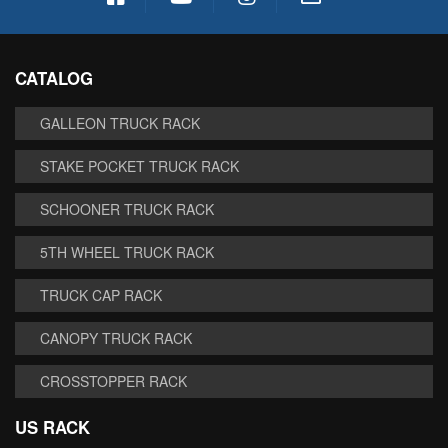
CATALOG
GALLEON TRUCK RACK
STAKE POCKET TRUCK RACK
SCHOONER TRUCK RACK
5TH WHEEL TRUCK RACK
TRUCK CAP RACK
CANOPY TRUCK RACK
CROSSTOPPER RACK
US RACK