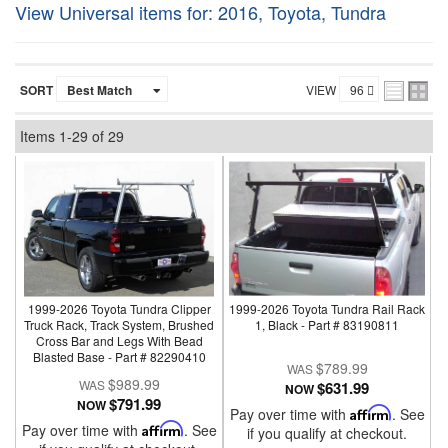
View Universal items for:
2016
,
Toyota
,
Tundra
SORT
VIEW
Items
1-
29
of
29
1999-2026 Toyota Tundra Clipper
1999-2026 Toyota Tundra Rail Rack
Truck Rack, Track System, Brushed
1, Black - Part # 83190811
Cross Bar and Legs With Bead
Blasted Base - Part # 82290410
$789.99
$989.99
$631.99
NOW
$791.99
NOW
Pay over time with
Affirm
. See
Pay over time with
Affirm
. See
if you qualify at checkout.