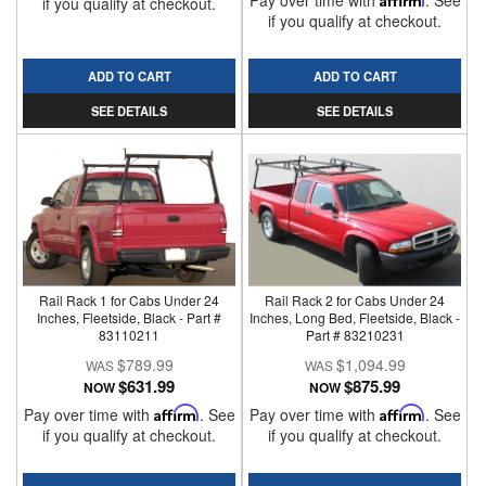
Pay over time with
. See
if you qualify at checkout.
if you qualify at checkout.
ADD TO CART
ADD TO CART
SEE DETAILS
SEE DETAILS
Rail Rack 1 for Cabs Under 24
Rail Rack 2 for Cabs Under 24
Inches, Fleetside, Black - Part #
Inches, Long Bed, Fleetside, Black -
83110211
Part # 83210231
$789.99
$1,094.99
$631.99
$875.99
NOW
NOW
Pay over time with
Affirm
. See
Pay over time with
Affirm
. See
if you qualify at checkout.
if you qualify at checkout.