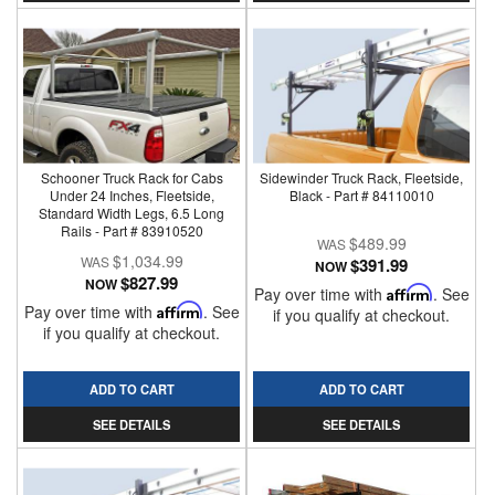
Schooner Truck Rack for Cabs
Sidewinder Truck Rack, Fleetside,
Under 24 Inches, Fleetside,
Black - Part # 84110010
Standard Width Legs, 6.5 Long
Rails - Part # 83910520
$489.99
$1,034.99
$391.99
NOW
$827.99
NOW
Pay over time with
Affirm
. See
Pay over time with
Affirm
. See
if you qualify at checkout.
if you qualify at checkout.
ADD TO CART
ADD TO CART
SEE DETAILS
SEE DETAILS