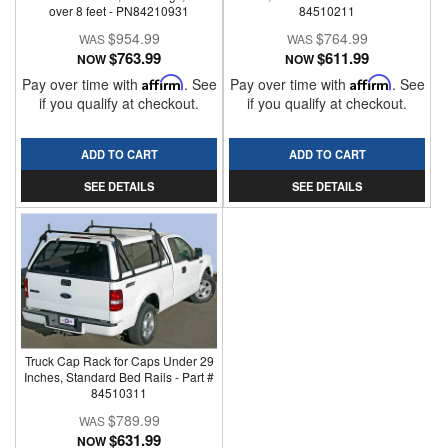
over 8 feet - PN84210931
84510211
$954.99
$764.99
$763.99
$611.99
NOW
NOW
Pay over time with
Affirm
. See
Pay over time with
Affirm
. See
if you qualify at checkout.
if you qualify at checkout.
ADD TO CART
ADD TO CART
SEE DETAILS
SEE DETAILS
Truck Cap Rack for Caps Under 29
Inches, Standard Bed Rails - Part #
84510311
$789.99
$631.99
NOW