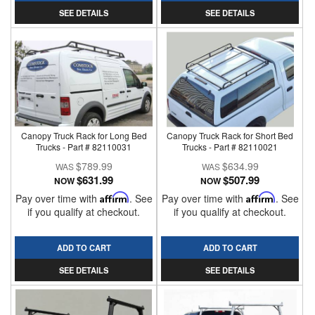
SEE DETAILS
SEE DETAILS
Canopy Truck Rack for Long Bed
Canopy Truck Rack for Short Bed
Trucks - Part # 82110031
Trucks - Part # 82110021
$789.99
$634.99
$631.99
$507.99
NOW
NOW
Pay over time with
Affirm
. See
Pay over time with
Affirm
. See
if you qualify at checkout.
if you qualify at checkout.
ADD TO CART
ADD TO CART
SEE DETAILS
SEE DETAILS