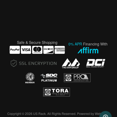
Safe & Secure Shopping
0% APR
Financing With
Copyright © 2026 US Rack. All Rights Reserved.
Powered by
Web Shop