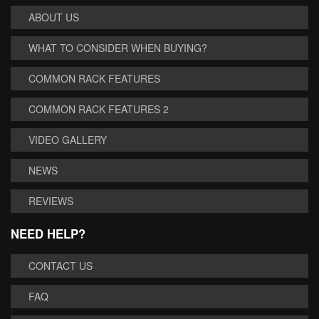
ABOUT US
WHAT TO CONSIDER WHEN BUYING?
COMMON RACK FEATURES
COMMON RACK FEATURES 2
VIDEO GALLERY
NEWS
REVIEWS
NEED HELP?
CONTACT US
FAQ