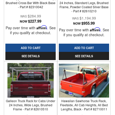
Brushed Cross Bar With Black Base
24 Inches, Standard Legs, Brushed
- Part # 82310042
Frame, Powder Coated Silver Base
- Part # 82610210
$284.99
$1,194.99
$227.99
NOW
$955.99
NOW
Pay over time with
Affirm
. See
Pay over time with
Affirm
. See
if you qualify at checkout.
if you qualify at checkout.
ADD TO CART
ADD TO CART
SEE DETAILS
SEE DETAILS
Galleon Truck Rack for Cabs Under
Hawaiian Sawhorse Truck Rack,
24 Inches, Wide Legs, Brushed
Fleetside, All Cab Heights, All Bed
Frame - Part # 82610510
Lengths, Black - Part # 82710011