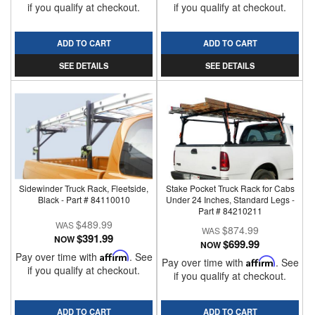
if you qualify at checkout.
if you qualify at checkout.
ADD TO CART
ADD TO CART
SEE DETAILS
SEE DETAILS
Sidewinder Truck Rack, Fleetside,
Stake Pocket Truck Rack for Cabs
Black - Part # 84110010
Under 24 Inches, Standard Legs -
Part # 84210211
$489.99
$874.99
$391.99
NOW
$699.99
NOW
Pay over time with
Affirm
. See
Pay over time with
Affirm
. See
if you qualify at checkout.
if you qualify at checkout.
ADD TO CART
ADD TO CART