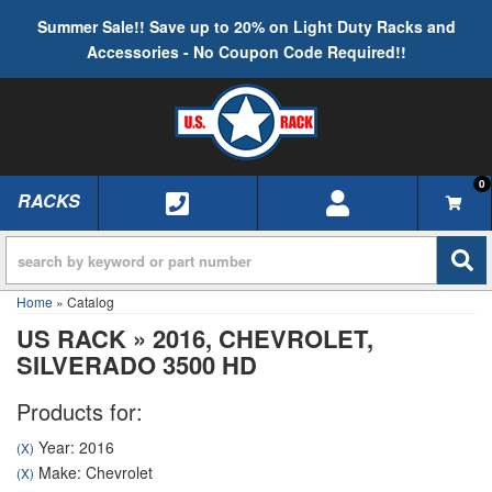
Summer Sale!! Save up to 20% on Light Duty Racks and
Accessories - No Coupon Code Required!!
0
RACKS
TOGGLE NAVIGATION
Home
»
Catalog
US RACK
»
2016,
CHEVROLET,
SILVERADO 3500 HD
Products for:
Year: 2016
(X)
Make: Chevrolet
(X)