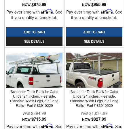
$875.99
$955.99
NOW
NOW
Pay over time with
Affirm
. See
Pay over time with
Affirm
. See
if you qualify at checkout.
if you qualify at checkout.
ADD TO CART
ADD TO CART
SEE DETAILS
SEE DETAILS
Schooner Truck Rack for Cabs
Schooner Truck Rack for Cabs
Under 24 Inches, Fleetside,
Under 24 Inches, Fleetside,
Standard Width Legs, 6.5 Long
Standard Width Legs, 6.5 Long
Rails - Part # 83910220
Rails - Part # 83910520
$894.99
$1,034.99
$715.99
$827.99
NOW
NOW
Pay over time with
Affirm
. See
Pay over time with
Affirm
. See