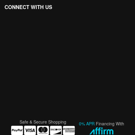
CONNECT WITH US
Safe & Secure Shopping
0% APR
Financing With