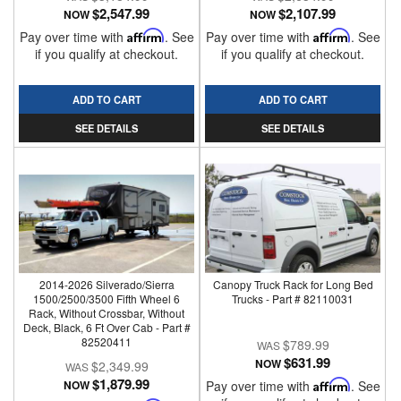
$2,547.99
$2,107.99
NOW
NOW
Pay over time with
Affirm
. See
Pay over time with
Affirm
. See
if you qualify at checkout.
if you qualify at checkout.
ADD TO CART
ADD TO CART
SEE DETAILS
SEE DETAILS
2014-2026 Silverado/Sierra
Canopy Truck Rack for Long Bed
1500/2500/3500 Fifth Wheel 6
Trucks - Part # 82110031
Rack, Without Crossbar, Without
Deck, Black, 6 Ft Over Cab - Part #
82520411
$789.99
$631.99
NOW
$2,349.99
$1,879.99
NOW
Pay over time with
Affirm
. See