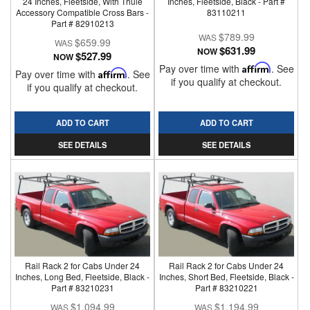
24 Inches, Fleetside, With Thule
Inches, Fleetside, Black - Part #
Accessory Compatible Cross Bars -
83110211
Part # 82910213
$789.99
$659.99
$631.99
NOW
$527.99
NOW
Pay over time with
Affirm
. See
Pay over time with
Affirm
. See
if you qualify at checkout.
if you qualify at checkout.
ADD TO CART
ADD TO CART
SEE DETAILS
SEE DETAILS
Rail Rack 2 for Cabs Under 24
Rail Rack 2 for Cabs Under 24
Inches, Long Bed, Fleetside, Black -
Inches, Short Bed, Fleetside, Black -
Part # 83210231
Part # 83210221
$1,094.99
$1,194.99