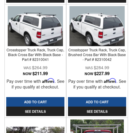
Crosstopper Truck Rack, Truck Cap,
Crosstopper Truck Rack, Truck Cap,
Black Cross Bar With Black Base -
Brushed Cross Bar With Black Base
Part # 82310041
- Part # 82310042
$264.99
$284.99
$211.99
$227.99
NOW
NOW
Pay over time with
Affirm
. See
Pay over time with
Affirm
. See
if you qualify at checkout.
if you qualify at checkout.
ADD TO CART
ADD TO CART
SEE DETAILS
SEE DETAILS