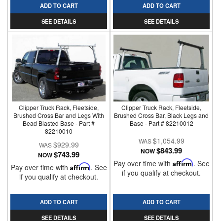
ADD TO CART
ADD TO CART
SEE DETAILS
SEE DETAILS
Clipper Truck Rack, Fleetside,
Clipper Truck Rack, Fleetside,
Brushed Cross Bar and Legs With
Brushed Cross Bar, Black Legs and
Bead Blasted Base - Part #
Base - Part # 82210012
82210010
$1,054.99
$929.99
$843.99
NOW
$743.99
NOW
Pay over time with
Affirm
. See
Pay over time with
Affirm
. See
if you qualify at checkout.
if you qualify at checkout.
ADD TO CART
ADD TO CART
SEE DETAILS
SEE DETAILS