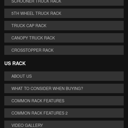
SCHOONER TRUCK RACK
5TH WHEEL TRUCK RACK
TRUCK CAP RACK
CANOPY TRUCK RACK
CROSSTOPPER RACK
US RACK
ABOUT US
WHAT TO CONSIDER WHEN BUYING?
COMMON RACK FEATURES
COMMON RACK FEATURES 2
VIDEO GALLERY