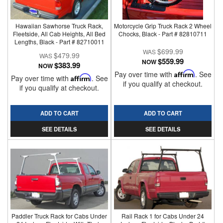
Hawaiian Sawhorse Truck Rack,
Motorcycle Grip Truck Rack 2 Wheel
Fleetside, All Cab Heights, All Bed
Chocks, Black - Part # 82810711
Lengths, Black - Part # 82710011
$699.99
$479.99
$559.99
NOW
$383.99
NOW
Pay over time with
Affirm
. See
Pay over time with
Affirm
. See
if you qualify at checkout.
if you qualify at checkout.
ADD TO CART
ADD TO CART
SEE DETAILS
SEE DETAILS
Paddler Truck Rack for Cabs Under
Rail Rack 1 for Cabs Under 24