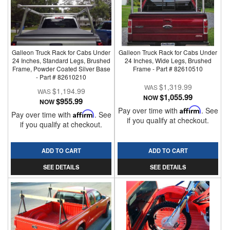
Galleon Truck Rack for Cabs Under
Galleon Truck Rack for Cabs Under
24 Inches, Standard Legs, Brushed
24 Inches, Wide Legs, Brushed
Frame, Powder Coated Silver Base
Frame - Part # 82610510
- Part # 82610210
$1,319.99
$1,194.99
$1,055.99
NOW
$955.99
NOW
Pay over time with
Affirm
. See
Pay over time with
Affirm
. See
if you qualify at checkout.
if you qualify at checkout.
ADD TO CART
ADD TO CART
SEE DETAILS
SEE DETAILS