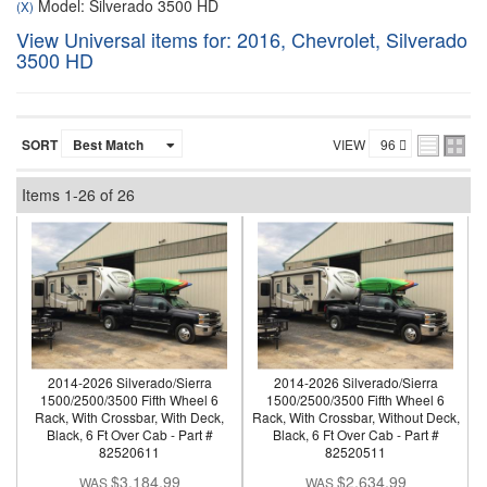
Model: Silverado 3500 HD
(X)
View Universal items for:
2016
,
Chevrolet
,
Silverado
3500 HD
SORT
VIEW
Items
1-
26
of
26
2014-2026 Silverado/Sierra
2014-2026 Silverado/Sierra
1500/2500/3500 Fifth Wheel 6
1500/2500/3500 Fifth Wheel 6
Rack, With Crossbar, With Deck,
Rack, With Crossbar, Without Deck,
Black, 6 Ft Over Cab - Part #
Black, 6 Ft Over Cab - Part #
82520611
82520511
$3,184.99
$2,634.99