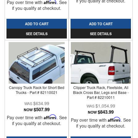
if you qualify at checkout.
Pay over time with
Affirm
. See
if you qualify at checkout.
ADD TO CART
ADD TO CART
SEE DETAILS
SEE DETAILS
Canopy Truck Rack for Short Bed
Clipper Truck Rack, Fleetside, All
Trucks - Part # 82110021
Black Cross Bar, Legs and Base -
Part # 82210011
$634.99
$1,054.99
$507.99
NOW
$843.99
NOW
Pay over time with
Affirm
. See
Pay over time with
Affirm
. See
if you qualify at checkout.
if you qualify at checkout.