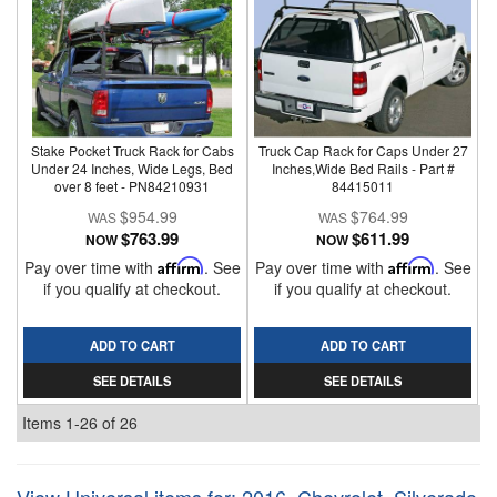
Stake Pocket Truck Rack for Cabs
Truck Cap Rack for Caps Under 27
Under 24 Inches, Wide Legs, Bed
Inches,Wide Bed Rails - Part #
over 8 feet - PN84210931
84415011
$954.99
$764.99
$763.99
$611.99
NOW
NOW
Pay over time with
Affirm
. See
Pay over time with
Affirm
. See
if you qualify at checkout.
if you qualify at checkout.
ADD TO CART
ADD TO CART
SEE DETAILS
SEE DETAILS
Items
1-
26
of
26