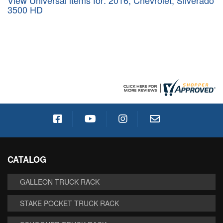
View Universal items for:
2016
,
Chevrolet
,
Silverado
3500 HD
CATALOG
GALLEON TRUCK RACK
STAKE POCKET TRUCK RACK