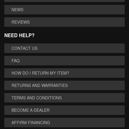
NEWS
REVIEWS
NEED HELP?
CONTACT US
FAQ
HOW DO I RETURN MY ITEM?
RETURNS AND WARRANTIES
TERMS AND CONDITIONS
BECOME A DEALER
AFFIRM FINANCING