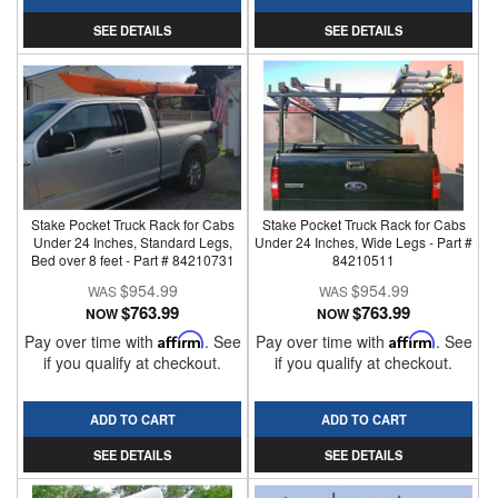
SEE DETAILS
SEE DETAILS
Stake Pocket Truck Rack for Cabs
Stake Pocket Truck Rack for Cabs
Under 24 Inches, Standard Legs,
Under 24 Inches, Wide Legs - Part #
Bed over 8 feet - Part # 84210731
84210511
$954.99
$954.99
$763.99
$763.99
NOW
NOW
Pay over time with
Affirm
. See
Pay over time with
Affirm
. See
if you qualify at checkout.
if you qualify at checkout.
ADD TO CART
ADD TO CART
SEE DETAILS
SEE DETAILS