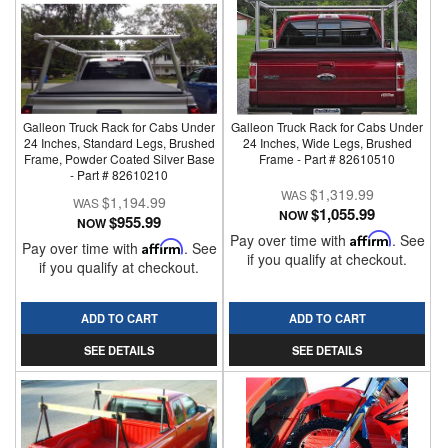
Galleon Truck Rack for Cabs Under
Galleon Truck Rack for Cabs Under
24 Inches, Standard Legs, Brushed
24 Inches, Wide Legs, Brushed
Frame, Powder Coated Silver Base
Frame - Part # 82610510
- Part # 82610210
$1,319.99
$1,194.99
$1,055.99
NOW
$955.99
NOW
Pay over time with
Affirm
. See
Pay over time with
Affirm
. See
if you qualify at checkout.
if you qualify at checkout.
ADD TO CART
ADD TO CART
SEE DETAILS
SEE DETAILS