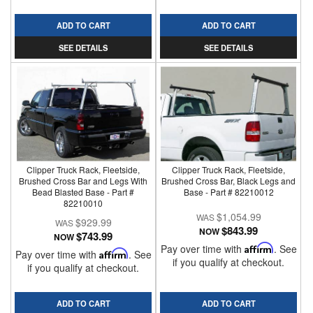
ADD TO CART
ADD TO CART
SEE DETAILS
SEE DETAILS
Clipper Truck Rack, Fleetside,
Clipper Truck Rack, Fleetside,
Brushed Cross Bar and Legs With
Brushed Cross Bar, Black Legs and
Bead Blasted Base - Part #
Base - Part # 82210012
82210010
$1,054.99
$929.99
$843.99
NOW
$743.99
NOW
Pay over time with
Affirm
. See
Pay over time with
Affirm
. See
if you qualify at checkout.
if you qualify at checkout.
ADD TO CART
ADD TO CART