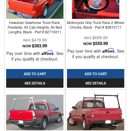
Hawaiian Sawhorse Truck Rack,
Motorcycle Grip Truck Rack 2 Wheel
Fleetside, All Cab Heights, All Bed
Chocks, Black - Part # 82810711
Lengths, Black - Part # 82710011
$699.99
$479.99
$559.99
NOW
$383.99
NOW
Pay over time with
Affirm
. See
Pay over time with
Affirm
. See
if you qualify at checkout.
if you qualify at checkout.
ADD TO CART
ADD TO CART
SEE DETAILS
SEE DETAILS