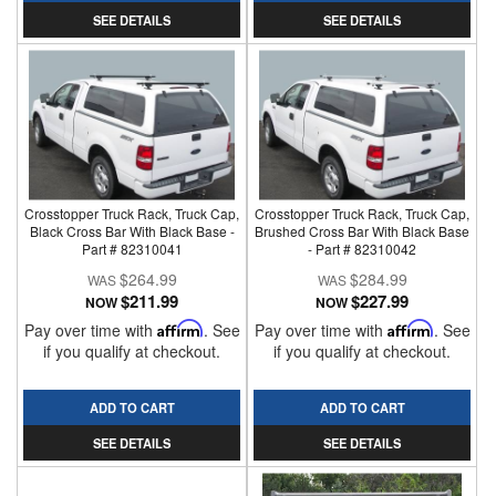
SEE DETAILS
SEE DETAILS
Crosstopper Truck Rack, Truck Cap,
Crosstopper Truck Rack, Truck Cap,
Black Cross Bar With Black Base -
Brushed Cross Bar With Black Base
Part # 82310041
- Part # 82310042
$264.99
$284.99
$211.99
$227.99
NOW
NOW
Pay over time with
Affirm
. See
Pay over time with
Affirm
. See
if you qualify at checkout.
if you qualify at checkout.
ADD TO CART
ADD TO CART
SEE DETAILS
SEE DETAILS