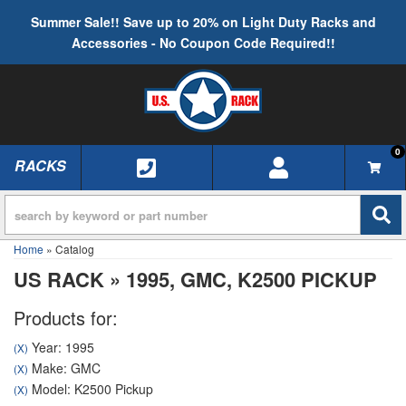
Summer Sale!! Save up to 20% on Light Duty Racks and
Accessories - No Coupon Code Required!!
0
RACKS
TOGGLE NAVIGATION
Home
»
Catalog
US RACK
»
1995,
GMC,
K2500 PICKUP
Products for:
Year: 1995
(X)
Make: GMC
(X)
Model: K2500 Pickup
(X)