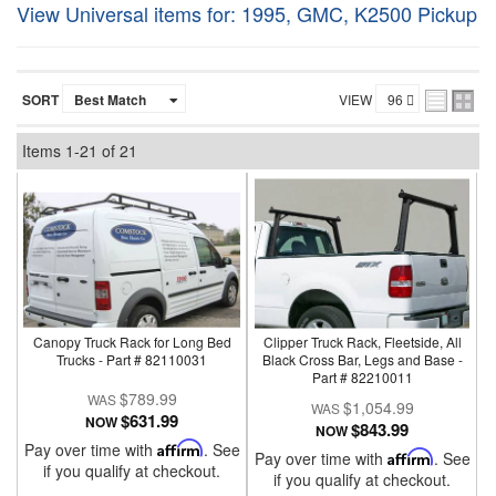
View Universal items for:
1995
,
GMC
,
K2500 Pickup
SORT
VIEW
Items
1-
21
of
21
Canopy Truck Rack for Long Bed
Clipper Truck Rack, Fleetside, All
Trucks - Part # 82110031
Black Cross Bar, Legs and Base -
Part # 82210011
$789.99
$1,054.99
$631.99
NOW
$843.99
NOW
Pay over time with
Affirm
. See
Pay over time with
Affirm
. See
if you qualify at checkout.
if you qualify at checkout.