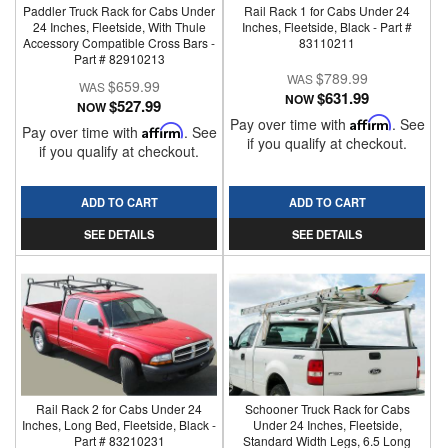
Paddler Truck Rack for Cabs Under
Rail Rack 1 for Cabs Under 24
24 Inches, Fleetside, With Thule
Inches, Fleetside, Black - Part #
Accessory Compatible Cross Bars -
83110211
Part # 82910213
$789.99
$659.99
$631.99
NOW
$527.99
NOW
Pay over time with
Affirm
. See
Pay over time with
Affirm
. See
if you qualify at checkout.
if you qualify at checkout.
ADD TO CART
ADD TO CART
SEE DETAILS
SEE DETAILS
Rail Rack 2 for Cabs Under 24
Schooner Truck Rack for Cabs
Inches, Long Bed, Fleetside, Black -
Under 24 Inches, Fleetside,
Part # 83210231
Standard Width Legs, 6.5 Long