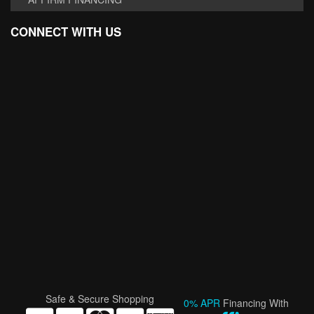
CONNECT WITH US
Safe & Secure Shopping
0% APR
Financing With