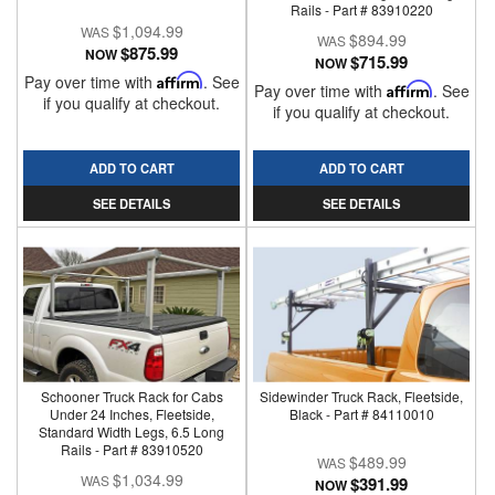
Rails - Part # 83910220
$1,094.99
$894.99
$875.99
NOW
$715.99
NOW
Pay over time with
Affirm
. See
Pay over time with
Affirm
. See
if you qualify at checkout.
if you qualify at checkout.
ADD TO CART
ADD TO CART
SEE DETAILS
SEE DETAILS
Schooner Truck Rack for Cabs
Sidewinder Truck Rack, Fleetside,
Under 24 Inches, Fleetside,
Black - Part # 84110010
Standard Width Legs, 6.5 Long
Rails - Part # 83910520
$489.99
$1,034.99
$391.99
NOW