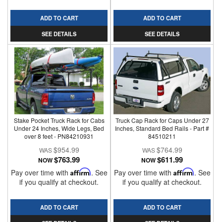
ADD TO CART
ADD TO CART
SEE DETAILS
SEE DETAILS
Stake Pocket Truck Rack for Cabs
Truck Cap Rack for Caps Under 27
Under 24 Inches, Wide Legs, Bed
Inches, Standard Bed Rails - Part #
over 8 feet - PN84210931
84510211
$954.99
$764.99
$763.99
$611.99
NOW
NOW
Pay over time with
Affirm
. See
Pay over time with
Affirm
. See
if you qualify at checkout.
if you qualify at checkout.
ADD TO CART
ADD TO CART