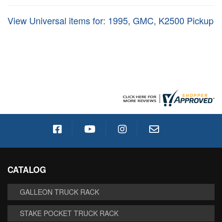
View Universal items for:
1995
,
GMC
,
K2500 Pickup
CATALOG
GALLEON TRUCK RACK
STAKE POCKET TRUCK RACK