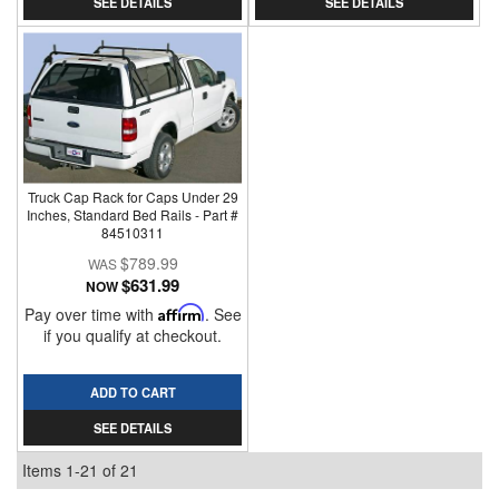
SEE DETAILS
SEE DETAILS
Truck Cap Rack for Caps Under 29
Inches, Standard Bed Rails - Part #
84510311
$789.99
$631.99
NOW
Pay over time with
Affirm
. See
if you qualify at checkout.
ADD TO CART
SEE DETAILS
Items
1-
21
of
21