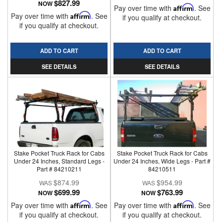
$827.99
NOW
Pay over time with
Affirm
. See
Pay over time with
Affirm
. See
if you qualify at checkout.
if you qualify at checkout.
ADD TO CART
ADD TO CART
SEE DETAILS
SEE DETAILS
Stake Pocket Truck Rack for Cabs
Stake Pocket Truck Rack for Cabs
Under 24 Inches, Standard Legs -
Under 24 Inches, Wide Legs - Part #
Part # 84210211
84210511
$874.99
$954.99
$699.99
$763.99
NOW
NOW
Pay over time with
Affirm
. See
Pay over time with
Affirm
. See
if you qualify at checkout.
if you qualify at checkout.