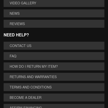
VIDEO GALLERY
NEWS
REVIEWS
NEED HELP?
CONTACT US
FAQ
HOW DO I RETURN MY ITEM?
RETURNS AND WARRANTIES
TERMS AND CONDITIONS
BECOME A DEALER
AFFIRM FINANCING