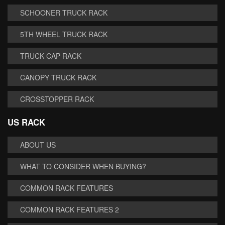
SCHOONER TRUCK RACK
5TH WHEEL TRUCK RACK
TRUCK CAP RACK
CANOPY TRUCK RACK
CROSSTOPPER RACK
US RACK
ABOUT US
WHAT TO CONSIDER WHEN BUYING?
COMMON RACK FEATURES
COMMON RACK FEATURES 2