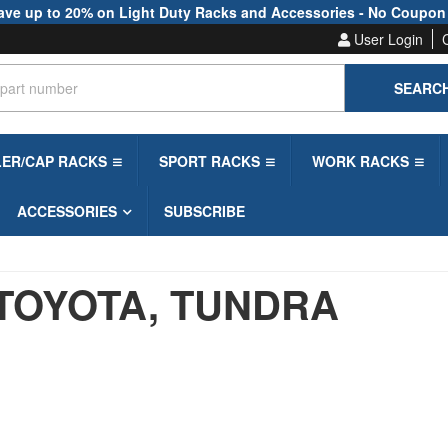
ave up to 20% on Light Duty Racks and Accessories - No Coupon
User Login
SEARC
LER/CAP RACKS
SPORT RACKS
WORK RACKS
ACCESSORIES
SUBSCRIBE
TOYOTA,
TUNDRA