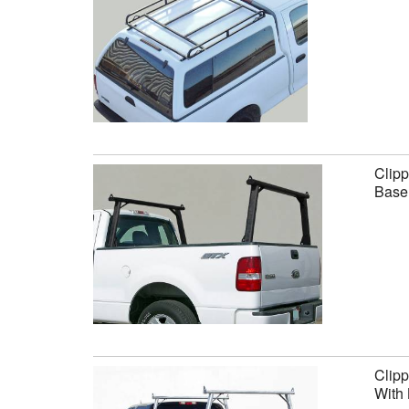
Clipp
Base 
Clipp
With 