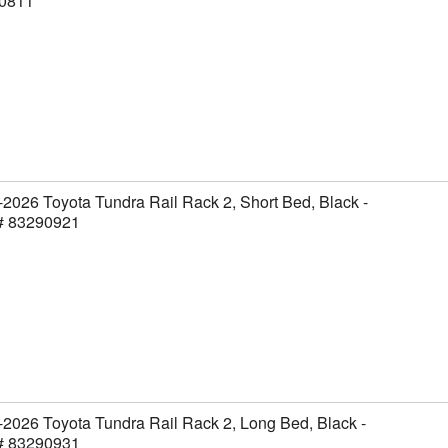
0811
2026 Toyota Tundra Rail Rack 2, Short Bed, Black -
 # 83290921
2026 Toyota Tundra Rail Rack 2, Long Bed, Black -
 # 83290931