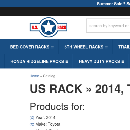
Summer Sale!! S
BED COVER RACKS
5TH WHEEL RACKS
TRAI
HONDA RIDGELINE RACKS
HEAVY DUTY RACKS
Home
»
Catalog
US RACK
»
2014,
Products for:
Year: 2014
(X)
Make: Toyota
(X)