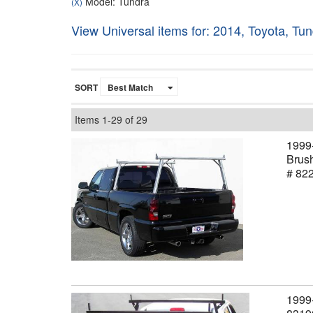
Model: Tundra
(X)
View Universal items for:
2014
,
Toyota
,
Tun
SORT
Items
1-
29
of
29
1999-
Brush
# 82
1999-