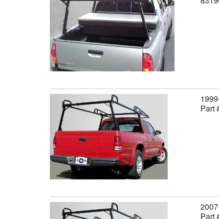
8319
1999-
Part
2007-
Part