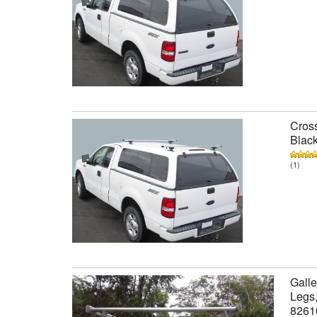
Cross
Black
(1)
Galle
Legs,
8261