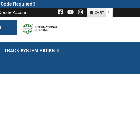
 Code Required!!
Create Account
0
H
-->
TRACK SYSTEM RACKS