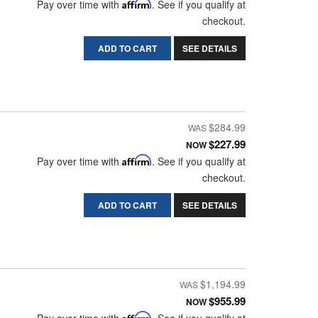
Pay over time with
Affirm
. See if you qualify at
checkout.
ADD TO CART
SEE DETAILS
$284.99
$227.99
NOW
Pay over time with
Affirm
. See if you qualify at
checkout.
ADD TO CART
SEE DETAILS
$1,194.99
$955.99
NOW
Affirm