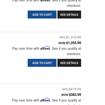
Pay over time with
. See if you qualify at
checkout.
ADD TO CART
SEE DETAILS
$1,319.99
$1,055.99
NOW
Pay over time with
Affirm
. See if you qualify at
checkout.
ADD TO CART
SEE DETAILS
$479.99
$383.99
NOW
Pay over time with
Affirm
. See if you qualify at