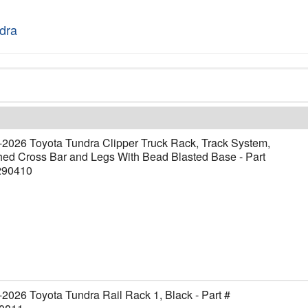
dra
2026 Toyota Tundra Clipper Truck Rack, Track System,
ed Cross Bar and Legs With Bead Blasted Base - Part
290410
2026 Toyota Tundra Rail Rack 1, Black - Part #