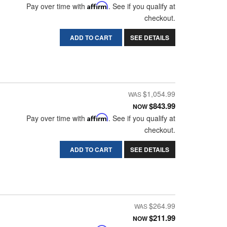
Pay over time with
Affirm
. See if you qualify at
checkout.
ADD TO CART
SEE DETAILS
$1,054.99
$843.99
NOW
Pay over time with
Affirm
. See if you qualify at
checkout.
ADD TO CART
SEE DETAILS
$264.99
$211.99
NOW