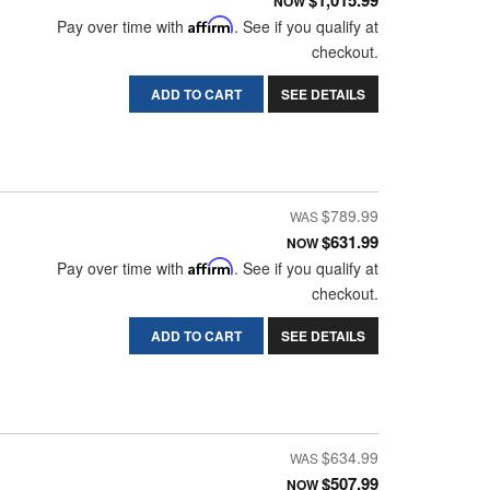
$1,015.99
NOW
Pay over time with
Affirm
. See if you qualify at
checkout.
ADD TO CART
SEE DETAILS
$789.99
$631.99
NOW
Pay over time with
Affirm
. See if you qualify at
checkout.
ADD TO CART
SEE DETAILS
$634.99
$507.99
NOW