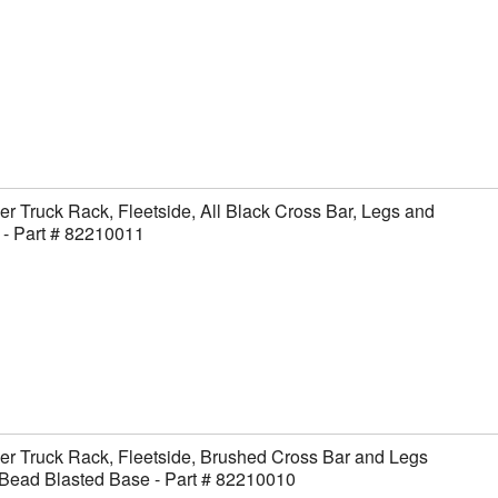
er Truck Rack, Fleetside, All Black Cross Bar, Legs and
- Part # 82210011
er Truck Rack, Fleetside, Brushed Cross Bar and Legs
Bead Blasted Base - Part # 82210010