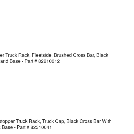
er Truck Rack, Fleetside, Brushed Cross Bar, Black
 and Base - Part # 82210012
topper Truck Rack, Truck Cap, Black Cross Bar With
 Base - Part # 82310041