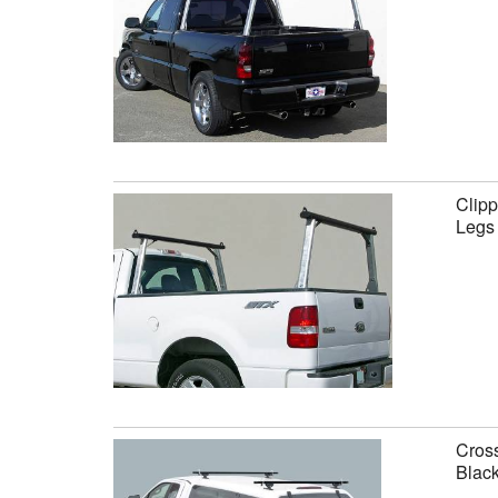
Clipp
Legs
Cross
Black