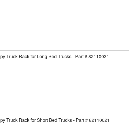
y Truck Rack for Long Bed Trucks - Part # 82110031
y Truck Rack for Short Bed Trucks - Part # 82110021