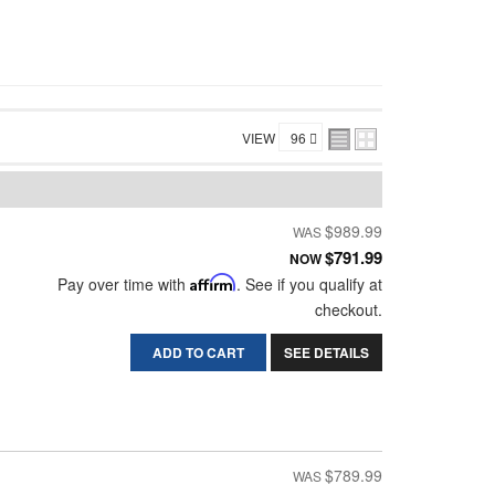
VIEW
$989.99
$791.99
NOW
Pay over time with
Affirm
. See if you qualify at
checkout.
ADD TO CART
SEE DETAILS
$789.99