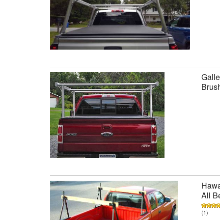
Galle
Brus
Hawai
All B
(1)