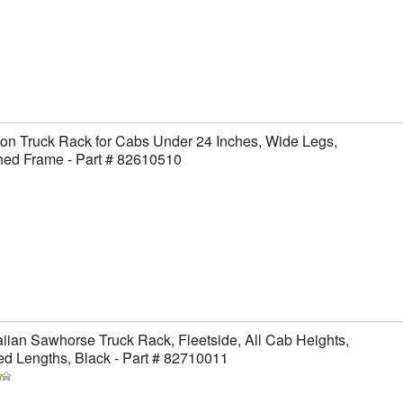
on Truck Rack for Cabs Under 24 Inches, Wide Legs,
hed Frame - Part # 82610510
ian Sawhorse Truck Rack, Fleetside, All Cab Heights,
ed Lengths, Black - Part # 82710011