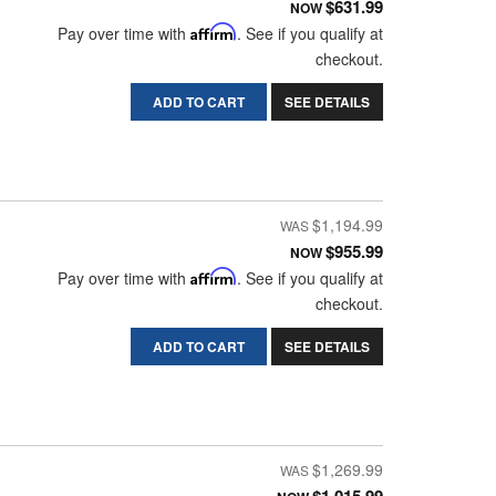
$631.99
NOW
Pay over time with
Affirm
. See if you qualify at
checkout.
ADD TO CART
SEE DETAILS
$1,194.99
$955.99
NOW
Pay over time with
Affirm
. See if you qualify at
checkout.
ADD TO CART
SEE DETAILS
$1,269.99