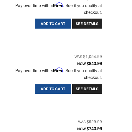
Pay over time with
Affirm
. See if you qualify at
checkout.
ADD TO CART
SEE DETAILS
$1,054.99
$843.99
NOW
Pay over time with
Affirm
. See if you qualify at
checkout.
ADD TO CART
SEE DETAILS
$929.99
$743.99
NOW