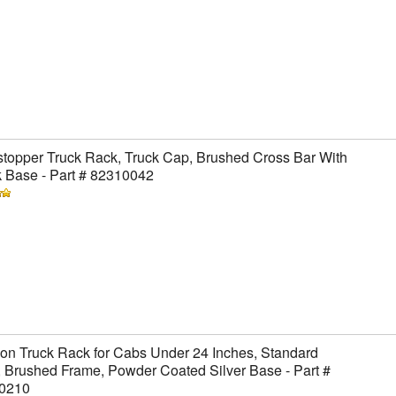
topper Truck Rack, Truck Cap, Brushed Cross Bar With
 Base - Part # 82310042
on Truck Rack for Cabs Under 24 Inches, Standard
 Brushed Frame, Powder Coated Silver Base - Part #
0210