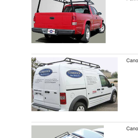
Canop
Canop