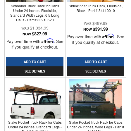
Schooner Truck Rack for Cabs
Sidewinder Truck Rack, Fleetside,
Under 24 Inches, Fleetside,
Black - Part # 84110010
Standard Width Legs, 6.5 Long
Rails - Part # 83910520
$489.99
$1,034.99
$391.99
NOW
$827.99
NOW
Pay over time with
Affirm
. See
Pay over time with
Affirm
. See
if you qualify at checkout.
if you qualify at checkout.
ADD TO CART
ADD TO CART
SEE DETAILS
SEE DETAILS
Stake Pocket Truck Rack for Cabs
Stake Pocket Truck Rack for Cabs
Under 24 Inches, Standard Legs -
Under 24 Inches, Wide Legs - Part #