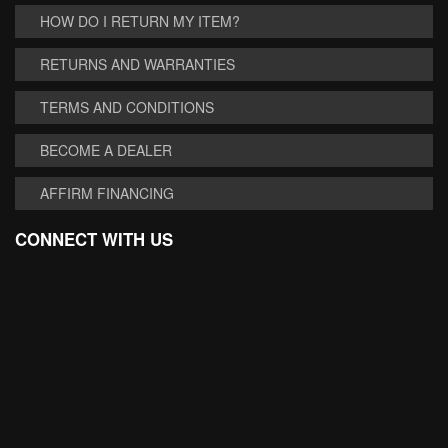
HOW DO I RETURN MY ITEM?
RETURNS AND WARRANTIES
TERMS AND CONDITIONS
BECOME A DEALER
AFFIRM FINANCING
CONNECT WITH US