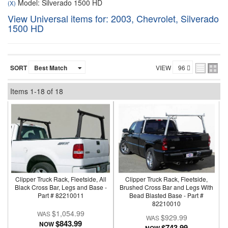
Model: Silverado 1500 HD
(X)
View Universal items for:
2003
,
Chevrolet
,
Silverado
1500 HD
SORT
VIEW
Items
1-
18
of
18
Clipper Truck Rack, Fleetside, All
Clipper Truck Rack, Fleetside,
Black Cross Bar, Legs and Base -
Brushed Cross Bar and Legs With
Part # 82210011
Bead Blasted Base - Part #
82210010
$1,054.99
$929.99
$843.99
NOW
$743.99