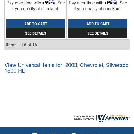
Pay over time with
Affirm
. See
Pay over time with
Affirm
. See
if you qualify at checkout.
if you qualify at checkout.
ADD TO CART
ADD TO CART
SEE DETAILS
SEE DETAILS
Items
1-
18
of
18
View Universal items for:
2003
,
Chevrolet
,
Silverado
1500 HD