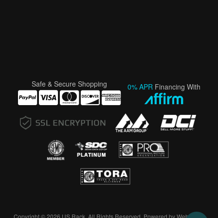
Safe & Secure Shopping
0% APR
Financing With
Copyright © 2026 US Rack. All Rights Reserved.
Powered by
Web Shop