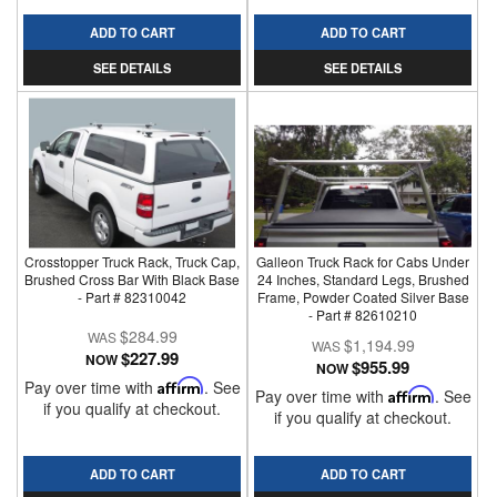
ADD TO CART
ADD TO CART
SEE DETAILS
SEE DETAILS
Crosstopper Truck Rack, Truck Cap,
Galleon Truck Rack for Cabs Under
Brushed Cross Bar With Black Base
24 Inches, Standard Legs, Brushed
- Part # 82310042
Frame, Powder Coated Silver Base
- Part # 82610210
$284.99
$1,194.99
$227.99
NOW
$955.99
NOW
Pay over time with
Affirm
. See
Pay over time with
Affirm
. See
if you qualify at checkout.
if you qualify at checkout.
ADD TO CART
ADD TO CART