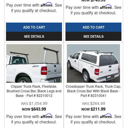
NOW
Pay over time with
Affirm
. See
Pay over time with
Affirm
. See
if you qualify at checkout.
if you qualify at checkout.
ADD TO CART
ADD TO CART
SEE DETAILS
SEE DETAILS
Clipper Truck Rack, Fleetside,
Crosstopper Truck Rack, Truck Cap,
Brushed Cross Bar, Black Legs and
Black Cross Bar With Black Base -
Base - Part # 82210012
Part # 82310041
$1,054.99
$264.99
$843.99
$211.99
NOW
NOW
Pay over time with
Affirm
. See
Pay over time with
Affirm
. See
if you qualify at checkout.
if you qualify at checkout.