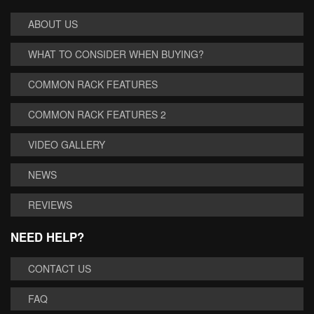
ABOUT US
WHAT TO CONSIDER WHEN BUYING?
COMMON RACK FEATURES
COMMON RACK FEATURES 2
VIDEO GALLERY
NEWS
REVIEWS
NEED HELP?
CONTACT US
FAQ