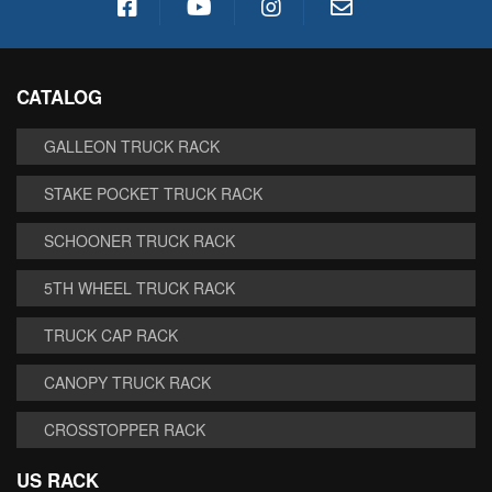
CATALOG
GALLEON TRUCK RACK
STAKE POCKET TRUCK RACK
SCHOONER TRUCK RACK
5TH WHEEL TRUCK RACK
TRUCK CAP RACK
CANOPY TRUCK RACK
CROSSTOPPER RACK
US RACK