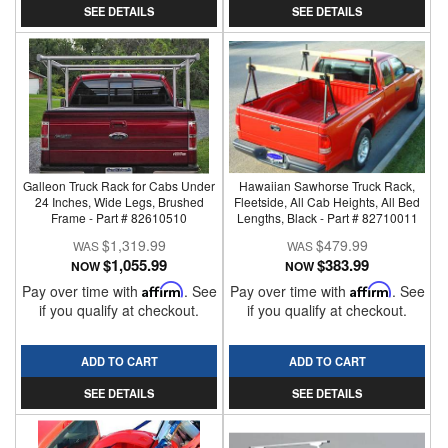
SEE DETAILS
SEE DETAILS
Galleon Truck Rack for Cabs Under
Hawaiian Sawhorse Truck Rack,
24 Inches, Wide Legs, Brushed
Fleetside, All Cab Heights, All Bed
Frame - Part # 82610510
Lengths, Black - Part # 82710011
$1,319.99
$479.99
$1,055.99
$383.99
NOW
NOW
Pay over time with
Affirm
. See
Pay over time with
Affirm
. See
if you qualify at checkout.
if you qualify at checkout.
ADD TO CART
ADD TO CART
SEE DETAILS
SEE DETAILS