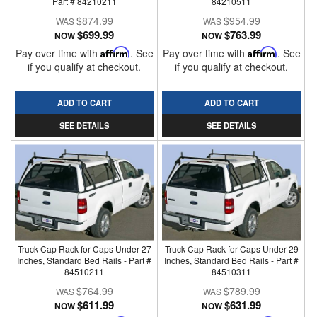
Part # 84210211
84210511
$874.99
$954.99
$699.99
$763.99
NOW
NOW
Pay over time with
Affirm
. See
Pay over time with
Affirm
. See
if you qualify at checkout.
if you qualify at checkout.
ADD TO CART
ADD TO CART
SEE DETAILS
SEE DETAILS
Truck Cap Rack for Caps Under 27
Truck Cap Rack for Caps Under 29
Inches, Standard Bed Rails - Part #
Inches, Standard Bed Rails - Part #
84510211
84510311
$764.99
$789.99
$611.99
$631.99
NOW
NOW