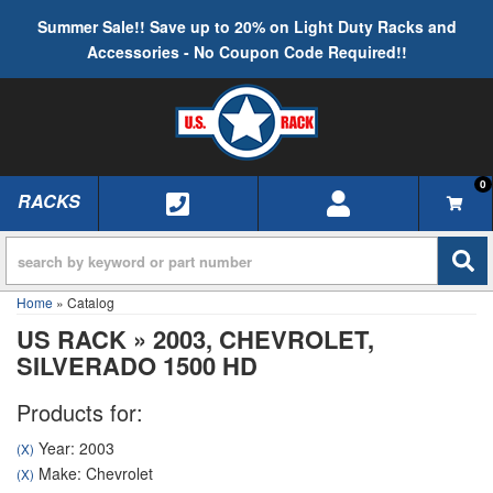
Summer Sale!! Save up to 20% on Light Duty Racks and
Accessories - No Coupon Code Required!!
0
RACKS
TOGGLE NAVIGATION
Home
»
Catalog
US RACK
»
2003,
CHEVROLET,
SILVERADO 1500 HD
Products for:
Year: 2003
(X)
Make: Chevrolet
(X)