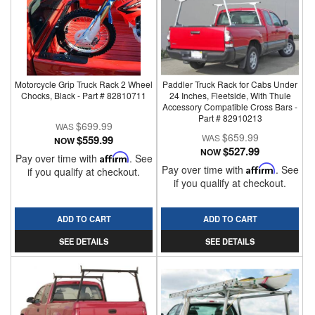
Motorcycle Grip Truck Rack 2 Wheel
Paddler Truck Rack for Cabs Under
Chocks, Black - Part # 82810711
24 Inches, Fleetside, With Thule
Accessory Compatible Cross Bars -
Part # 82910213
$699.99
$659.99
$559.99
NOW
$527.99
NOW
Pay over time with
Affirm
. See
Pay over time with
Affirm
. See
if you qualify at checkout.
if you qualify at checkout.
ADD TO CART
ADD TO CART
SEE DETAILS
SEE DETAILS