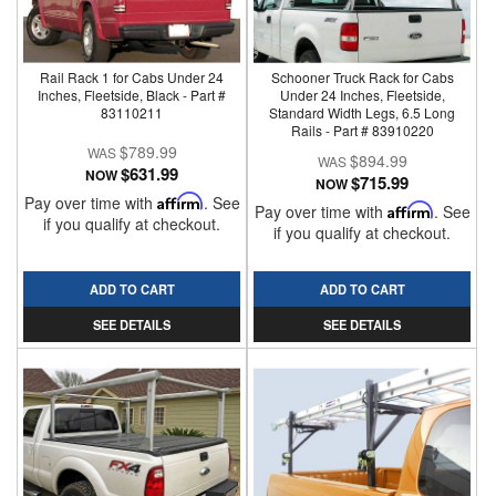
Rail Rack 1 for Cabs Under 24
Schooner Truck Rack for Cabs
Inches, Fleetside, Black - Part #
Under 24 Inches, Fleetside,
83110211
Standard Width Legs, 6.5 Long
Rails - Part # 83910220
$789.99
$894.99
$631.99
NOW
$715.99
NOW
Pay over time with
Affirm
. See
Pay over time with
Affirm
. See
if you qualify at checkout.
if you qualify at checkout.
ADD TO CART
ADD TO CART
SEE DETAILS
SEE DETAILS