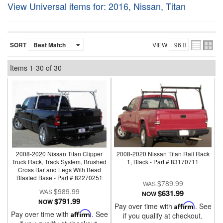
View Universal items for:
2016
,
Nissan
,
Titan
SORT
VIEW
Items
1-
30
of
30
2008-2020 Nissan Titan Clipper
2008-2020 Nissan Titan Rail Rack
Truck Rack, Track System, Brushed
1, Black - Part # 83170711
Cross Bar and Legs With Bead
Blasted Base - Part # 82270251
$789.99
$989.99
$631.99
NOW
$791.99
NOW
Pay over time with
Affirm
. See
Pay over time with
Affirm
. See
if you qualify at checkout.