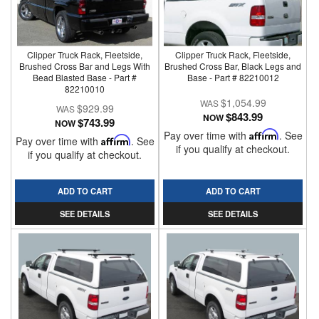
Clipper Truck Rack, Fleetside,
Clipper Truck Rack, Fleetside,
Brushed Cross Bar and Legs With
Brushed Cross Bar, Black Legs and
Bead Blasted Base - Part #
Base - Part # 82210012
82210010
$1,054.99
$929.99
$843.99
NOW
$743.99
NOW
Pay over time with
Affirm
. See
Pay over time with
Affirm
. See
if you qualify at checkout.
if you qualify at checkout.
ADD TO CART
ADD TO CART
SEE DETAILS
SEE DETAILS