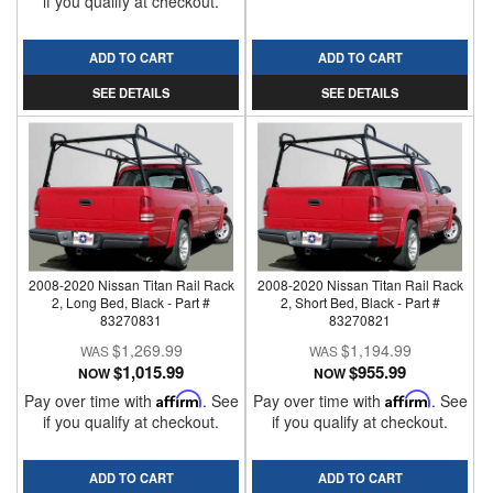
if you qualify at checkout.
ADD TO CART
ADD TO CART
SEE DETAILS
SEE DETAILS
2008-2020 Nissan Titan Rail Rack
2008-2020 Nissan Titan Rail Rack
2, Long Bed, Black - Part #
2, Short Bed, Black - Part #
83270831
83270821
$1,269.99
$1,194.99
$1,015.99
$955.99
NOW
NOW
Pay over time with
Affirm
. See
Pay over time with
Affirm
. See
if you qualify at checkout.
if you qualify at checkout.
ADD TO CART
ADD TO CART