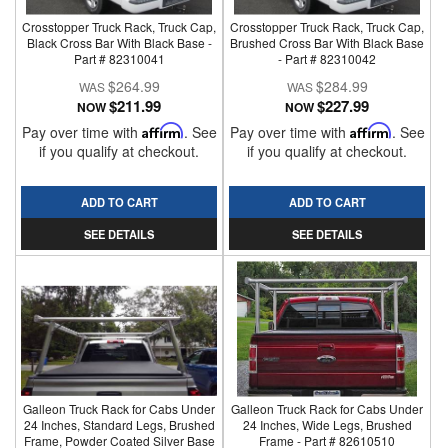
Crosstopper Truck Rack, Truck Cap,
Crosstopper Truck Rack, Truck Cap,
Black Cross Bar With Black Base -
Brushed Cross Bar With Black Base
Part # 82310041
- Part # 82310042
$264.99
$284.99
$211.99
$227.99
NOW
NOW
Pay over time with
Affirm
. See
Pay over time with
Affirm
. See
if you qualify at checkout.
if you qualify at checkout.
ADD TO CART
ADD TO CART
SEE DETAILS
SEE DETAILS
Galleon Truck Rack for Cabs Under
Galleon Truck Rack for Cabs Under
24 Inches, Standard Legs, Brushed
24 Inches, Wide Legs, Brushed
Frame, Powder Coated Silver Base
Frame - Part # 82610510