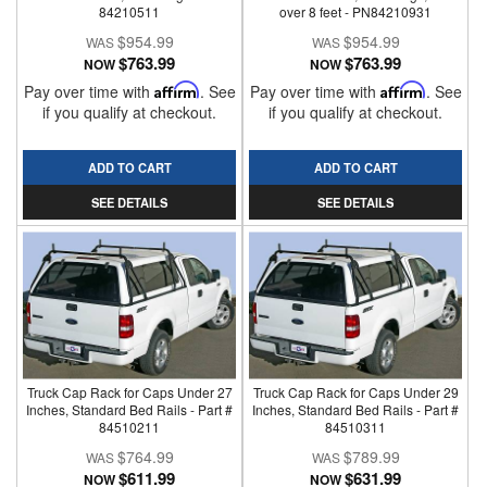
84210511
over 8 feet - PN84210931
$954.99
$954.99
$763.99
$763.99
NOW
NOW
Pay over time with
Affirm
. See
Pay over time with
Affirm
. See
if you qualify at checkout.
if you qualify at checkout.
ADD TO CART
ADD TO CART
SEE DETAILS
SEE DETAILS
Truck Cap Rack for Caps Under 27
Truck Cap Rack for Caps Under 29
Inches, Standard Bed Rails - Part #
Inches, Standard Bed Rails - Part #
84510211
84510311
$764.99
$789.99
$611.99
$631.99
NOW
NOW