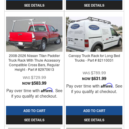
SEE DETAILS
SEE DETAILS
2008-2026 Nissan Titan Paddler
Canopy Truck Rack for Long Bed
Truck Rack With Thule Accessory
Trucks - Part # 82110031
Compatible Cross Bars, Regular
Height - Part # 82970613
$789.99
$729.99
$631.99
NOW
$583.99
NOW
Pay over time with
Affirm
. See
Pay over time with
Affirm
. See
if you qualify at checkout.
if you qualify at checkout.
ADD TO CART
ADD TO CART
SEE DETAILS
SEE DETAILS