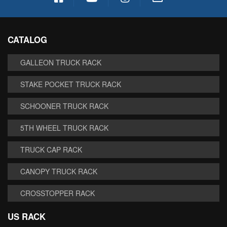
CATALOG
GALLEON TRUCK RACK
STAKE POCKET TRUCK RACK
SCHOONER TRUCK RACK
5TH WHEEL TRUCK RACK
TRUCK CAP RACK
CANOPY TRUCK RACK
CROSSTOPPER RACK
US RACK