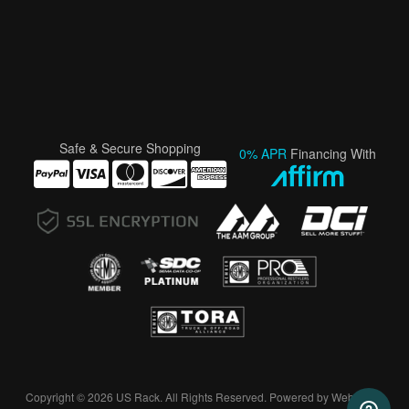
Safe & Secure Shopping
0% APR
Financing With
Copyright © 2026 US Rack. All Rights Reserved.
Powered by
Web Shop