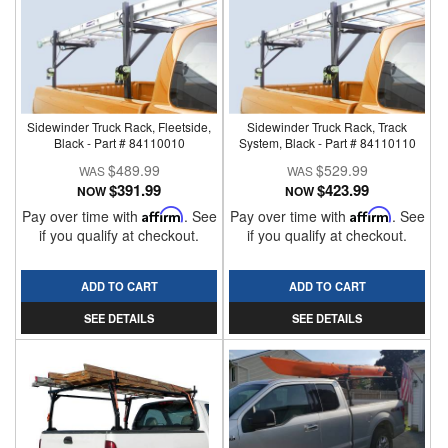
Sidewinder Truck Rack, Fleetside,
Sidewinder Truck Rack, Track
Black - Part # 84110010
System, Black - Part # 84110110
$489.99
$529.99
$391.99
$423.99
NOW
NOW
Pay over time with
Affirm
. See
Pay over time with
Affirm
. See
if you qualify at checkout.
if you qualify at checkout.
ADD TO CART
ADD TO CART
SEE DETAILS
SEE DETAILS