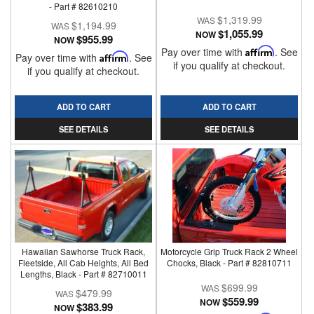
- Part # 82610210
$1,319.99
$1,194.99
$1,055.99
NOW
$955.99
NOW
Pay over time with
Affirm
. See
Pay over time with
Affirm
. See
if you qualify at checkout.
if you qualify at checkout.
ADD TO CART
ADD TO CART
SEE DETAILS
SEE DETAILS
Hawaiian Sawhorse Truck Rack,
Motorcycle Grip Truck Rack 2 Wheel
Fleetside, All Cab Heights, All Bed
Chocks, Black - Part # 82810711
Lengths, Black - Part # 82710011
$699.99
$479.99
$559.99
NOW
$383.99
NOW