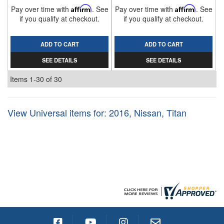
Pay over time with
Affirm
. See
Pay over time with
Affirm
. See
if you qualify at checkout.
if you qualify at checkout.
ADD TO CART
ADD TO CART
SEE DETAILS
SEE DETAILS
Items
1-
30
of
30
View Universal items for:
2016
,
Nissan
,
Titan