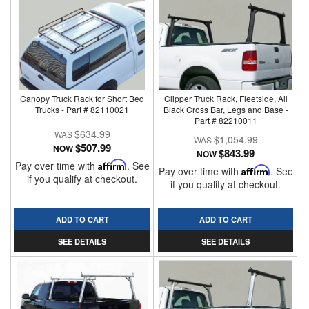
Canopy Truck Rack for Short Bed
Clipper Truck Rack, Fleetside, All
Trucks - Part # 82110021
Black Cross Bar, Legs and Base -
Part # 82210011
$634.99
$1,054.99
$507.99
NOW
$843.99
NOW
Pay over time with
Affirm
. See
Pay over time with
Affirm
. See
if you qualify at checkout.
if you qualify at checkout.
ADD TO CART
ADD TO CART
SEE DETAILS
SEE DETAILS