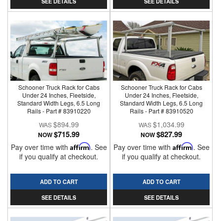
SEE DETAILS
SEE DETAILS
Schooner Truck Rack for Cabs
Schooner Truck Rack for Cabs
Under 24 Inches, Fleetside,
Under 24 Inches, Fleetside,
Standard Width Legs, 6.5 Long
Standard Width Legs, 6.5 Long
Rails - Part # 83910220
Rails - Part # 83910520
$894.99
$1,034.99
$715.99
$827.99
NOW
NOW
Pay over time with
Affirm
. See
Pay over time with
Affirm
. See
if you qualify at checkout.
if you qualify at checkout.
ADD TO CART
ADD TO CART
SEE DETAILS
SEE DETAILS