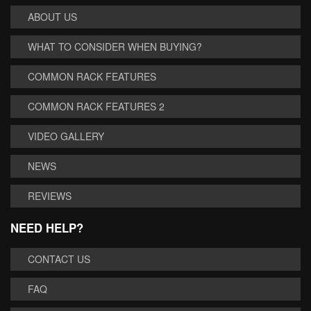
ABOUT US
WHAT TO CONSIDER WHEN BUYING?
COMMON RACK FEATURES
COMMON RACK FEATURES 2
VIDEO GALLERY
NEWS
REVIEWS
NEED HELP?
CONTACT US
FAQ