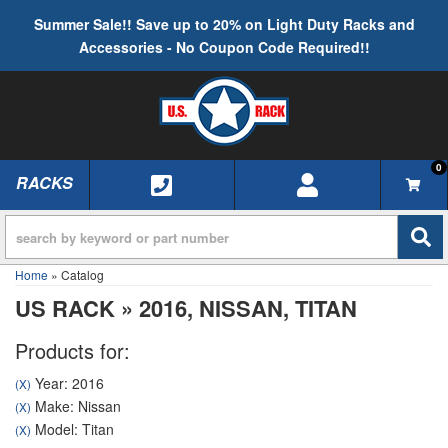
Summer Sale!! Save up to 20% on Light Duty Racks and
Accessories - No Coupon Code Required!!
0
RACKS
TOGGLE NAVIGATION
Home
»
Catalog
US RACK
»
2016,
NISSAN,
TITAN
Products for:
Year: 2016
(X)
Make: Nissan
(X)
Model: Titan
(X)