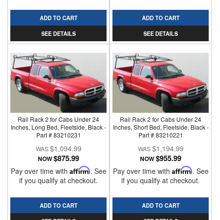
ADD TO CART
ADD TO CART
SEE DETAILS
SEE DETAILS
Rail Rack 2 for Cabs Under 24
Rail Rack 2 for Cabs Under 24
Inches, Long Bed, Fleetside, Black -
Inches, Short Bed, Fleetside, Black -
Part # 83210231
Part # 83210221
$1,094.99
$1,194.99
$875.99
$955.99
NOW
NOW
Pay over time with
Affirm
. See
Pay over time with
Affirm
. See
if you qualify at checkout.
if you qualify at checkout.
ADD TO CART
ADD TO CART