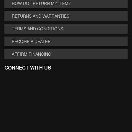
HOW DO I RETURN MY ITEM?
RETURNS AND WARRANTIES
TERMS AND CONDITIONS
BECOME A DEALER
AFFIRM FINANCING
CONNECT WITH US