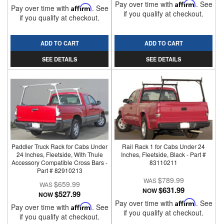
Pay over time with
Affirm
. See
Pay over time with
Affirm
. See
if you qualify at checkout.
if you qualify at checkout.
ADD TO CART
ADD TO CART
SEE DETAILS
SEE DETAILS
Paddler Truck Rack for Cabs Under
Rail Rack 1 for Cabs Under 24
24 Inches, Fleetside, With Thule
Inches, Fleetside, Black - Part #
Accessory Compatible Cross Bars -
83110211
Part # 82910213
$789.99
$659.99
$631.99
NOW
$527.99
NOW
Pay over time with
Affirm
. See
Pay over time with
Affirm
. See
if you qualify at checkout.
if you qualify at checkout.