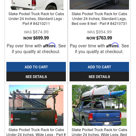
Stake Pocket Truck Rack for Cabs
Stake Pocket Truck Rack for Cabs
Under 24 Inches, Standard Legs -
Under 24 Inches, Standard Legs,
Part # 84210211
Bed over 8 feet - Part # 84210731
$874.99
$954.99
$699.99
$763.99
NOW
NOW
Pay over time with
Affirm
. See
Pay over time with
Affirm
. See
if you qualify at checkout.
if you qualify at checkout.
ADD TO CART
ADD TO CART
SEE DETAILS
SEE DETAILS
Stake Pocket Truck Rack for Cabs
Stake Pocket Truck Rack for Cabs
Under 24 Inches, Wide Legs - Part #
Under 24 Inches, Wide Legs, Bed