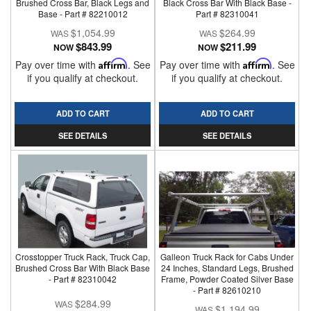
Brushed Cross Bar, Black Legs and
Black Cross Bar With Black Base -
Base - Part # 82210012
Part # 82310041
$1,054.99
$264.99
$843.99
$211.99
NOW
NOW
Pay over time with
Affirm
. See
Pay over time with
Affirm
. See
if you qualify at checkout.
if you qualify at checkout.
ADD TO CART
ADD TO CART
SEE DETAILS
SEE DETAILS
Crosstopper Truck Rack, Truck Cap,
Galleon Truck Rack for Cabs Under
Brushed Cross Bar With Black Base
24 Inches, Standard Legs, Brushed
- Part # 82310042
Frame, Powder Coated Silver Base
- Part # 82610210
$284.99
$1,194.99