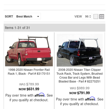
SORT
VIEW
Items
1-
31
of
31
1998-2020 Nissan Frontier Rail
2008-2020 Nissan Titan Clipper
Rack 1, Black - Part # 83170151
Truck Rack, Track System, Brushed
Cross Bar and Legs With Bead
Blasted Base - Part # 82270251
$789.99
$989.99
$631.99
NOW
$791.99
NOW
Pay over time with
Affirm
. See
Pay over time with
Affirm
. See
if you qualify at checkout.
if you qualify at checkout.