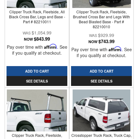
Clipper Truck Rack, Fleetside, All
Clipper Truck Rack, Fleetside,
Black Cross Bar, Legs and Base -
Brushed Cross Bar and Legs With
Part # 82210011
Bead Blasted Base - Part #
82210010
$1,054.99
$929.99
$843.99
NOW
$743.99
NOW
Pay over time with
Affirm
. See
Pay over time with
Affirm
. See
if you qualify at checkout.
if you qualify at checkout.
ADD TO CART
ADD TO CART
SEE DETAILS
SEE DETAILS
Clipper Truck Rack, Fleetside,
Crosstopper Truck Rack, Truck Cap,