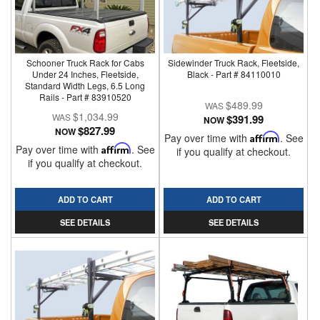
Schooner Truck Rack for Cabs
Sidewinder Truck Rack, Fleetside,
Under 24 Inches, Fleetside,
Black - Part # 84110010
Standard Width Legs, 6.5 Long
Rails - Part # 83910520
$489.99
$1,034.99
$391.99
NOW
$827.99
NOW
Pay over time with
Affirm
. See
Pay over time with
Affirm
. See
if you qualify at checkout.
if you qualify at checkout.
ADD TO CART
ADD TO CART
SEE DETAILS
SEE DETAILS