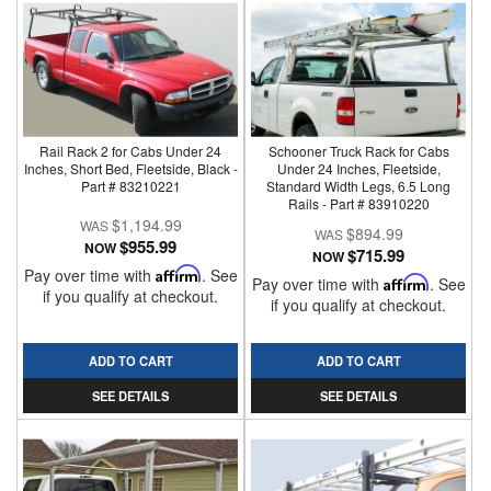
Rail Rack 2 for Cabs Under 24
Schooner Truck Rack for Cabs
Inches, Short Bed, Fleetside, Black -
Under 24 Inches, Fleetside,
Part # 83210221
Standard Width Legs, 6.5 Long
Rails - Part # 83910220
$1,194.99
$894.99
$955.99
NOW
$715.99
NOW
Pay over time with
Affirm
. See
Pay over time with
Affirm
. See
if you qualify at checkout.
if you qualify at checkout.
ADD TO CART
ADD TO CART
SEE DETAILS
SEE DETAILS