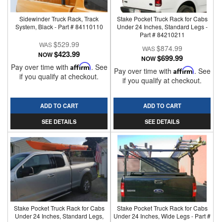
Sidewinder Truck Rack, Track
Stake Pocket Truck Rack for Cabs
System, Black - Part # 84110110
Under 24 Inches, Standard Legs -
Part # 84210211
$529.99
$874.99
$423.99
NOW
$699.99
NOW
Pay over time with
Affirm
. See
Pay over time with
Affirm
. See
if you qualify at checkout.
if you qualify at checkout.
ADD TO CART
ADD TO CART
SEE DETAILS
SEE DETAILS
Stake Pocket Truck Rack for Cabs
Stake Pocket Truck Rack for Cabs
Under 24 Inches, Standard Legs,
Under 24 Inches, Wide Legs - Part #