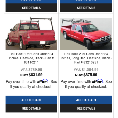
SEE DETAILS
SEE DETAILS
Rail Rack 1 for Cabs Under 24
Rail Rack 2 for Cabs Under 24
Inches, Fleetside, Black - Part #
Inches, Long Bed, Fleetside, Black -
83110211
Part # 83210231
$789.99
$1,094.99
$631.99
$875.99
NOW
NOW
Pay over time with
Affirm
. See
Pay over time with
Affirm
. See
if you qualify at checkout.
if you qualify at checkout.
ADD TO CART
ADD TO CART
SEE DETAILS
SEE DETAILS