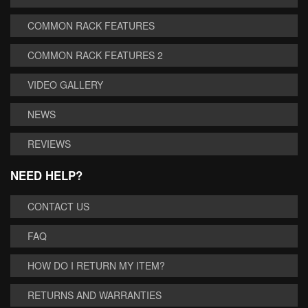
COMMON RACK FEATURES
COMMON RACK FEATURES 2
VIDEO GALLERY
NEWS
REVIEWS
NEED HELP?
CONTACT US
FAQ
HOW DO I RETURN MY ITEM?
RETURNS AND WARRANTIES