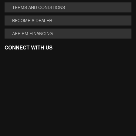
TERMS AND CONDITIONS
BECOME A DEALER
AFFIRM FINANCING
CONNECT WITH US