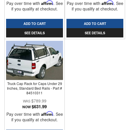
Pay over time with
Affirm
. See
Pay over time with
Affirm
. See
if you qualify at checkout.
if you qualify at checkout.
ADD TO CART
ADD TO CART
SEE DETAILS
SEE DETAILS
Truck Cap Rack for Caps Under 29
Inches, Standard Bed Rails - Part #
84510311
$789.99
$631.99
NOW
Pay over time with
Affirm
. See
if you qualify at checkout.