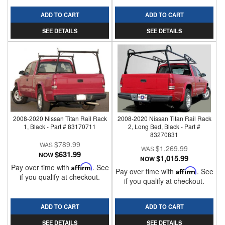
ADD TO CART
ADD TO CART
SEE DETAILS
SEE DETAILS
2008-2020 Nissan Titan Rail Rack
2008-2020 Nissan Titan Rail Rack
1, Black - Part # 83170711
2, Long Bed, Black - Part #
83270831
$789.99
$1,269.99
$631.99
NOW
$1,015.99
NOW
Pay over time with
Affirm
. See
Pay over time with
Affirm
. See
if you qualify at checkout.
if you qualify at checkout.
ADD TO CART
ADD TO CART
SEE DETAILS
SEE DETAILS