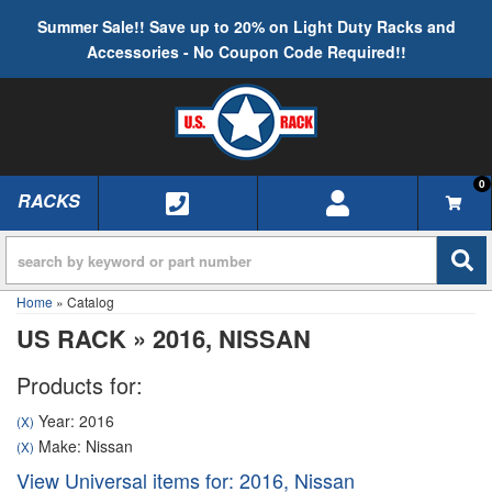
Summer Sale!! Save up to 20% on Light Duty Racks and
Accessories - No Coupon Code Required!!
0
RACKS
TOGGLE NAVIGATION
Home
»
Catalog
US RACK
»
2016,
NISSAN
Products for:
Year: 2016
(X)
Make: Nissan
(X)
View Universal items for:
2016
,
Nissan