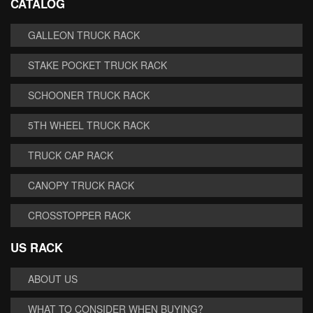
CATALOG
GALLEON TRUCK RACK
STAKE POCKET TRUCK RACK
SCHOONER TRUCK RACK
5TH WHEEL TRUCK RACK
TRUCK CAP RACK
CANOPY TRUCK RACK
CROSSTOPPER RACK
US RACK
ABOUT US
WHAT TO CONSIDER WHEN BUYING?