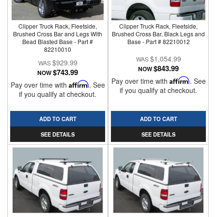
Clipper Truck Rack, Fleetside,
Clipper Truck Rack, Fleetside,
Brushed Cross Bar and Legs With
Brushed Cross Bar, Black Legs and
Bead Blasted Base - Part #
Base - Part # 82210012
82210010
$1,054.99
$929.99
$843.99
NOW
$743.99
NOW
Pay over time with
Affirm
. See
Pay over time with
Affirm
. See
if you qualify at checkout.
if you qualify at checkout.
ADD TO CART
ADD TO CART
SEE DETAILS
SEE DETAILS