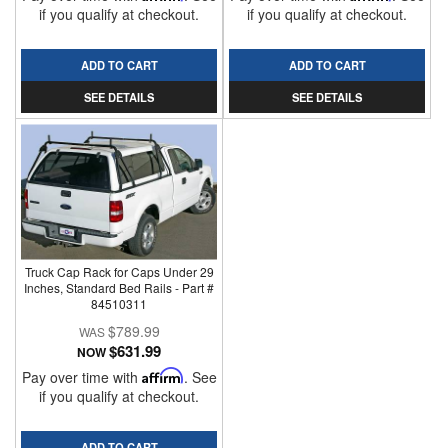
if you qualify at checkout.
if you qualify at checkout.
ADD TO CART
ADD TO CART
SEE DETAILS
SEE DETAILS
Truck Cap Rack for Caps Under 29
Inches, Standard Bed Rails - Part #
84510311
$789.99
$631.99
NOW
Pay over time with
Affirm
. See
if you qualify at checkout.
ADD TO CART