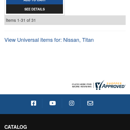
SEE DETAILS
Items
1-
31
of
31
View Universal items for:
Nissan
,
Titan
CATALOG