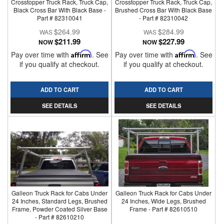
Crosstopper Truck Rack, Truck Cap,
Crosstopper Truck Rack, Truck Cap,
Black Cross Bar With Black Base -
Brushed Cross Bar With Black Base
Part # 82310041
- Part # 82310042
$264.99
$284.99
$211.99
$227.99
NOW
NOW
Pay over time with
Affirm
. See
Pay over time with
Affirm
. See
if you qualify at checkout.
if you qualify at checkout.
ADD TO CART
ADD TO CART
SEE DETAILS
SEE DETAILS
Galleon Truck Rack for Cabs Under
Galleon Truck Rack for Cabs Under
24 Inches, Standard Legs, Brushed
24 Inches, Wide Legs, Brushed
Frame, Powder Coated Silver Base
Frame - Part # 82610510
- Part # 82610210