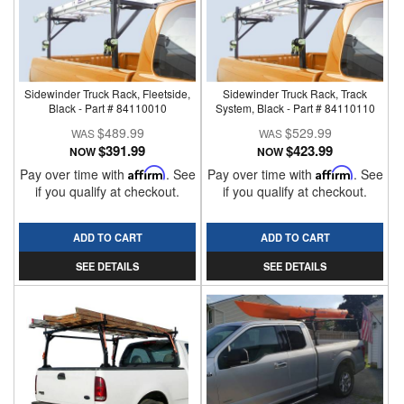
Sidewinder Truck Rack, Fleetside,
Sidewinder Truck Rack, Track
Black - Part # 84110010
System, Black - Part # 84110110
$489.99
$529.99
$391.99
$423.99
NOW
NOW
Pay over time with
Affirm
. See
Pay over time with
Affirm
. See
if you qualify at checkout.
if you qualify at checkout.
ADD TO CART
ADD TO CART
SEE DETAILS
SEE DETAILS