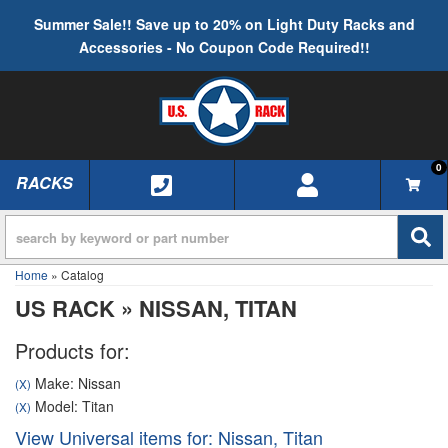
Summer Sale!! Save up to 20% on Light Duty Racks and
Accessories - No Coupon Code Required!!
0
RACKS
TOGGLE NAVIGATION
Home
»
Catalog
US RACK
»
NISSAN,
TITAN
Products for:
Make: Nissan
(X)
Model: Titan
(X)
View Universal items for:
Nissan
,
Titan