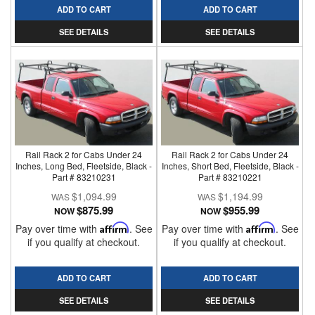
ADD TO CART
ADD TO CART
SEE DETAILS
SEE DETAILS
Rail Rack 2 for Cabs Under 24
Rail Rack 2 for Cabs Under 24
Inches, Long Bed, Fleetside, Black -
Inches, Short Bed, Fleetside, Black -
Part # 83210231
Part # 83210221
$1,094.99
$1,194.99
$875.99
$955.99
NOW
NOW
Pay over time with
Affirm
. See
Pay over time with
Affirm
. See
if you qualify at checkout.
if you qualify at checkout.
ADD TO CART
ADD TO CART
SEE DETAILS
SEE DETAILS