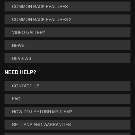
COMMON RACK FEATURES
COMMON RACK FEATURES 2
VIDEO GALLERY
NEWS
REVIEWS
NEED HELP?
CONTACT US
FAQ
HOW DO I RETURN MY ITEM?
RETURNS AND WARRANTIES