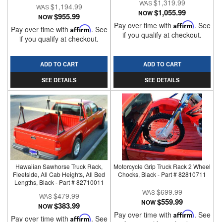
$1,319.99
$1,194.99
$1,055.99
NOW
$955.99
NOW
Pay over time with
Affirm
. See
Pay over time with
Affirm
. See
if you qualify at checkout.
if you qualify at checkout.
ADD TO CART
ADD TO CART
SEE DETAILS
SEE DETAILS
Hawaiian Sawhorse Truck Rack,
Motorcycle Grip Truck Rack 2 Wheel
Fleetside, All Cab Heights, All Bed
Chocks, Black - Part # 82810711
Lengths, Black - Part # 82710011
$699.99
$479.99
$559.99
NOW
$383.99
NOW
Pay over time with
Affirm
. See
Pay over time with
Affirm
. See