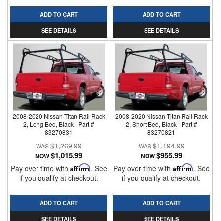
ADD TO CART
ADD TO CART
SEE DETAILS
SEE DETAILS
2008-2020 Nissan Titan Rail Rack
2008-2020 Nissan Titan Rail Rack
2, Long Bed, Black - Part #
2, Short Bed, Black - Part #
83270831
83270821
$1,269.99
$1,194.99
$1,015.99
$955.99
NOW
NOW
Pay over time with
Affirm
. See
Pay over time with
Affirm
. See
if you qualify at checkout.
if you qualify at checkout.
ADD TO CART
ADD TO CART
SEE DETAILS
SEE DETAILS