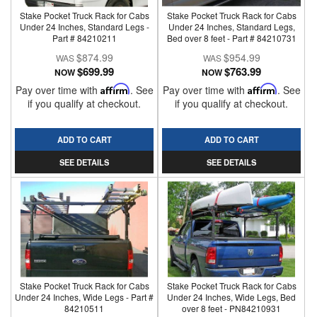
Stake Pocket Truck Rack for Cabs
Stake Pocket Truck Rack for Cabs
Under 24 Inches, Standard Legs -
Under 24 Inches, Standard Legs,
Part # 84210211
Bed over 8 feet - Part # 84210731
$874.99
$954.99
$699.99
$763.99
NOW
NOW
Pay over time with
Affirm
. See
Pay over time with
Affirm
. See
if you qualify at checkout.
if you qualify at checkout.
ADD TO CART
ADD TO CART
SEE DETAILS
SEE DETAILS
Stake Pocket Truck Rack for Cabs
Stake Pocket Truck Rack for Cabs
Under 24 Inches, Wide Legs - Part #
Under 24 Inches, Wide Legs, Bed
84210511
over 8 feet - PN84210931