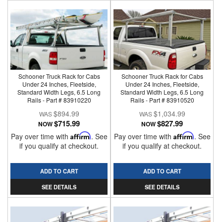
Schooner Truck Rack for Cabs
Schooner Truck Rack for Cabs
Under 24 Inches, Fleetside,
Under 24 Inches, Fleetside,
Standard Width Legs, 6.5 Long
Standard Width Legs, 6.5 Long
Rails - Part # 83910220
Rails - Part # 83910520
$894.99
$1,034.99
$715.99
$827.99
NOW
NOW
Pay over time with
Affirm
. See
Pay over time with
Affirm
. See
if you qualify at checkout.
if you qualify at checkout.
ADD TO CART
ADD TO CART
SEE DETAILS
SEE DETAILS