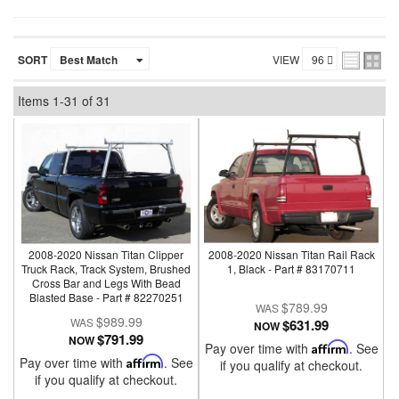
SORT
VIEW
Items
1-
31
of
31
2008-2020 Nissan Titan Clipper
2008-2020 Nissan Titan Rail Rack
Truck Rack, Track System, Brushed
1, Black - Part # 83170711
Cross Bar and Legs With Bead
Blasted Base - Part # 82270251
$789.99
$989.99
$631.99
NOW
$791.99
NOW
Pay over time with
Affirm
. See
Pay over time with
Affirm
. See
if you qualify at checkout.
if you qualify at checkout.