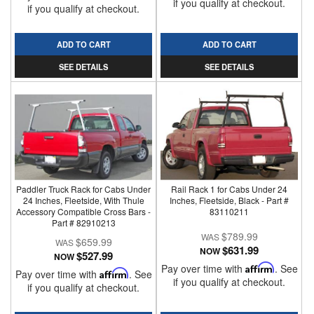
if you qualify at checkout.
if you qualify at checkout.
ADD TO CART
ADD TO CART
SEE DETAILS
SEE DETAILS
Paddler Truck Rack for Cabs Under
Rail Rack 1 for Cabs Under 24
24 Inches, Fleetside, With Thule
Inches, Fleetside, Black - Part #
Accessory Compatible Cross Bars -
83110211
Part # 82910213
$789.99
$659.99
$631.99
NOW
$527.99
NOW
Pay over time with
Affirm
. See
Pay over time with
Affirm
. See
if you qualify at checkout.
if you qualify at checkout.