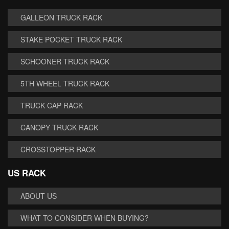
GALLEON TRUCK RACK
STAKE POCKET TRUCK RACK
SCHOONER TRUCK RACK
5TH WHEEL TRUCK RACK
TRUCK CAP RACK
CANOPY TRUCK RACK
CROSSTOPPER RACK
US RACK
ABOUT US
WHAT TO CONSIDER WHEN BUYING?