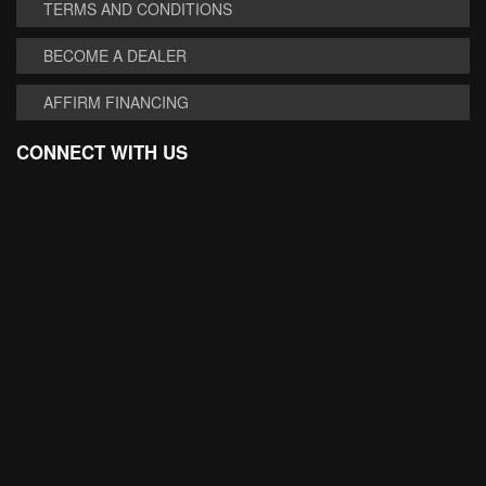
TERMS AND CONDITIONS
BECOME A DEALER
AFFIRM FINANCING
CONNECT WITH US