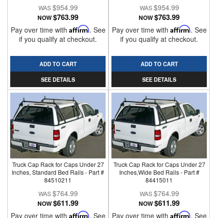
$954.99
$954.99
$763.99
$763.99
NOW
NOW
Pay over time with
Affirm
. See
Pay over time with
Affirm
. See
if you qualify at checkout.
if you qualify at checkout.
ADD TO CART
ADD TO CART
SEE DETAILS
SEE DETAILS
Truck Cap Rack for Caps Under 27
Truck Cap Rack for Caps Under 27
Inches, Standard Bed Rails - Part #
Inches,Wide Bed Rails - Part #
84510211
84415011
$764.99
$764.99
$611.99
$611.99
NOW
NOW
Pay over time with
Affirm
. See
Pay over time with
Affirm
. See