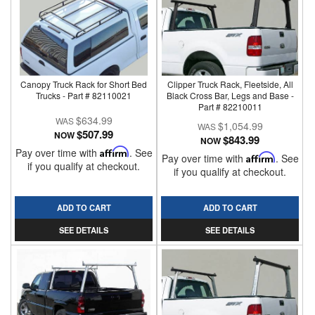
Canopy Truck Rack for Short Bed
Clipper Truck Rack, Fleetside, All
Trucks - Part # 82110021
Black Cross Bar, Legs and Base -
Part # 82210011
$634.99
$1,054.99
$507.99
NOW
$843.99
NOW
Pay over time with
Affirm
. See
Pay over time with
Affirm
. See
if you qualify at checkout.
if you qualify at checkout.
ADD TO CART
ADD TO CART
SEE DETAILS
SEE DETAILS