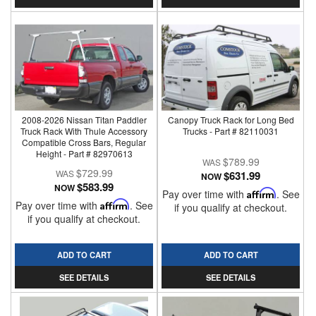
2008-2026 Nissan Titan Paddler
Canopy Truck Rack for Long Bed
Truck Rack With Thule Accessory
Trucks - Part # 82110031
Compatible Cross Bars, Regular
Height - Part # 82970613
$789.99
$729.99
$631.99
NOW
$583.99
NOW
Pay over time with
Affirm
. See
Pay over time with
Affirm
. See
if you qualify at checkout.
if you qualify at checkout.
ADD TO CART
ADD TO CART
SEE DETAILS
SEE DETAILS