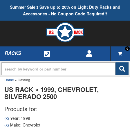
Summer Sale!! Save up to 20% on Light Duty Racks and
Accessories - No Coupon Code Required!!
0
RACKS
TOGGLE NAVIGATION
Home
»
Catalog
US RACK
»
1999,
CHEVROLET,
SILVERADO 2500
Products for:
Year: 1999
(X)
Make: Chevrolet
(X)