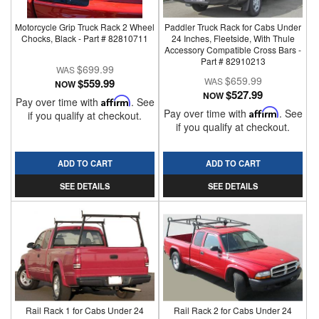
Motorcycle Grip Truck Rack 2 Wheel
Paddler Truck Rack for Cabs Under
Chocks, Black - Part # 82810711
24 Inches, Fleetside, With Thule
Accessory Compatible Cross Bars -
Part # 82910213
$699.99
$659.99
$559.99
NOW
$527.99
NOW
Pay over time with
Affirm
. See
Pay over time with
Affirm
. See
if you qualify at checkout.
if you qualify at checkout.
ADD TO CART
ADD TO CART
SEE DETAILS
SEE DETAILS
Rail Rack 1 for Cabs Under 24
Rail Rack 2 for Cabs Under 24