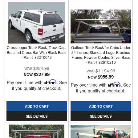
Crosstopper Truck Rack, Truck Cap,
Galleon Truck Rack for Cabs Under
Brushed Cross Bar With Black Base
24 Inches, Standard Legs, Brushed
- Part # 82310042
Frame, Powder Coated Silver Base
- Part # 82610210
$284.99
$1,194.99
$227.99
NOW
$955.99
NOW
Pay over time with
Affirm
. See
Pay over time with
Affirm
. See
if you qualify at checkout.
if you qualify at checkout.
ADD TO CART
ADD TO CART
SEE DETAILS
SEE DETAILS