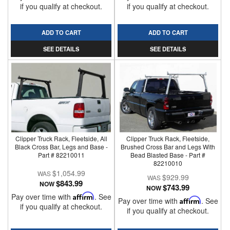
if you qualify at checkout.
if you qualify at checkout.
ADD TO CART
ADD TO CART
SEE DETAILS
SEE DETAILS
Clipper Truck Rack, Fleetside, All
Clipper Truck Rack, Fleetside,
Black Cross Bar, Legs and Base -
Brushed Cross Bar and Legs With
Part # 82210011
Bead Blasted Base - Part #
82210010
$1,054.99
$929.99
$843.99
NOW
$743.99
NOW
Pay over time with
Affirm
. See
Pay over time with
Affirm
. See
if you qualify at checkout.
if you qualify at checkout.