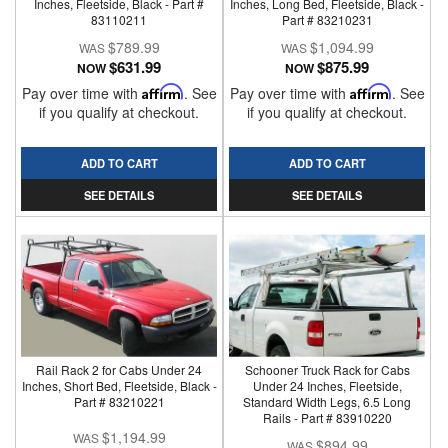
Inches, Fleetside, Black - Part #
Inches, Long Bed, Fleetside, Black -
83110211
Part # 83210231
$789.99
$1,094.99
$631.99
$875.99
NOW
NOW
Pay over time with
Affirm
. See
Pay over time with
Affirm
. See
if you qualify at checkout.
if you qualify at checkout.
ADD TO CART
ADD TO CART
SEE DETAILS
SEE DETAILS
Rail Rack 2 for Cabs Under 24
Schooner Truck Rack for Cabs
Inches, Short Bed, Fleetside, Black -
Under 24 Inches, Fleetside,
Part # 83210221
Standard Width Legs, 6.5 Long
Rails - Part # 83910220
$1,194.99
$894.99