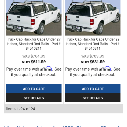
Truck Cap Rack for Caps Under 27
Truck Cap Rack for Caps Under 29
Inches, Standard Bed Rails - Part #
Inches, Standard Bed Rails - Part #
84510211
84510311
$764.99
$789.99
$611.99
$631.99
NOW
NOW
Pay over time with
Affirm
. See
Pay over time with
Affirm
. See
if you qualify at checkout.
if you qualify at checkout.
ADD TO CART
ADD TO CART
SEE DETAILS
SEE DETAILS
Items
1-
24
of
24