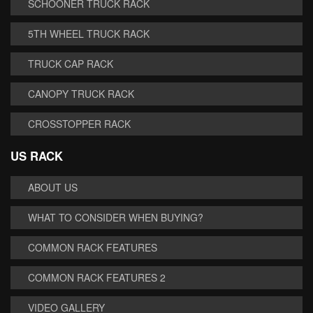
SCHOONER TRUCK RACK
5TH WHEEL TRUCK RACK
TRUCK CAP RACK
CANOPY TRUCK RACK
CROSSTOPPER RACK
US RACK
ABOUT US
WHAT TO CONSIDER WHEN BUYING?
COMMON RACK FEATURES
COMMON RACK FEATURES 2
VIDEO GALLERY