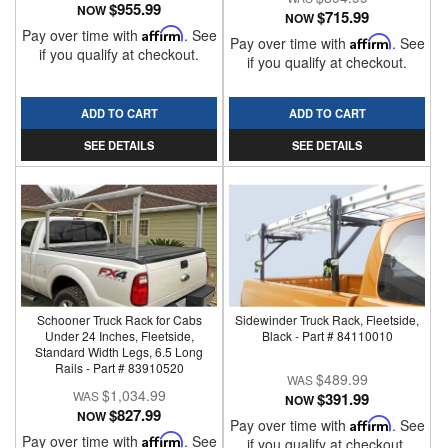
$955.99
NOW
$715.99
NOW
Pay over time with
Affirm
. See
Pay over time with
Affirm
. See
if you qualify at checkout.
if you qualify at checkout.
ADD TO CART
ADD TO CART
SEE DETAILS
SEE DETAILS
Schooner Truck Rack for Cabs
Sidewinder Truck Rack, Fleetside,
Under 24 Inches, Fleetside,
Black - Part # 84110010
Standard Width Legs, 6.5 Long
Rails - Part # 83910520
$489.99
$1,034.99
$391.99
NOW
$827.99
NOW
Pay over time with
Affirm
. See
Pay over time with
Affirm
. See
if you qualify at checkout.