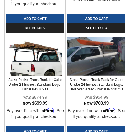
if you qualify at checkout.
ADD TO CART
ADD TO CART
SEE DETAILS
SEE DETAILS
Stake Pocket Truck Rack for Cabs
Stake Pocket Truck Rack for Cabs
Under 24 Inches, Standard Legs -
Under 24 Inches, Standard Legs,
Part # 84210211
Bed over 8 feet - Part # 84210731
$874.99
$954.99
$699.99
$763.99
NOW
NOW
Pay over time with
Affirm
. See
Pay over time with
Affirm
. See
if you qualify at checkout.
if you qualify at checkout.
ADD TO CART
ADD TO CART