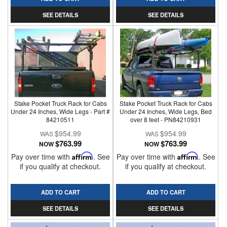
SEE DETAILS
SEE DETAILS
Stake Pocket Truck Rack for Cabs
Stake Pocket Truck Rack for Cabs
Under 24 Inches, Wide Legs - Part #
Under 24 Inches, Wide Legs, Bed
84210511
over 8 feet - PN84210931
$954.99
$954.99
$763.99
$763.99
NOW
NOW
Pay over time with
Affirm
. See
Pay over time with
Affirm
. See
if you qualify at checkout.
if you qualify at checkout.
ADD TO CART
ADD TO CART
SEE DETAILS
SEE DETAILS