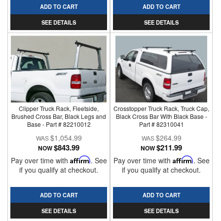
ADD TO CART
ADD TO CART
SEE DETAILS
SEE DETAILS
Clipper Truck Rack, Fleetside,
Crosstopper Truck Rack, Truck Cap,
Brushed Cross Bar, Black Legs and
Black Cross Bar With Black Base -
Base - Part # 82210012
Part # 82310041
$1,054.99
$264.99
$843.99
$211.99
NOW
NOW
Pay over time with
Affirm
. See
Pay over time with
Affirm
. See
if you qualify at checkout.
if you qualify at checkout.
ADD TO CART
ADD TO CART
SEE DETAILS
SEE DETAILS