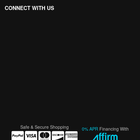
CONNECT WITH US
Safe & Secure Shopping
0% APR
Financing With