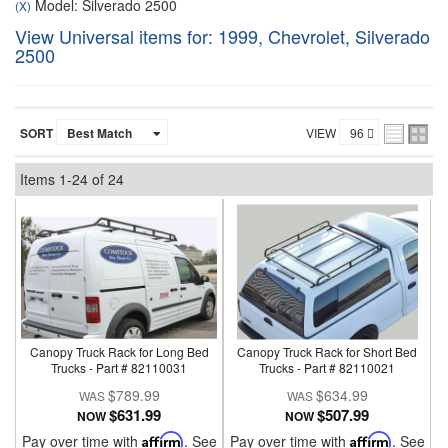
Model: Silverado 2500
(X)
View Universal items for:
1999
,
Chevrolet
,
Silverado
2500
SORT
VIEW
Items
1-
24
of
24
Canopy Truck Rack for Long Bed
Canopy Truck Rack for Short Bed
Trucks - Part # 82110031
Trucks - Part # 82110021
$789.99
$634.99
$631.99
$507.99
NOW
NOW
Pay over time with
Affirm
. See
Pay over time with
Affirm
. See