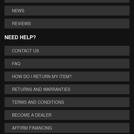
NEWS
REVIEWS
NEED HELP?
CONTACT US
FAQ
HOW DO I RETURN MY ITEM?
RETURNS AND WARRANTIES
TERMS AND CONDITIONS
BECOME A DEALER
AFFIRM FINANCING