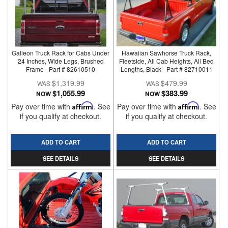
Galleon Truck Rack for Cabs Under
Hawaiian Sawhorse Truck Rack,
24 Inches, Wide Legs, Brushed
Fleetside, All Cab Heights, All Bed
Frame - Part # 82610510
Lengths, Black - Part # 82710011
$1,319.99
$479.99
$1,055.99
$383.99
NOW
NOW
Pay over time with
Affirm
. See
Pay over time with
Affirm
. See
if you qualify at checkout.
if you qualify at checkout.
ADD TO CART
ADD TO CART
SEE DETAILS
SEE DETAILS