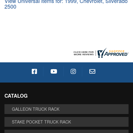
View Universal items for:
1999
,
Chevrolet
,
Silverado
2500
CATALOG
GALLEON TRUCK RACK
STAKE POCKET TRUCK RACK