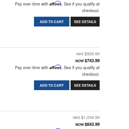
Pay over time with
Affirm
. See if you qualify at
checkout.
ADD TO CART
SEE DETAILS
$929.99
$743.99
NOW
Pay over time with
Affirm
. See if you qualify at
checkout.
ADD TO CART
SEE DETAILS
$1,054.99
$843.99
NOW