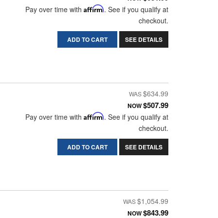
Pay over time with
Affirm
. See if you qualify at
checkout.
ADD TO CART
SEE DETAILS
$634.99
$507.99
NOW
Pay over time with
Affirm
. See if you qualify at
checkout.
ADD TO CART
SEE DETAILS
$1,054.99
$843.99
NOW