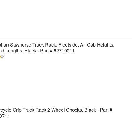
ian Sawhorse Truck Rack, Fleetside, All Cab Heights,
ed Lengths, Black - Part # 82710011
cycle Grip Truck Rack 2 Wheel Chocks, Black - Part #
0711