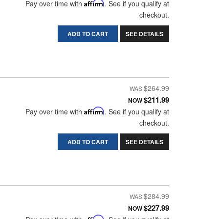
Pay over time with
Affirm
. See if you qualify at
checkout.
ADD TO CART
SEE DETAILS
$264.99
$211.99
NOW
Pay over time with
Affirm
. See if you qualify at
checkout.
ADD TO CART
SEE DETAILS
$284.99
$227.99
NOW
Affirm