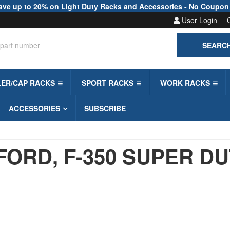
ave up to 20% on Light Duty Racks and Accessories - No Coupon
User Login
SEARC
LER/CAP RACKS
SPORT RACKS
WORK RACKS
ACCESSORIES
SUBSCRIBE
FORD,
F-350 SUPER D