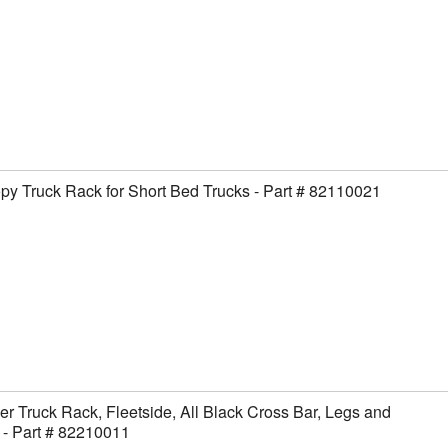
y Truck Rack for Short Bed Trucks - Part # 82110021
er Truck Rack, Fleetside, All Black Cross Bar, Legs and
- Part # 82210011