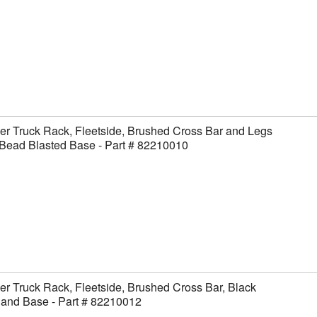
er Truck Rack, Fleetside, Brushed Cross Bar and Legs
Bead Blasted Base - Part # 82210010
er Truck Rack, Fleetside, Brushed Cross Bar, Black
 and Base - Part # 82210012