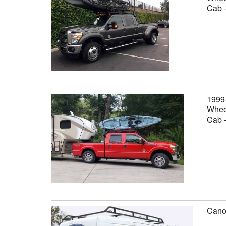
Cab 
1999
Wheel
Cab 
Canop