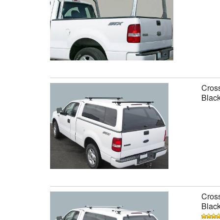
Cross
Black
Cross
Black