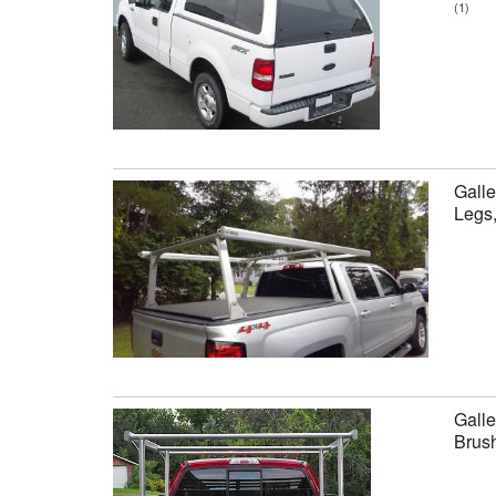
(1)
Galle
Legs
Galle
Brus