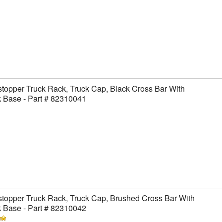
topper Truck Rack, Truck Cap, Black Cross Bar With
 Base - Part # 82310041
topper Truck Rack, Truck Cap, Brushed Cross Bar With
 Base - Part # 82310042