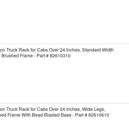
on Truck Rack for Cabs Over 24 Inches, Standard Width
, Brushed Frame - Part # 82610310
on Truck Rack for Cabs Over 24 Inches, Wide Legs,
hed Frame With Bead Blasted Base - Part # 82610610