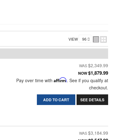
VIEW
$2,349.99
$1,879.99
NOW
Pay over time with
Affirm
. See if you qualify at
checkout.
ADD TO CART
SEE DETAILS
$3,184.99