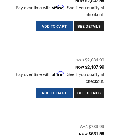
$2,547.99
NOW
Pay over time with
Affirm
. See if you qualify at
checkout.
ADD TO CART
SEE DETAILS
$2,634.99
$2,107.99
NOW
Pay over time with
Affirm
. See if you qualify at
checkout.
ADD TO CART
SEE DETAILS
$789.99
$631.99
NOW