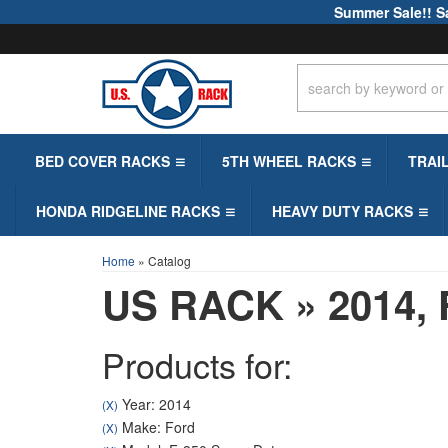
Summer Sale!! S
BED COVER RACKS
5TH WHEEL RACKS
TRAI
HONDA RIDGELINE RACKS
HEAVY DUTY RACKS
Home
»
Catalog
US RACK
»
2014,
Products for:
Year: 2014
(X)
Make: Ford
(X)