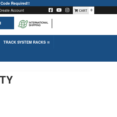
 Code Required!!
Create Account
0
H
-->
TRACK SYSTEM RACKS
UTY