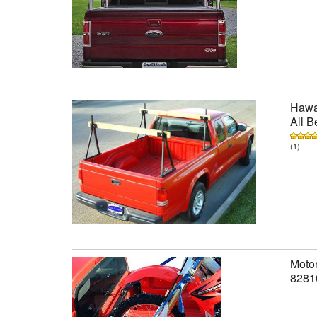
Hawai
All B
(1)
Motor
8281