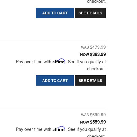
checkout.
ADD TO CART
SEE DETAILS
$479.99
$383.99
NOW
Pay over time with
Affirm
. See if you qualify at
checkout.
ADD TO CART
SEE DETAILS
$699.99
$559.99
NOW
Pay over time with
Affirm
. See if you qualify at
checkout.