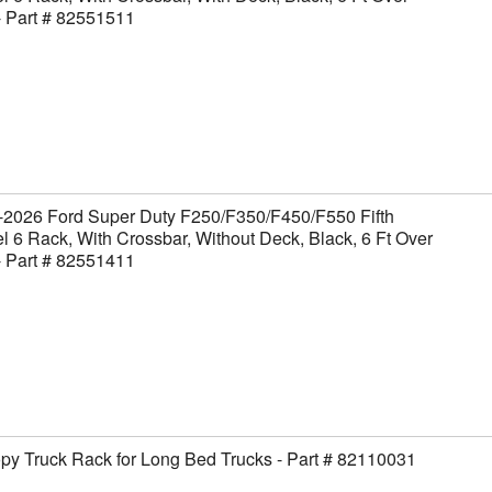
- Part # 82551511
-2026 Ford Super Duty F250/F350/F450/F550 Fifth
 6 Rack, With Crossbar, Without Deck, Black, 6 Ft Over
- Part # 82551411
y Truck Rack for Long Bed Trucks - Part # 82110031