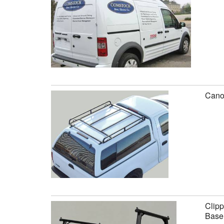
Canop
Clipp
Base 