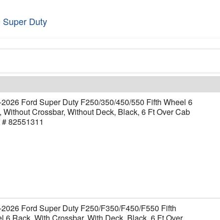
 Super Duty
-2026 Ford Super Duty F250/350/450/550 Fifth Wheel 6
 Without Crossbar, Without Deck, Black, 6 Ft Over Cab
t # 82551311
-2026 Ford Super Duty F250/F350/F450/F550 Fifth
 6 Rack, With Crossbar, With Deck, Black, 6 Ft Over