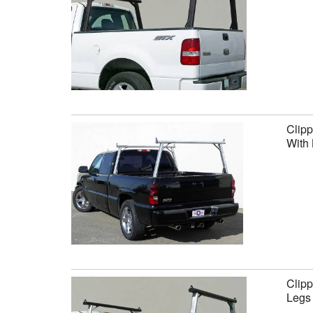
Clipp
With 
Clipp
Legs