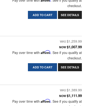
Pay over time with
. See if you qualify at
checkout.
ADD TO CART
SEE DETAILS
$1,259.99
$1,007.99
NOW
Pay over time with
Affirm
. See if you qualify at
checkout.
ADD TO CART
SEE DETAILS
$1,389.99
$1,111.99
NOW
Pay over time with
Affirm
. See if you qualify at