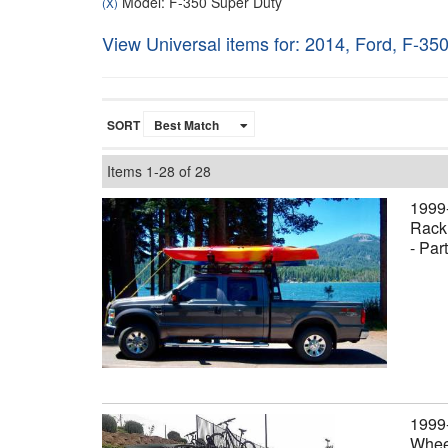
Model: F-350 Super Duty
(X)
View Universal items for:
2014
,
Ford
,
F-350
SORT
Items
1-
28
of
28
1999
Rack,
- Par
1999
Wheel