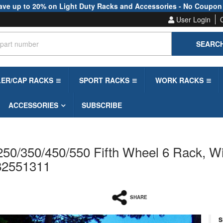
ave up to 20% on Light Duty Racks and Accessories - No Coupon
User Login
SEARC
LER/CAP RACKS
SPORT RACKS
WORK RACKS
ACCESSORIES
SUBSCRIBE
50/350/450/550 Fifth Wheel 6 Rack, Wi
 82551311
SHARE
S