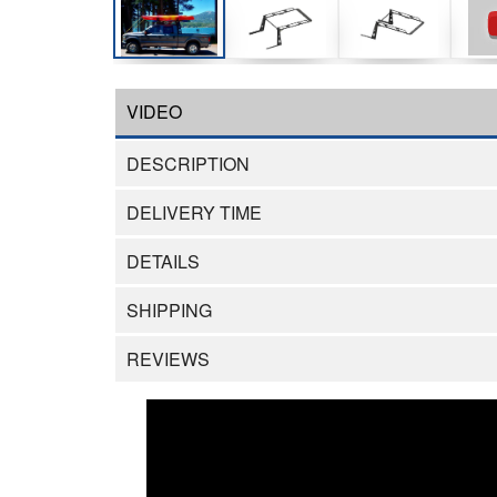
VIDEO
DESCRIPTION
DELIVERY TIME
DETAILS
SHIPPING
REVIEWS