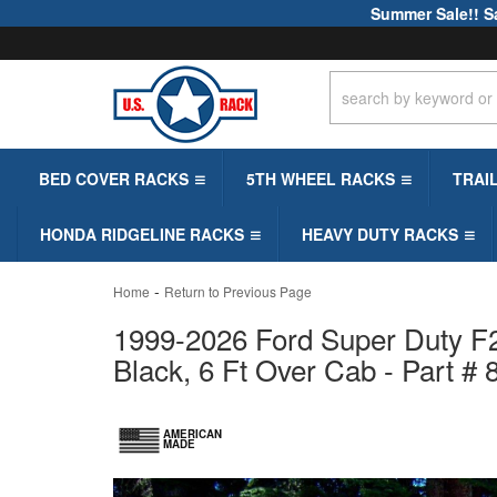
Summer Sale!! S
BED COVER RACKS
5TH WHEEL RACKS
TRAI
HONDA RIDGELINE RACKS
HEAVY DUTY RACKS
-
Home
Return to Previous Page
1999-2026 Ford Super Duty F2
Black, 6 Ft Over Cab - Part #
AMERICAN
MADE