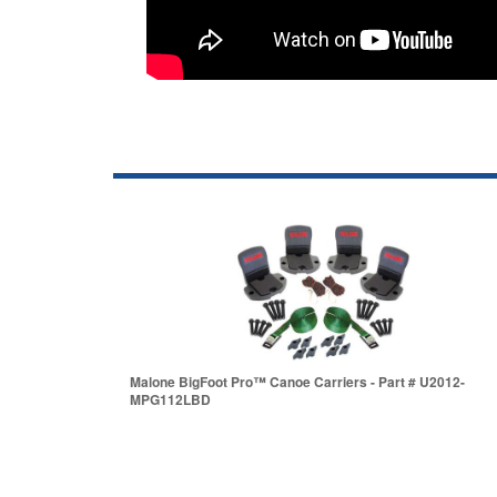
Malone BigFoot Pro™ Canoe Carriers - Part # U2012-
MPG112LBD