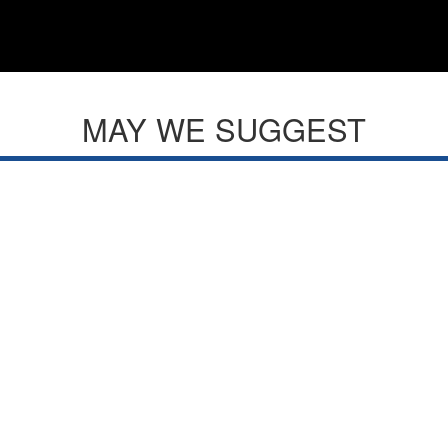
MAY WE SUGGEST