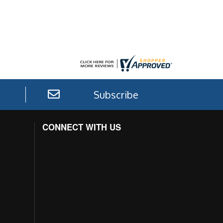
Subscribe
CONNECT WITH US