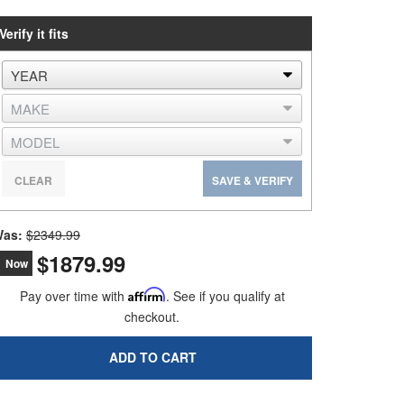
Verify it fits
CLEAR
SAVE & VERIFY
as:
$2349.99
$1879.99
Now
Pay over time with
Affirm
. See if you qualify at
checkout.
ADD TO CART