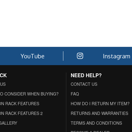
YouTube
Instagram
ACK
NEED HELP?
 US
CONTACT US
O CONSIDER WHEN BUYING?
FAQ
N RACK FEATURES
HOW DO I RETURN MY ITEM?
N RACK FEATURES 2
RETURNS AND WARRANTIES
GALLERY
TERMS AND CONDITIONS