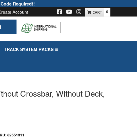
 Code Required!!
Create Account
0
H
-->
TRACK SYSTEM RACKS
thout Crossbar, Without Deck,
KU:
82551311