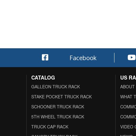
Facebook
CATALOG
US R
GALLEON TRUCK RACK
ABOUT
STAKE POCKET TRUCK RACK
WHAT T
SCHOONER TRUCK RACK
COMMO
5TH WHEEL TRUCK RACK
COMMO
TRUCK CAP RACK
VIDEO 