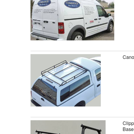
Canop
Clipp
Base 