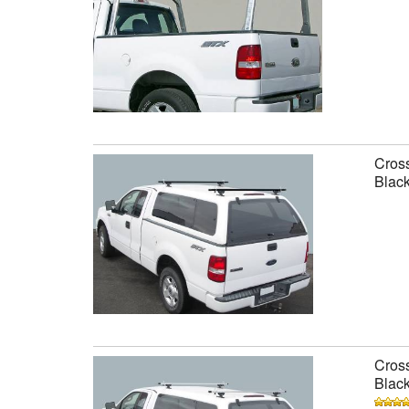
Cross
Black
Cross
Black