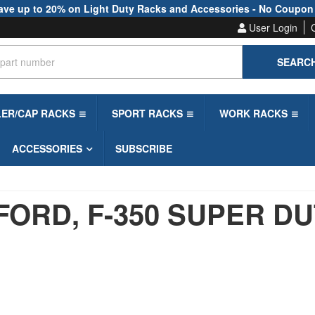
ave up to 20% on Light Duty Racks and Accessories - No Coupon
User Login
SEARC
LER/CAP RACKS
SPORT RACKS
WORK RACKS
ACCESSORIES
SUBSCRIBE
FORD,
F-350 SUPER D