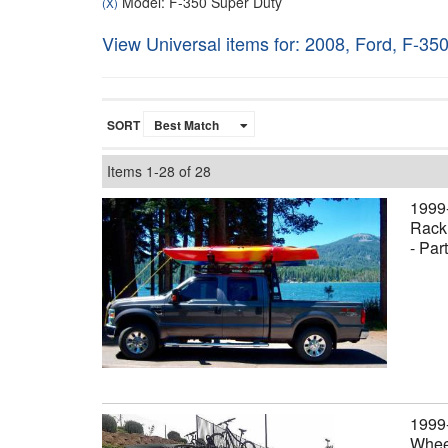
Model: F-350 Super Duty
(X)
View Universal items for:
2008
,
Ford
,
F-350
SORT
Items
1-
28
of
28
1999
Rack,
- Par
1999
Wheel