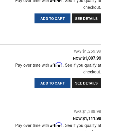
Pay over time with
. See if you qualify at
checkout.
ADD TO CART
SEE DETAILS
$1,259.99
$1,007.99
NOW
Pay over time with
Affirm
. See if you qualify at
checkout.
ADD TO CART
SEE DETAILS
$1,389.99
$1,111.99
NOW
Pay over time with
Affirm
. See if you qualify at