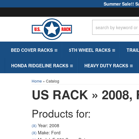
Summer Sale!! S
BED COVER RACKS
5TH WHEEL RACKS
TRAI
HONDA RIDGELINE RACKS
HEAVY DUTY RACKS
Home
»
Catalog
US RACK
»
2008,
Products for:
Year: 2008
(X)
Make: Ford
(X)