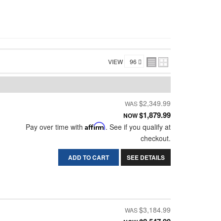
VIEW
$2,349.99
$1,879.99
NOW
Pay over time with
Affirm
. See if you qualify at
checkout.
ADD TO CART
SEE DETAILS
$3,184.99