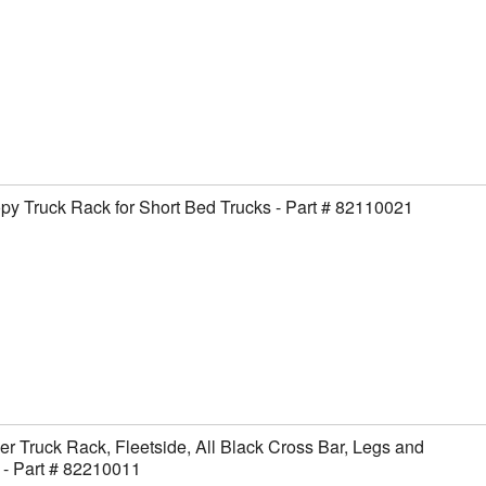
y Truck Rack for Short Bed Trucks - Part # 82110021
er Truck Rack, Fleetside, All Black Cross Bar, Legs and
- Part # 82210011