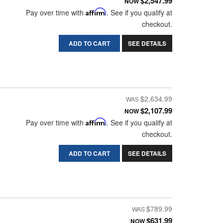
$2,547.99
NOW
Pay over time with
Affirm
. See if you qualify at
checkout.
ADD TO CART
SEE DETAILS
$2,634.99
$2,107.99
NOW
Pay over time with
Affirm
. See if you qualify at
checkout.
ADD TO CART
SEE DETAILS
$789.99
$631.99
NOW