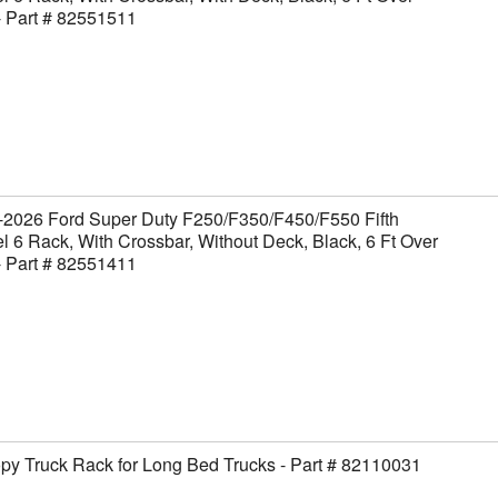
- Part # 82551511
-2026 Ford Super Duty F250/F350/F450/F550 Fifth
 6 Rack, With Crossbar, Without Deck, Black, 6 Ft Over
- Part # 82551411
y Truck Rack for Long Bed Trucks - Part # 82110031