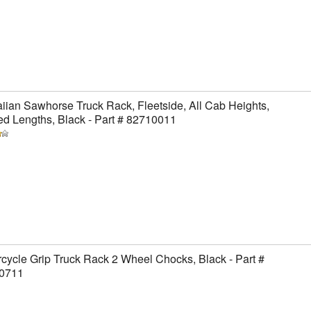
ian Sawhorse Truck Rack, Fleetside, All Cab Heights,
ed Lengths, Black - Part # 82710011
cycle Grip Truck Rack 2 Wheel Chocks, Black - Part #
0711