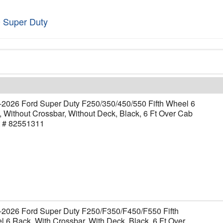
 Super Duty
-2026 Ford Super Duty F250/350/450/550 Fifth Wheel 6
 Without Crossbar, Without Deck, Black, 6 Ft Over Cab
t # 82551311
-2026 Ford Super Duty F250/F350/F450/F550 Fifth
 6 Rack, With Crossbar, With Deck, Black, 6 Ft Over