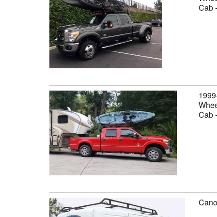
Cab 
1999
Wheel
Cab 
Canop