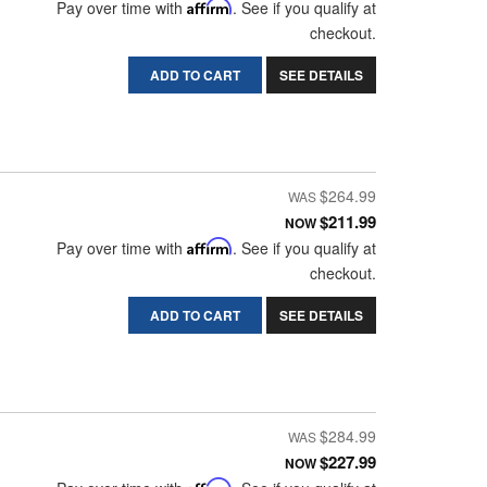
Pay over time with
Affirm
. See if you qualify at
checkout.
ADD TO CART
SEE DETAILS
$264.99
$211.99
NOW
Pay over time with
Affirm
. See if you qualify at
checkout.
ADD TO CART
SEE DETAILS
$284.99
$227.99
NOW
Affirm