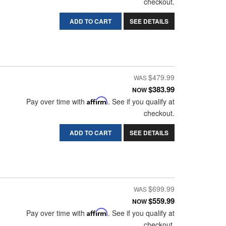
checkout.
ADD TO CART
SEE DETAILS
$479.99
$383.99
NOW
Pay over time with
Affirm
. See if you qualify at
checkout.
ADD TO CART
SEE DETAILS
$699.99
$559.99
NOW
Pay over time with
Affirm
. See if you qualify at
checkout.