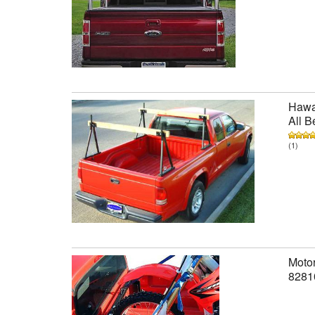
Hawai
All B
(1)
Motor
8281