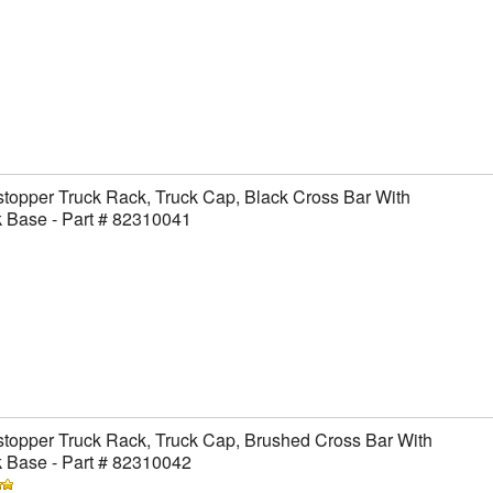
topper Truck Rack, Truck Cap, Black Cross Bar With
 Base - Part # 82310041
topper Truck Rack, Truck Cap, Brushed Cross Bar With
 Base - Part # 82310042