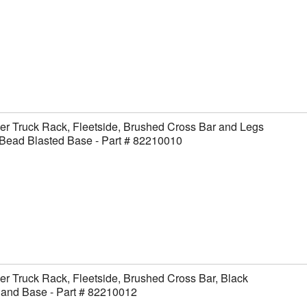
er Truck Rack, Fleetside, Brushed Cross Bar and Legs
Bead Blasted Base - Part # 82210010
er Truck Rack, Fleetside, Brushed Cross Bar, Black
 and Base - Part # 82210012