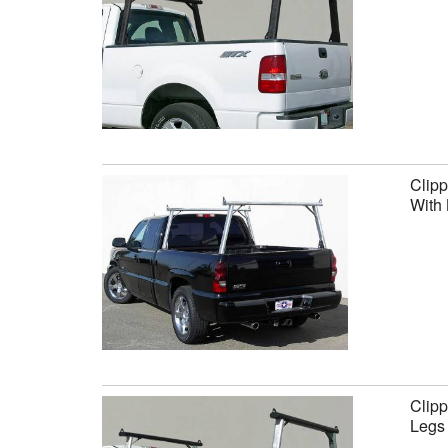
Clipp
With 
Clipp
Legs