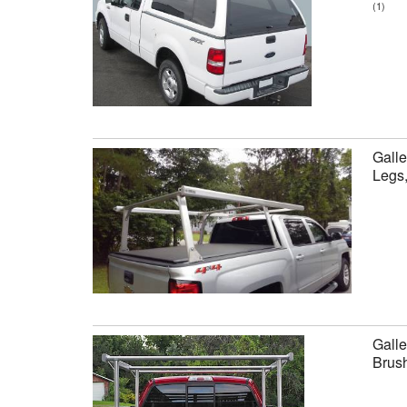
(1)
Galle
Legs
Galle
Brus