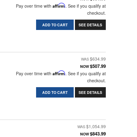
Pay over time with
Affirm
. See if you qualify at
checkout.
ADD TO CART
SEE DETAILS
$634.99
$507.99
NOW
Pay over time with
Affirm
. See if you qualify at
checkout.
ADD TO CART
SEE DETAILS
$1,054.99
$843.99
NOW