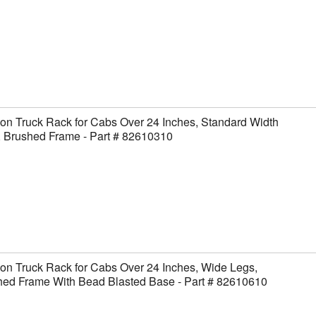
on Truck Rack for Cabs Over 24 Inches, Standard Width
, Brushed Frame - Part # 82610310
on Truck Rack for Cabs Over 24 Inches, Wide Legs,
hed Frame With Bead Blasted Base - Part # 82610610