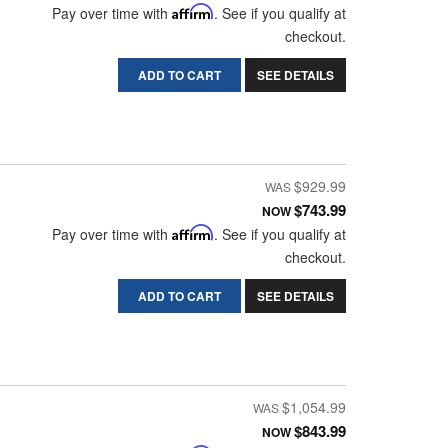
Pay over time with
Affirm
. See if you qualify at
checkout.
ADD TO CART
SEE DETAILS
$929.99
$743.99
NOW
Pay over time with
Affirm
. See if you qualify at
checkout.
ADD TO CART
SEE DETAILS
$1,054.99
$843.99
NOW