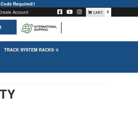
 Code Required!!
Create Account
0
H
-->
TRACK SYSTEM RACKS
UTY