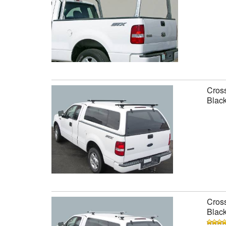
Cross
Black
Cross
Black