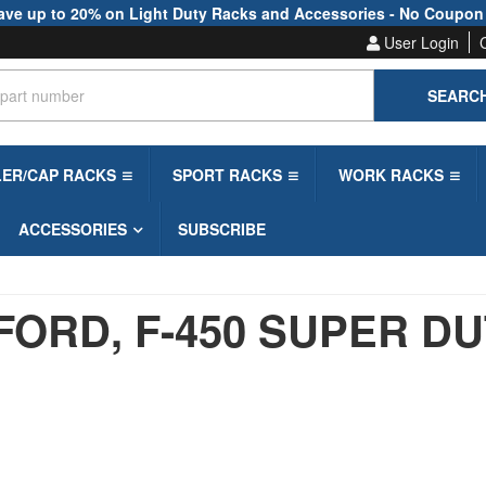
ave up to 20% on Light Duty Racks and Accessories - No Coupon
User Login
SEARC
LER/CAP RACKS
SPORT RACKS
WORK RACKS
ACCESSORIES
SUBSCRIBE
FORD,
F-450 SUPER D