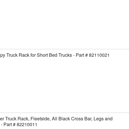
y Truck Rack for Short Bed Trucks - Part # 82110021
er Truck Rack, Fleetside, All Black Cross Bar, Legs and
- Part # 82210011