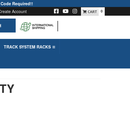
 Code Required!!
Create Account
0
H
-->
TRACK SYSTEM RACKS
UTY