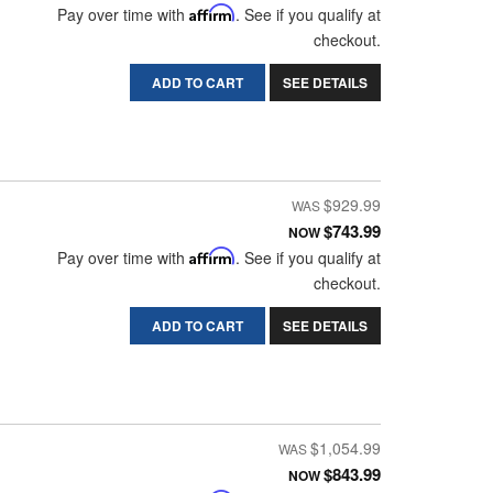
Pay over time with
Affirm
. See if you qualify at
checkout.
ADD TO CART
SEE DETAILS
$929.99
$743.99
NOW
Pay over time with
Affirm
. See if you qualify at
checkout.
ADD TO CART
SEE DETAILS
$1,054.99
$843.99
NOW