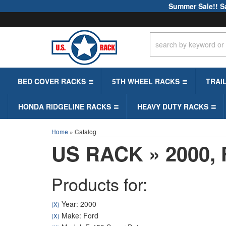
Summer Sale!! S
BED COVER RACKS
5TH WHEEL RACKS
TRAI
HONDA RIDGELINE RACKS
HEAVY DUTY RACKS
Home
»
Catalog
US RACK
»
2000,
Products for:
Year: 2000
(X)
Make: Ford
(X)