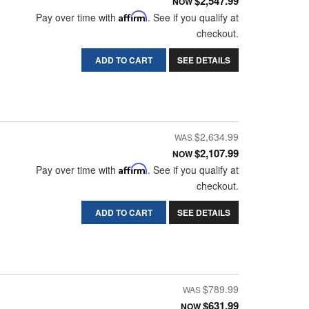
$2,547.99
NOW
Pay over time with
Affirm
. See if you qualify at
checkout.
ADD TO CART
SEE DETAILS
$2,634.99
$2,107.99
NOW
Pay over time with
Affirm
. See if you qualify at
checkout.
ADD TO CART
SEE DETAILS
$789.99
$631.99
NOW