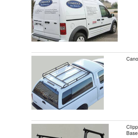
Canop
Clipp
Base 