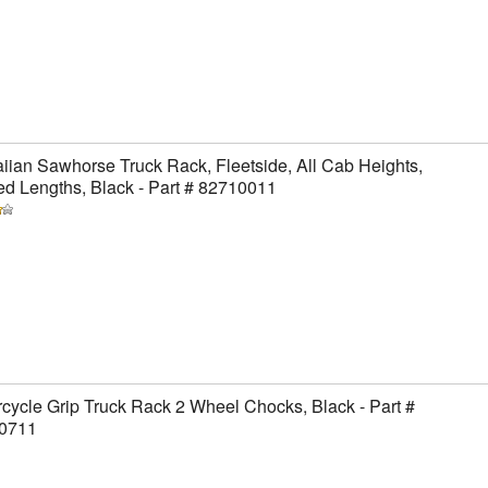
ian Sawhorse Truck Rack, Fleetside, All Cab Heights,
ed Lengths, Black - Part # 82710011
cycle Grip Truck Rack 2 Wheel Chocks, Black - Part #
0711