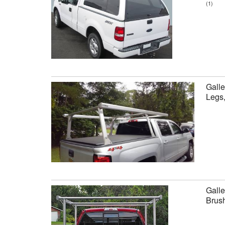
(1)
Galle
Legs
Galle
Brus