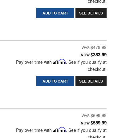
checkout.
ADD TO CART
SEE DETAILS
$479.99
$383.99
NOW
Pay over time with
Affirm
. See if you qualify at
checkout.
ADD TO CART
SEE DETAILS
$699.99
$559.99
NOW
Pay over time with
Affirm
. See if you qualify at
checkout.