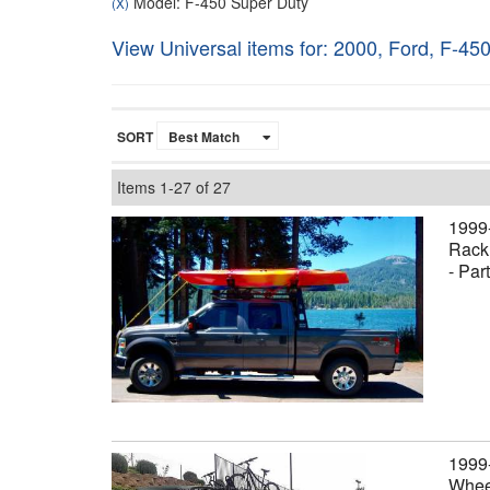
Model: F-450 Super Duty
(X)
View Universal items for:
2000
,
Ford
,
F-450
SORT
Items
1-
27
of
27
1999
Rack,
- Par
1999
Wheel