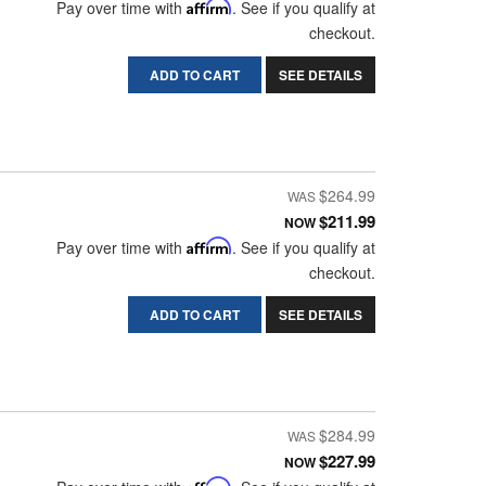
Pay over time with
Affirm
. See if you qualify at
checkout.
ADD TO CART
SEE DETAILS
$264.99
$211.99
NOW
Pay over time with
Affirm
. See if you qualify at
checkout.
ADD TO CART
SEE DETAILS
$284.99
$227.99
NOW
Affirm