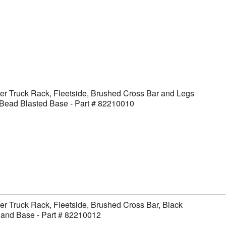
er Truck Rack, Fleetside, Brushed Cross Bar and Legs
Bead Blasted Base - Part # 82210010
er Truck Rack, Fleetside, Brushed Cross Bar, Black
 and Base - Part # 82210012