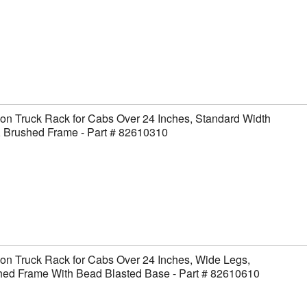
on Truck Rack for Cabs Over 24 Inches, Standard Width
, Brushed Frame - Part # 82610310
on Truck Rack for Cabs Over 24 Inches, Wide Legs,
hed Frame With Bead Blasted Base - Part # 82610610