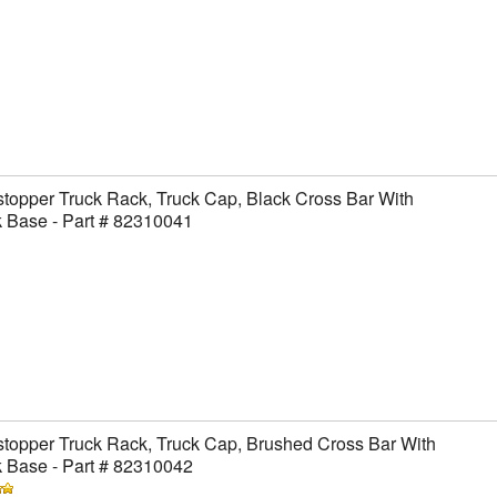
topper Truck Rack, Truck Cap, Black Cross Bar With
 Base - Part # 82310041
topper Truck Rack, Truck Cap, Brushed Cross Bar With
 Base - Part # 82310042