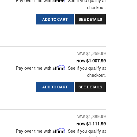
Pay over time with
. See if you qualify at
checkout.
ADD TO CART
SEE DETAILS
$1,259.99
$1,007.99
NOW
Pay over time with
Affirm
. See if you qualify at
checkout.
ADD TO CART
SEE DETAILS
$1,389.99
$1,111.99
NOW
Pay over time with
Affirm
. See if you qualify at