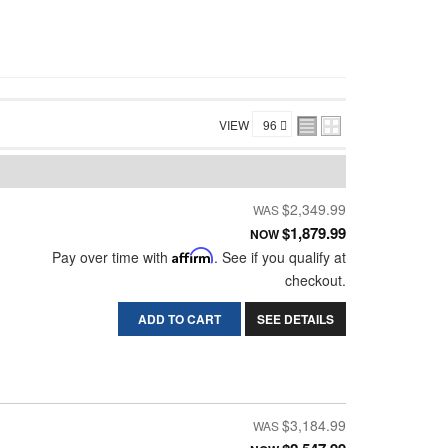
VIEW
$2,349.99
$1,879.99
NOW
Pay over time with
Affirm
. See if you qualify at
checkout.
ADD TO CART
SEE DETAILS
$3,184.99