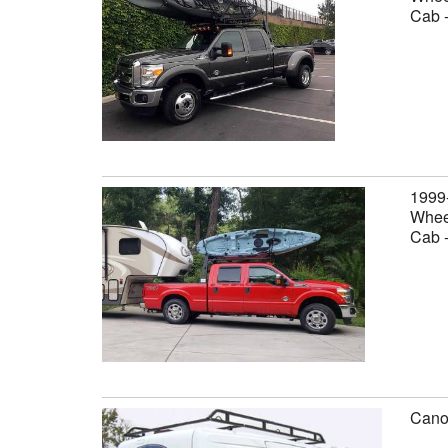
Cab 
1999
Wheel
Cab 
Canop