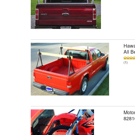
Hawai
All B
(1)
Motor
8281