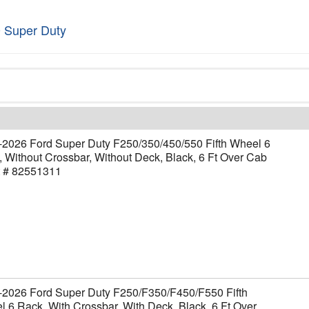
 Super Duty
-2026 Ford Super Duty F250/350/450/550 Fifth Wheel 6
 Without Crossbar, Without Deck, Black, 6 Ft Over Cab
t # 82551311
-2026 Ford Super Duty F250/F350/F450/F550 Fifth
 6 Rack, With Crossbar, With Deck, Black, 6 Ft Over