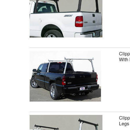
Clipp
With 
Clipp
Legs