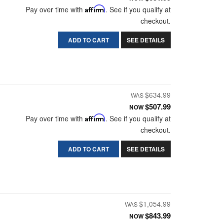
Pay over time with
Affirm
. See if you qualify at
checkout.
ADD TO CART
SEE DETAILS
$634.99
$507.99
NOW
Pay over time with
Affirm
. See if you qualify at
checkout.
ADD TO CART
SEE DETAILS
$1,054.99
$843.99
NOW