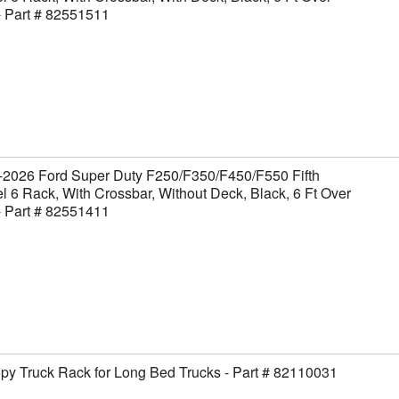
- Part # 82551511
-2026 Ford Super Duty F250/F350/F450/F550 Fifth
 6 Rack, With Crossbar, Without Deck, Black, 6 Ft Over
- Part # 82551411
y Truck Rack for Long Bed Trucks - Part # 82110031