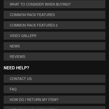
WHAT TO CONSIDER WHEN BUYING?
COMMON RACK FEATURES
COMMON RACK FEATURES 2
VIDEO GALLERY
NEWS
REVIEWS
NEED HELP?
CONTACT US
FAQ
HOW DO I RETURN MY ITEM?