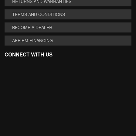
RETURNS AND WARRANTIES
TERMS AND CONDITIONS
BECOME A DEALER
AFFIRM FINANCING
CONNECT WITH US