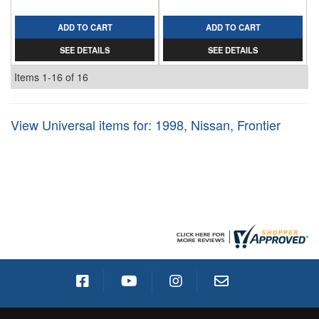
ADD TO CART
ADD TO CART
SEE DETAILS
SEE DETAILS
Items
1-
16
of
16
View Universal items for:
1998
,
Nissan
,
Frontier