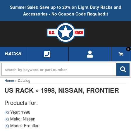
Summer Sale!! Save up to 20% on Light Duty Racks and
Accessories - No Coupon Code Required!!
0
RACKS
TOGGLE NAVIGATION
Home
»
Catalog
US RACK
»
1998,
NISSAN,
FRONTIER
Products for:
Year: 1998
(X)
Make: Nissan
(X)
Model: Frontier
(X)