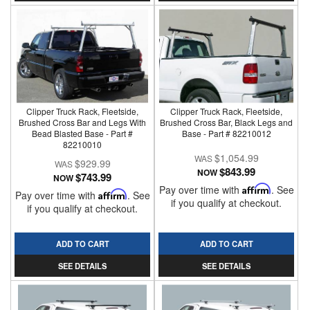
Clipper Truck Rack, Fleetside,
Clipper Truck Rack, Fleetside,
Brushed Cross Bar and Legs With
Brushed Cross Bar, Black Legs and
Bead Blasted Base - Part #
Base - Part # 82210012
82210010
$1,054.99
$929.99
$843.99
NOW
$743.99
NOW
Pay over time with
Affirm
. See
Pay over time with
Affirm
. See
if you qualify at checkout.
if you qualify at checkout.
ADD TO CART
ADD TO CART
SEE DETAILS
SEE DETAILS