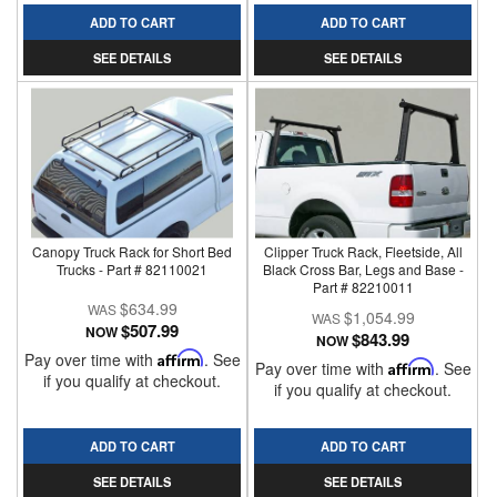
ADD TO CART
ADD TO CART
SEE DETAILS
SEE DETAILS
Canopy Truck Rack for Short Bed
Clipper Truck Rack, Fleetside, All
Trucks - Part # 82110021
Black Cross Bar, Legs and Base -
Part # 82210011
$634.99
$1,054.99
$507.99
NOW
$843.99
NOW
Pay over time with
Affirm
. See
Pay over time with
Affirm
. See
if you qualify at checkout.
if you qualify at checkout.
ADD TO CART
ADD TO CART
SEE DETAILS
SEE DETAILS