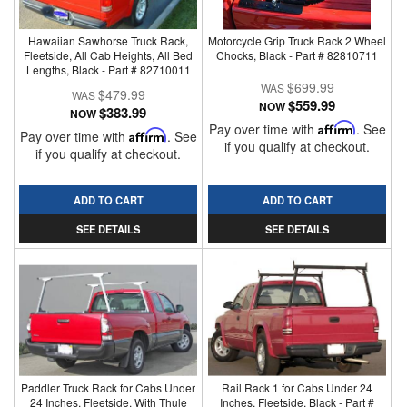
Hawaiian Sawhorse Truck Rack,
Motorcycle Grip Truck Rack 2 Wheel
Fleetside, All Cab Heights, All Bed
Chocks, Black - Part # 82810711
Lengths, Black - Part # 82710011
$699.99
$479.99
$559.99
NOW
$383.99
NOW
Pay over time with
Affirm
. See
Pay over time with
Affirm
. See
if you qualify at checkout.
if you qualify at checkout.
ADD TO CART
ADD TO CART
SEE DETAILS
SEE DETAILS
Paddler Truck Rack for Cabs Under
Rail Rack 1 for Cabs Under 24
24 Inches, Fleetside, With Thule
Inches, Fleetside, Black - Part #