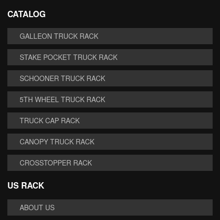
CATALOG
GALLEON TRUCK RACK
STAKE POCKET TRUCK RACK
SCHOONER TRUCK RACK
5TH WHEEL TRUCK RACK
TRUCK CAP RACK
CANOPY TRUCK RACK
CROSSTOPPER RACK
US RACK
ABOUT US