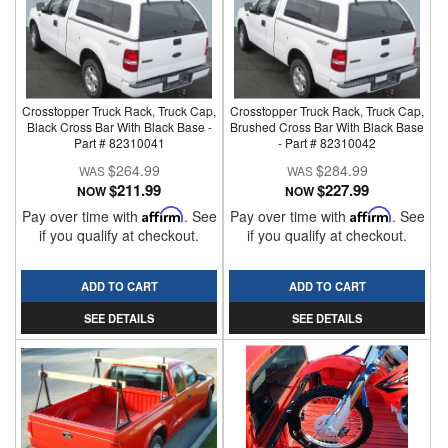
Crosstopper Truck Rack, Truck Cap,
Crosstopper Truck Rack, Truck Cap,
Black Cross Bar With Black Base -
Brushed Cross Bar With Black Base
Part # 82310041
- Part # 82310042
$264.99
$284.99
$211.99
$227.99
NOW
NOW
Pay over time with
Affirm
. See
Pay over time with
Affirm
. See
if you qualify at checkout.
if you qualify at checkout.
ADD TO CART
ADD TO CART
SEE DETAILS
SEE DETAILS