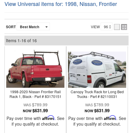
View Universal items for:
1998
,
Nissan
,
Frontier
SORT
VIEW
Items
1-
16
of
16
1998-2020 Nissan Frontier Rail
Canopy Truck Rack for Long Bed
Rack 1, Black - Part # 83170151
Trucks - Part # 82110031
$789.99
$789.99
$631.99
$631.99
NOW
NOW
Pay over time with
Affirm
. See
Pay over time with
Affirm
. See
if you qualify at checkout.
if you qualify at checkout.