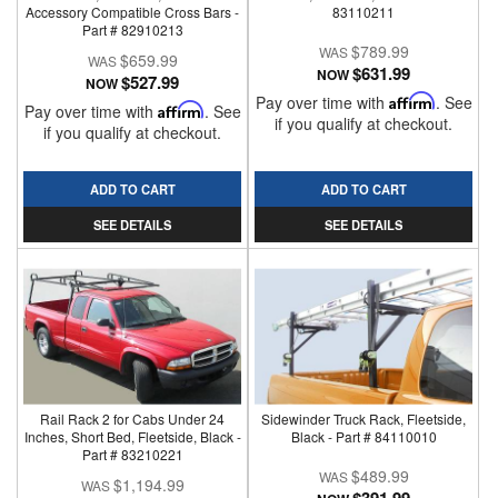
Accessory Compatible Cross Bars -
83110211
Part # 82910213
$789.99
$659.99
$631.99
NOW
$527.99
NOW
Pay over time with
Affirm
. See
Pay over time with
Affirm
. See
if you qualify at checkout.
if you qualify at checkout.
ADD TO CART
ADD TO CART
SEE DETAILS
SEE DETAILS
Rail Rack 2 for Cabs Under 24
Sidewinder Truck Rack, Fleetside,
Inches, Short Bed, Fleetside, Black -
Black - Part # 84110010
Part # 83210221
$489.99
$1,194.99