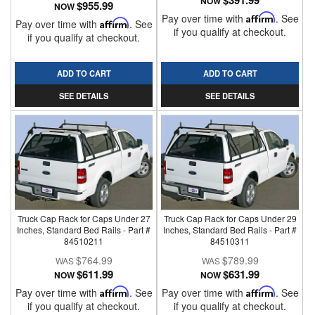
$391.99
NOW
$955.99
NOW
Pay over time with
Affirm
. See
Pay over time with
Affirm
. See
if you qualify at checkout.
if you qualify at checkout.
ADD TO CART
ADD TO CART
SEE DETAILS
SEE DETAILS
Truck Cap Rack for Caps Under 27
Truck Cap Rack for Caps Under 29
Inches, Standard Bed Rails - Part #
Inches, Standard Bed Rails - Part #
84510211
84510311
$764.99
$789.99
$611.99
$631.99
NOW
NOW
Pay over time with
Affirm
. See
Pay over time with
Affirm
. See
if you qualify at checkout.
if you qualify at checkout.