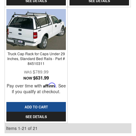
SEE DETAILS
SEE DETAILS
Truck Cap Rack for Caps Under 29
Inches, Standard Bed Rails - Part #
84510311
$789.99
$631.99
NOW
Pay over time with
Affirm
. See
if you qualify at checkout.
ADD TO CART
SEE DETAILS
Items
1-
21
of
21