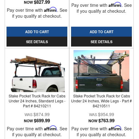
$827.99
NOW
Pay over time with
Affirm
. See
Pay over time with
Affirm
. See
if you qualify at checkout.
if you qualify at checkout.
ADD TO CART
ADD TO CART
SEE DETAILS
SEE DETAILS
Stake Pocket Truck Rack for Cabs
Stake Pocket Truck Rack for Cabs
Under 24 Inches, Standard Legs -
Under 24 Inches, Wide Legs - Part #
Part # 84210211
84210511
$874.99
$954.99
$699.99
$763.99
NOW
NOW
Pay over time with
Affirm
. See
Pay over time with
Affirm
. See
if you qualify at checkout.
if you qualify at checkout.