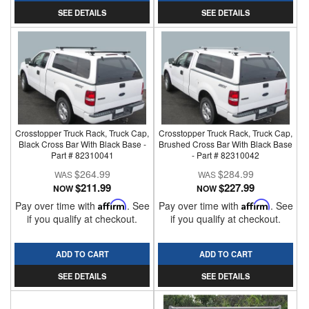
SEE DETAILS
SEE DETAILS
Crosstopper Truck Rack, Truck Cap,
Crosstopper Truck Rack, Truck Cap,
Black Cross Bar With Black Base -
Brushed Cross Bar With Black Base
Part # 82310041
- Part # 82310042
$264.99
$284.99
$211.99
$227.99
NOW
NOW
Pay over time with
Affirm
. See
Pay over time with
Affirm
. See
if you qualify at checkout.
if you qualify at checkout.
ADD TO CART
ADD TO CART
SEE DETAILS
SEE DETAILS