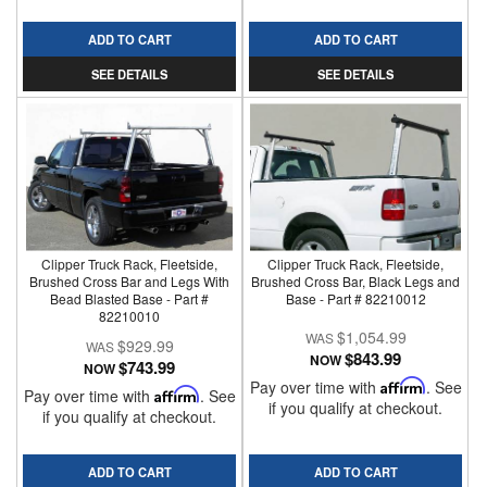
ADD TO CART
ADD TO CART
SEE DETAILS
SEE DETAILS
Clipper Truck Rack, Fleetside,
Clipper Truck Rack, Fleetside,
Brushed Cross Bar and Legs With
Brushed Cross Bar, Black Legs and
Bead Blasted Base - Part #
Base - Part # 82210012
82210010
$1,054.99
$929.99
$843.99
NOW
$743.99
NOW
Pay over time with
Affirm
. See
Pay over time with
Affirm
. See
if you qualify at checkout.
if you qualify at checkout.
ADD TO CART
ADD TO CART