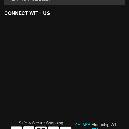
CONNECT WITH US
Safe & Secure Shopping
0% APR
Financing With