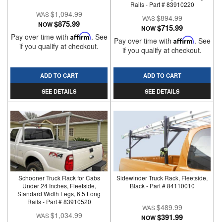
Rails - Part # 83910220
$1,094.99
$894.99
$875.99
NOW
$715.99
NOW
Pay over time with
Affirm
. See
Pay over time with
Affirm
. See
if you qualify at checkout.
if you qualify at checkout.
ADD TO CART
ADD TO CART
SEE DETAILS
SEE DETAILS
Schooner Truck Rack for Cabs
Sidewinder Truck Rack, Fleetside,
Under 24 Inches, Fleetside,
Black - Part # 84110010
Standard Width Legs, 6.5 Long
Rails - Part # 83910520
$489.99
$1,034.99
$391.99
NOW