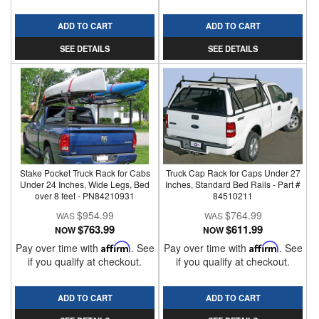
ADD TO CART
ADD TO CART
SEE DETAILS
SEE DETAILS
Stake Pocket Truck Rack for Cabs
Truck Cap Rack for Caps Under 27
Under 24 Inches, Wide Legs, Bed
Inches, Standard Bed Rails - Part #
over 8 feet - PN84210931
84510211
$954.99
$764.99
$763.99
$611.99
NOW
NOW
Pay over time with
Affirm
. See
Pay over time with
Affirm
. See
if you qualify at checkout.
if you qualify at checkout.
ADD TO CART
ADD TO CART