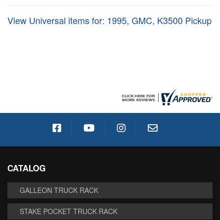
View Universal items for:
1995
,
GMC
,
K3500 Pickup
CATALOG
GALLEON TRUCK RACK
STAKE POCKET TRUCK RACK