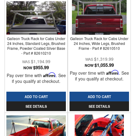
Galleon Truck Rack for Cabs Under
Galleon Truck Rack for Cabs Under
24 Inches, Standard Legs, Brushed
24 Inches, Wide Legs, Brushed
Frame, Powder Coated Silver Base
Frame - Part # 82610510
- Part # 82610210
$1,319.99
$1,194.99
$1,055.99
NOW
$955.99
NOW
Pay over time with
Affirm
. See
Pay over time with
Affirm
. See
if you qualify at checkout.
if you qualify at checkout.
ADD TO CART
ADD TO CART
SEE DETAILS
SEE DETAILS