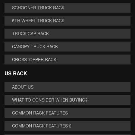
SCHOONER TRUCK RACK
5TH WHEEL TRUCK RACK
TRUCK CAP RACK
CANOPY TRUCK RACK
CROSSTOPPER RACK
US RACK
ABOUT US
WHAT TO CONSIDER WHEN BUYING?
COMMON RACK FEATURES
COMMON RACK FEATURES 2