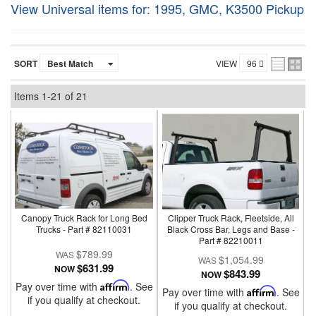
View Universal items for:
1995
,
GMC
,
K3500 Pickup
SORT
VIEW
Items
1-
21
of
21
Canopy Truck Rack for Long Bed
Clipper Truck Rack, Fleetside, All
Trucks - Part # 82110031
Black Cross Bar, Legs and Base -
Part # 82210011
$789.99
$1,054.99
$631.99
NOW
$843.99
NOW
Pay over time with
Affirm
. See
Pay over time with
Affirm
. See
if you qualify at checkout.
if you qualify at checkout.