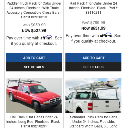
Paddler Truck Rack for Cabs Under
Rail Rack 1 for Cabs Under 24
24 Inches, Fleetside, With Thule
Inches, Fleetside, Black - Part #
Accessory Compatible Cross Bars -
83110211
Part # 82910213
$789.99
$659.99
$631.99
NOW
$527.99
NOW
Pay over time with
Affirm
. See
Pay over time with
Affirm
. See
if you qualify at checkout.
if you qualify at checkout.
ADD TO CART
ADD TO CART
SEE DETAILS
SEE DETAILS
Rail Rack 2 for Cabs Under 24
Schooner Truck Rack for Cabs
Inches, Long Bed, Fleetside, Black -
Under 24 Inches, Fleetside,
Part # 83210231
Standard Width Legs, 6.5 Long