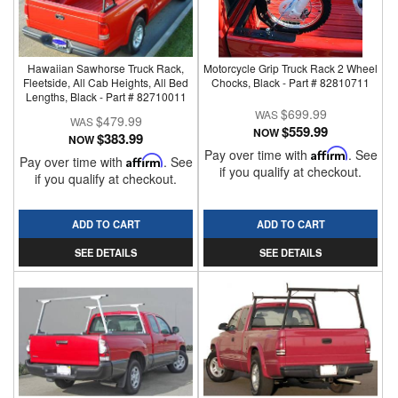
Hawaiian Sawhorse Truck Rack,
Motorcycle Grip Truck Rack 2 Wheel
Fleetside, All Cab Heights, All Bed
Chocks, Black - Part # 82810711
Lengths, Black - Part # 82710011
$699.99
$479.99
$559.99
NOW
$383.99
NOW
Pay over time with
Affirm
. See
Pay over time with
Affirm
. See
if you qualify at checkout.
if you qualify at checkout.
ADD TO CART
ADD TO CART
SEE DETAILS
SEE DETAILS