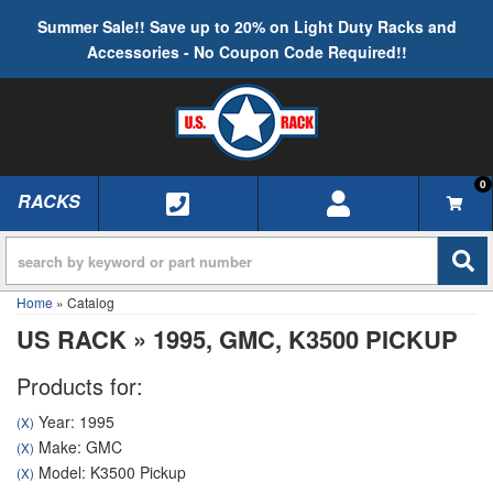
Summer Sale!! Save up to 20% on Light Duty Racks and
Accessories - No Coupon Code Required!!
0
RACKS
TOGGLE NAVIGATION
Home
»
Catalog
US RACK
»
1995,
GMC,
K3500 PICKUP
Products for:
Year: 1995
(X)
Make: GMC
(X)
Model: K3500 Pickup
(X)