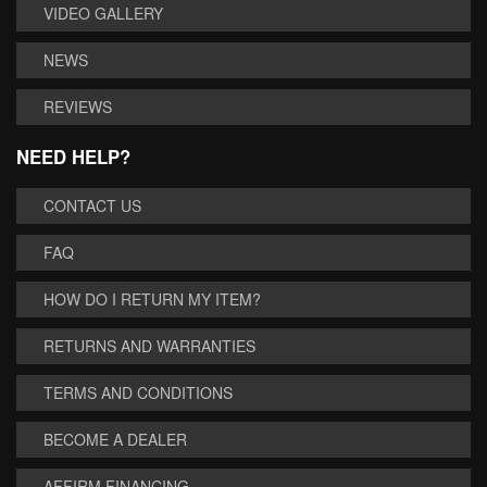
VIDEO GALLERY
NEWS
REVIEWS
NEED HELP?
CONTACT US
FAQ
HOW DO I RETURN MY ITEM?
RETURNS AND WARRANTIES
TERMS AND CONDITIONS
BECOME A DEALER
AFFIRM FINANCING