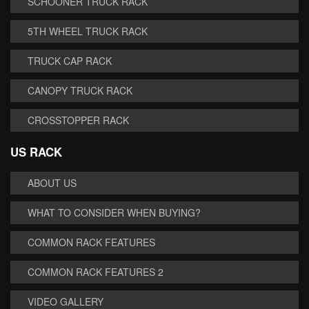
SCHOONER TRUCK RACK
5TH WHEEL TRUCK RACK
TRUCK CAP RACK
CANOPY TRUCK RACK
CROSSTOPPER RACK
US RACK
ABOUT US
WHAT TO CONSIDER WHEN BUYING?
COMMON RACK FEATURES
COMMON RACK FEATURES 2
VIDEO GALLERY