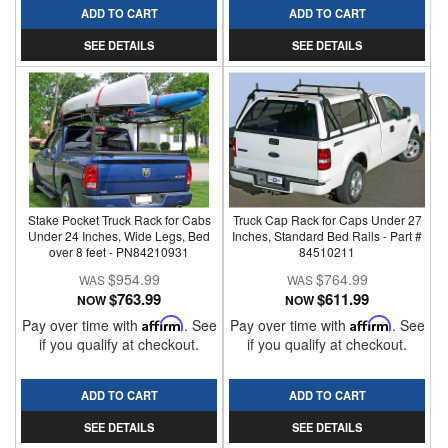
ADD TO CART
ADD TO CART
SEE DETAILS
SEE DETAILS
Stake Pocket Truck Rack for Cabs
Truck Cap Rack for Caps Under 27
Under 24 Inches, Wide Legs, Bed
Inches, Standard Bed Rails - Part #
over 8 feet - PN84210931
84510211
$954.99
$764.99
$763.99
$611.99
NOW
NOW
Pay over time with
Affirm
. See
Pay over time with
Affirm
. See
if you qualify at checkout.
if you qualify at checkout.
ADD TO CART
ADD TO CART
SEE DETAILS
SEE DETAILS