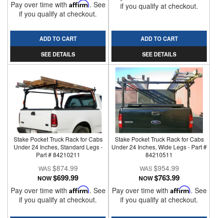
Pay over time with
Affirm
. See
if you qualify at checkout.
if you qualify at checkout.
ADD TO CART
ADD TO CART
SEE DETAILS
SEE DETAILS
Stake Pocket Truck Rack for Cabs
Stake Pocket Truck Rack for Cabs
Under 24 Inches, Standard Legs -
Under 24 Inches, Wide Legs - Part #
Part # 84210211
84210511
$874.99
$954.99
$699.99
$763.99
NOW
NOW
Pay over time with
Affirm
. See
Pay over time with
Affirm
. See
if you qualify at checkout.
if you qualify at checkout.