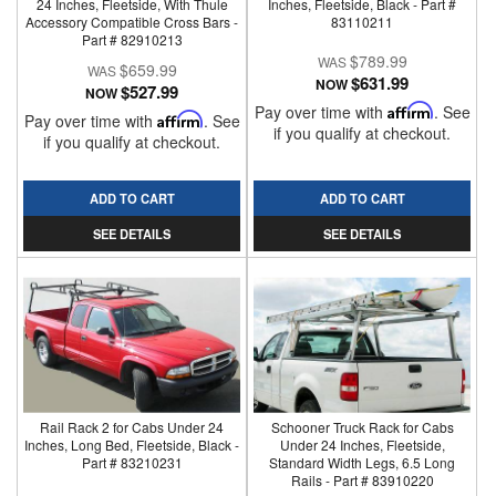
24 Inches, Fleetside, With Thule
Inches, Fleetside, Black - Part #
Accessory Compatible Cross Bars -
83110211
Part # 82910213
$789.99
$659.99
$631.99
NOW
$527.99
NOW
Pay over time with
Affirm
. See
Pay over time with
Affirm
. See
if you qualify at checkout.
if you qualify at checkout.
ADD TO CART
ADD TO CART
SEE DETAILS
SEE DETAILS
Rail Rack 2 for Cabs Under 24
Schooner Truck Rack for Cabs
Inches, Long Bed, Fleetside, Black -
Under 24 Inches, Fleetside,
Part # 83210231
Standard Width Legs, 6.5 Long
Rails - Part # 83910220