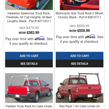
Hawaiian Sawhorse Truck Rack,
Motorcycle Grip Truck Rack 2 Wheel
Fleetside, All Cab Heights, All Bed
Chocks, Black - Part # 82810711
Lengths, Black - Part # 82710011
$699.99
$479.99
$559.99
NOW
$383.99
NOW
Pay over time with
Affirm
. See
Pay over time with
Affirm
. See
if you qualify at checkout.
if you qualify at checkout.
ADD TO CART
ADD TO CART
SEE DETAILS
SEE DETAILS
Paddler Truck Rack for Cabs Under
Rail Rack 1 for Cabs Under 24