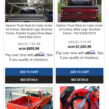
Galleon Truck Rack for Cabs Under
Galleon Truck Rack for Cabs Under
24 Inches, Standard Legs, Brushed
24 Inches, Wide Legs, Brushed
Frame, Powder Coated Silver Base
Frame - Part # 82610510
- Part # 82610210
$1,319.99
$1,194.99
$1,055.99
NOW
$955.99
NOW
Pay over time with
Affirm
. See
Pay over time with
Affirm
. See
if you qualify at checkout.
if you qualify at checkout.
ADD TO CART
ADD TO CART
SEE DETAILS
SEE DETAILS