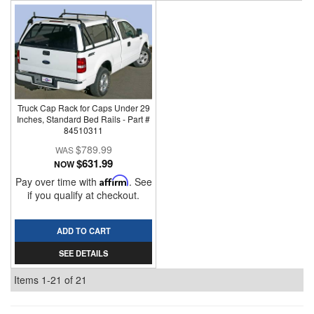
Truck Cap Rack for Caps Under 29
Inches, Standard Bed Rails - Part #
84510311
$789.99
$631.99
NOW
Pay over time with
Affirm
. See
if you qualify at checkout.
ADD TO CART
SEE DETAILS
Items
1-
21
of
21