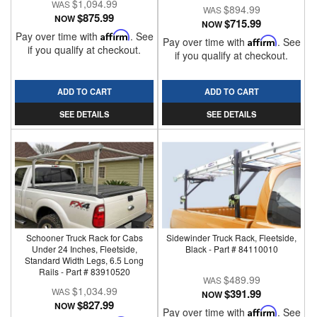
$1,094.99
$894.99
$875.99
NOW
$715.99
NOW
Pay over time with
Affirm
. See
Pay over time with
Affirm
. See
if you qualify at checkout.
if you qualify at checkout.
ADD TO CART
ADD TO CART
SEE DETAILS
SEE DETAILS
Schooner Truck Rack for Cabs
Sidewinder Truck Rack, Fleetside,
Under 24 Inches, Fleetside,
Black - Part # 84110010
Standard Width Legs, 6.5 Long
Rails - Part # 83910520
$489.99
$1,034.99
$391.99
NOW
$827.99
NOW
Pay over time with
Affirm
. See