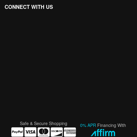
CONNECT WITH US
Safe & Secure Shopping
0% APR
Financing With