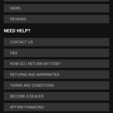
NEWS
REVIEWS
NEED HELP?
CONTACT US
FAQ
HOW DO I RETURN MY ITEM?
RETURNS AND WARRANTIES
TERMS AND CONDITIONS
BECOME A DEALER
AFFIRM FINANCING