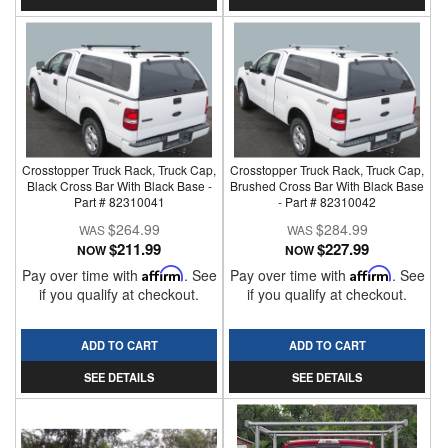
Crosstopper Truck Rack, Truck Cap,
Crosstopper Truck Rack, Truck Cap,
Black Cross Bar With Black Base -
Brushed Cross Bar With Black Base
Part # 82310041
- Part # 82310042
$264.99
$284.99
$211.99
$227.99
NOW
NOW
Pay over time with
Affirm
. See
Pay over time with
Affirm
. See
if you qualify at checkout.
if you qualify at checkout.
ADD TO CART
ADD TO CART
SEE DETAILS
SEE DETAILS