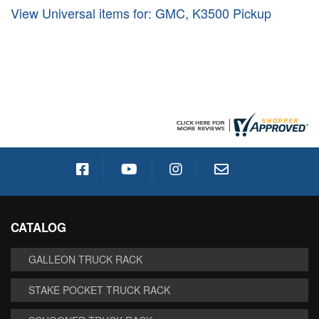
View Universal items for:
GMC
,
K3500 Pickup
CATALOG
GALLEON TRUCK RACK
STAKE POCKET TRUCK RACK