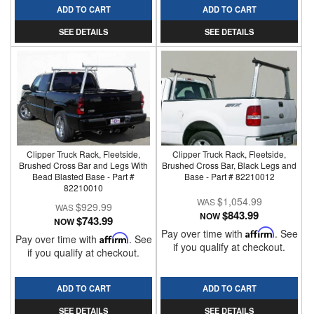
ADD TO CART
ADD TO CART
SEE DETAILS
SEE DETAILS
Clipper Truck Rack, Fleetside,
Clipper Truck Rack, Fleetside,
Brushed Cross Bar and Legs With
Brushed Cross Bar, Black Legs and
Bead Blasted Base - Part #
Base - Part # 82210012
82210010
$1,054.99
$929.99
$843.99
NOW
$743.99
NOW
Pay over time with
Affirm
. See
Pay over time with
Affirm
. See
if you qualify at checkout.
if you qualify at checkout.
ADD TO CART
ADD TO CART
SEE DETAILS
SEE DETAILS