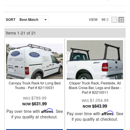
SORT
VIEW
Items
1-
21
of
21
Canopy Truck Rack for Long Bed
Clipper Truck Rack, Fleetside, All
Trucks - Part # 82110031
Black Cross Bar, Legs and Base -
Part # 82210011
$789.99
$1,054.99
$631.99
NOW
$843.99
NOW
Pay over time with
Affirm
. See
Pay over time with
Affirm
. See
if you qualify at checkout.
if you qualify at checkout.