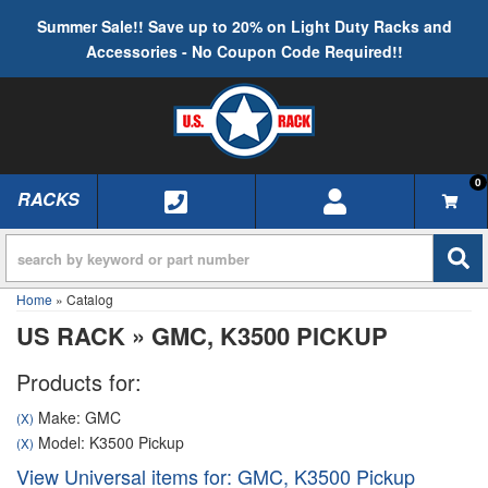
Summer Sale!! Save up to 20% on Light Duty Racks and
Accessories - No Coupon Code Required!!
0
RACKS
TOGGLE NAVIGATION
Home
»
Catalog
US RACK
»
GMC,
K3500 PICKUP
Products for:
Make: GMC
(X)
Model: K3500 Pickup
(X)
View Universal items for:
GMC
,
K3500 Pickup