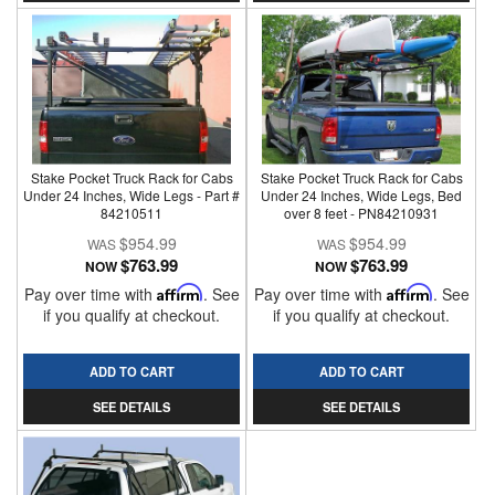
Stake Pocket Truck Rack for Cabs
Stake Pocket Truck Rack for Cabs
Under 24 Inches, Wide Legs - Part #
Under 24 Inches, Wide Legs, Bed
84210511
over 8 feet - PN84210931
$954.99
$954.99
$763.99
$763.99
NOW
NOW
Pay over time with
Affirm
. See
Pay over time with
Affirm
. See
if you qualify at checkout.
if you qualify at checkout.
ADD TO CART
ADD TO CART
SEE DETAILS
SEE DETAILS