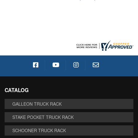
CATALOG
GALLEON TRUCK RACK
STAKE POCKET TRUCK RACK
SCHOONER TRUCK RACK