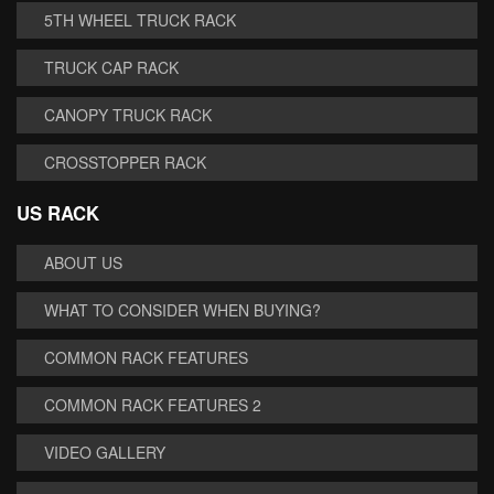
5TH WHEEL TRUCK RACK
TRUCK CAP RACK
CANOPY TRUCK RACK
CROSSTOPPER RACK
US RACK
ABOUT US
WHAT TO CONSIDER WHEN BUYING?
COMMON RACK FEATURES
COMMON RACK FEATURES 2
VIDEO GALLERY