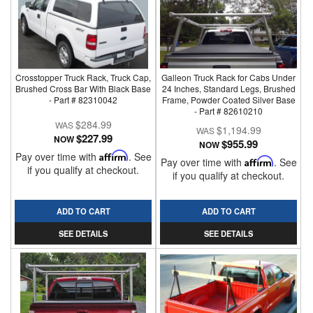
Crosstopper Truck Rack, Truck Cap,
Galleon Truck Rack for Cabs Under
Brushed Cross Bar With Black Base
24 Inches, Standard Legs, Brushed
- Part # 82310042
Frame, Powder Coated Silver Base
- Part # 82610210
$284.99
$1,194.99
$227.99
NOW
$955.99
NOW
Pay over time with
Affirm
. See
Pay over time with
Affirm
. See
if you qualify at checkout.
if you qualify at checkout.
ADD TO CART
ADD TO CART
SEE DETAILS
SEE DETAILS