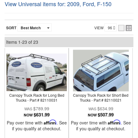
View Universal items for:
2009
,
Ford
,
F-150
SORT
VIEW
Items
1-
23
of
23
Canopy Truck Rack for Long Bed
Canopy Truck Rack for Short Bed
Trucks - Part # 82110031
Trucks - Part # 82110021
$789.99
$634.99
$631.99
$507.99
NOW
NOW
Pay over time with
Affirm
. See
Pay over time with
Affirm
. See
if you qualify at checkout.
if you qualify at checkout.