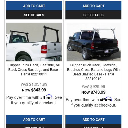
ADD TO CART
ADD TO CART
SEE DETAILS
SEE DETAILS
Clipper Truck Rack, Fleetside, All
Clipper Truck Rack, Fleetside,
Black Cross Bar, Legs and Base -
Brushed Cross Bar and Legs With
Part # 82210011
Bead Blasted Base - Part #
82210010
$1,054.99
$929.99
$843.99
NOW
$743.99
NOW
Pay over time with
Affirm
. See
Pay over time with
Affirm
. See
if you qualify at checkout.
if you qualify at checkout.
ADD TO CART
ADD TO CART