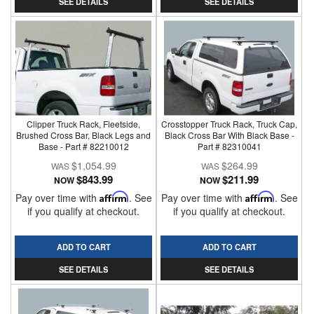
SEE DETAILS
SEE DETAILS
Clipper Truck Rack, Fleetside,
Crosstopper Truck Rack, Truck Cap,
Brushed Cross Bar, Black Legs and
Black Cross Bar With Black Base -
Base - Part # 82210012
Part # 82310041
$1,054.99
$264.99
$843.99
$211.99
NOW
NOW
Pay over time with
Affirm
. See
Pay over time with
Affirm
. See
if you qualify at checkout.
if you qualify at checkout.
ADD TO CART
ADD TO CART
SEE DETAILS
SEE DETAILS