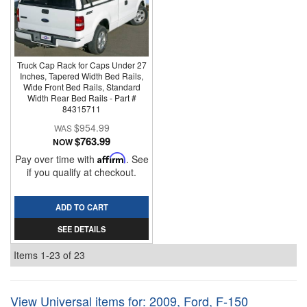
Truck Cap Rack for Caps Under 27
Inches, Tapered Width Bed Rails,
Wide Front Bed Rails, Standard
Width Rear Bed Rails - Part #
84315711
$954.99
$763.99
NOW
Pay over time with
Affirm
. See
if you qualify at checkout.
ADD TO CART
SEE DETAILS
Items
1-
23
of
23
View Universal items for:
2009
,
Ford
,
F-150