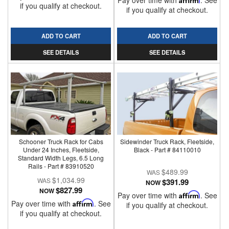
Pay over time with
. See
if you qualify at checkout.
if you qualify at checkout.
ADD TO CART
ADD TO CART
SEE DETAILS
SEE DETAILS
Schooner Truck Rack for Cabs
Sidewinder Truck Rack, Fleetside,
Under 24 Inches, Fleetside,
Black - Part # 84110010
Standard Width Legs, 6.5 Long
Rails - Part # 83910520
$489.99
$1,034.99
$391.99
NOW
$827.99
NOW
Pay over time with
Affirm
. See
Pay over time with
Affirm
. See
if you qualify at checkout.
if you qualify at checkout.