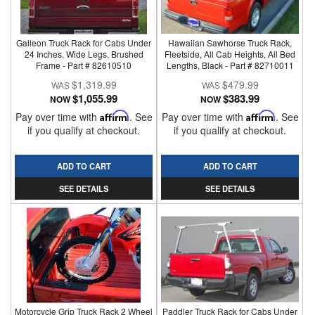
Galleon Truck Rack for Cabs Under
Hawaiian Sawhorse Truck Rack,
24 Inches, Wide Legs, Brushed
Fleetside, All Cab Heights, All Bed
Frame - Part # 82610510
Lengths, Black - Part # 82710011
$1,319.99
$479.99
$1,055.99
$383.99
NOW
NOW
Pay over time with
Affirm
. See
Pay over time with
Affirm
. See
if you qualify at checkout.
if you qualify at checkout.
ADD TO CART
ADD TO CART
SEE DETAILS
SEE DETAILS
Motorcycle Grip Truck Rack 2 Wheel
Paddler Truck Rack for Cabs Under