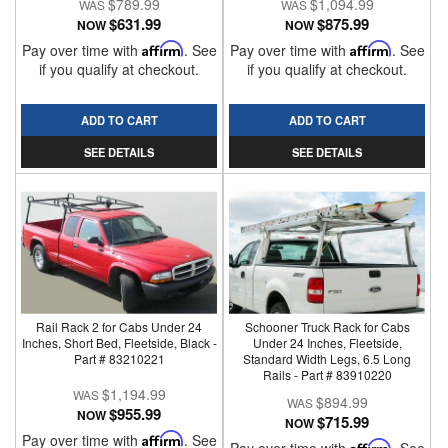
$789.99
$1,094.99
$631.99
$875.99
NOW
NOW
Pay over time with
Affirm
. See
Pay over time with
Affirm
. See
if you qualify at checkout.
if you qualify at checkout.
ADD TO CART
ADD TO CART
SEE DETAILS
SEE DETAILS
Rail Rack 2 for Cabs Under 24
Schooner Truck Rack for Cabs
Inches, Short Bed, Fleetside, Black -
Under 24 Inches, Fleetside,
Part # 83210221
Standard Width Legs, 6.5 Long
Rails - Part # 83910220
$1,194.99
$894.99
$955.99
NOW
$715.99
NOW
Pay over time with
Affirm
. See
Affirm