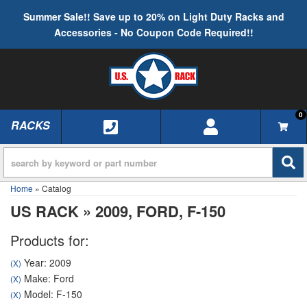
Summer Sale!! Save up to 20% on Light Duty Racks and
Accessories - No Coupon Code Required!!
0
RACKS
TOGGLE NAVIGATION
Home
»
Catalog
US RACK
»
2009,
FORD,
F-150
Products for:
Year: 2009
(X)
Make: Ford
(X)
Model: F-150
(X)