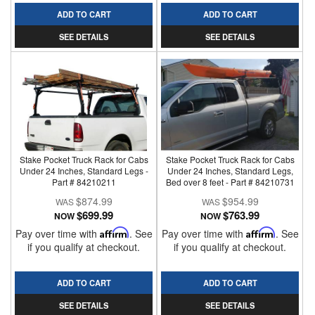
ADD TO CART
ADD TO CART
SEE DETAILS
SEE DETAILS
Stake Pocket Truck Rack for Cabs
Stake Pocket Truck Rack for Cabs
Under 24 Inches, Standard Legs -
Under 24 Inches, Standard Legs,
Part # 84210211
Bed over 8 feet - Part # 84210731
$874.99
$954.99
$699.99
$763.99
NOW
NOW
Pay over time with
Affirm
. See
Pay over time with
Affirm
. See
if you qualify at checkout.
if you qualify at checkout.
ADD TO CART
ADD TO CART
SEE DETAILS
SEE DETAILS