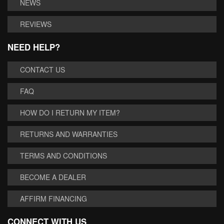
NEWS
REVIEWS
NEED HELP?
CONTACT US
FAQ
HOW DO I RETURN MY ITEM?
RETURNS AND WARRANTIES
TERMS AND CONDITIONS
BECOME A DEALER
AFFIRM FINANCING
CONNECT WITH US