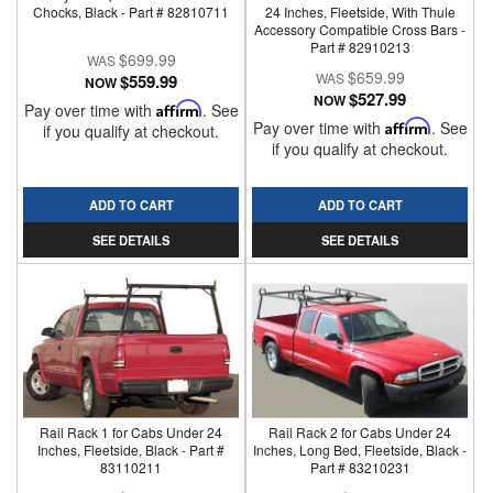
Chocks, Black - Part # 82810711
24 Inches, Fleetside, With Thule
Accessory Compatible Cross Bars -
Part # 82910213
$699.99
$659.99
$559.99
NOW
$527.99
NOW
Pay over time with
Affirm
. See
Pay over time with
Affirm
. See
if you qualify at checkout.
if you qualify at checkout.
ADD TO CART
ADD TO CART
SEE DETAILS
SEE DETAILS
Rail Rack 1 for Cabs Under 24
Rail Rack 2 for Cabs Under 24
Inches, Fleetside, Black - Part #
Inches, Long Bed, Fleetside, Black -
83110211
Part # 83210231