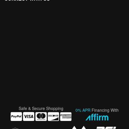
Safe & Secure Shopping
0% APR
Financing With