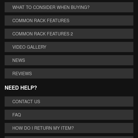
WHAT TO CONSIDER WHEN BUYING?
COMMON RACK FEATURES
COMMON RACK FEATURES 2
VIDEO GALLERY
NEWS
REVIEWS
NEED HELP?
CONTACT US
FAQ
HOW DO I RETURN MY ITEM?