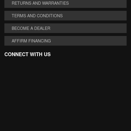
RETURNS AND WARRANTIES
TERMS AND CONDITIONS
BECOME A DEALER
AFFIRM FINANCING
CONNECT WITH US