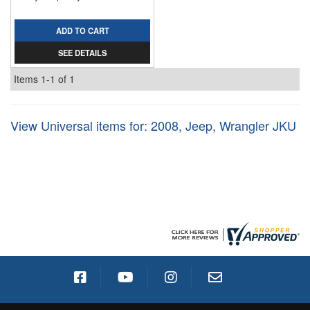
ADD TO CART
SEE DETAILS
Items
1-
1
of
1
View Universal items for:
2008
,
Jeep
,
Wrangler JKU