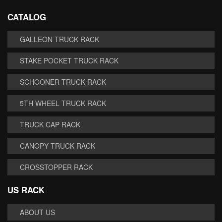
CATALOG
GALLEON TRUCK RACK
STAKE POCKET TRUCK RACK
SCHOONER TRUCK RACK
5TH WHEEL TRUCK RACK
TRUCK CAP RACK
CANOPY TRUCK RACK
CROSSTOPPER RACK
US RACK
ABOUT US