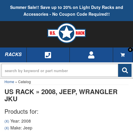
Summer Sale!! Save up to 20% on Light Duty Racks and
Accessories - No Coupon Code Required!!
0
RACKS
TOGGLE NAVIGATION
Home
»
Catalog
US RACK
»
2008,
JEEP,
WRANGLER
JKU
Products for:
Year: 2008
(X)
Make: Jeep
(X)