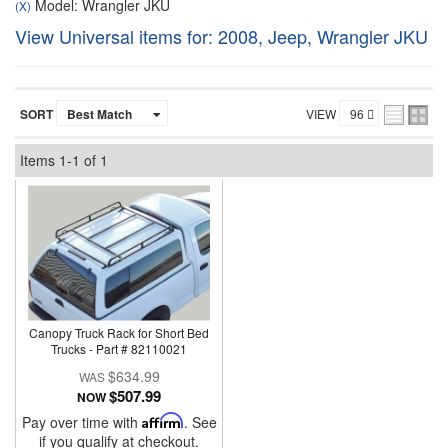
Model: Wrangler JKU
(X)
View Universal items for:
2008
,
Jeep
,
Wrangler JKU
SORT
VIEW
Items
1-
1
of
1
Canopy Truck Rack for Short Bed
Trucks - Part # 82110021
$634.99
$507.99
NOW
Pay over time with
Affirm
. See
if you qualify at checkout.