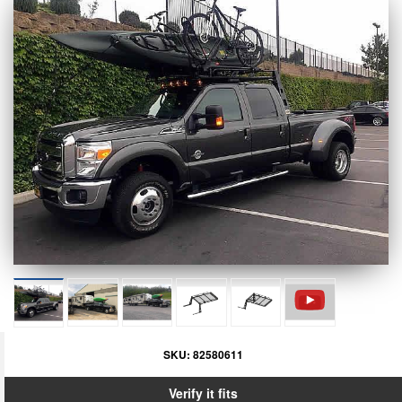
SKU:
82580611
Verify it fits