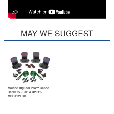
MAY WE SUGGEST
Malone BigFoot Pro™ Canoe
Carriers - Part # U2012-
MPG112LBD