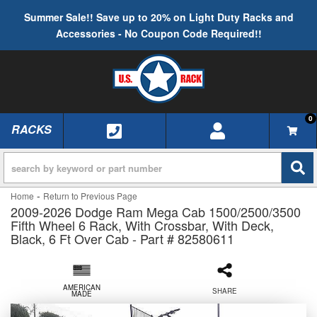
Summer Sale!! Save up to 20% on Light Duty Racks and
Accessories - No Coupon Code Required!!
0
RACKS
TOGGLE NAVIGATION
-
Home
Return to Previous Page
2009-2026 Dodge Ram Mega Cab 1500/2500/3500
Fifth Wheel 6 Rack, With Crossbar, With Deck,
Black, 6 Ft Over Cab - Part # 82580611
AMERICAN
SHARE
MADE