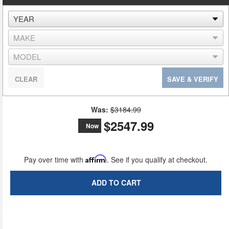
CLEAR
SAVE & VERIFY
Was:
$3184.99
$2547.99
Now
Pay over time with
Affirm
. See if you qualify at checkout.
ADD TO CART