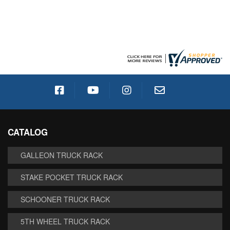
CATALOG
GALLEON TRUCK RACK
STAKE POCKET TRUCK RACK
SCHOONER TRUCK RACK
5TH WHEEL TRUCK RACK