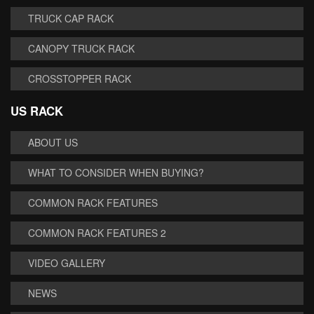
TRUCK CAP RACK
CANOPY TRUCK RACK
CROSSTOPPER RACK
US RACK
ABOUT US
WHAT TO CONSIDER WHEN BUYING?
COMMON RACK FEATURES
COMMON RACK FEATURES 2
VIDEO GALLERY
NEWS