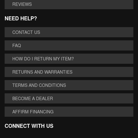
REVIEWS
NEED HELP?
CONTACT US
FAQ
HOW DO I RETURN MY ITEM?
RETURNS AND WARRANTIES
TERMS AND CONDITIONS
BECOME A DEALER
AFFIRM FINANCING
CONNECT WITH US