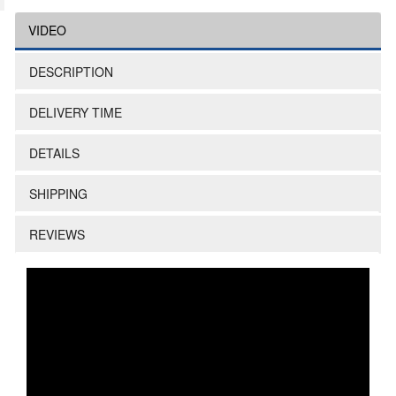
VIDEO
DESCRIPTION
DELIVERY TIME
DETAILS
SHIPPING
REVIEWS