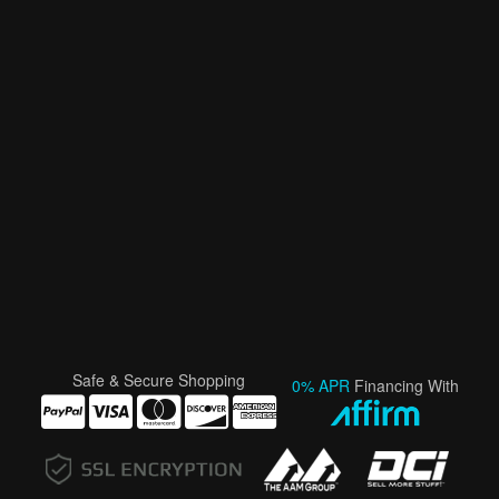
Safe & Secure Shopping
0% APR
Financing With